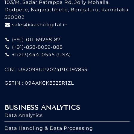
103/M, Sadar Patrappa Rd, Jolly Mohalla,
Dodpete, Nagarathpete, Bengaluru, Karnataka
560002
sales@kashidigital.in
(+91)-011-69268187
(+91)-858-8059-888
+1(213)444-0545
(USA)
CIN : U62099UP2024PTC197855
GSTIN : 09AAKCK8325R1ZL
BUSINESS ANALYTICS
Data Analytics
Data Handling & Data Processing