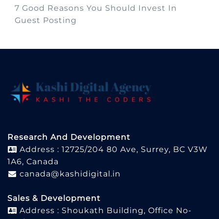
7 Good Reasons You Should Invest In
Guest Posting
Research And Development
Address : 12725/204 80 Ave, Surrey, BC V3W
1A6, Canada
canada@kashidigital.in
Sales & Development
Address : Shoukath Building, Office No-