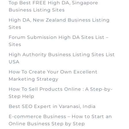
Top Best FREE High DA, Singapore
Business Listing Sites
High DA, New Zealand Business Listing
Sites
Forum Submission High DA Sites List –
Sites
High Authority Business Listing Sites List
USA
How To Create Your Own Excellent
Marketing Strategy
How To Sell Products Online : A Step-by-
Step Help
Best SEO Expert in Varanasi, India
E-commerce Business – How to Start an
Online Business Step by Step