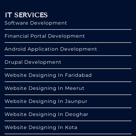
IT SERVICES
Software Development
Financial Portal Development
Android Application Development
Drupal Development
Website Designing In Faridabad
Website Designing In Meerut
Website Designing In Jaunpur
Website Designing In Deoghar
Website Designing In Kota