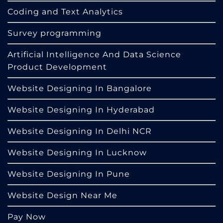
Coding and Text Analytics
Survey programming
Artificial Intelligence And Data Science
Product Development
Website Designing In Bangalore
Website Designing In Hyderabad
Website Designing In Delhi NCR
Website Designing In Lucknow
Website Designing In Pune
Website Design Near Me
Pay Now