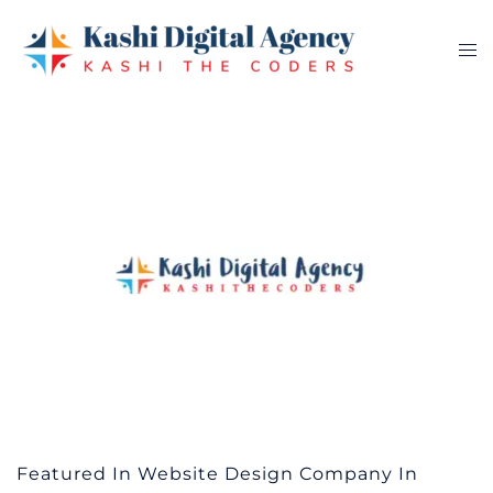
Skip
to
Tog
content
me
Featured In Website Design Company In