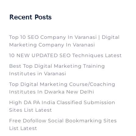
Recent Posts
Top 10 SEO Company In Varanasi | Digital
Marketing Company In Varanasi
10 NEW UPDATED SEO Techniques Latest
Best Top Digital Marketing Training
Institutes in Varanasi
Top Digital Marketing Course/Coaching
Institutes In Dwarka New Delhi
High DA PA India Classified Submission
Sites List Latest
Free Dofollow Social Bookmarking Sites
List Latest