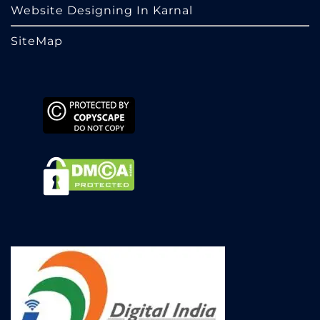
Website Designing In Karnal
SiteMap