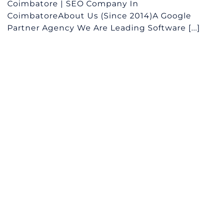
Coimbatore | SEO Company In
CoimbatoreAbout Us (Since 2014)A Google
Partner Agency We Are Leading Software [...]