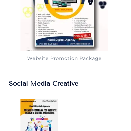
Website Promotion Package
Social Media Creative