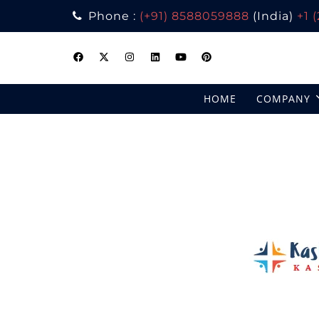
Phone :
(+91) 8588059888
(India)
+1 
Skip
to
content
HOME
COMPANY