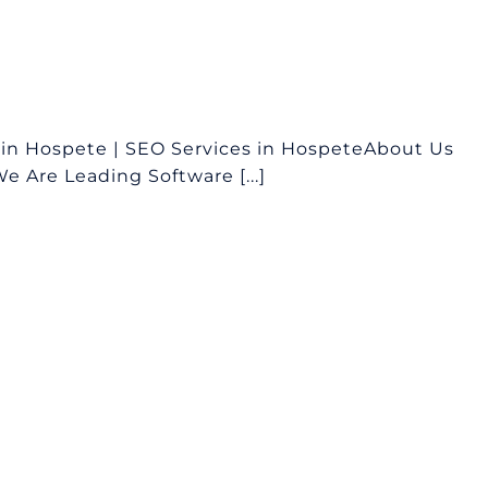
in Hospete | SEO Services in HospeteAbout Us
 Are Leading Software [...]