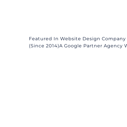
Featured In Website Design Company 
(Since 2014)A Google Partner Agency We