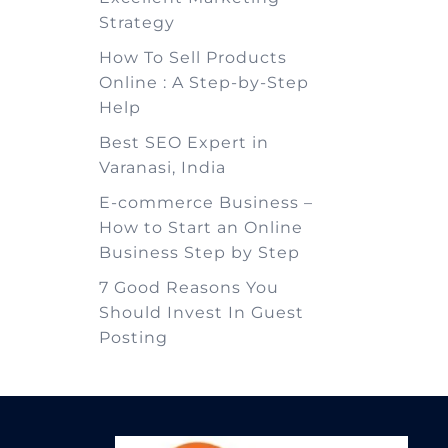
Strategy
How To Sell Products
Online : A Step-by-Step
Help
Best SEO Expert in
Varanasi, India
E-commerce Business –
How to Start an Online
Business Step by Step
7 Good Reasons You
Should Invest In Guest
Posting