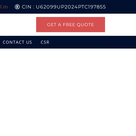
.in
CIN : U62099UP2024PTC197855
GET A FREE QUOTE
CONTACT US
CSR