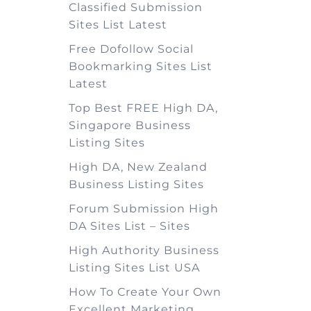
Classified Submission
Sites List Latest
Free Dofollow Social
Bookmarking Sites List
Latest
Top Best FREE High DA,
Singapore Business
Listing Sites
High DA, New Zealand
Business Listing Sites
Forum Submission High
DA Sites List – Sites
High Authority Business
Listing Sites List USA
How To Create Your Own
Excellent Marketing