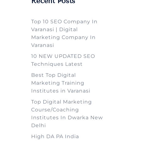
Recent Posts
Top 10 SEO Company In
Varanasi | Digital
Marketing Company In
Varanasi
10 NEW UPDATED SEO
Techniques Latest
Best Top Digital
Marketing Training
Institutes in Varanasi
Top Digital Marketing
Course/Coaching
Institutes In Dwarka New
Delhi
High DA PA India