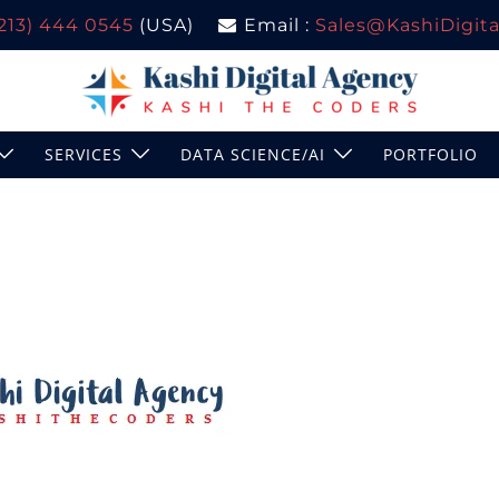
(213) 444 0545
(USA)
Email :
Sales@KashiDigital
SERVICES
DATA SCIENCE/AI
PORTFOLIO