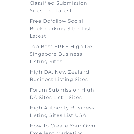
Classified Submission
Sites List Latest
Free Dofollow Social
Bookmarking Sites List
Latest
Top Best FREE High DA,
Singapore Business
Listing Sites
High DA, New Zealand
Business Listing Sites
Forum Submission High
DA Sites List – Sites
High Authority Business
Listing Sites List USA
How To Create Your Own
Excellent Marketing