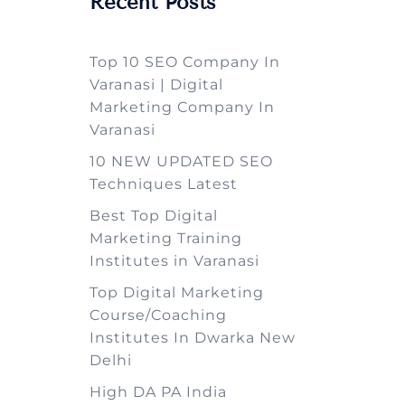
Recent Posts
Top 10 SEO Company In
Varanasi | Digital
Marketing Company In
Varanasi
10 NEW UPDATED SEO
Techniques Latest
Best Top Digital
Marketing Training
Institutes in Varanasi
Top Digital Marketing
Course/Coaching
Institutes In Dwarka New
Delhi
High DA PA India