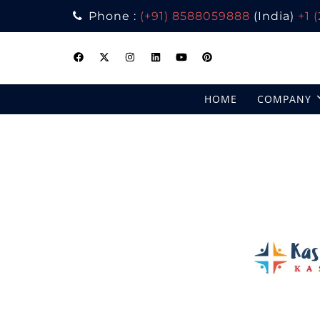
Phone :
(+91) 8588059888
(India)
+1 
Skip
to
content
HOME
COMPANY