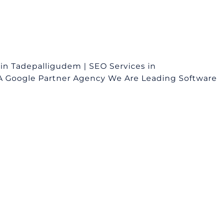
n Tadepalligudem | SEO Services in
A Google Partner Agency We Are Leading Software