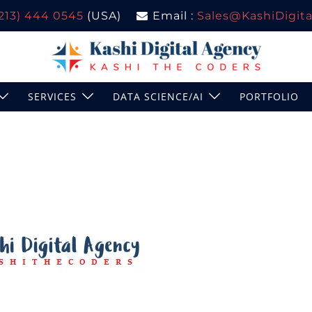
(213) 444 0545
(USA)
Email :
Sales@KashiDigital
SERVICES
DATA SCIENCE/AI
PORTFOLIO