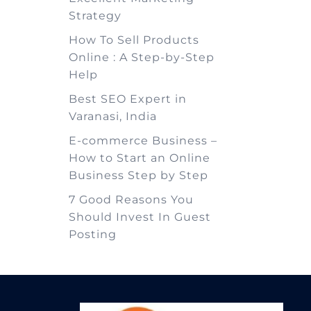
Strategy
How To Sell Products
Online : A Step-by-Step
Help
Best SEO Expert in
Varanasi, India
E-commerce Business –
How to Start an Online
Business Step by Step
7 Good Reasons You
Should Invest In Guest
Posting