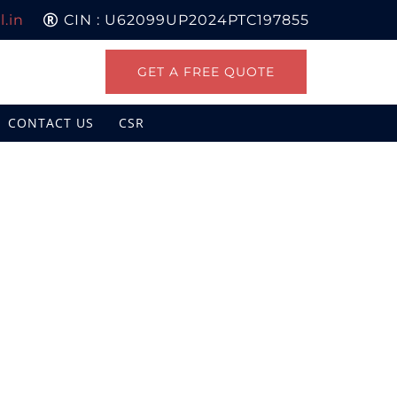
.in
CIN : U62099UP2024PTC197855
GET A FREE QUOTE
CONTACT US
CSR