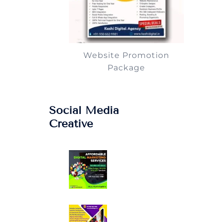
Website Promotion
Package
Social Media
Creative