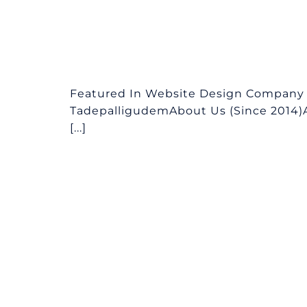
Featured In Website Design Company i
TadepalligudemAbout Us (Since 2014)
[...]