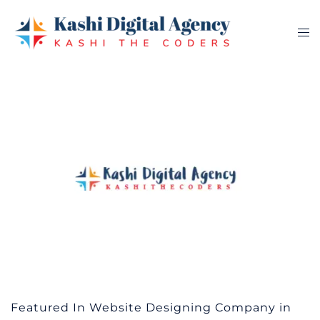
Skip
to
Tog
content
me
Featured In Website Designing Company in