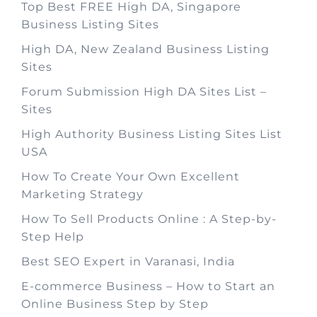
Top Best FREE High DA, Singapore
Business Listing Sites
High DA, New Zealand Business Listing
Sites
Forum Submission High DA Sites List –
Sites
High Authority Business Listing Sites List
USA
How To Create Your Own Excellent
Marketing Strategy
How To Sell Products Online : A Step-by-
Step Help
Best SEO Expert in Varanasi, India
E-commerce Business – How to Start an
Online Business Step by Step