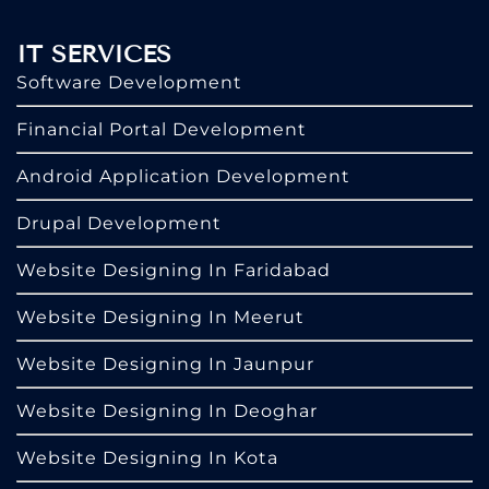
IT SERVICES
Software Development
Financial Portal Development
Android Application Development
Drupal Development
Website Designing In Faridabad
Website Designing In Meerut
Website Designing In Jaunpur
Website Designing In Deoghar
Website Designing In Kota