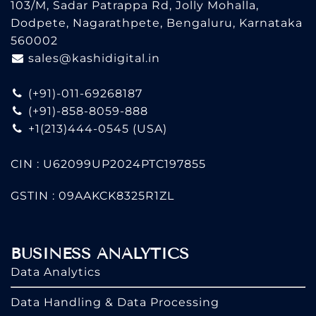
103/M, Sadar Patrappa Rd, Jolly Mohalla,
Dodpete, Nagarathpete, Bengaluru, Karnataka
560002
sales@kashidigital.in
(+91)-011-69268187
(+91)-858-8059-888
+1(213)444-0545
(USA)
CIN : U62099UP2024PTC197855
GSTIN : 09AAKCK8325R1ZL
BUSINESS ANALYTICS
Data Analytics
Data Handling & Data Processing