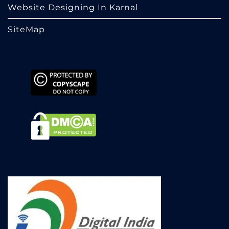
Website Designing In Karnal
SiteMap