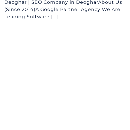
Deoghar | SEO Company in DeogharAbout Us
(Since 2014)A Google Partner Agency We Are
Leading Software [...]