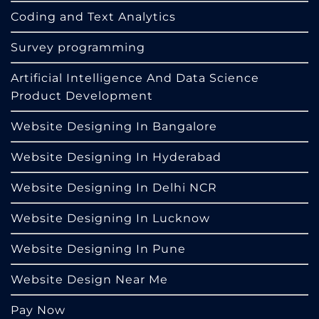
Coding and Text Analytics
Survey programming
Artificial Intelligence And Data Science
Product Development
Website Designing In Bangalore
Website Designing In Hyderabad
Website Designing In Delhi NCR
Website Designing In Lucknow
Website Designing In Pune
Website Design Near Me
Pay Now