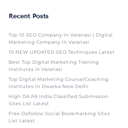
Recent Posts
Top 10 SEO Company In Varanasi | Digital
Marketing Company In Varanasi
10 NEW UPDATED SEO Techniques Latest
Best Top Digital Marketing Training
Institutes in Varanasi
Top Digital Marketing Course/Coaching
Institutes In Dwarka New Delhi
High DA PA India Classified Submission
Sites List Latest
Free Dofollow Social Bookmarking Sites
List Latest