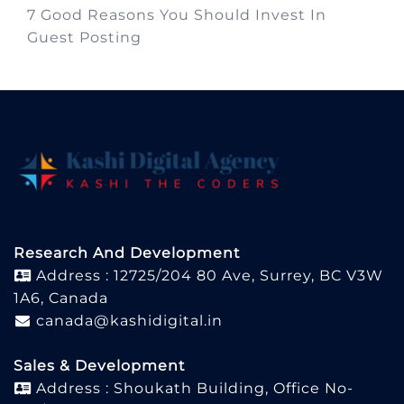
7 Good Reasons You Should Invest In
Guest Posting
Research And Development
Address : 12725/204 80 Ave, Surrey, BC V3W
1A6, Canada
canada@kashidigital.in
Sales & Development
Address : Shoukath Building, Office No-