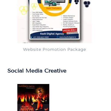
Website Promotion Package
Social Media Creative