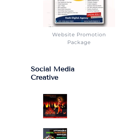
Website Promotion
Package
Social Media
Creative