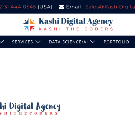
(213) 444 0545
(USA)
Email :
Sales@KashiDigital
SERVICES
DATA SCIENCE/AI
PORTFOLIO