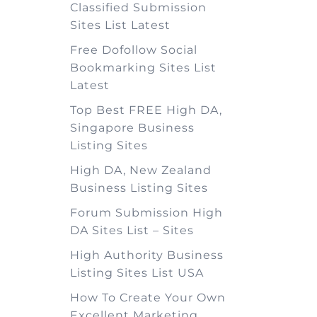
Classified Submission
Sites List Latest
Free Dofollow Social
Bookmarking Sites List
Latest
Top Best FREE High DA,
Singapore Business
Listing Sites
High DA, New Zealand
Business Listing Sites
Forum Submission High
DA Sites List – Sites
High Authority Business
Listing Sites List USA
How To Create Your Own
Excellent Marketing