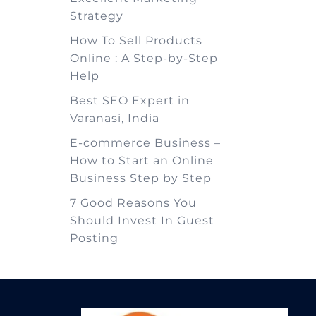
Strategy
How To Sell Products
Online : A Step-by-Step
Help
Best SEO Expert in
Varanasi, India
E-commerce Business –
How to Start an Online
Business Step by Step
7 Good Reasons You
Should Invest In Guest
Posting