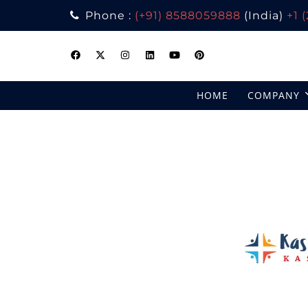
Phone :
(+91) 8588059888
(India)
+1 
Skip
to
content
HOME
COMPANY