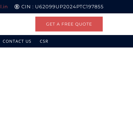
.in
CIN : U62099UP2024PTC197855
GET A FREE QUOTE
CONTACT US
CSR