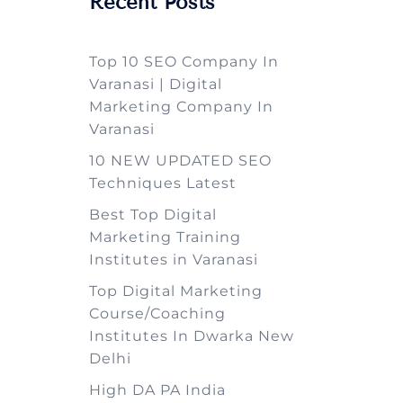
Recent Posts
Top 10 SEO Company In
Varanasi | Digital
Marketing Company In
Varanasi
10 NEW UPDATED SEO
Techniques Latest
Best Top Digital
Marketing Training
Institutes in Varanasi
Top Digital Marketing
Course/Coaching
Institutes In Dwarka New
Delhi
High DA PA India