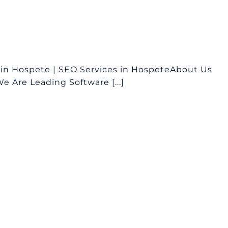
in Hospete | SEO Services in HospeteAbout Us
 Are Leading Software [...]