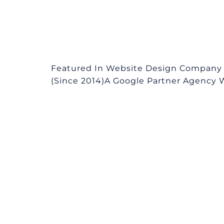
Featured In Website Design Company 
(Since 2014)A Google Partner Agency We