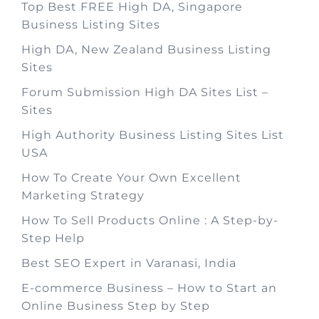
Top Best FREE High DA, Singapore
Business Listing Sites
High DA, New Zealand Business Listing
Sites
Forum Submission High DA Sites List –
Sites
High Authority Business Listing Sites List
USA
How To Create Your Own Excellent
Marketing Strategy
How To Sell Products Online : A Step-by-
Step Help
Best SEO Expert in Varanasi, India
E-commerce Business – How to Start an
Online Business Step by Step