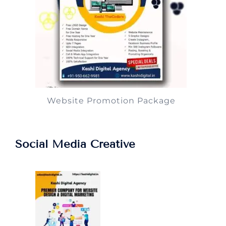
Website Promotion Package
Social Media Creative