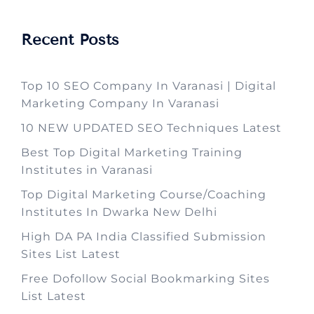
Recent Posts
Top 10 SEO Company In Varanasi | Digital
Marketing Company In Varanasi
10 NEW UPDATED SEO Techniques Latest
Best Top Digital Marketing Training
Institutes in Varanasi
Top Digital Marketing Course/Coaching
Institutes In Dwarka New Delhi
High DA PA India Classified Submission
Sites List Latest
Free Dofollow Social Bookmarking Sites
List Latest