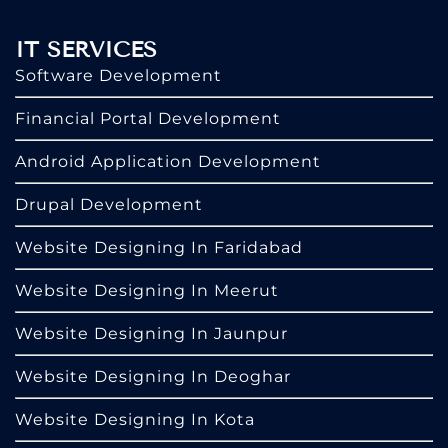
IT SERVICES
Software Development
Financial Portal Development
Android Application Development
Drupal Development
Website Designing In Faridabad
Website Designing In Meerut
Website Designing In Jaunpur
Website Designing In Deoghar
Website Designing In Kota