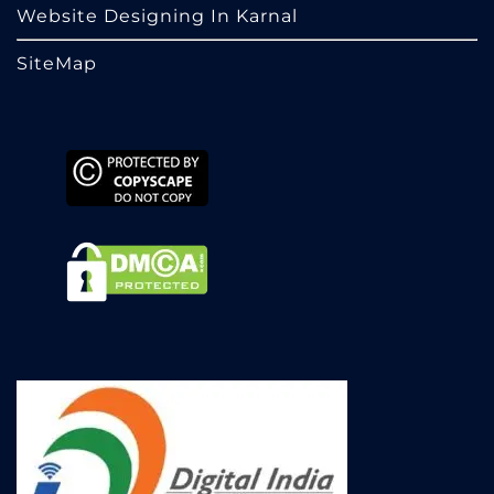
Website Designing In Karnal
SiteMap