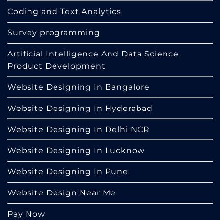
Coding and Text Analytics
Survey programming
Artificial Intelligence And Data Science
Product Development
Website Designing In Bangalore
Website Designing In Hyderabad
Website Designing In Delhi NCR
Website Designing In Lucknow
Website Designing In Pune
Website Design Near Me
Pay Now