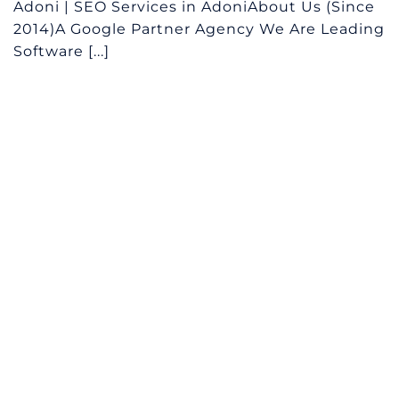
Adoni | SEO Services in AdoniAbout Us (Since
2014)A Google Partner Agency We Are Leading
Software [...]