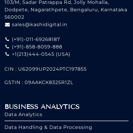
103/M, Sadar Patrappa Rd, Jolly Mohalla,
Dodpete, Nagarathpete, Bengaluru, Karnataka
560002
sales@kashidigital.in
(+91)-011-69268187
(+91)-858-8059-888
+1(213)444-0545
(USA)
CIN : U62099UP2024PTC197855
GSTIN : 09AAKCK8325R1ZL
BUSINESS ANALYTICS
Data Analytics
Data Handling & Data Processing