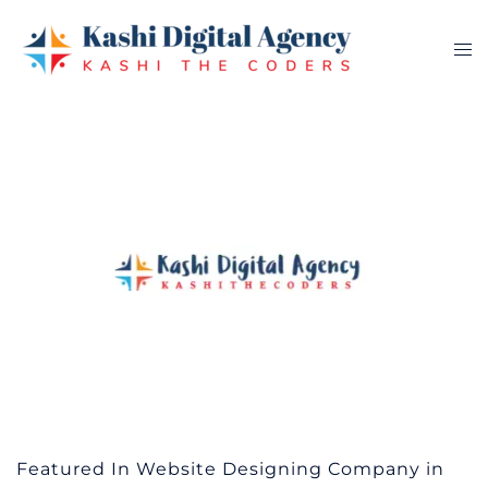
Skip
to
Tog
content
me
Featured In Website Designing Company in