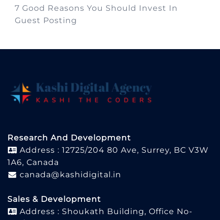
7 Good Reasons You Should Invest In
Guest Posting
Research And Development
Address : 12725/204 80 Ave, Surrey, BC V3W
1A6, Canada
canada@kashidigital.in
Sales & Development
Address : Shoukath Building, Office No-