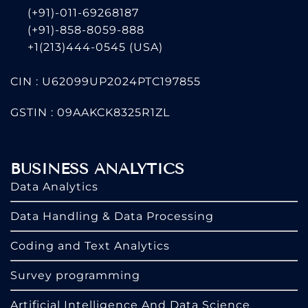
(+91)-011-69268187
(+91)-858-8059-888
+1(213)444-0545
(USA)
CIN : U62099UP2024PTC197855
GSTIN : 09AAKCK8325R1ZL
BUSINESS ANALYTICS
Data Analytics
Data Handling & Data Processing
Coding and Text Analytics
Survey programming
Artificial Intelligence And Data Science