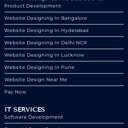
Product Development
Website Designing In Bangalore
Website Designing In Hyderabad
Website Designing In Delhi NCR
Website Designing In Lucknow
Website Designing In Pune
Website Design Near Me
Pay Now
IT SERVICES
Software Development