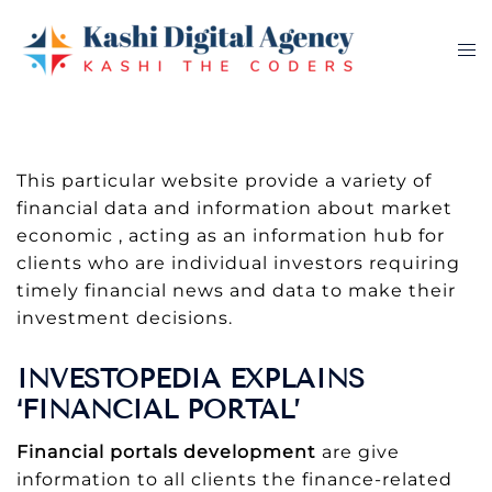
Skip
to
Tog
content
me
This particular website provide a variety of
financial data and information about market
economic , acting as an information hub for
clients who are individual investors requiring
timely financial news and data to make their
investment decisions.
INVESTOPEDIA EXPLAINS
‘FINANCIAL PORTAL’
Financial portals development
are give
information to all clients the finance-related