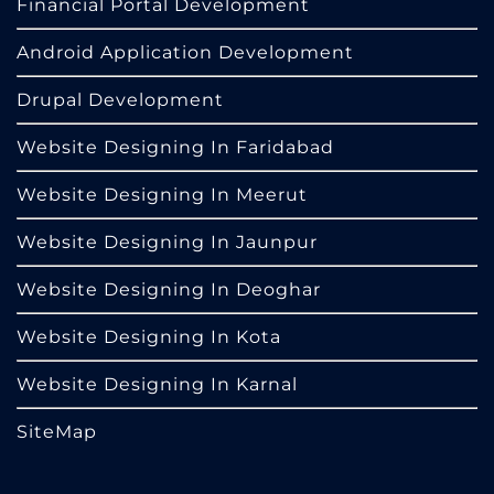
Financial Portal Development
Android Application Development
Drupal Development
Website Designing In Faridabad
Website Designing In Meerut
Website Designing In Jaunpur
Website Designing In Deoghar
Website Designing In Kota
Website Designing In Karnal
SiteMap