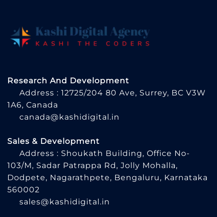
Research And Development
Address : 12725/204 80 Ave, Surrey, BC V3W
1A6, Canada
canada@kashidigital.in
Sales & Development
Address : Shoukath Building, Office No-
103/M, Sadar Patrappa Rd, Jolly Mohalla,
Dodpete, Nagarathpete, Bengaluru, Karnataka
560002
sales@kashidigital.in