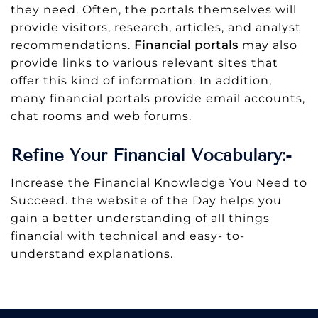
they need. Often, the portals themselves will
provide visitors, research, articles, and analyst
recommendations.
Financial portals
may also
provide links to various relevant sites that
offer this kind of information. In addition,
many financial portals provide email accounts,
chat rooms and web forums.
Refine Your Financial Vocabulary:-
Increase the Financial Knowledge You Need to
Succeed. the website of the Day helps you
gain a better understanding of all things
financial with technical and easy- to-
understand explanations.