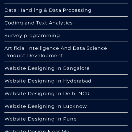
Data Handling & Data Processing
Coding and Text Analytics
Survey programming
Artificial Intelligence And Data Science
Product Development
Website Designing In Bangalore
Website Designing In Hyderabad
Website Designing In Delhi NCR
Website Designing In Lucknow
Website Designing In Pune
Website Design Near Me