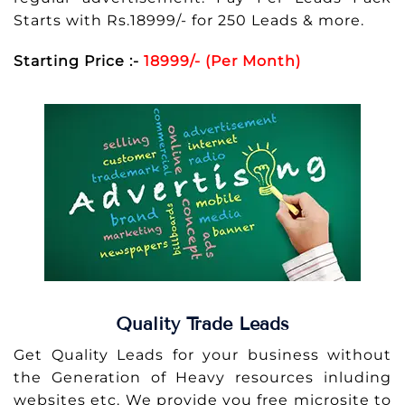
Starts with Rs.18999/- for 250 Leads & more.
Starting Price :-
18999/- (Per Month)
Quality Trade Leads
Get Quality Leads for your business without
the Generation of Heavy resources inluding
websites etc. We provide you free microsite to