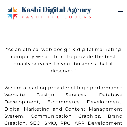
Skip
to
Tog
content
me
“As an ethical web design & digital marketing
company we are here to provide the best
quality services to your business that it
deserves.”
We are a leading provider of high performance
Website Design Services, Database
Development, E-commerce Development,
Digital Marketing and Content Management
System, Communication Graphics, Brand
Creation, SEO, SMO, PPC, APP Development