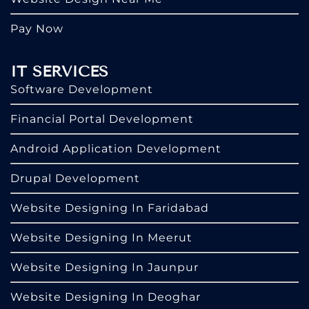
Pay Now
IT SERVICES
Software Development
Financial Portal Development
Android Application Development
Drupal Development
Website Designing In Faridabad
Website Designing In Meerut
Website Designing In Jaunpur
Website Designing In Deoghar