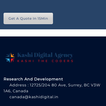
Get A Quote In 15Min
Research And Development
Address : 12725/204 80 Ave, Surrey, BC V3W
1A6, Canada
canada@kashidigital.in