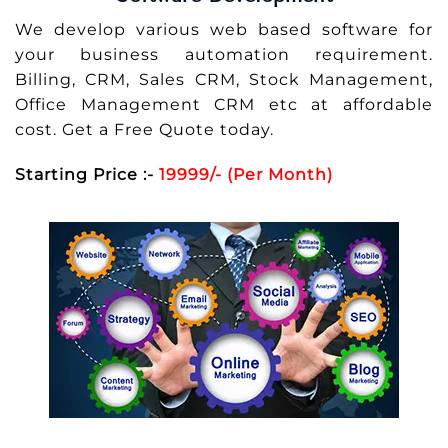
We develop various web based software for
your business automation requirement.
Billing, CRM, Sales CRM, Stock Management,
Office Management CRM etc at affordable
cost. Get a Free Quote today.
Starting Price :-
19999/- (Per Month)