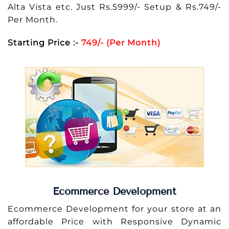
Alta Vista etc. Just Rs.5999/- Setup & Rs.749/-
Per Month.
Starting Price :-
749/- (Per Month)
Ecommerce Development
Ecommerce Development for your store at an
affordable Price with Responsive Dynamic