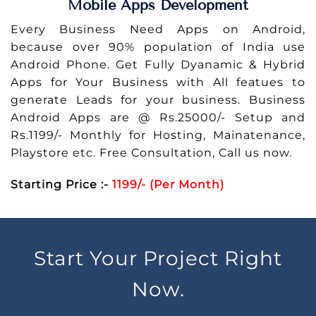
Mobile Apps Development
Every Business Need Apps on Android,
because over 90% population of India use
Android Phone. Get Fully Dyanamic & Hybrid
Apps for Your Business with All featues to
generate Leads for your business. Business
Android Apps are @ Rs.25000/- Setup and
Rs.1199/- Monthly for Hosting, Mainatenance,
Playstore etc. Free Consultation, Call us now.
Starting Price :-
1199/- (Per Month)
Start Your Project Right
Now.