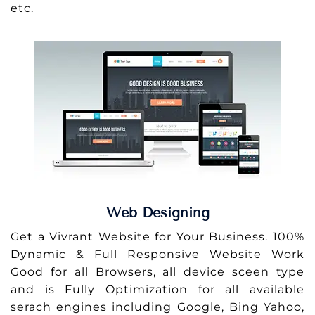
etc.
Web Designing
Get a Vivrant Website for Your Business. 100%
Dynamic & Full Responsive Website Work
Good for all Browsers, all device sceen type
and is Fully Optimization for all available
serach engines including Google, Bing Yahoo,