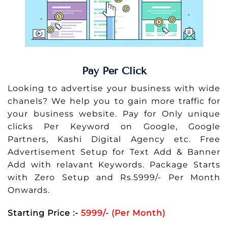
Pay Per Click
Looking to advertise your business with wide
chanels? We help you to gain more traffic for
your business website. Pay for Only unique
clicks Per Keyword on Google, Google
Partners, Kashi Digital Agency etc. Free
Advertisement Setup for Text Add & Banner
Add with relavant Keywords. Package Starts
with Zero Setup and Rs.5999/- Per Month
Onwards.
Starting Price :-
5999/- (Per Month)