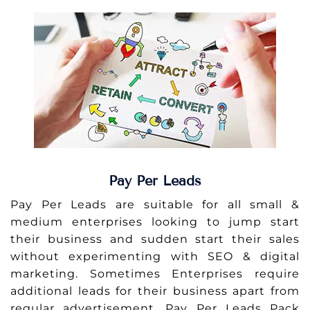
Pay Per Leads
Pay Per Leads are suitable for all small &
medium enterprises looking to jump start
their business and sudden start their sales
without experimenting with SEO & digital
marketing. Sometimes Enterprises require
additional leads for their business apart from
regular advertisement. Pay Per Leads Pack