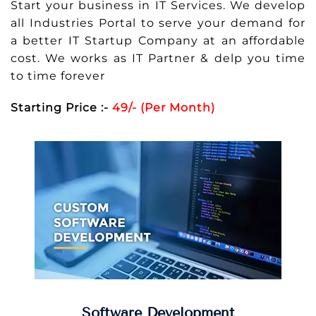
Start your business in IT Services. We develop
all Industries Portal to serve your demand for
a better IT Startup Company at an affordable
cost. We works as IT Partner & delp you time
to time forever
Starting Price :-
49/- (Per Month)
Software Development