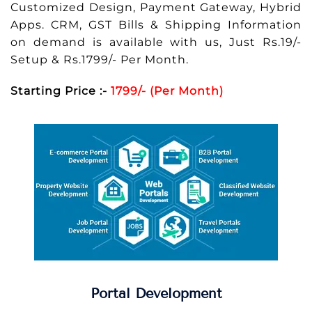
Customized Design, Payment Gateway, Hybrid
Apps. CRM, GST Bills & Shipping Information
on demand is available with us, Just Rs.19/-
Setup & Rs.1799/- Per Month.
Starting Price :-
1799/- (Per Month)
Portal Development