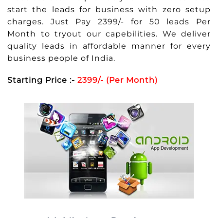
start the leads for business with zero setup
charges. Just Pay 2399/- for 50 leads Per
Month to tryout our capebilities. We deliver
quality leads in affordable manner for every
business people of India.
Starting Price :-
2399/- (Per Month)