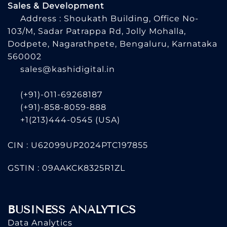
Sales & Development
Address : Shoukath Building, Office No-
103/M, Sadar Patrappa Rd, Jolly Mohalla,
Dodpete, Nagarathpete, Bengaluru, Karnataka
560002
sales@kashidigital.in
(+91)-011-69268187
(+91)-858-8059-888
+1(213)444-0545
(USA)
CIN : U62099UP2024PTC197855
GSTIN : 09AAKCK8325R1ZL
BUSINESS ANALYTICS
Data Analytics