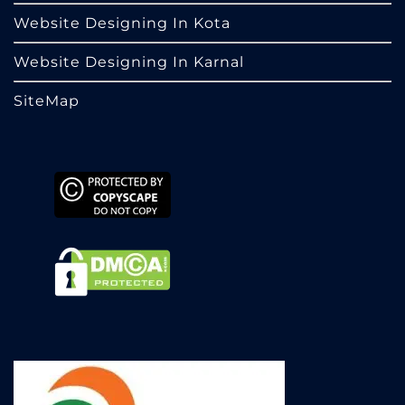
Website Designing In Kota
Website Designing In Karnal
SiteMap