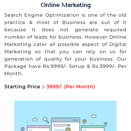
Online Marketing
Search Engine Optimization is one of the old
practice & most of Business are out of it
because It does not generate required
number of leads for business. However Online
Marketing cater all possible aspect of Digital
Marketing so that you can rely on us for
generation of quality for your business. Our
Package have Rs.9999/- Setup & Rs.3999/- Per
Month.
Starting Price :-
3999/- (Per Month)