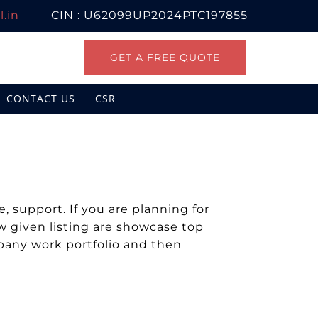
.in
CIN : U62099UP2024PTC197855
GET A FREE QUOTE
CONTACT US
CSR
 support. If you are planning for
 given listing are showcase top
mpany work portfolio and then