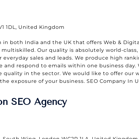
CV1 1DL, United Kingdom
 in both India and the UK that offers Web & Digital
ultiskilled. Our quality is absolutely world-class, 
r everyday sales and leads. We produce high rank
 and respond to emails within one business day. 
 quality in the sector. We would like to offer our
se the exposure of your business. SEO Company In 
don SEO Agency
e, South Wing, London WC2R 1LA, United Kingdom