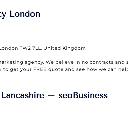
cy London
, London TW2 7LL, United Kingdom
 marketing agency. We believe in no contracts and 
oday to get your FREE quote and see how we can he
Lancashire – seoBusiness