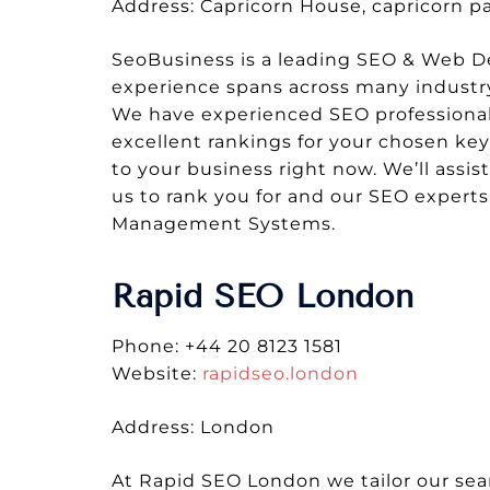
Address: Capricorn House, capricorn 
SeoBusiness is a leading SEO & Web De
experience spans across many industry 
We have experienced SEO professionals 
excellent rankings for your chosen ke
to your business right now. We’ll assis
us to rank you for and our SEO expert
Management Systems.
Rapid SEO London
Phone: +44 20 8123 1581
Website:
rapidseo.london
Address: London
At Rapid SEO London we tailor our sea