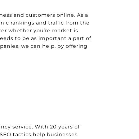
ness and customers online. As a
ic rankings and traffic from the
er whether you’re market is
eeds to be as important a part of
anies, we can help, by offering
cy service. With 20 years of
 SEO tactics help businesses