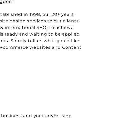
ingdom
blished in 1998, our 20+ years’
te design services to our clients.
& international SEO) to achieve
is ready and waiting to be applied
rds. Simply tell us what you’d like
de e-commerce websites and Content
 business and your advertising