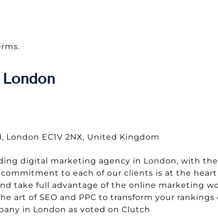
erms.
 London
Rd, London EC1V 2NX, United Kingdom
ding digital marketing agency in London, with the
commitment to each of our clients is at the heart
and take full advantage of the online marketing wo
the art of SEO and PPC to transform your rankings
mpany in London as voted on Clutch