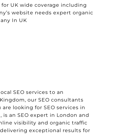
5 for UK wide coverage including
any’s website needs expert organic
pany In UK
ocal SEO services to an
d Kingdom, our SEO consultants
 are looking for SEO services in
, is an SEO expert in London and
ne visibility and organic traffic
delivering exceptional results for