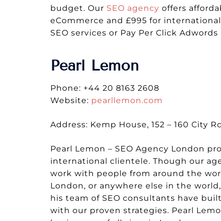
budget. Our
SEO agency
offers afford
eCommerce and £995 for international 
SEO services or Pay Per Click Adword
Pearl Lemon
Phone: +44 20 8163 2608
Website:
pearllemon.com
Address: Kemp House, 152 – 160 City 
Pearl Lemon – SEO Agency London provi
international clientele. Though our 
work with people from around the world
London, or anywhere else in the world
his team of SEO consultants have built
with our proven strategies. Pearl Lemo