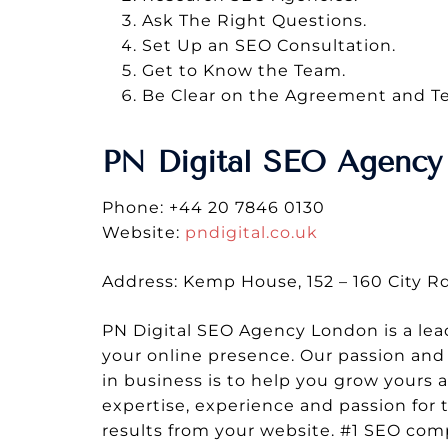
Ask The Right Questions.
Set Up an SEO Consultation.
Get to Know the Team.
Be Clear on the Agreement and T
PN Digital SEO Agency
Phone: +44 20 7846 0130
Website:
pndigital.co.uk
Address: Kemp House, 152 – 160 City 
PN Digital SEO Agency London is a lea
your online presence. Our passion and 
in business is to help you grow yours 
expertise, experience and passion for 
results from your website. #1 SEO co