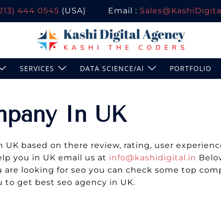
(213) 444 0545
(USA)
Email :
Sales@KashiDigital
SERVICES
DATA SCIENCE/AI
PORTFOLIO
mpany In UK
K based on there review, rating, user experience,
elp you in UK email us at
info@kashidigital.in
Below
you are looking for seo you can check some top co
u to get best seo agency in UK.