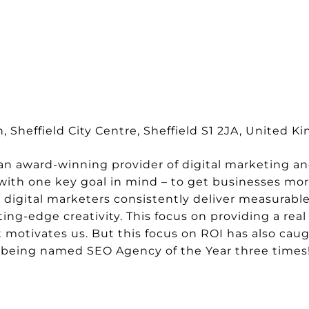
 Sheffield City Centre, Sheffield S1 2JA, United 
 an award-winning provider of digital marketing a
ith one key goal in mind – to get businesses mor
digital marketers consistently deliver measurable
ing-edge creativity. This focus on providing a rea
t motivates us. But this focus on ROI has also cau
e being named SEO Agency of the Year three times