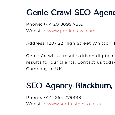
Genie Crawl SEO Agen
Phone: +44 20 8099 7559
Website:
www.geniecrawl.com
Address: 120-122 High Street Whitton
Genie Crawl is a results driven digital
results for our clients. Contact us t
Company In UK
SEO Agency Blackburn, 
Phone: +44 1254 279998
Website:
www.seobusiness.co.uk