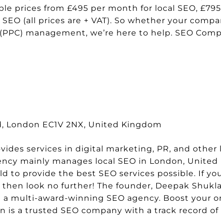
able prices from £495 per month for local SEO, £79
SEO (all prices are + VAT). So whether your comp
s (PPC) management, we’re here to help. SEO Com
Rd, London EC1V 2NX, United Kingdom
des services in digital marketing, PR, and other l
agency mainly manages local SEO in London, Unite
 to provide the best SEO services possible. If you
, then look no further! The founder, Deepak Shukla
 a multi-award-winning SEO agency. Boost your onli
n is a trusted SEO company with a track record of 