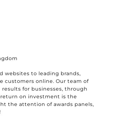
Kingdom
nd websites to leading brands,
e customers online. Our team of
 results for businesses, through
l return on investment is the
ght the attention of awards panels,
!