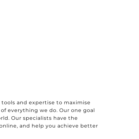
 tools and expertise to maximise
 of everything we do. Our one goal
rld. Our specialists have the
 online, and help you achieve better