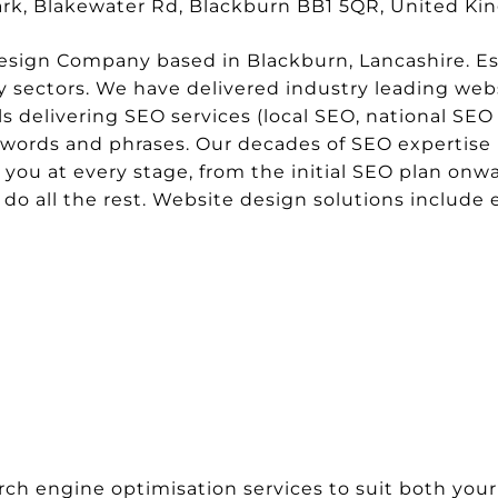
park, Blakewater Rd, Blackburn BB1 5QR, United K
sign Company based in Blackburn, Lancashire. Esta
sectors. We have delivered industry leading websi
delivering SEO services (local SEO, national SEO 
ywords and phrases. Our decades of SEO expertise 
t you at every stage, from the initial SEO plan onwa
s do all the rest. Website design solutions inclu
rch engine optimisation services to suit both your