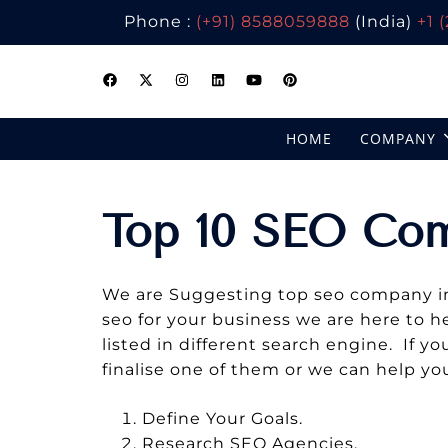
Phone :
(+91) 8588059888
(India)
+1 
Skip
to
content
HOME
COMPANY
Top 10 SEO Co
We are Suggesting top seo company in U
seo for your business we are here to h
listed in different search engine. If 
finalise one of them or we can help yo
Define Your Goals.
Research SEO Agencies.