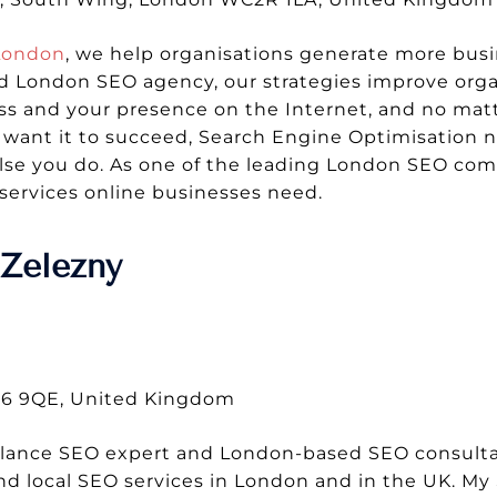
London
, we help organisations generate more busi
 London SEO agency, our strategies improve organ
s and your presence on the Internet, and no matt
ou want it to succeed, Search Engine Optimisation n
else you do. As one of the leading London SEO comp
services online businesses need.
Zelezny
T16 9QE, United Kingdom
elance SEO expert and London-based SEO consultan
and local SEO services in London and in the UK. My