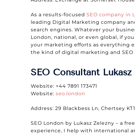
As a results-focused
SEO company in 
leading Digital Marketing company and
search engines. Whatever your busines
London, national, or even global, if y
your marketing efforts as everything 
the kind of digital marketing and SEO 
SEO Consultant Lukasz 
Website: +44 7891 173471
Website:
seo.london
Address: 29 Blackbess Ln, Chertsey K
SEO London by Lukasz Zelezny – a fre
experience, I help with international 