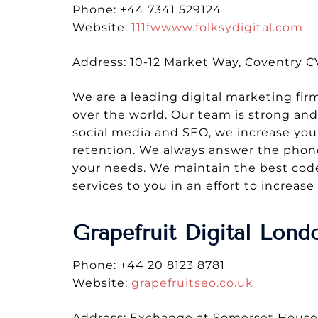
Phone: +44 7341 529124
Website:
111fwwww.folksydigital.com
Address: 10-12 Market Way, Coventry 
We are a leading digital marketing firm
over the world. Our team is strong and m
social media and SEO, we increase you
retention. We always answer the phone
your needs. We maintain the best code
services to you in an effort to increa
Grapefruit Digital Lon
Phone: +44 20 8123 8781
Website:
grapefruitseo.co.uk
Address: Exchange at Somerset Hous