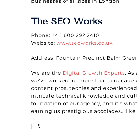
businesses of all sizes in London.
The SEO Works
Phone: +44 800 292 2410
Website:
www.seoworks.co.uk
Address: Fountain Precinct Balm Green,
We are the
Digital Growth Experts
. As
we’ve worked for more than a decade w
content pros, techies and experienced 
intricate technical knowledge and cutt
foundation of our agency, and it’s wha
earning us prestigious accolades… lik
| , &