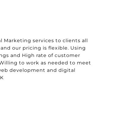
 Marketing services to clients all
and our pricing is flexible. Using
ings and High rate of customer
Willing to work as needed to meet
 web development and digital
UK