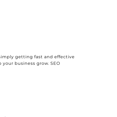
simply getting fast and effective
lp your business grow. SEO