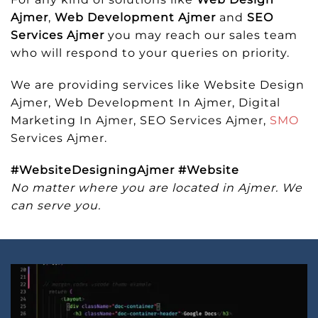
Ajmer
,
Web Development Ajmer
and
SEO
Services Ajmer
you may reach our sales team
who will respond to your queries on priority.
We are providing services like Website Design
Ajmer, Web Development In Ajmer, Digital
Marketing In Ajmer, SEO Services Ajmer,
SMO
Services Ajmer.
#WebsiteDesigningAjmer #Website
No matter where you are located in Ajmer. We
can serve you.