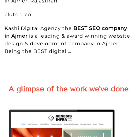
in Ajmer, Rajasthan
clutch .co
Kashi Digital Agency the
BEST SEO company
in Ajmer
is a leading & award winning website
design & development company in Ajmer.
Being the BEST digital …
A glimpse of the work we've done