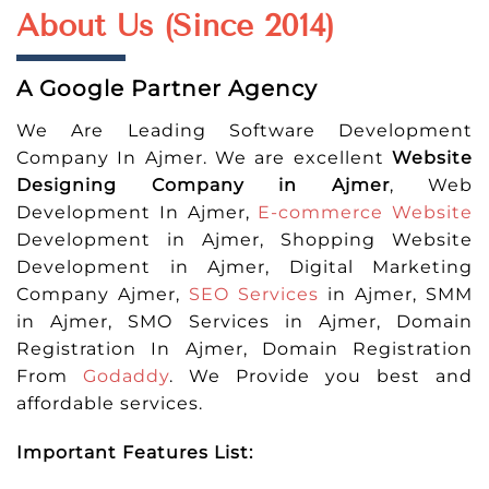
About Us (Since 2014)
A Google Partner Agency
We Are Leading Software Development
Company In Ajmer. We are excellent
Website
Designing Company in Ajmer
, Web
Development In Ajmer,
E-commerce Website
Development in Ajmer, Shopping Website
Development in Ajmer, Digital Marketing
Company Ajmer,
SEO Services
in Ajmer, SMM
in Ajmer, SMO Services in Ajmer, Domain
Registration In Ajmer, Domain Registration
From
Godaddy
. We Provide you best and
affordable services.
Important Features List: