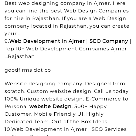
Best web designing company in Ajmer. Here
you can find the best Web Design Companies
for hire in Rajasthan. If you are a Web Design
company located in Rajasthan, you can create
your …
9.
Web Development in Ajmer
|
SEO Company
|
Top 10+ Web Development Companies Ajmer
…Rajasthan
goodfirms dot co
Website designing company. Designed from
scratch. Custom website design. Call us today.
100% Unique website design. E-Commerce to
Personal
website Design
. 500+ Happy
Customer. Mobile Friendly UI. Highly
Dedicated Team. Out of the Box Ideas.
10.Web Development in Ajmer | SEO Services