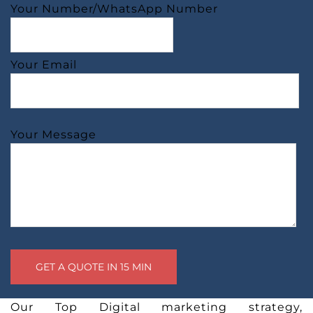
Your Number/WhatsApp Number
Your Email
Your Message
Our Top Digital marketing strategy,