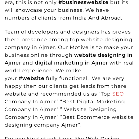
era, this is not only
#businesswebsite
but its
will showcase your business. We have
numbers of clients from India And Abroad.
Team of developers and designers has proves
there presence among top website designing
company in Ajmer. Our Motive is to make your
business online through
website designing in
Ajmer
and
digital marketing in Ajmer
with real
world experience. We make
your
#website
fully functional. We are very
happy then our clients get leads from there
website and recommended us as “Top
SEO
Company In Ajmer” “Best Digital Marketing
Company In Ajmer” ” Website Designing
Company In Ajmer” “Best Ecommerce website
designing company Ajmer“.
For any kind of solutions like
Web Design