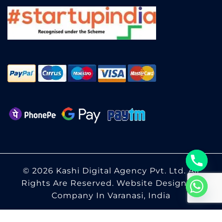
© 2026 Kashi Digital Agency Pvt. Ltd. All
Rights Are Reserved.
Website Designing
Company In Varanasi, India