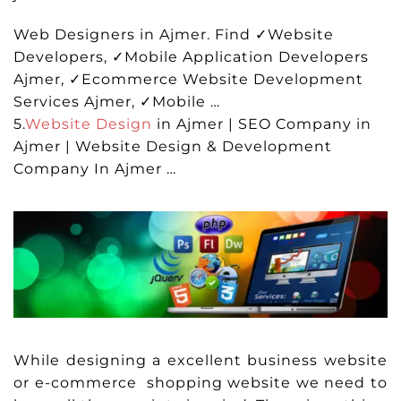
Web Designers in Ajmer. Find ✓Website
Developers, ✓Mobile Application Developers
Ajmer, ✓Ecommerce Website Development
Services Ajmer, ✓Mobile …
5.
Website Design
in Ajmer | SEO Company in
Ajmer | Website Design & Development
Company In Ajmer …
While designing a excellent business website
or e-commerce shopping website we need to