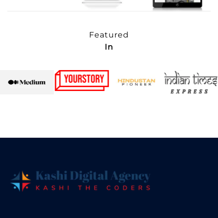
Featured
In