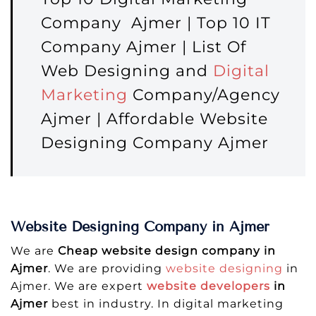
Company Ajmer | Top 10 IT
Company Ajmer | List Of
Web Designing and
Digital
Marketing
Company/Agency
Ajmer | Affordable Website
Designing Company Ajmer
Website Designing Company in Ajmer
We are
Cheap website design company in
Ajmer
. We are providing
website designing
in
Ajmer. We are expert
website developers
in
Ajmer
best in industry. In digital marketing