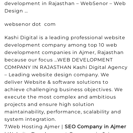
development in Rajasthan – WebSenor – Web
Design …
websenor dot com
Kashi Digital is a leading professional website
development company among top 10 web
development companies in Ajmer, Rajasthan
because our focus …WEB DEVELOPMENT
COMPANY IN RAJASTHAN Kashi Digital Agency
– Leading website design company. We
deliver Website & software solutions to
achieve challenging business objectives. We
execute the most complex and ambitious
projects and ensure high solution
maintainability, performance, scalability and
system integration.
7.Web Hosting Ajmer |
SEO Company in Ajmer