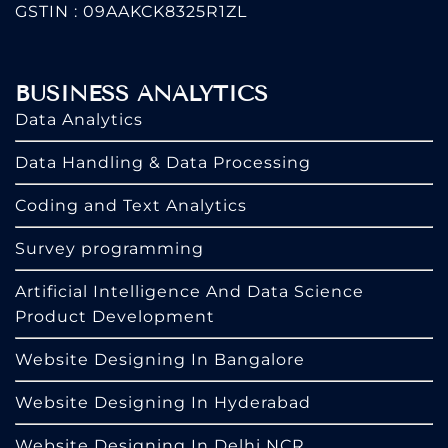
GSTIN : 09AAKCK8325R1ZL
BUSINESS ANALYTICS
Data Analytics
Data Handling & Data Processing
Coding and Text Analytics
Survey programming
Artificial Intelligence And Data Science
Product Development
Website Designing In Bangalore
Website Designing In Hyderabad
Website Designing In Delhi NCR