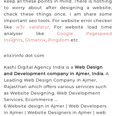
keep all these points in mind. There is nothing
to worry about after designing a website,
check these things once. I am share some
important seo tools. For website error checker
like
w3c validator
, For website load time
analyser like
Google Pagespeed
Insights
,
Gtmetrix
,
Pingdom
etc.
elixirinfo dot com
Kashi Digital Agency India is a
Web Design
and Development company in Ajmer, India
. A
Leading Web Design Company in Ajmer,
Rajasthan which offers various services such
as Website Designing, Web Development
Services, Ecommerce …
6.Website design in Ajmer | Web Developers
in Ajmer | Website Designers in Ajmer | web