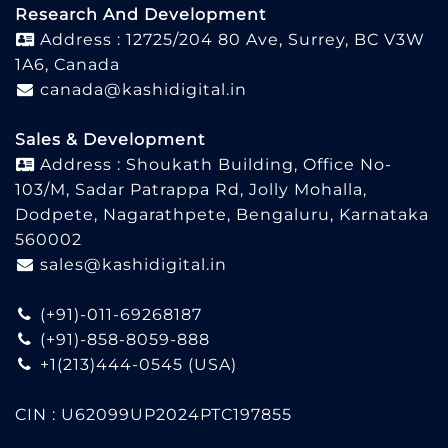
Research And Development
Address : 12725/204 80 Ave, Surrey, BC V3W
1A6, Canada
canada@kashidigital.in
Sales & Development
Address : Shoukath Building, Office No-
103/M, Sadar Patrappa Rd, Jolly Mohalla,
Dodpete, Nagarathpete, Bengaluru, Karnataka
560002
sales@kashidigital.in
(+91)-011-69268187
(+91)-858-8059-888
+1(213)444-0545
(USA)
CIN : U62099UP2024PTC197855