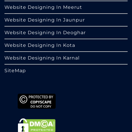
Website Designing In Meerut
Website Designing In Jaunpur
Website Designing In Deoghar
Website Designing In Kota
Website Designing In Karnal
SiteMap