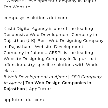
| Website Development Company in Jaipur,
Top Website …
compusysesolutions dot com
Kashi Digital Agency is one of the leading
Responsive Web Development Company in
Rajasthan (UK), Best Web Designing Company
in Rajasthan – Website Development
Company in Jaipur … CESPL is the leading
Website Designing Company in Jaipur that
offers industry-specific solutions with World-
class …
8.
Web Development in Ajmer
|
SEO Company
in Ajmer
|
Top Web Design Companies in
Rajasthan
| AppFutura
appfutura dot com