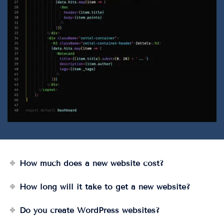
How much does a new website cost?
How long will it take to get a new website?
Do you create WordPress websites?