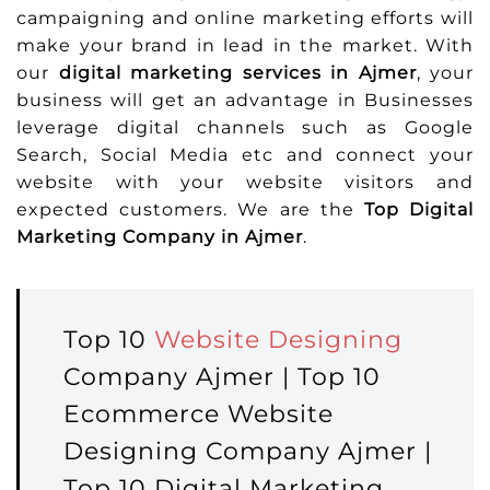
campaigning and online marketing efforts will
make your brand in lead in the market. With
our
digital marketing services in Ajmer
, your
business will get an advantage in Businesses
leverage digital channels such as Google
Search, Social Media etc and connect your
website with your website visitors and
expected customers. We are the
Top Digital
Marketing Company in Ajmer
.
Top 10
Website Designing
Company Ajmer | Top 10
Ecommerce Website
Designing Company Ajmer |
Top 10 Digital Marketing