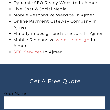
Dynamic SEO Ready Website In Ajmer
Live Chat & Social Media
Mobile Responsive Website In Ajmer
Online Payment Gateway Company In
Ajmer
Fluidity in design and structure In Ajmer
Mobile Responsive
website design
In
Ajmer
SEO Services
In Ajmer
Get A Free Quote
Your Name