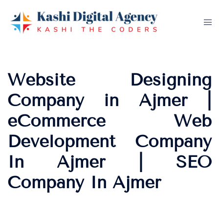
Skip
to
Tog
content
me
Website Designing
Company in Ajmer |
eCommerce Web
Development Company
In Ajmer | SEO
Company In Ajmer