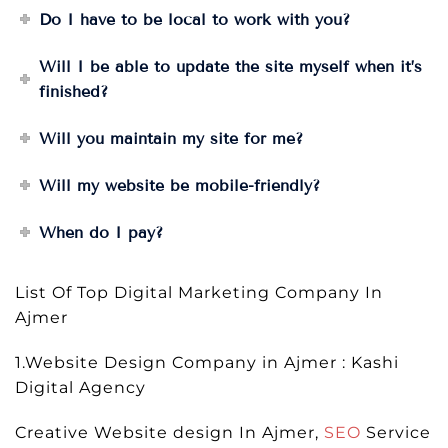
Do I have to be local to work with you?
Will I be able to update the site myself when it’s
finished?
Will you maintain my site for me?
Will my website be mobile-friendly?
When do I pay?
List Of Top Digital Marketing Company In
Ajmer
1.Website Design Company in Ajmer : Kashi
Digital Agency
Creative Website design In Ajmer,
SEO
Service