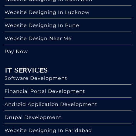
Website Designing In Lucknow
Website Designing In Pune
Website Design Near Me
Pay Now
IT SERVICES
Software Development
Financial Portal Development
Android Application Development
Drupal Development
Website Designing In Faridabad