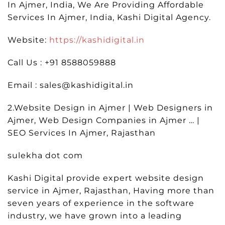
In Ajmer, India, We Are Providing Affordable
Services In Ajmer, India, Kashi Digital Agency.
Website:
https://kashidigital.in
Call Us : +91 8588059888
Email : sales@kashidigital.in
2.Website Design in Ajmer | Web Designers in
Ajmer, Web Design Companies in Ajmer … |
SEO Services In Ajmer, Rajasthan
sulekha dot com
Kashi Digital provide expert website design
service in Ajmer, Rajasthan, Having more than
seven years of experience in the software
industry, we have grown into a leading