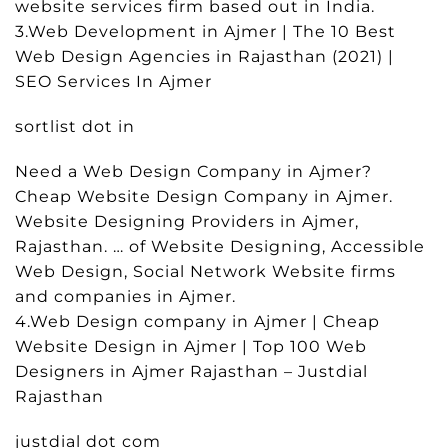
website services firm based out in India.
3.Web Development in Ajmer | The 10 Best
Web Design Agencies in Rajasthan (2021) |
SEO Services In Ajmer
sortlist dot in
Need a Web Design Company in Ajmer?
Cheap Website Design Company in Ajmer.
Website Designing Providers in Ajmer,
Rajasthan. … of Website Designing, Accessible
Web Design, Social Network Website firms
and companies in Ajmer.
4.Web Design company in Ajmer | Cheap
Website Design in Ajmer | Top 100 Web
Designers in Ajmer Rajasthan – Justdial
Rajasthan
justdial dot com