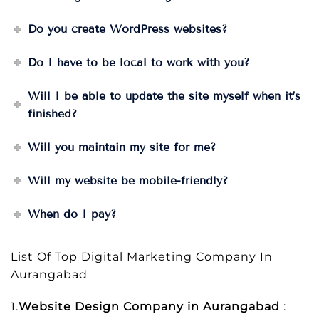
Do you create WordPress websites?
Do I have to be local to work with you?
Will I be able to update the site myself when it’s
finished?
Will you maintain my site for me?
Will my website be mobile-friendly?
When do I pay?
List Of Top Digital Marketing Company In
Aurangabad
1.
Website Design Company in Aurangabad
: