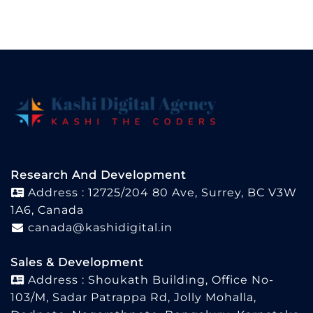
Research And Development
Address : 12725/204 80 Ave, Surrey, BC V3W
1A6, Canada
canada@kashidigital.in
Sales & Development
Address : Shoukath Building, Office No-
103/M, Sadar Patrappa Rd, Jolly Mohalla,