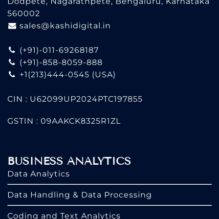
Dodpete, Nagarathpete, Bengaluru, Karnataka
560002
sales@kashidigital.in
(+91)-011-69268187
(+91)-858-8059-888
+1(213)444-0545
(USA)
CIN : U62099UP2024PTC197855
GSTIN : 09AAKCK8325R1ZL
BUSINESS ANALYTICS
Data Analytics
Data Handling & Data Processing
Coding and Text Analytics