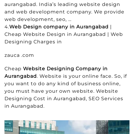
aurangabad. India’s leading website design
and web development company. We provide
web development, seo, …
4.
Web Design company in Aurangabad
|
Cheap Website Design in Aurangabad | Web
Designing Charges in
zauca .com
Cheap
Website Designing Company in
Aurangabad
. Website is your online face. So, if
you want to do any kind of business online,
you must have your own website. Website
Designing Cost in Aurangabad, SEO Services
in Aurangabad.