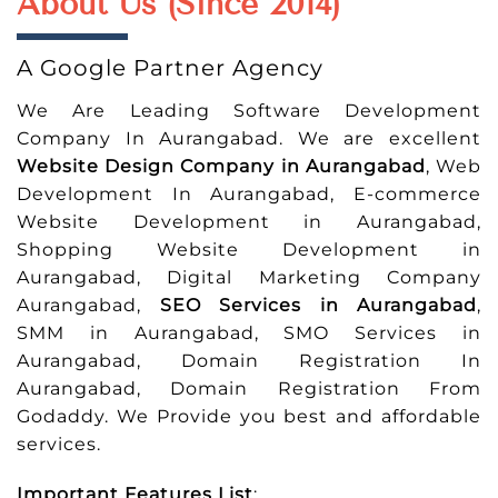
About Us (Since 2014)
A Google Partner Agency
We Are Leading Software Development
Company In Aurangabad. We are excellent
Website Design Company in Aurangabad
, Web
Development In Aurangabad, E-commerce
Website Development in Aurangabad,
Shopping Website Development in
Aurangabad, Digital Marketing Company
Aurangabad,
SEO Services in Aurangabad
,
SMM in Aurangabad, SMO Services in
Aurangabad, Domain Registration In
Aurangabad, Domain Registration From
Godaddy. We Provide you best and affordable
services.
Important Features List
: