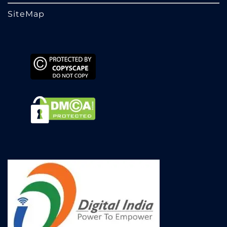
SiteMap