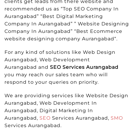
clients get leads from there website and
recommended us as “Top SEO Company In
Aurangabad” “Best Digital Marketing
Company In Aurangabad” ” Website Designing
Company In Aurangabad” “Best Ecommerce
website designing company Aurangabad“.
For any kind of solutions like Web Design
Aurangabad, Web Development
Aurangabad and
SEO Services Aurangabad
you may reach our sales team who will
respond to your queries on priority.
We are providing services like Website Design
Aurangabad, Web Development In
Aurangabad, Digital Marketing In
Aurangabad,
SEO
Services Aurangabad,
SMO
Services Aurangabad.