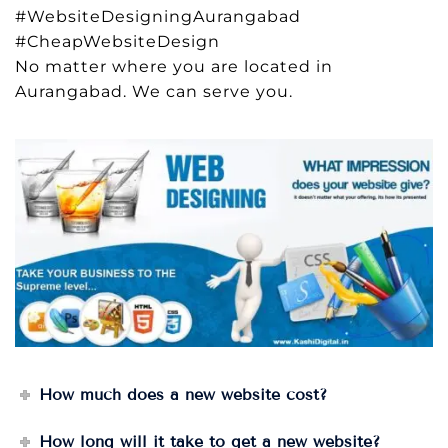
#WebsiteDesigningAurangabad
#CheapWebsiteDesign
No matter where you are located in
Aurangabad. We can serve you.
How much does a new website cost?
How long will it take to get a new website?