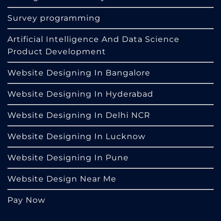
Survey programming
Artificial Intelligence And Data Science
Product Development
Website Designing In Bangalore
Website Designing In Hyderabad
Website Designing In Delhi NCR
Website Designing In Lucknow
Website Designing In Pune
Website Design Near Me
Pay Now