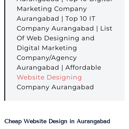
Marketing Company
Aurangabad | Top 10 IT
Company Aurangabad | List
Of Web Designing and
Digital Marketing
Company/Agency
Aurangabad | Affordable
Website Designing
Company Aurangabad
Cheap Website Design in Aurangabad