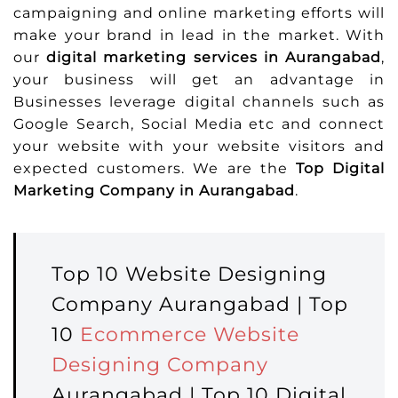
campaigning and online marketing efforts will
make your brand in lead in the market. With
our
digital marketing services in Aurangabad
,
your business will get an advantage in
Businesses leverage digital channels such as
Google Search, Social Media etc and connect
your website with your website visitors and
expected customers. We are the
Top Digital
Marketing Company in Aurangabad
.
Top 10 Website Designing
Company Aurangabad | Top
10
Ecommerce Website
Designing Company
Aurangabad | Top 10 Digital