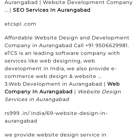
Aurangabad | Website Development Company
… |
SEO Services In Aurangabad
etcspl .com
Affordable Website Design and Development
Company in Aurangabad Call +91 9506629981.
eTCS is an leading software company with
services like web designing, web
development in India, we also provide e-
commerce web design & website …
3.Web Development in Aurangabad |
Web
Company In Aurangabad
|
Website Design
Services in Aurangabad
rs999 .in/ india/69-website-design-in-
aurangabad
we provide website design service in