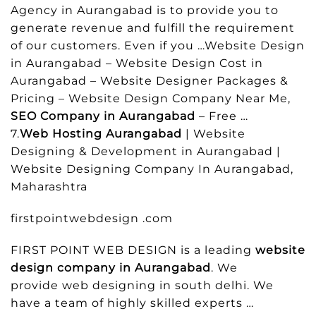
Agency in Aurangabad is to provide you to
generate revenue and fulfill the requirement
of our customers. Even if you …Website Design
in Aurangabad – Website Design Cost in
Aurangabad – Website Designer Packages &
Pricing – Website Design Company Near Me,
SEO Company in Aurangabad
– Free …
7.
Web Hosting Aurangabad
| Website
Designing & Development in Aurangabad |
Website Designing Company In Aurangabad,
Maharashtra
firstpointwebdesign .com
FIRST POINT WEB DESIGN is a leading
website
design company in Aurangabad
. We
provide web designing in south delhi. We
have a team of highly skilled experts …