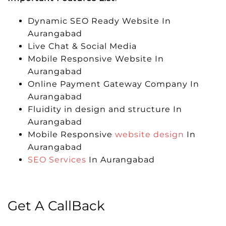
Dynamic SEO Ready Website In
Aurangabad
Live Chat & Social Media
Mobile Responsive Website In
Aurangabad
Online Payment Gateway Company In
Aurangabad
Fluidity in design and structure In
Aurangabad
Mobile Responsive
website design
In
Aurangabad
SEO Services
In Aurangabad
Get A CallBack