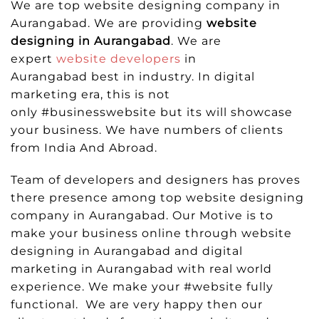
We are top website designing company in
Aurangabad. We are providing
website
designing in Aurangabad
. We are
expert
website developers
in
Aurangabad best in industry. In digital
marketing era, this is not
only #businesswebsite but its will showcase
your business. We have numbers of clients
from India And Abroad.
Team of developers and designers has proves
there presence among top website designing
company in Aurangabad. Our Motive is to
make your business online through website
designing in Aurangabad and digital
marketing in Aurangabad with real world
experience. We make your #website fully
functional. We are very happy then our