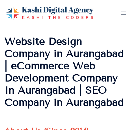
Skip
to
Tog
content
me
Website Design
Company in Aurangabad
| eCommerce Web
Development Company
In Aurangabad | SEO
Company in Aurangabad