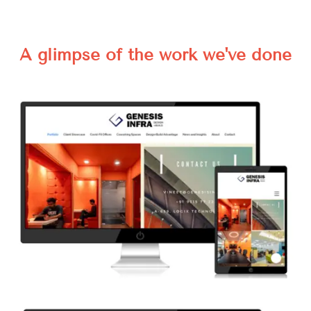
A glimpse of the work we've done