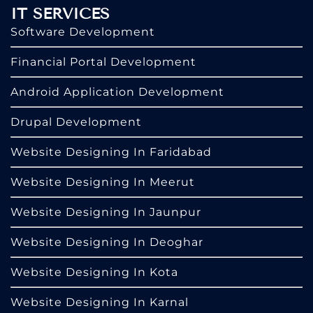
IT SERVICES
Software Development
Financial Portal Development
Android Application Development
Drupal Development
Website Designing In Faridabad
Website Designing In Meerut
Website Designing In Jaunpur
Website Designing In Deoghar
Website Designing In Kota
Website Designing In Karnal