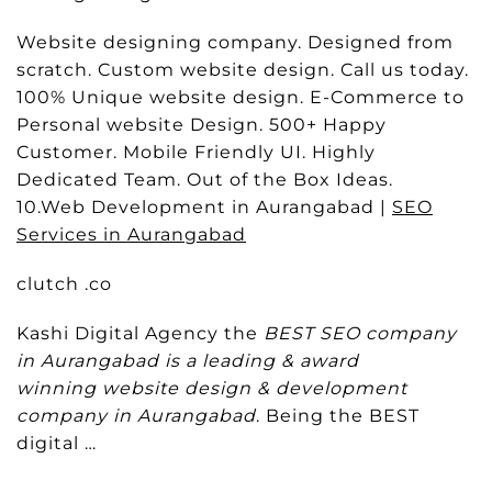
Website designing company. Designed from
scratch. Custom website design. Call us today.
100% Unique website design. E-Commerce to
Personal website Design. 500+ Happy
Customer. Mobile Friendly UI. Highly
Dedicated Team. Out of the Box Ideas.
10.Web Development in Aurangabad |
SEO
Services in Aurangabad
clutch .co
Kashi Digital Agency the
BEST SEO company
in Aurangabad is a leading & award
winning website design & development
company in Aurangabad
. Being the BEST
digital …