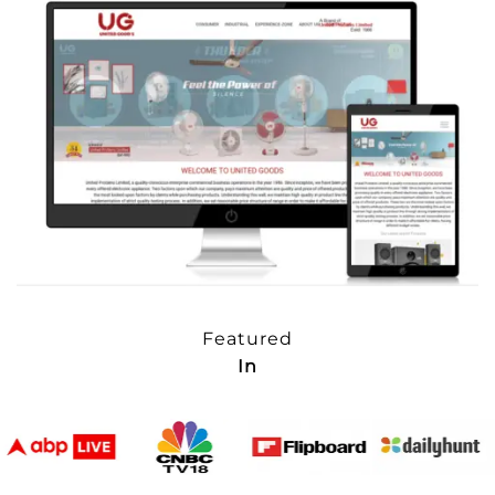
Featured
In