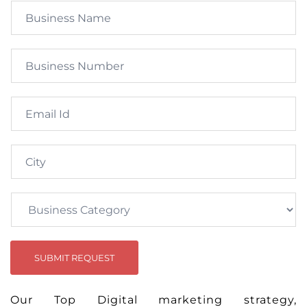
SUBMIT REQUEST
Our Top Digital marketing strategy,