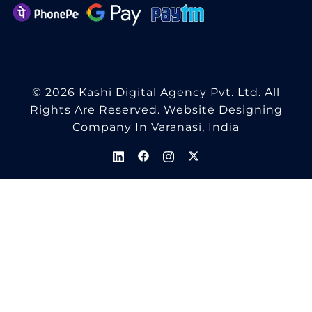
© 2026 Kashi Digital Agency Pvt. Ltd. All
Rights Are Reserved.
Website Designing
Company In Varanasi, India