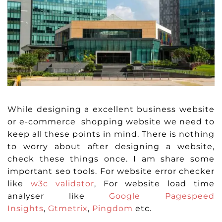
While designing a excellent business website
or e-commerce shopping website we need to
keep all these points in mind. There is nothing
to worry about after designing a website,
check these things once. I am share some
important seo tools. For website error checker
like
w3c validator
, For website load time
analyser like
Google Pagespeed
Insights
,
Gtmetrix
,
Pingdom
etc.