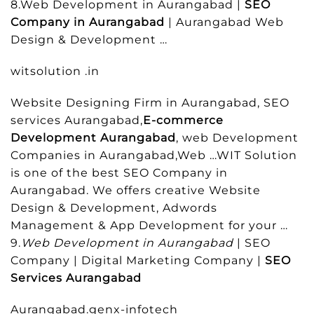
8.Web Development in Aurangabad |
SEO
Company in Aurangabad
| Aurangabad Web
Design & Development …
witsolution .in
Website Designing Firm in Aurangabad, SEO
services Aurangabad,
E-commerce
Development Aurangabad
, web Development
Companies in Aurangabad,Web …WIT Solution
is one of the best SEO Company in
Aurangabad. We offers creative Website
Design & Development, Adwords
Management & App Development for your …
9.
Web Development in Aurangabad
| SEO
Company | Digital Marketing Company |
SEO
Services Aurangabad
Aurangabad.genx-infotech