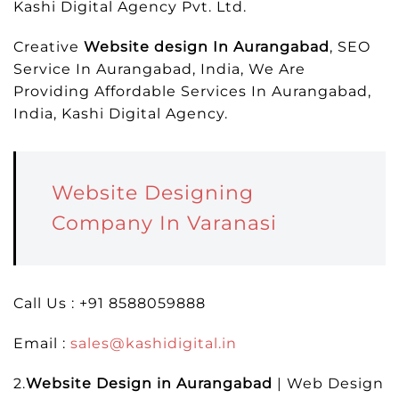
Kashi Digital Agency Pvt. Ltd.
Creative
Website design In Aurangabad
, SEO
Service In Aurangabad, India, We Are
Providing Affordable Services In Aurangabad,
India, Kashi Digital Agency.
Website Designing
Company In Varanasi
Call Us : +91 8588059888
Email :
sales@kashidigital.in
2.
Website Design in Aurangabad
| Web Design