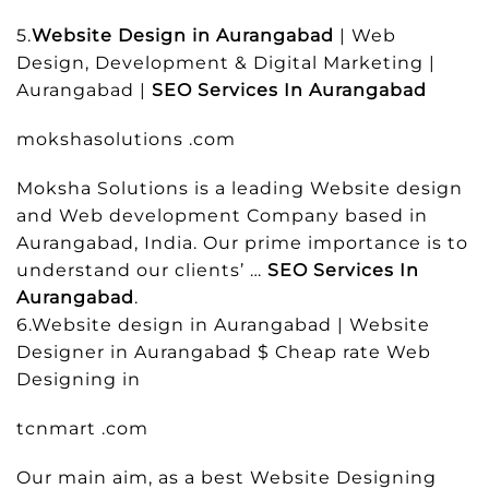
5.
Website Design in Aurangabad
| Web
Design, Development & Digital Marketing |
Aurangabad |
SEO Services In Aurangabad
mokshasolutions .com
Moksha Solutions is a leading Website design
and Web development Company based in
Aurangabad, India. Our prime importance is to
understand our clients’ …
SEO Services In
Aurangabad
.
6.Website design in Aurangabad | Website
Designer in Aurangabad $ Cheap rate Web
Designing in
tcnmart .com
Our main aim, as a best Website Designing