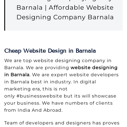
Barnala | Affordable Website
Designing Company Barnala
Cheap Website Design in Barnala
We are top website designing company in
Barnala. We are providing
website designing
in Barnala
. We are expert website developers
in Barnala best in industry. In digital
marketing era, this is not
only #businesswebsite but its will showcase
your business. We have numbers of clients
from India And Abroad.
Team of developers and designers has proves