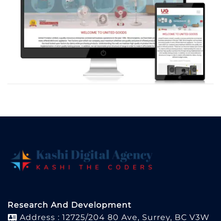
Research And Development
Address : 12725/204 80 Ave, Surrey, BC V3W