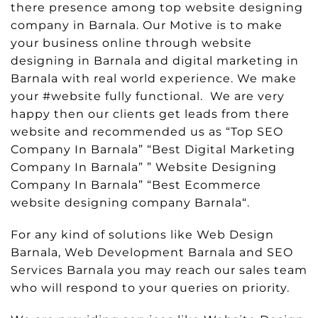
there presence among top website designing
company in Barnala. Our Motive is to make
your business online through website
designing in Barnala and digital marketing in
Barnala with real world experience. We make
your #website fully functional. We are very
happy then our clients get leads from there
website and recommended us as “Top SEO
Company In Barnala” “Best Digital Marketing
Company In Barnala” ” Website Designing
Company In Barnala” “Best Ecommerce
website designing company Barnala“.
For any kind of solutions like Web Design
Barnala, Web Development Barnala and SEO
Services Barnala you may reach our sales team
who will respond to your queries on priority.