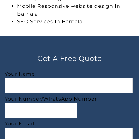
Mobile Responsive website design In
Barnala
SEO Services In Barnala
Get A Free Quote
Your Name
Your Number/WhatsApp Number
Your Email