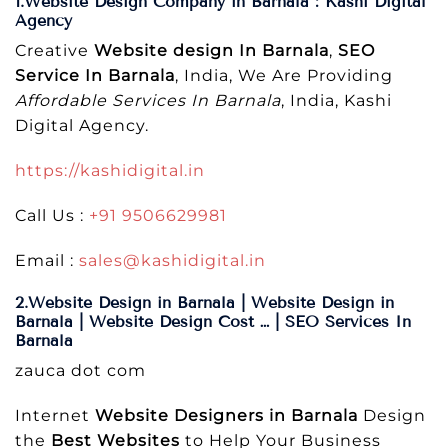
1.Website Design Company in Barnala : Kashi Digital
Agency
Creative
Website design In Barnala
,
SEO
Service In Barnala
, India, We Are Providing
Affordable Services In Barnala
, India, Kashi
Digital Agency.
https://kashidigital.in
Call Us :
+91 9506629981
Email :
sales@kashidigital.in
2.Website Design in Barnala | Website Design in
Barnala | Website Design Cost … | SEO Services In
Barnala
zauca dot com
Internet
Website Designers in Barnala
Design
the
Best Websites
to Help Your Business