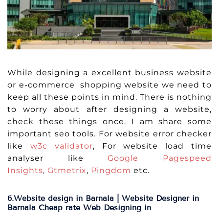
While designing a excellent business website
or e-commerce shopping website we need to
keep all these points in mind. There is nothing
to worry about after designing a website,
check these things once. I am share some
important seo tools. For website error checker
like
w3c validator
, For website load time
analyser like
Google Pagespeed
Insights
,
Gtmetrix
,
Pingdom
etc.
6.Website design in Barnala | Website Designer in
Barnala Cheap rate Web Designing in