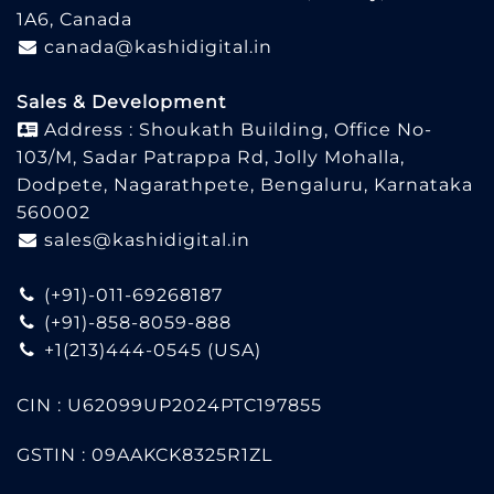
1A6, Canada
canada@kashidigital.in
Sales & Development
Address : Shoukath Building, Office No-
103/M, Sadar Patrappa Rd, Jolly Mohalla,
Dodpete, Nagarathpete, Bengaluru, Karnataka
560002
sales@kashidigital.in
(+91)-011-69268187
(+91)-858-8059-888
+1(213)444-0545
(USA)
CIN : U62099UP2024PTC197855
GSTIN : 09AAKCK8325R1ZL