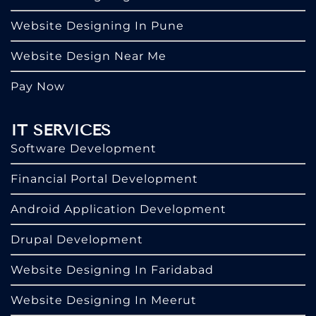
Website Designing In Pune
Website Design Near Me
Pay Now
IT SERVICES
Software Development
Financial Portal Development
Android Application Development
Drupal Development
Website Designing In Faridabad
Website Designing In Meerut