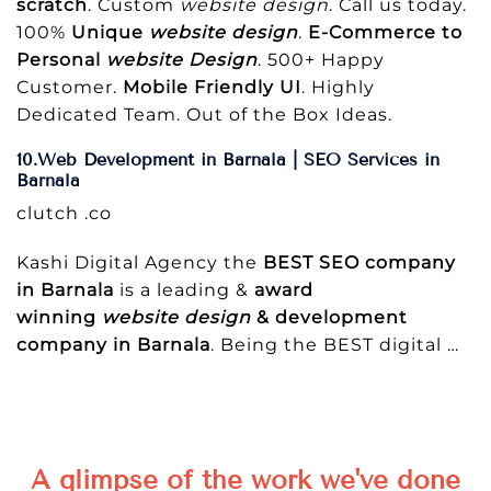
scratch
. Custom
website design
. Call us today.
100%
Unique
website design
.
E-Commerce to
Personal
website Design
. 500+ Happy
Customer.
Mobile Friendly UI
. Highly
Dedicated Team. Out of the Box Ideas.
10.Web Development in Barnala | SEO Services in
Barnala
clutch .co
Kashi Digital Agency the
BEST SEO company
in Barnala
is a leading &
award
winning
website design
& development
company in Barnala
. Being the BEST digital
…
A glimpse of the work we've done