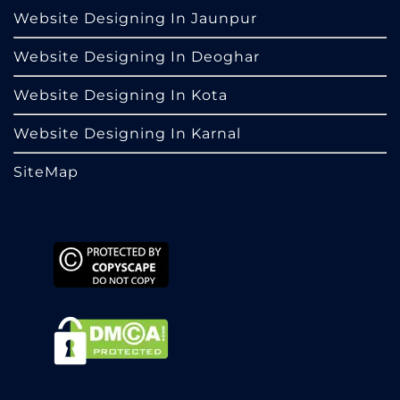
Website Designing In Jaunpur
Website Designing In Deoghar
Website Designing In Kota
Website Designing In Karnal
SiteMap