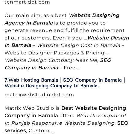
tcnmart dot com
Our main aim, as a best
Website Designing
Agency in Barnala
is to provide you to
generate revenue and fulfill the requirement
of our customers. Even if you …
Website Design
in Barnala
–
Website Design Cost in Barnala
–
Website Designer Packages & Pricing –
Website Design Company Near Me,
SEO
Company in Barnala
– Free …
7.Web Hosting Barnala | SEO Company in Barnala |
Website Designing Company In Barnala.
matrixwebstudio dot com
Matrix Web Studio is
Best Website Designing
Company in Barnala
offers
Web Development
in Punjab
Responsive Website Designing
,
SEO
services
, Custom …