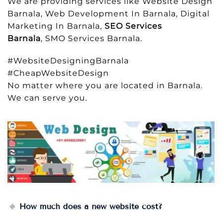
We are providing services like Website Design
Barnala, Web Development In Barnala, Digital
Marketing In Barnala,
SEO Services
Barnala
, SMO Services Barnala.
#WebsiteDesigningBarnala
#CheapWebsiteDesign
No matter where you are located in Barnala.
We can serve you.
How much does a new website cost?