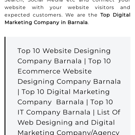
website with your website visitors and
expected customers. We are the
Top Digital
Marketing Company in Barnala
.
Top 10 Website Designing
Company Barnala | Top 10
Ecommerce Website
Designing Company Barnala
| Top 10 Digital Marketing
Company Barnala | Top 10
IT Company Barnala | List Of
Web Designing and Digital
Marketing Company/Agency