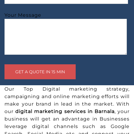
Your Message
Our Top Digital marketing strategy,
campaigning and online marketing efforts will
make your brand in lead in the market. With
our
digital marketing services in Barnala
, your
business will get an advantage in Businesses
leverage digital channels such as Google
Search, Social Media etc and connect your