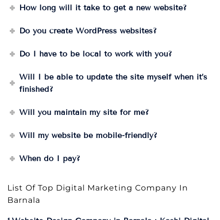
How long will it take to get a new website?
Do you create WordPress websites?
Do I have to be local to work with you?
Will I be able to update the site myself when it’s
finished?
Will you maintain my site for me?
Will my website be mobile-friendly?
When do I pay?
List Of Top Digital Marketing Company In
Barnala