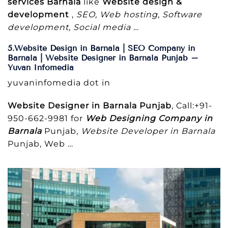
services Barnala
like
Website design &
development
,
SEO, Web hosting
,
Software
development, Social media
…
5.Website Design in Barnala | SEO Company in
Barnala | Website Designer in Barnala Punjab –
Yuvan Infomedia
yuvaninfomedia dot in
Website Designer in Barnala Punjab
, Call:+91-
950-662-9981 for
Web Designing Company in
Barnala
Punjab,
Website Developer in Barnala
Punjab, Web …