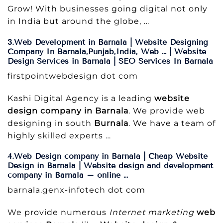
Grow! With businesses going digital not only
in India but around the globe, …
3.Web Development in Barnala | Website Designing
Company In Barnala,Punjab,India, Web … | Website
Design Services in Barnala | SEO Services In Barnala
firstpointwebdesign dot com
Kashi Digital Agency is a leading
website
design company in Barnala
. We provide web
designing in south
Burnala
. We have a team of
highly skilled experts …
4.Web Design company in Barnala | Cheap Website
Design in Barnala | Website design and development
company in Barnala – online …
barnala.genx-infotech dot com
We provide numerous
Internet marketing
web