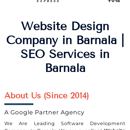
Website Design
Company in Barnala |
SEO Services in
Barnala
About Us (Since 2014)
A Google Partner Agency
We Are Leading Software Development