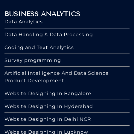
BUSINESS ANALYTICS
Data Analytics
Data Handling & Data Processing
Coding and Text Analytics
Survey programming
Artificial Intelligence And Data Science
Product Development
Website Designing In Bangalore
Website Designing In Hyderabad
Website Designing In Delhi NCR
Website Designing In Lucknow