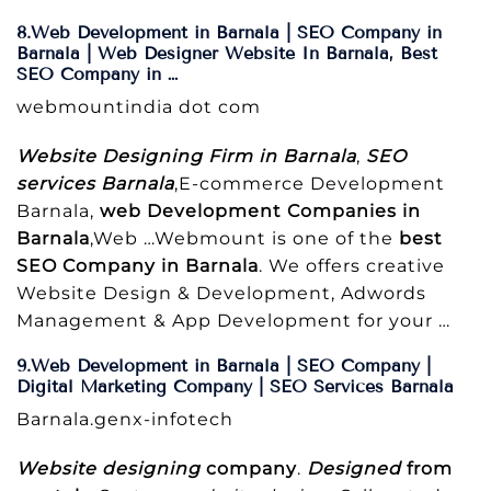
8.Web Development in Barnala | SEO Company in
Barnala | Web Designer Website In Barnala, Best
SEO Company in …
webmountindia dot com
Website Designing Firm in Barnala
,
SEO
services Barnala
,E-commerce Development
Barnala,
web Development Companies in
Barnala
,Web …Webmount is one of the
best
SEO Company in Barnala
. We offers creative
Website Design & Development, Adwords
Management & App Development for your …
9.Web Development in Barnala | SEO Company |
Digital Marketing Company | SEO Services Barnala
Barnala.genx-infotech
Website designing
company
.
Designed
from