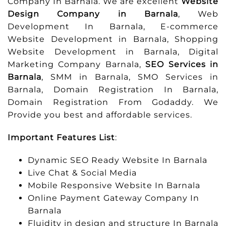
Company In Barnala. We are excellent
Website
Design Company in Barnala
, Web
Development In Barnala, E-commerce
Website Development in Barnala, Shopping
Website Development in Barnala, Digital
Marketing Company Barnala,
SEO Services in
Barnala
, SMM in Barnala, SMO Services in
Barnala, Domain Registration In Barnala,
Domain Registration From Godaddy. We
Provide you best and affordable services.
Important Features List
:
Dynamic SEO Ready Website In Barnala
Live Chat & Social Media
Mobile Responsive Website In Barnala
Online Payment Gateway Company In
Barnala
Fluidity in design and structure In Barnala