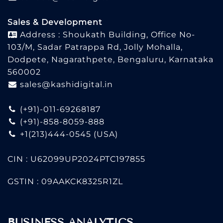
Sales & Development
Address : Shoukath Building, Office No-
103/M, Sadar Patrappa Rd, Jolly Mohalla,
Dodpete, Nagarathpete, Bengaluru, Karnataka
560002
sales@kashidigital.in
(+91)-011-69268187
(+91)-858-8059-888
+1(213)444-0545
(USA)
CIN : U62099UP2024PTC197855
GSTIN : 09AAKCK8325R1ZL
BUSINESS ANALYTICS