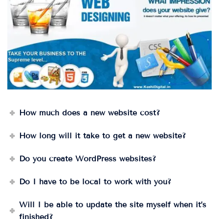
How much does a new website cost?
How long will it take to get a new website?
Do you create WordPress websites?
Do I have to be local to work with you?
Will I be able to update the site myself when it’s
finished?