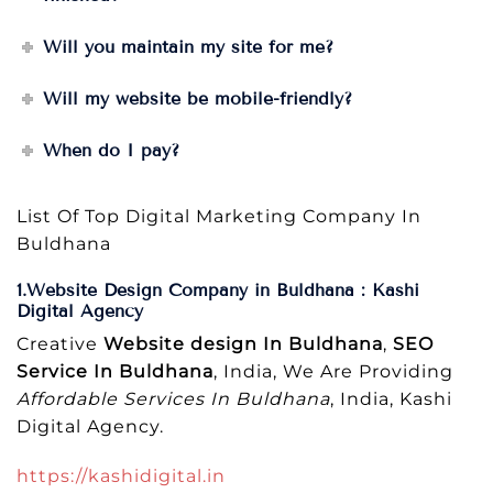
Will you maintain my site for me?
Will my website be mobile-friendly?
When do I pay?
List Of Top Digital Marketing Company In
Buldhana
1.Website Design Company in Buldhana : Kashi
Digital Agency
Creative
Website design In Buldhana
,
SEO
Service In Buldhana
, India, We Are Providing
Affordable Services In Buldhana
, India, Kashi
Digital Agency.
https://kashidigital.in