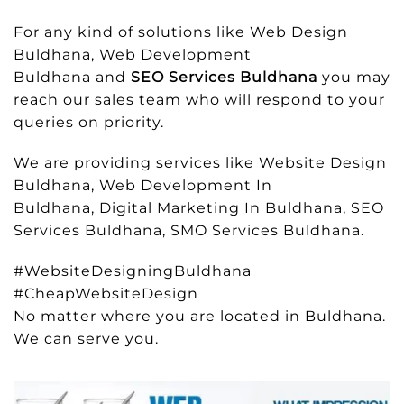
For any kind of solutions like Web Design
Buldhana, Web Development
Buldhana and
SEO Services Buldhana
you may
reach our sales team who will respond to your
queries on priority.
We are providing services like Website Design
Buldhana, Web Development In
Buldhana, Digital Marketing In Buldhana, SEO
Services Buldhana, SMO Services Buldhana.
#WebsiteDesigningBuldhana
#CheapWebsiteDesign
No matter where you are located in Buldhana.
We can serve you.