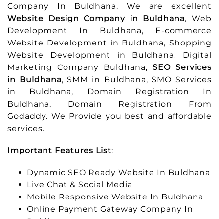
Company In Buldhana. We are excellent
Website Design Company in Buldhana
, Web
Development In Buldhana, E-commerce
Website Development in Buldhana, Shopping
Website Development in Buldhana, Digital
Marketing Company Buldhana,
SEO Services
in Buldhana
, SMM in Buldhana, SMO Services
in Buldhana, Domain Registration In
Buldhana, Domain Registration From
Godaddy. We Provide you best and affordable
services.
Important Features List
:
Dynamic SEO Ready Website In Buldhana
Live Chat & Social Media
Mobile Responsive Website In Buldhana
Online Payment Gateway Company In