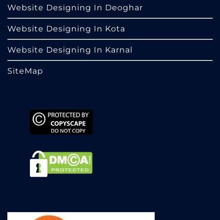
Website Designing In Deoghar
Website Designing In Kota
Website Designing In Karnal
SiteMap