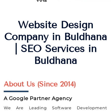
Website Design
Company in Buldhana
| SEO Services in
Buldhana
About Us (Since 2014)
A Google Partner Agency
We Are Leading Software Development