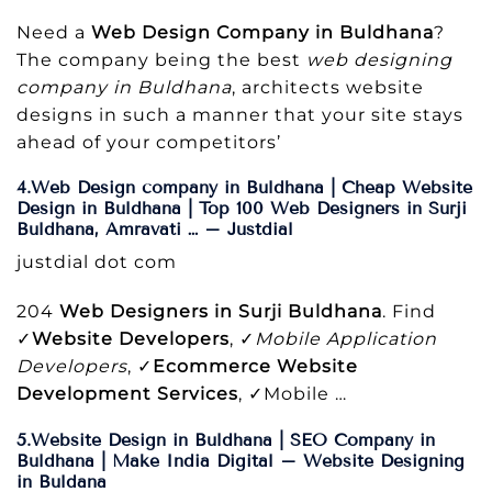
Need a
Web Design Company in Buldhana
?
The company being the best
web designing
company in Buldhana
, architects website
designs in such a manner that your site stays
ahead of your competitors’
4.Web Design company in Buldhana | Cheap Website
Design in Buldhana | Top 100 Web Designers in Surji
Buldhana, Amravati … – Justdial
justdial dot com
204
Web Designers in Surji Buldhana
. Find
✓
Website Developers
, ✓
Mobile Application
Developers
, ✓
Ecommerce Website
Development Services
, ✓Mobile …
5.Website Design in Buldhana | SEO Company in
Buldhana | Make India Digital – Website Designing
in Buldana