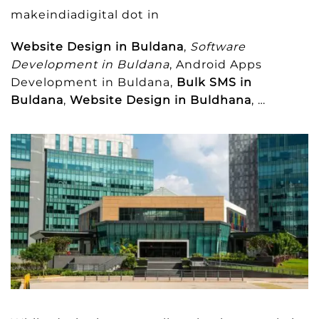
makeindiadigital dot in
Website Design in Buldana
,
Software
Development in Buldana
, Android Apps
Development in Buldana,
Bulk SMS in
Buldana
,
Website Design in Buldhana
, …