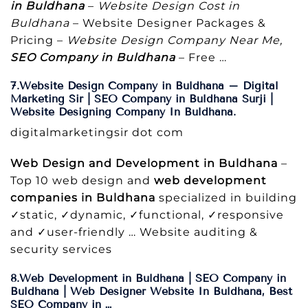
in Buldhana
–
Website Design Cost in
Buldhana
– Website Designer Packages &
Pricing –
Website Design Company Near Me,
SEO Company in Buldhana
– Free …
7.Website Design Company in Buldhana – Digital
Marketing Sir | SEO Company in Buldhana Surji |
Website Designing Company In Buldhana.
digitalmarketingsir dot com
Web Design and Development in Buldhana
–
Top 10 web design and
web development
companies in Buldhana
specialized in building
✓static, ✓dynamic, ✓functional, ✓responsive
and ✓user-friendly … Website auditing &
security services
8.Web Development in Buldhana | SEO Company in
Buldhana | Web Designer Website In Buldhana, Best
SEO Company in …