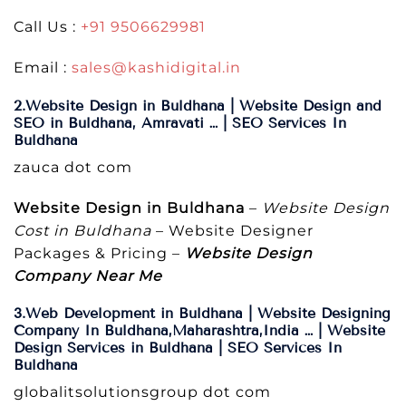
Call Us :
+91 9506629981
Email :
sales@kashidigital.in
2.Website Design in Buldhana | Website Design and
SEO in Buldhana, Amravati … | SEO Services In
Buldhana
zauca dot com
Website Design in Buldhana
–
Website Design
Cost in Buldhana
– Website Designer
Packages & Pricing –
Website Design
Company Near Me
3.Web Development in Buldhana | Website Designing
Company In Buldhana,Maharashtra,India … | Website
Design Services in Buldhana | SEO Services In
Buldhana
globalitsolutionsgroup dot com