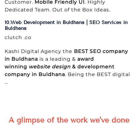
Customer.
Mobile Friendly UI
. Highly
Dedicated Team. Out of the Box Ideas.
10.Web Development in Buldhana | SEO Services in
Buldhana
clutch .co
Kashi Digital Agency the
BEST SEO company
in Buldhana
is a leading &
award
winning
website design
& development
company in Buldhana
. Being the BEST digital
…
A glimpse of the work we've done