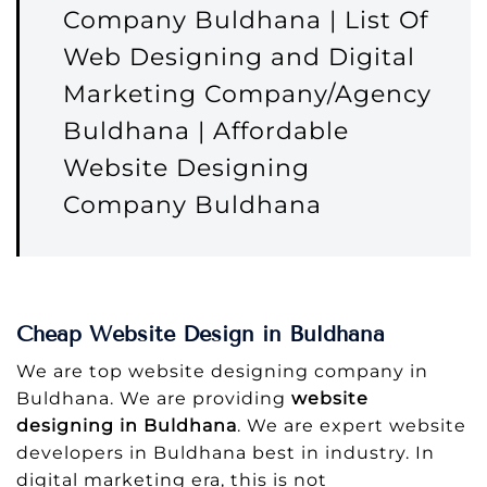
Company Buldhana | List Of
Web Designing and Digital
Marketing Company/Agency
Buldhana | Affordable
Website Designing
Company Buldhana
Cheap Website Design in Buldhana
We are top website designing company in
Buldhana. We are providing
website
designing in Buldhana
. We are expert website
developers in Buldhana best in industry. In
digital marketing era, this is not