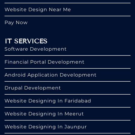
Website Design Near Me
Pay Now
IT SERVICES
Software Development
Financial Portal Development
Android Application Development
Drupal Development
Website Designing In Faridabad
Website Designing In Meerut
Website Designing In Jaunpur