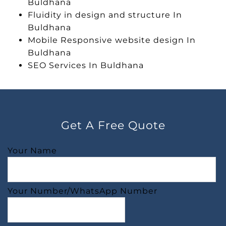
Buldhana
Fluidity in design and structure In
Buldhana
Mobile Responsive website design In
Buldhana
SEO Services In Buldhana
Get A Free Quote
Your Name
Your Number/WhatsApp Number