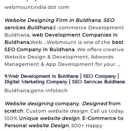
webmountindia dot com
Website Designing Firm in Buldhana
,
SEO
services Buldhana
,E-commerce Development
Buldhana,
web Development Companies in
Buldhana
,Web …Webmount is one of the
best
SEO Company in Buldhana
. We offers creative
Website Design & Development, Adwords
Management & App Development for your …
9.Web Development in Buldhana | SEO Company |
Digital Marketing Company | SEO Services Buldhana
Buldhana.genx-infotech
Website designing
company
.
Designed
from
scratch
. Custom
website design
. Call us today.
100%
Unique
website design
.
E-Commerce to
Personal
website Design
. 500+ Happy