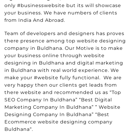
only #businesswebsite but its will showcase
your business. We have numbers of clients
from India And Abroad.
Team of developers and designers has proves
there presence among top website designing
company in Buldhana. Our Motive is to make
your business online through website
designing in Buldhana and digital marketing
in Buldhana with real world experience. We
make your #website fully functional. We are
very happy then our clients get leads from
there website and recommended us as “Top
SEO Company In Buldhana” “Best Digital
Marketing Company In Buldhana” ” Website
Designing Company In Buldhana” “Best
Ecommerce website designing company
Buldhana“.