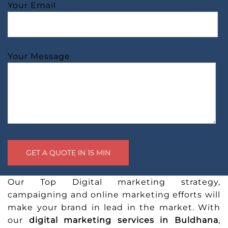
Your Email
Your Message
Our Top Digital marketing strategy,
campaigning and online marketing efforts will
make your brand in lead in the market. With
our
digital marketing services in Buldhana
,