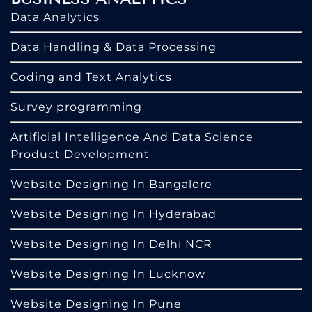
Data Analytics
Data Handling & Data Processing
Coding and Text Analytics
Survey programming
Artificial Intelligence And Data Science
Product Development
Website Designing In Bangalore
Website Designing In Hyderabad
Website Designing In Delhi NCR
Website Designing In Lucknow
Website Designing In Pune