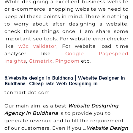
While designing a excellent business website
or e-commerce shopping website we need to
keep all these points in mind. There is nothing
to worry about after designing a website,
check these things once. I am share some
important seo tools. For website error checker
like
w3c validator
, For website load time
analyser like
Google Pagespeed
Insights
,
Gtmetrix
,
Pingdom
etc.
6.Website design in Buldhana | Website Designer in
Buldhana Cheap rate Web Designing in
tcnmart dot com
Our main aim, as a best
Website Designing
Agency in Buldhana
is to provide you to
generate revenue and fulfill the requirement
of our customers. Even if you …
Website Design