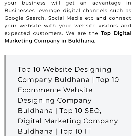
your business will get an advantage in
Businesses leverage digital channels such as
Google Search, Social Media etc and connect
your website with your website visitors and
expected customers. We are the
Top Digital
Marketing Company in Buldhana
.
Top 10 Website Designing
Company Buldhana | Top 10
Ecommerce Website
Designing Company
Buldhana | Top 10 SEO,
Digital Marketing Company
Buldhana | Top 10 IT