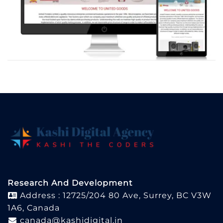
Research And Development
Address : 12725/204 80 Ave, Surrey, BC V3W
1A6, Canada
canada@kashidigital.in