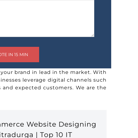
your brand in lead in the market. With
sinesses leverage digital channels such
rs and expected customers. We are the
mmerce Website Designing
radurga | Top 10 IT