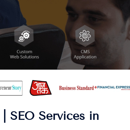
| SEO Services in