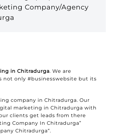
arketing Company/Agency
urga
ing in Chitradurga
. We are
is not only #businesswebsite but its
ing company in Chitradurga. Our
gital marketing in Chitradurga with
ur clients get leads from there
ting Company In Chitradurga”
pany Chitradurga“.