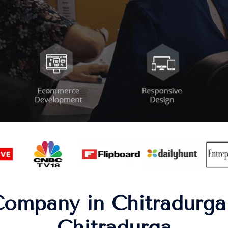
ompany in Chitradurga 
Chitradurga