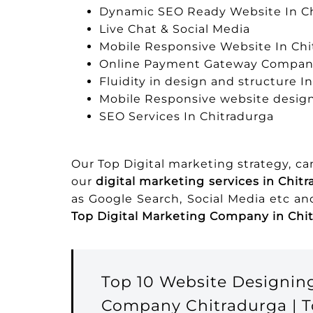
Dynamic SEO Ready Website In C
Live Chat & Social Media
Mobile Responsive Website In Chi
Online Payment Gateway Company
Fluidity in design and structure I
Mobile Responsive website design
SEO Services In Chitradurga
Our Top Digital marketing strategy, c
our
digital marketing services in Chit
as Google Search, Social Media etc a
Top Digital Marketing Company in Chi
Top 10 Website Designin
Company Chitradurga | T