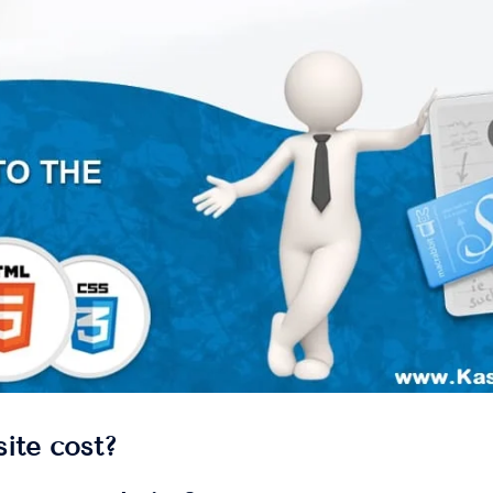
ite cost?