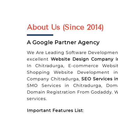
About Us (Since 2014)
A Google Partner Agency
We Are Leading Software Developmen
excellent
Website Design Company i
In Chitradurga, E-commerce Websi
Shopping Website Development in 
Company Chitradurga,
SEO Services i
SMO Services in Chitradurga, Doma
Domain Registration From Godaddy. We
services.
Important Features List
: