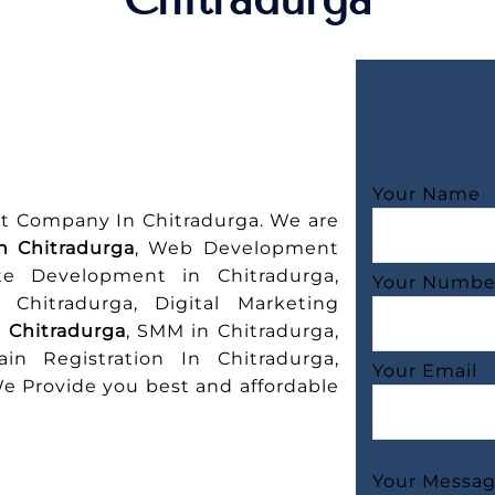
Your Name
t Company In Chitradurga. We are
n Chitradurga
, Web Development
te Development in Chitradurga,
Your Numbe
Chitradurga, Digital Marketing
n Chitradurga
, SMM in Chitradurga,
in Registration In Chitradurga,
Your Email
 Provide you best and affordable
Your Messa