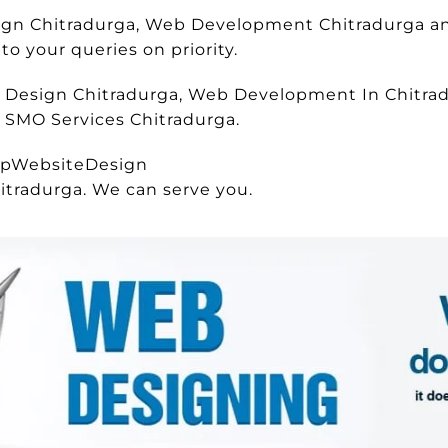
esign Chitradurga, Web Development Chitradurga 
o your queries on priority.
e Design Chitradurga, Web Development In Chitrad
, SMO Services Chitradurga.
apWebsiteDesign
itradurga. We can serve you.