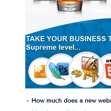
How much does a new webs