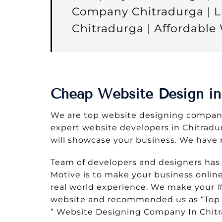
Company Chitradurga | L
Chitradurga | Affordabl
Cheap Website Design in
We are top website designing company
expert website developers in Chitradurg
will showcase your business. We have 
Team of developers and designers has
Motive is to make your business onlin
real world experience. We make your #
website and recommended us as “Top 
” Website Designing Company In Chit