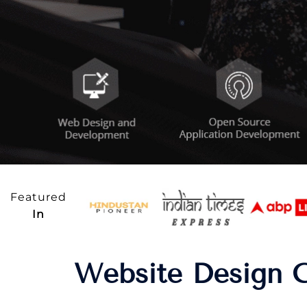
Featured
In
Website Design C