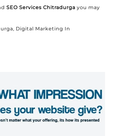
and
SEO Services Chitradurga
you may
urga, Digital Marketing In