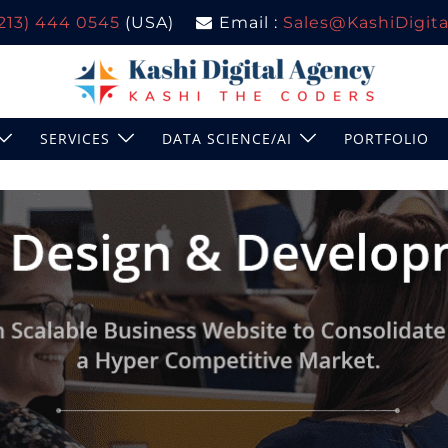
(213) 444 0545
(USA)
Email :
Sales@KashiDigital
SERVICES
DATA SCIENCE/AI
PORTFOLIO