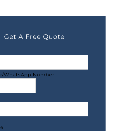
Get A Free Quote
r/WhatsApp Number
ge