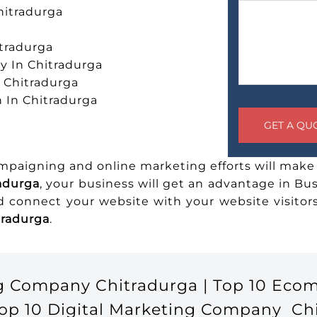
hitradurga
tradurga
 In Chitradurga
n Chitradurga
 In Chitradurga
ampaigning and online marketing efforts will make 
radurga
, your business will get an advantage in Bu
nd connect your website with your website visito
tradurga
.
g Company Chitradurga | Top 10 Eco
op 10 Digital Marketing Company Chit