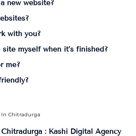
t a new website?
ebsites?
rk with you?
 site myself when it’s finished?
or me?
riendly?
 In Chitradurga
Chitradurga : Kashi Digital Agency