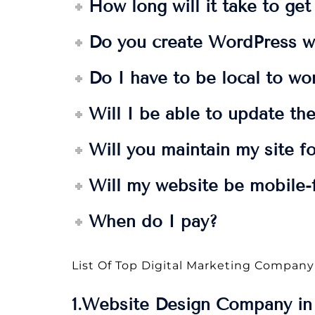
How long will it take to ge
Do you create WordPress w
Do I have to be local to wo
Will I be able to update the
Will you maintain my site f
Will my website be mobile-f
When do I pay?
List Of Top Digital Marketing Company
1.Website Design Company in 