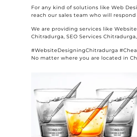
For any kind of solutions like Web D
reach our sales team who will respond t
We are providing services like Websit
Chitradurga, SEO Services Chitradurga
#WebsiteDesigningChitradurga #Che
No matter where you are located in Ch