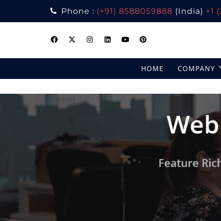
Phone :
(+91) 8588059888
(India)
+1 
Skip
to
content
HOME
COMPANY