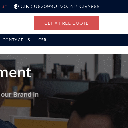
.in
CIN : U62099UP2024PTC197855
GET A FREE QUOTE
CONTACT US
CSR