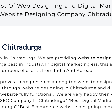
ist Of Web Designing and Digital M
e Website Designing Company Chitrad
 Chitradurga
 in Chitradurga. We are providing
website design
a best in industry. In digital marketing era, this 
numbers of clients from India And Abroad.
 proves there presence among top website design
e through website designing in Chitradurga and di
website fully functional. We are very happy then o
SEO Company In Chitradurga” “Best Digital Marke
radurga” “Best Ecommerce website designing com