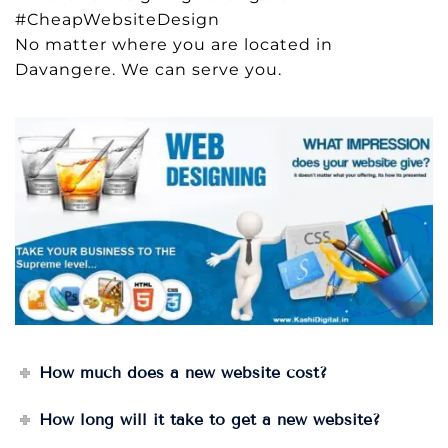
#CheapWebsiteDesign
No matter where you are located in
Davangere. We can serve you.
How much does a new website cost?
How long will it take to get a new website?