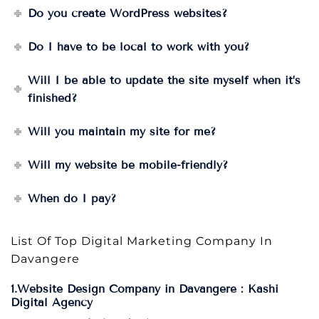
Do you create WordPress websites?
Do I have to be local to work with you?
Will I be able to update the site myself when it’s
finished?
Will you maintain my site for me?
Will my website be mobile-friendly?
When do I pay?
List Of Top Digital Marketing Company In
Davangere
1.Website Design Company in Davangere : Kashi
Digital Agency