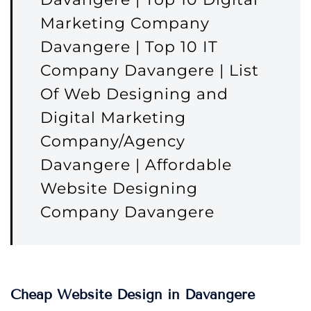
Marketing Company
Davangere | Top 10 IT
Company Davangere | List
Of Web Designing and
Digital Marketing
Company/Agency
Davangere | Affordable
Website Designing
Company Davangere
Cheap Website Design in Davangere