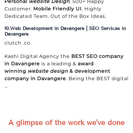
Personal
website Design
. 500+ Happy
Customer.
Mobile Friendly UI
. Highly
Dedicated Team. Out of the Box Ideas.
10.Web Development in Davangere | SEO Services in
Davangere
clutch .co
Kashi Digital Agency the
BEST SEO company
in Davangere
is a leading &
award
winning
website design
& development
company in Davangere
. Being the BEST digital
…
A glimpse of the work we've done