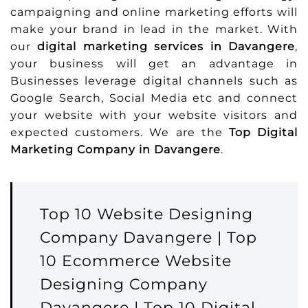
campaigning and online marketing efforts will
make your brand in lead in the market. With
our
digital marketing services in Davangere
,
your business will get an advantage in
Businesses leverage digital channels such as
Google Search, Social Media etc and connect
your website with your website visitors and
expected customers. We are the
Top Digital
Marketing Company in Davangere
.
Top 10 Website Designing
Company Davangere | Top
10 Ecommerce Website
Designing Company
Davangere | Top 10 Digital