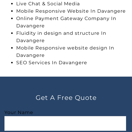
Live Chat & Social Media
Mobile Responsive Website In Davangere
Online Payment Gateway Company In
Davangere
Fluidity in design and structure In
Davangere
Mobile Responsive website design In
Davangere
SEO Services In Davangere
Get A Free Quote
Your Name