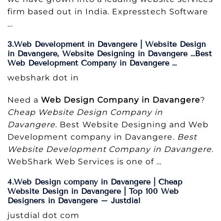
firm based out in India. Expresstech Software
…
3.Web Development in Davangere | Website Design
in Davangere, Website Designing in Davangere …Best
Web Development Company in Davangere …
webshark dot in
Need a
Web Design Company in Davangere
?
Cheap Website Design Company in
Davangere
. Best Website Designing and Web
Development company in Davangere.
Best
Website Development Company in Davangere
.
WebShark Web Services is one of …
4.Web Design company in Davangere | Cheap
Website Design in Davangere | Top 100 Web
Designers in Davangere – Justdial
justdial dot com