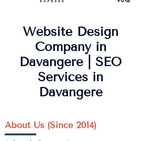
Website Design
Company in
Davangere | SEO
Services in
Davangere
About Us (Since 2014)