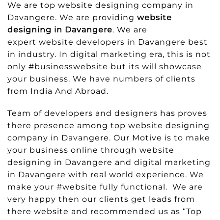
We are top website designing company in
Davangere. We are providing
website
designing in Davangere
. We are
expert website developers in Davangere best
in industry. In digital marketing era, this is not
only #businesswebsite but its will showcase
your business. We have numbers of clients
from India And Abroad.
Team of developers and designers has proves
there presence among top website designing
company in Davangere. Our Motive is to make
your business online through website
designing in Davangere and digital marketing
in Davangere with real world experience. We
make your #website fully functional. We are
very happy then our clients get leads from
there website and recommended us as “Top