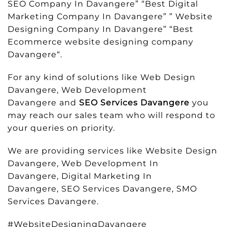
SEO Company In Davangere” “Best Digital
Marketing Company In Davangere” ” Website
Designing Company In Davangere” “Best
Ecommerce website designing company
Davangere“.
For any kind of solutions like Web Design
Davangere, Web Development
Davangere and
SEO Services Davangere
you
may reach our sales team who will respond to
your queries on priority.
We are providing services like Website Design
Davangere, Web Development In
Davangere, Digital Marketing In
Davangere, SEO Services Davangere, SMO
Services Davangere.
#WebsiteDesigningDavangere