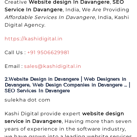
Creative
Website design In Davangere
,
SEO
Service In Davangere
, India, We Are Providing
Affordable Services In Davangere
, India, Kashi
Digital Agency.
https://kashidigital.in
Call Us :
+91 9506629981
Email :
sales@kashidigital.in
2.Website Design in Davangere | Web Designers in
Davangere, Web Design Companies in Davangere … |
SEO Services In Davangere
sulekha dot com
Kashi Digital provide expert
website design
service in Davangere
, Having more than seven
years of experience in the software industry,
we have grown into a leading website services