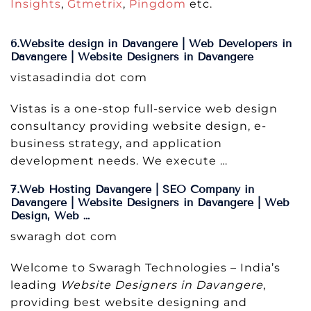
Insights
,
Gtmetrix
,
Pingdom
etc.
6.Website design in Davangere | Web Developers in
Davangere | Website Designers in Davangere
vistasadindia dot com
Vistas is a one-stop full-service web design
consultancy providing website design, e-
business strategy, and application
development needs. We execute …
7.Web Hosting Davangere | SEO Company in
Davangere | Website Designers in Davangere | Web
Design, Web …
swaragh dot com
Welcome to Swaragh Technologies – India’s
leading
Website Designers in Davangere
,
providing best website designing and