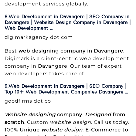
development services globally.
8.Web Development in Davangere | SEO Company in
Davangere | Website Design Company in Davangere |
Web Development …
digimarkagency dot com
Best
web designing company in Davangere
.
Digimark is a client-centric web development
company in Davangere. Our team of expert
web developers takes care of …
9.Web Development in Davangere | SEO Company |
Top 10+ Web Development Companies Davangere …
goodfirms dot co
Website designing
company
.
Designed
from
scratch
. Custom
website design
. Call us today.
100%
Unique
website design
.
E-Commerce to