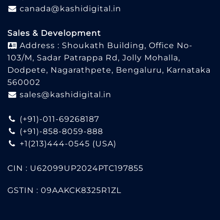
canada@kashidigital.in
Sales & Development
Address : Shoukath Building, Office No-
103/M, Sadar Patrappa Rd, Jolly Mohalla,
Dodpete, Nagarathpete, Bengaluru, Karnataka
560002
sales@kashidigital.in
(+91)-011-69268187
(+91)-858-8059-888
+1(213)444-0545
(USA)
CIN : U62099UP2024PTC197855
GSTIN : 09AAKCK8325R1ZL