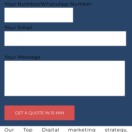
Your Number/WhatsApp Number
Your Email
Your Message
Our Top Digital marketing strategy,