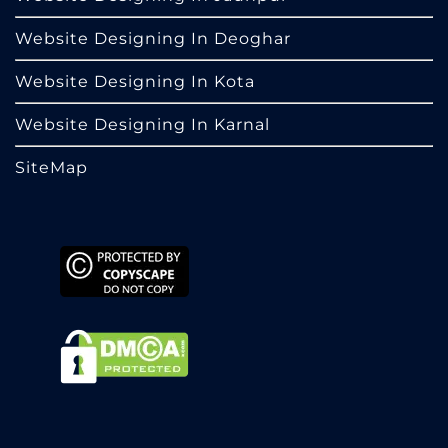
Website Designing In Deoghar
Website Designing In Kota
Website Designing In Karnal
SiteMap