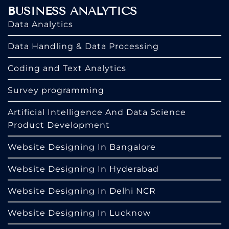
BUSINESS ANALYTICS
Data Analytics
Data Handling & Data Processing
Coding and Text Analytics
Survey programming
Artificial Intelligence And Data Science
Product Development
Website Designing In Bangalore
Website Designing In Hyderabad
Website Designing In Delhi NCR
Website Designing In Lucknow