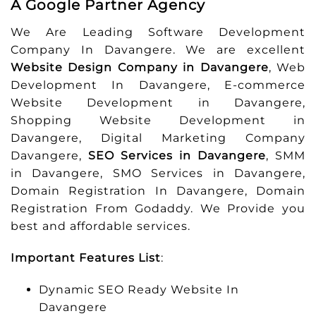
A Google Partner Agency
We Are Leading Software Development
Company In Davangere. We are excellent
Website Design Company in Davangere
, Web
Development In Davangere, E-commerce
Website Development in Davangere,
Shopping Website Development in
Davangere, Digital Marketing Company
Davangere,
SEO Services in Davangere
, SMM
in Davangere, SMO Services in Davangere,
Domain Registration In Davangere, Domain
Registration From Godaddy. We Provide you
best and affordable services.
Important Features List
:
Dynamic SEO Ready Website In
Davangere