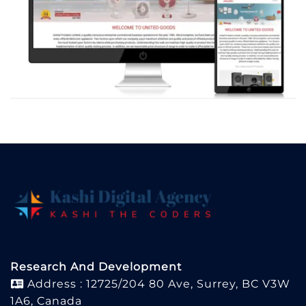
Research And Development
Address : 12725/204 80 Ave, Surrey, BC V3W
1A6, Canada