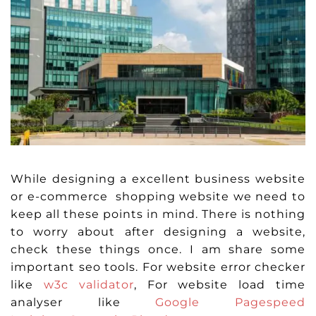
While designing a excellent business website
or e-commerce shopping website we need to
keep all these points in mind. There is nothing
to worry about after designing a website,
check these things once. I am share some
important seo tools. For website error checker
like
w3c validator
, For website load time
analyser like
Google Pagespeed