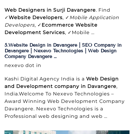
Web Designers in Surji Davangere
. Find
✓
Website Developers
, ✓
Mobile Application
Developers
, ✓
Ecommerce Website
Development Services
, ✓Mobile …
5.Website Design in Davangere | SEO Company in
Davangere | Nexevo Technologies | Web Design
Company Davangere …
nexevo dot in
Kashi Digital Agency India is a
Web Design
and Development company in Davangere
,
India.Welcome To Nexevo Technologies –
Award Winning Web Development Company
Davangere. Nexevo Technologies is a
Professional web designing and web …