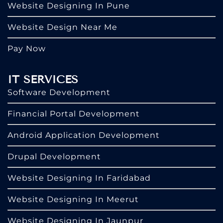
Website Designing In Pune
Website Design Near Me
Pay Now
IT SERVICES
Software Development
Financial Portal Development
Android Application Development
Drupal Development
Website Designing In Faridabad
Website Designing In Meerut
Website Designing In Jaunpur