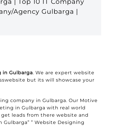
rga | Top 10 IT Company
any/Agency Gulbarga |
 in Gulbarga
. We are expert website
esswebsite but its will showcase your
ing company in Gulbarga. Our Motive
eting in Gulbarga with real world
 get leads from there website and
 Gulbarga” ” Website Designing