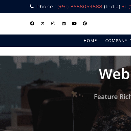
Phone :
(+91) 8588059888
(India)
+1 
Skip
to
content
HOME
COMPANY