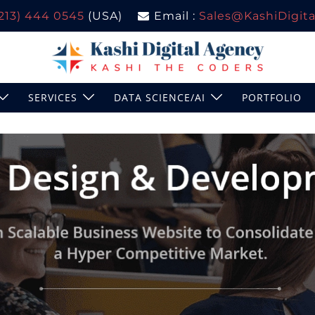
(213) 444 0545
(USA)
Email :
Sales@KashiDigital
SERVICES
DATA SCIENCE/AI
PORTFOLIO