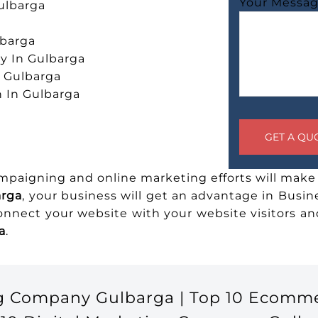
Your Messa
ulbarga
lbarga
 In Gulbarga
n Gulbarga
 In Gulbarga
ampaigning and online marketing efforts will make 
arga
, your business will get an advantage in Busin
connect your website with your website visitors 
a
.
ng Company Gulbarga | Top 10 Ecomm