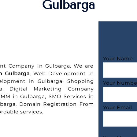
Gulbarga
Your Name
nt Company In Gulbarga. We are
n Gulbarga
, Web Development In
elopment in Gulbarga, Shopping
Your Numbe
a, Digital Marketing Company
SMM in Gulbarga, SMO Services in
lbarga, Domain Registration From
Your Email
rdable services.