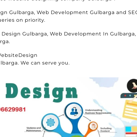
esign Gulbarga, Web Development Gulbarga and SE
ries on priority.
e Design Gulbarga, Web Development In Gulbarga, 
rga.
ebsiteDesign
lbarga. We can serve you.