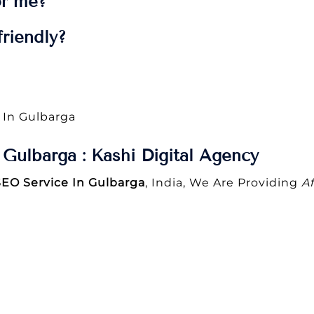
or me?
riendly?
 In Gulbarga
Gulbarga : Kashi Digital Agency
SEO Service In Gulbarga
, India, We Are Providing
A