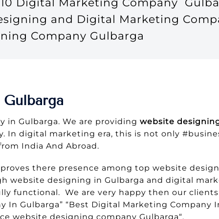
10 Digital Marketing Company Gulba
Designing and Digital Marketing Comp
igning Company Gulbarga
 Gulbarga
 in Gulbarga. We are providing
website designing
. In digital marketing era, this is not only #busin
from India And Abroad.
 proves there presence among top website design
gh website designing in Gulbarga and digital mark
ly functional. We are very happy then our clients
In Gulbarga” “Best Digital Marketing Company In
ce website designing company Gulbarga“.