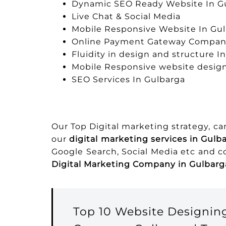
Dynamic SEO Ready Website In G
Live Chat & Social Media
Mobile Responsive Website In Gu
Online Payment Gateway Company
Fluidity in design and structure I
Mobile Responsive website design
SEO Services In Gulbarga
Our Top Digital marketing strategy, c
our
digital marketing services in Gulb
Google Search, Social Media etc and 
Digital Marketing Company in Gulbarg
Top 10 Website Designi