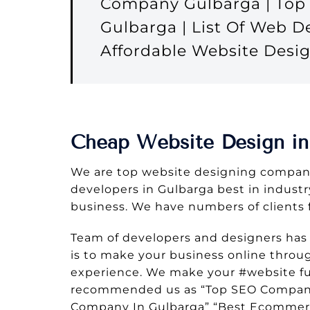
Company Gulbarga | Top 
Gulbarga | List Of Web 
Affordable Website Des
Cheap Website Design in
We are top website designing company
developers in Gulbarga best in industry
business. We have numbers of clients 
Team of developers and designers has
is to make your business online throu
experience. We make your #website ful
recommended us as “Top SEO Company 
Company In Gulbarga” “Best Ecommer