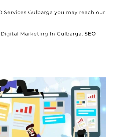
O Services Gulbarga you may reach our
Digital Marketing In Gulbarga,
SEO