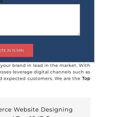
ge
your brand in lead in the market. With
esses leverage digital channels such as
and expected customers. We are the
Top
erce Website Designing