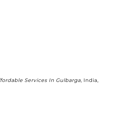
ffordable Services In Gulbarga
, India,