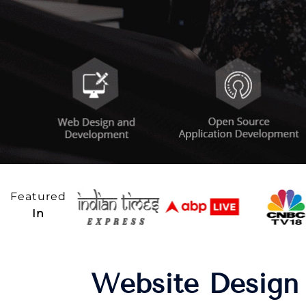
Featured
In
Website Design 