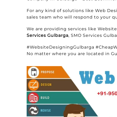
For any kind of solutions like Web D
sales team who will respond to your que
We are providing services like Websit
Services Gulbarga
, SMO Services Gulba
#WebsiteDesigningGulbarga #CheapW
No matter where you are located in Gu