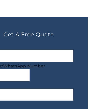
Get A Free Quote
r/WhatsApp Number