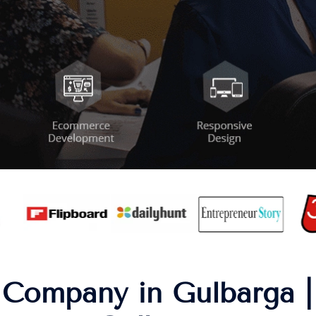
Company in Gulbarga |