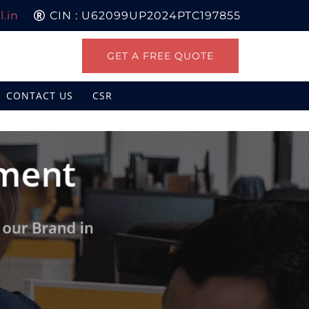
.in
CIN : U62099UP2024PTC197855
GET A FREE QUOTE
CONTACT US
CSR