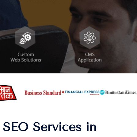
 SEO Services in