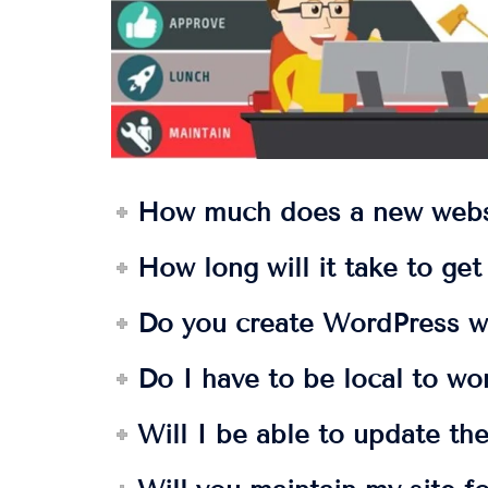
How much does a new webs
How long will it take to ge
Do you create WordPress w
Do I have to be local to wo
Will I be able to update the