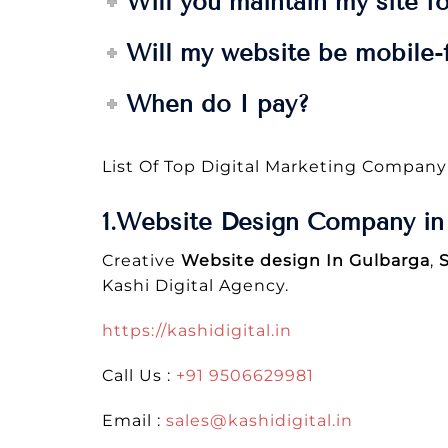
Will you maintain my site f
Will my website be mobile-f
When do I pay?
List Of Top Digital Marketing Company
1.Website Design Company in 
Creative
Website design In Gulbarga
,
Kashi Digital Agency.
https://kashidigital.in
Call Us :
+91 9506629981
Email :
sales@kashidigital.in