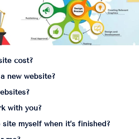
ite cost?
t a new website?
ebsites?
rk with you?
 site myself when it’s finished?