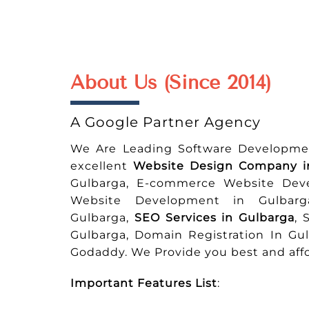
About Us (Since 2014)
A Google Partner Agency
We Are Leading Software Developme
excellent
Website Design Company i
Gulbarga, E-commerce Website Dev
Website Development in Gulbarg
Gulbarga,
SEO Services in Gulbarga
, 
Gulbarga, Domain Registration In Gu
Godaddy. We Provide you best and affo
Important Features List
: