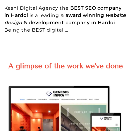
Kashi Digital Agency the
BEST SEO company
in Hardoi
is a leading &
award winning
website
design
& development company in Hardoi
.
Being the BEST digital
…
A glimpse of the work we've done