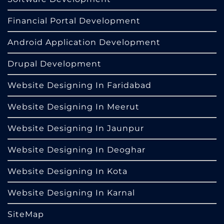
Financial Portal Development
Android Application Development
Drupal Development
Website Designing In Faridabad
Website Designing In Meerut
Website Designing In Jaunpur
Website Designing In Deoghar
Website Designing In Kota
Website Designing In Karnal
SiteMap