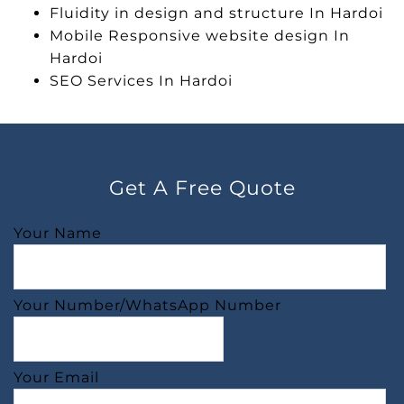
Fluidity in design and structure In Hardoi
Mobile Responsive website design In
Hardoi
SEO Services In Hardoi
Get A Free Quote
Your Name
Your Number/WhatsApp Number
Your Email