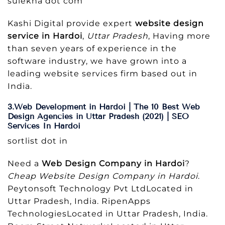
sulekha dot com
Kashi Digital provide expert
website design
service in Hardoi
,
Uttar Pradesh
, Having more
than seven years of experience in the
software industry, we have grown into a
leading website services firm based out in
India.
3.Web Development in Hardoi | The 10 Best Web
Design Agencies in Uttar Pradesh (2021) | SEO
Services In Hardoi
sortlist dot in
Need a
Web Design Company in Hardoi
?
Cheap Website Design Company in Hardoi
.
Peytonsoft Technology Pvt LtdLocated in
Uttar Pradesh, India. RipenApps
TechnologiesLocated in Uttar Pradesh, India.