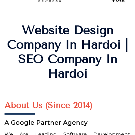
Website Design
Company In Hardoi |
SEO Company In
Hardoi
About Us (Since 2014)
A Google Partner Agency
We Are Leading Software Development