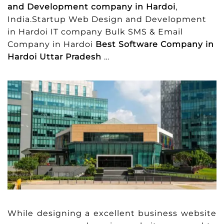
and Development company in Hardoi
,
India.Startup Web Design and Development
in Hardoi IT company Bulk SMS & Email
Company in Hardoi
Best Software Company in
Hardoi Uttar Pradesh
…
While designing a excellent business website