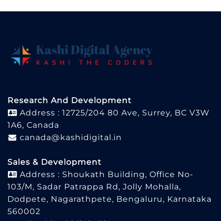
Research And Development
Address : 12725/204 80 Ave, Surrey, BC V3W
1A6, Canada
canada@kashidigital.in
Sales & Development
Address : Shoukath Building, Office No-
103/M, Sadar Patrappa Rd, Jolly Mohalla,
Dodpete, Nagarathpete, Bengaluru, Karnataka
560002