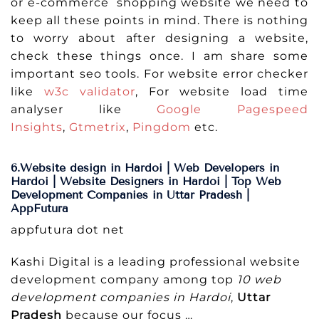
or e-commerce shopping website we need to
keep all these points in mind. There is nothing
to worry about after designing a website,
check these things once. I am share some
important seo tools. For website error checker
like
w3c validator
, For website load time
analyser like
Google Pagespeed
Insights
,
Gtmetrix
,
Pingdom
etc.
6.Website design in Hardoi | Web Developers in
Hardoi | Website Designers in Hardoi | Top Web
Development Companies in Uttar Pradesh |
AppFutura
appfutura dot net
Kashi Digital is a leading professional website
development company among top
10 web
development companies in Hardoi
,
Uttar
Pradesh
because our focus …