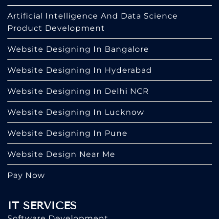
Artificial Intelligence And Data Science
Product Development
Website Designing In Bangalore
Website Designing In Hyderabad
Website Designing In Delhi NCR
Website Designing In Lucknow
Website Designing In Pune
Website Design Near Me
Pay Now
IT SERVICES
Software Development