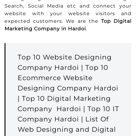
Search, Social Media etc and connect your
website with your website visitors and
expected customers. We are the
Top Digital
Marketing Company in Hardoi
.
Top 10 Website Designing
Company Hardoi | Top 10
Ecommerce Website
Designing Company Hardoi
| Top 10 Digital Marketing
Company Hardoi | Top 10 IT
Company Hardoi | List Of
Web Designing and Digital