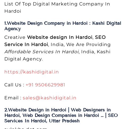
List Of Top Digital Marketing Company In
Hardoi
1.Website Design Company in Hardoi : Kashi Digital
Agency
Creative
Website design In Hardoi
,
SEO
Service In Hardoi
, India, We Are Providing
Affordable Services In Hardoi
, India, Kashi
Digital Agency.
https://kashidigital.in
Call Us :
+91 9506629981
Email :
sales@kashidigital.in
2.Website Design in Hardoi | Web Designers in
Hardoi, Web Design Companies in Hardoi … | SEO
Services In Hardoi, Uttar Pradesh