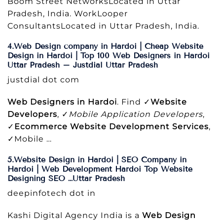
Boom Street NetworksLocated in Uttar
Pradesh, India. WorkLooper
ConsultantsLocated in Uttar Pradesh, India.
4.Web Design company in Hardoi | Cheap Website
Design in Hardoi | Top 100 Web Designers in Hardoi
Uttar Pradesh – Justdial Uttar Pradesh
justdial dot com
Web Designers in Hardoi
. Find ✓
Website
Developers
, ✓
Mobile Application Developers
,
✓
Ecommerce Website Development Services
,
✓Mobile …
5.Website Design in Hardoi | SEO Company in
Hardoi | Web Development Hardoi Top Website
Designing SEO …Uttar Pradesh
deepinfotech dot in
Kashi Digital Agency India is a
Web Design