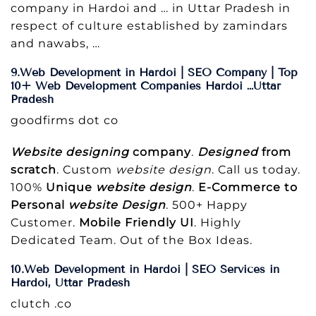
company in Hardoi and … in Uttar Pradesh in
respect of culture established by zamindars
and nawabs, …
9.Web Development in Hardoi | SEO Company | Top
10+ Web Development Companies Hardoi …Uttar
Pradesh
goodfirms dot co
Website designing
company
.
Designed
from
scratch
. Custom
website design
. Call us today.
100%
Unique
website design
.
E-Commerce to
Personal
website Design
. 500+ Happy
Customer.
Mobile Friendly UI
. Highly
Dedicated Team. Out of the Box Ideas.
10.Web Development in Hardoi | SEO Services in
Hardoi, Uttar Pradesh
clutch .co