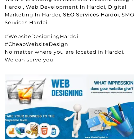
Hardoi, Web Development In Hardoi, Digital
Marketing In Hardoi,
SEO Services Hardoi
, SMO
Services Hardoi.
#WebsiteDesigningHardoi
#CheapWebsiteDesign
No matter where you are located in Hardoi.
We can serve you.