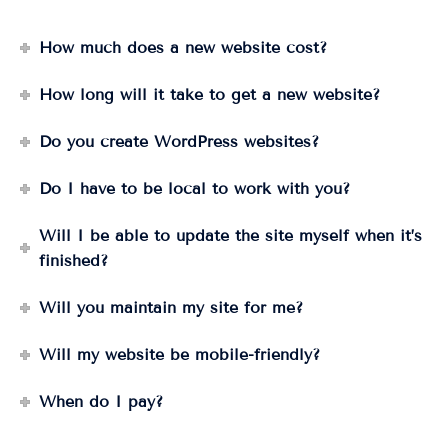
How much does a new website cost?
How long will it take to get a new website?
Do you create WordPress websites?
Do I have to be local to work with you?
Will I be able to update the site myself when it’s
finished?
Will you maintain my site for me?
Will my website be mobile-friendly?
When do I pay?