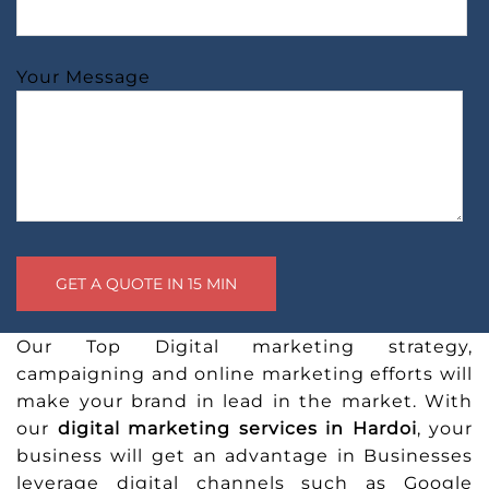
Your Message
Our Top Digital marketing strategy,
campaigning and online marketing efforts will
make your brand in lead in the market. With
our
digital marketing services in Hardoi
, your
business will get an advantage in Businesses
leverage digital channels such as Google