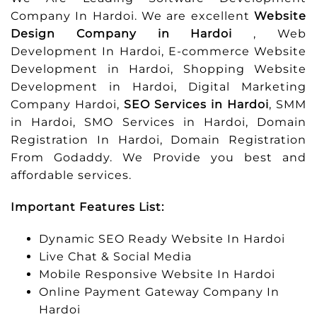
Company In Hardoi. We are excellent
Website
Design Company in Hardoi
, Web
Development In Hardoi, E-commerce Website
Development in Hardoi, Shopping Website
Development in Hardoi, Digital Marketing
Company Hardoi,
SEO Services in Hardoi
, SMM
in Hardoi, SMO Services in Hardoi, Domain
Registration In Hardoi, Domain Registration
From Godaddy. We Provide you best and
affordable services.
Important Features List:
Dynamic SEO Ready Website In Hardoi
Live Chat & Social Media
Mobile Responsive Website In Hardoi
Online Payment Gateway Company In
Hardoi