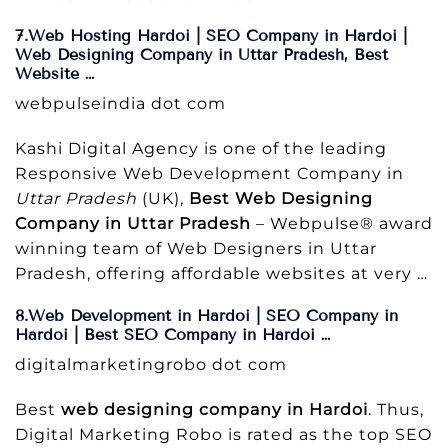
7.Web Hosting Hardoi | SEO Company in Hardoi |
Web Designing Company in Uttar Pradesh, Best
Website …
webpulseindia dot com
Kashi Digital Agency is one of the leading
Responsive Web Development Company in
Uttar Pradesh
(UK),
Best Web Designing
Company in Uttar Pradesh
– Webpulse® award
winning team of Web Designers in Uttar
Pradesh, offering affordable websites at very …
8.Web Development in Hardoi | SEO Company in
Hardoi | Best SEO Company in Hardoi …
digitalmarketingrobo dot com
Best
web designing company in Hardoi
. Thus,
Digital Marketing Robo is rated as the top SEO