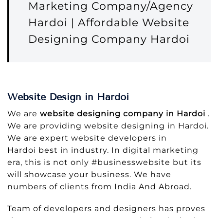
Marketing Company/Agency
Hardoi | Affordable Website
Designing Company Hardoi
Website Design in Hardoi
We are
website designing company in Hardoi
.
We are providing website designing in Hardoi.
We are expert website developers in
Hardoi best in industry. In digital marketing
era, this is not only #businesswebsite but its
will showcase your business. We have
numbers of clients from India And Abroad.
Team of developers and designers has proves