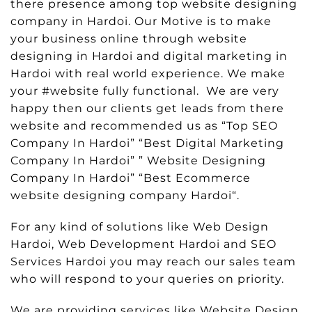
there presence among top website designing
company in Hardoi. Our Motive is to make
your business online through website
designing in Hardoi and digital marketing in
Hardoi with real world experience. We make
your #website fully functional. We are very
happy then our clients get leads from there
website and recommended us as “Top SEO
Company In Hardoi” “Best Digital Marketing
Company In Hardoi” ” Website Designing
Company In Hardoi” “Best Ecommerce
website designing company Hardoi“.
For any kind of solutions like Web Design
Hardoi, Web Development Hardoi and SEO
Services Hardoi you may reach our sales team
who will respond to your queries on priority.
We are providing services like Website Design