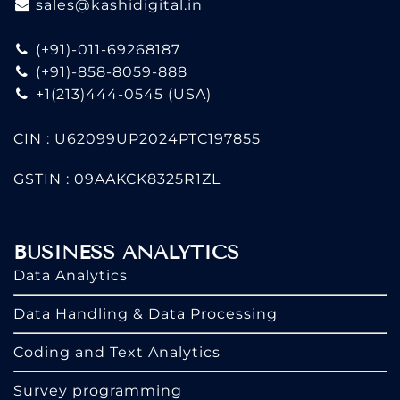
sales@kashidigital.in
(+91)-011-69268187
(+91)-858-8059-888
+1(213)444-0545
(USA)
CIN : U62099UP2024PTC197855
GSTIN : 09AAKCK8325R1ZL
BUSINESS ANALYTICS
Data Analytics
Data Handling & Data Processing
Coding and Text Analytics
Survey programming