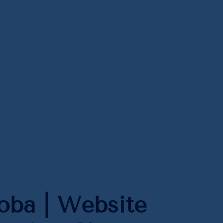
ba | Website