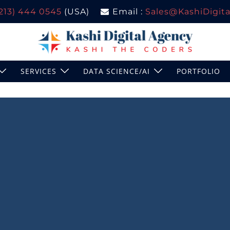
(213) 444 0545
(USA)
Email :
Sales@KashiDigital
SERVICES
DATA SCIENCE/AI
PORTFOLIO