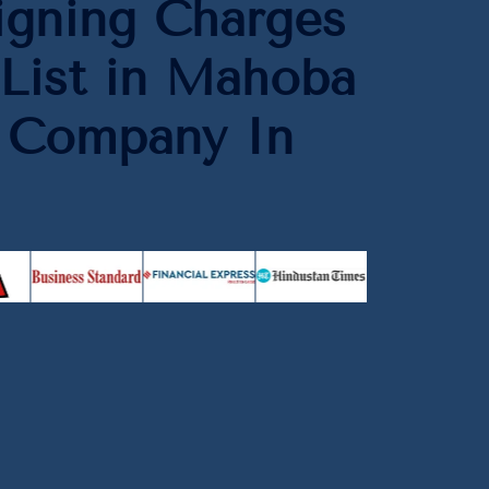
igning Charges
List in Mahoba
O Company In