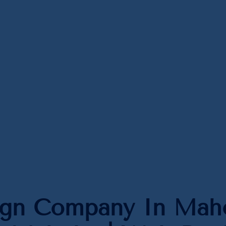
ign Company In Maho