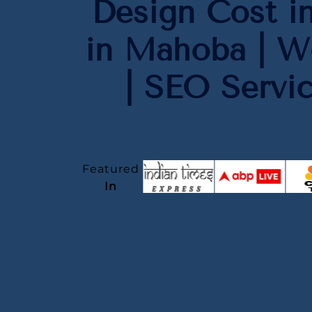
Design Cost i
in Mahoba | W
| SEO Servi
Featured
In