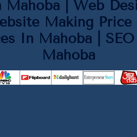
n Mahoba | Web Des
ebsite Making Price 
ces In Mahoba | SE
Mahoba