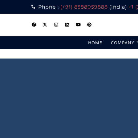
Phone :
(+91) 8588059888
(India)
+1 
Skip
to
content
HOME
COMPANY