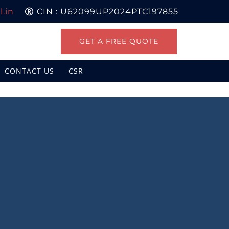
.in
CIN : U62099UP2024PTC197855
GET A FREE QUOTE
CONTACT US
CSR