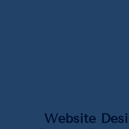
Website Des