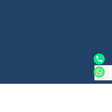
Website Design Company In