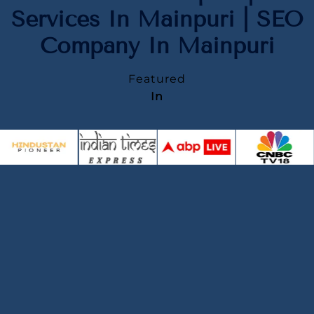
Services In Mainpuri | SEO
Company In Mainpuri
Featured
In