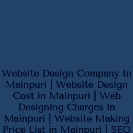
Website Design Company In
Mainpuri | Website Design
Cost in Mainpuri | Web
Designing Charges in
Mainpuri | Website Making
Price List in Mainpuri | SEO