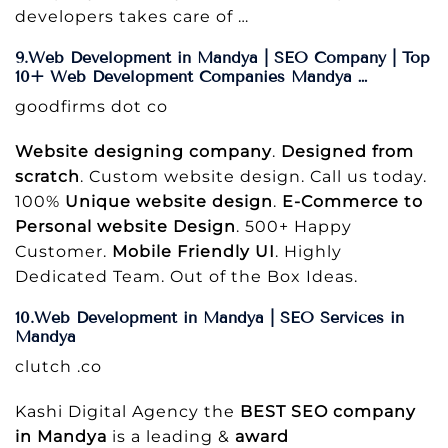
developers takes care of …
9.Web Development in Mandya | SEO Company | Top
10+ Web Development Companies Mandya …
goodfirms dot co
Website designing company
.
Designed from
scratch
. Custom website design. Call us today.
100%
Unique website design
.
E-Commerce to
Personal website Design
. 500+ Happy
Customer.
Mobile Friendly UI
. Highly
Dedicated Team. Out of the Box Ideas.
10.Web Development in Mandya | SEO Services in
Mandya
clutch .co
Kashi Digital Agency the
BEST SEO company
in Mandya
is a leading &
award