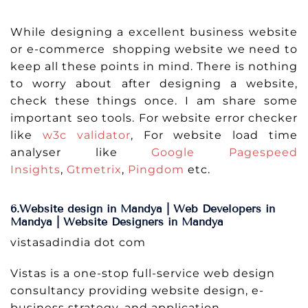
While designing a excellent business website
or e-commerce shopping website we need to
keep all these points in mind. There is nothing
to worry about after designing a website,
check these things once. I am share some
important seo tools. For website error checker
like
w3c validator
, For website load time
analyser like
Google Pagespeed
Insights
,
Gtmetrix
,
Pingdom
etc.
6.Website design in Mandya | Web Developers in
Mandya | Website Designers in Mandya
vistasadindia dot com
Vistas is a one-stop full-service web design
consultancy providing website design, e-
business strategy, and application