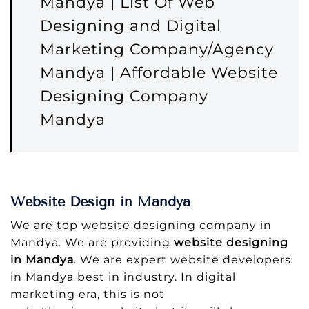
Mandya | List Of Web
Designing and Digital
Marketing Company/Agency
Mandya | Affordable Website
Designing Company
Mandya
Website Design in Mandya
We are top website designing company in
Mandya. We are providing
website designing
in Mandya
. We are expert website developers
in Mandya best in industry. In digital
marketing era, this is not