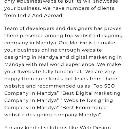
only #businesswebsite but its will showcase
your business. We have numbers of clients
from India And Abroad.
Team of developers and designers has proves
there presence among top website designing
company in Mandya. Our Motive is to make
your business online through website
designing in Mandya and digital marketing in
Mandya with real world experience. We make
your #website fully functional. We are very
happy then our clients get leads from there
website and recommended us as “Top SEO
Company In Mandya” “Best Digital Marketing
Company In Mandya” ” Website Designing
Company In Mandya” “Best Ecommerce
website designing company Mandya“.
For any kind of solutions like Web Design