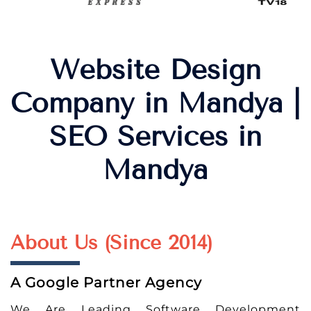
Website Design
Company in Mandya |
SEO Services in
Mandya
About Us (Since 2014)
A Google Partner Agency
We Are Leading Software Development