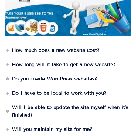
How much does a new website cost?
How long will it take to get a new website?
Do you create WordPress websites?
Do I have to be local to work with you?
Will I be able to update the site myself when it’s
finished?
Will you maintain my site for me?