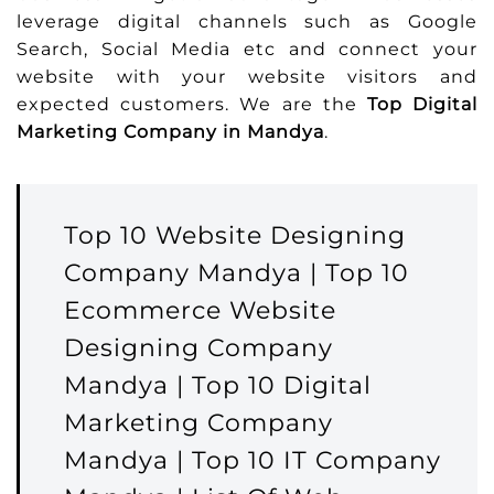
leverage digital channels such as Google
Search, Social Media etc and connect your
website with your website visitors and
expected customers. We are the
Top Digital
Marketing Company in Mandya
.
Top 10 Website Designing
Company Mandya | Top 10
Ecommerce Website
Designing Company
Mandya | Top 10 Digital
Marketing Company
Mandya | Top 10 IT Company