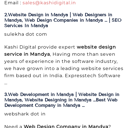
Email :
sales@kashidigital.in
2.Website Design in Mandya | Web Designers in
Mandya, Web Design Companies in Mandya … | SEO
Services In Mandya
sulekha dot com
Kashi Digital provide expert
website design
service in Mandya
, Having more than seven
years of experience in the software industry,
we have grown into a leading website services
firm based out in India. Expresstech Software
…
3.Web Development in Mandya | Website Design in
Mandya, Website Designing in Mandya …Best Web
Development Company in Mandya …
webshark dot in
Need a
Web Design Company in Mandya
?