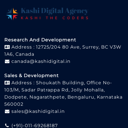
Research And Development
Address : 12725/204 80 Ave, Surrey, BC V3W
1A6, Canada
canada@kashidigital.in
Sales & Development
Address : Shoukath Building, Office No-
103/M, Sadar Patrappa Rd, Jolly Mohalla,
Dodpete, Nagarathpete, Bengaluru, Karnataka
560002
sales@kashidigital.in
(+91)-011-69268187