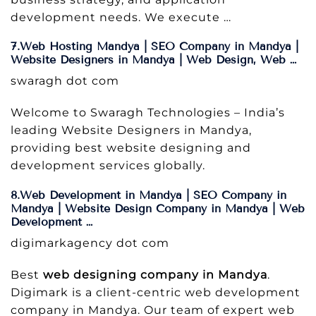
development needs. We execute …
7.Web Hosting Mandya | SEO Company in Mandya |
Website Designers in Mandya | Web Design, Web …
swaragh dot com
Welcome to Swaragh Technologies – India’s
leading Website Designers in Mandya,
providing best website designing and
development services globally.
8.Web Development in Mandya | SEO Company in
Mandya | Website Design Company in Mandya | Web
Development …
digimarkagency dot com
Best
web designing company in Mandya
.
Digimark is a client-centric web development
company in Mandya. Our team of expert web