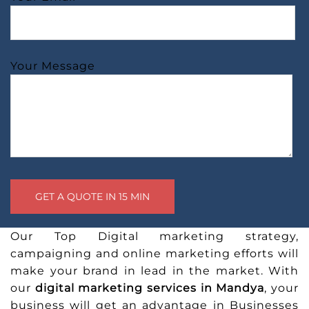
Your Message
Our Top Digital marketing strategy,
campaigning and online marketing efforts will
make your brand in lead in the market. With
our
digital marketing services in Mandya
, your
business will get an advantage in Businesses