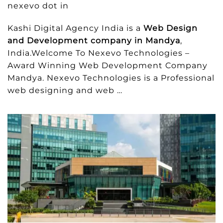
nexevo dot in
Kashi Digital Agency India is a
Web Design
and Development company in Mandya
,
India.Welcome To Nexevo Technologies –
Award Winning Web Development Company
Mandya. Nexevo Technologies is a Professional
web designing and web …