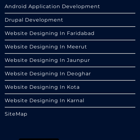
Android Application Development
Drupal Development
Website Designing In Faridabad
Website Designing In Meerut
Website Designing In Jaunpur
Website Designing In Deoghar
Website Designing In Kota
Website Designing In Karnal
SiteMap