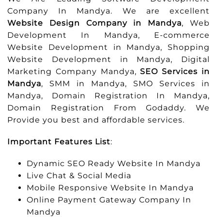
Company In Mandya. We are excellent
Website Design Company in Mandya
, Web
Development In Mandya, E-commerce
Website Development in Mandya, Shopping
Website Development in Mandya, Digital
Marketing Company Mandya,
SEO Services in
Mandya
, SMM in Mandya, SMO Services in
Mandya, Domain Registration In Mandya,
Domain Registration From Godaddy. We
Provide you best and affordable services.
Important Features List
:
Dynamic SEO Ready Website In Mandya
Live Chat & Social Media
Mobile Responsive Website In Mandya
Online Payment Gateway Company In
Mandya