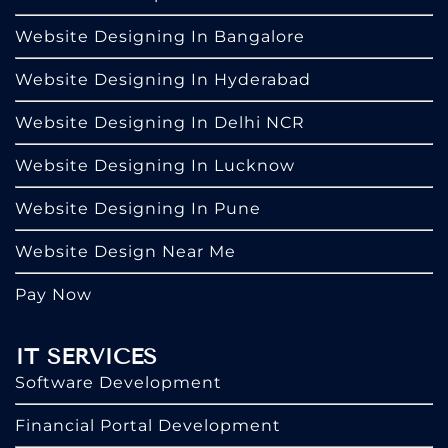
Website Designing In Bangalore
Website Designing In Hyderabad
Website Designing In Delhi NCR
Website Designing In Lucknow
Website Designing In Pune
Website Design Near Me
Pay Now
IT SERVICES
Software Development
Financial Portal Development