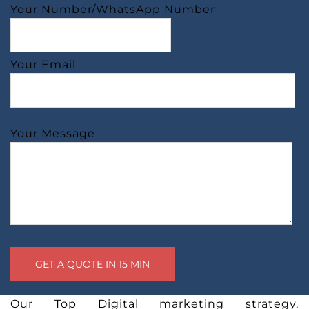
Your Number/WhatsApp Number
Your Email
Your Message
Our Top Digital marketing strategy,