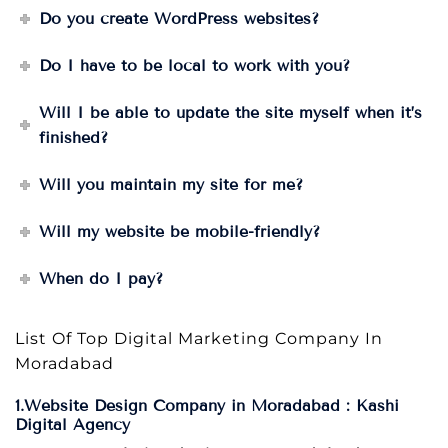
Do you create WordPress websites?
Do I have to be local to work with you?
Will I be able to update the site myself when it’s
finished?
Will you maintain my site for me?
Will my website be mobile-friendly?
When do I pay?
List Of Top Digital Marketing Company In
Moradabad
1.Website Design Company in Moradabad : Kashi
Digital Agency