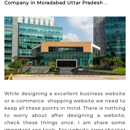
Company in Moradabad Uttar Pradesh
…
While designing a excellent business website
or e-commerce shopping website we need to
keep all these points in mind. There is nothing
to worry about after designing a website,
check these things once. I am share some
important seo tools. For website error checker