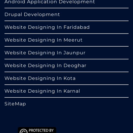
Android Application Development
Drupal Development
Website Designing In Faridabad
Website Designing In Meerut
Website Designing In Jaunpur
Website Designing In Deoghar
Website Designing In Kota
Website Designing In Karnal
SiteMap