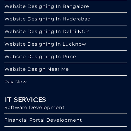
Website Designing In Bangalore
Website Designing In Hyderabad
Website Designing In Delhi NCR
Website Designing In Lucknow
Website Designing In Pune
Website Design Near Me
Pay Now
IT SERVICES
Software Development
Financial Portal Development