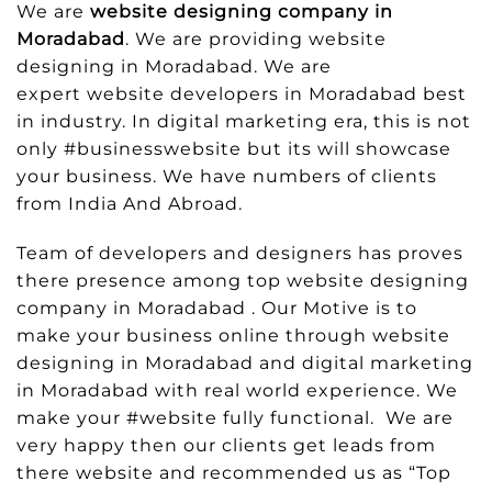
We are
website designing company in
Moradabad
. We are providing website
designing in Moradabad. We are
expert website developers in Moradabad best
in industry. In digital marketing era, this is not
only #businesswebsite but its will showcase
your business. We have numbers of clients
from India And Abroad.
Team of developers and designers has proves
there presence among top website designing
company in Moradabad . Our Motive is to
make your business online through website
designing in Moradabad and digital marketing
in Moradabad with real world experience. We
make your #website fully functional. We are
very happy then our clients get leads from
there website and recommended us as “Top