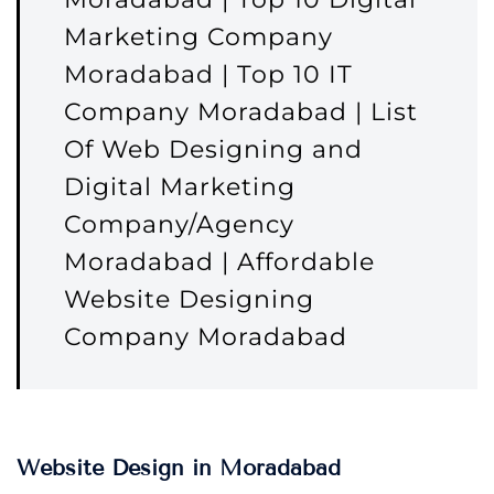
Marketing Company
Moradabad | Top 10 IT
Company Moradabad | List
Of Web Designing and
Digital Marketing
Company/Agency
Moradabad | Affordable
Website Designing
Company Moradabad
Website Design in Moradabad