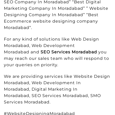
SEO Company In Moradabad” “Best Digital
Marketing Company In Moradabad” ” Website
Designing Company In Moradabad” “Best
Ecommerce website designing company
Moradabad“.
For any kind of solutions like Web Design
Moradabad, Web Development
Moradabad and
SEO Services Moradabad
you
may reach our sales team who will respond to
your queries on priority.
We are providing services like Website Design
Moradabad, Web Development In
Moradabad, Digital Marketing In
Moradabad, SEO Services Moradabad, SMO
Services Moradabad.
#WebsiteDesigningMoradabad