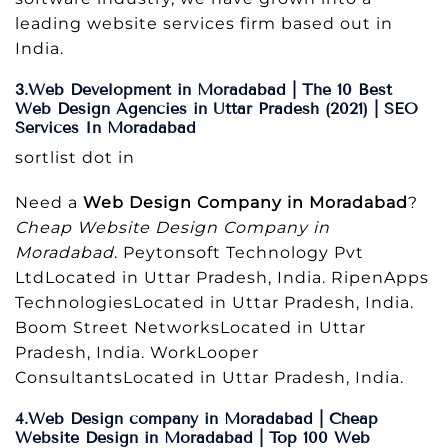
leading website services firm based out in
India.
3.Web Development in Moradabad | The 10 Best
Web Design Agencies in Uttar Pradesh (2021) | SEO
Services In Moradabad
sortlist dot in
Need a
Web Design Company in Moradabad
?
Cheap Website Design Company in
Moradabad
. Peytonsoft Technology Pvt
LtdLocated in Uttar Pradesh, India. RipenApps
TechnologiesLocated in Uttar Pradesh, India.
Boom Street NetworksLocated in Uttar
Pradesh, India. WorkLooper
ConsultantsLocated in Uttar Pradesh, India.
4.Web Design company in Moradabad | Cheap
Website Design in Moradabad | Top 100 Web