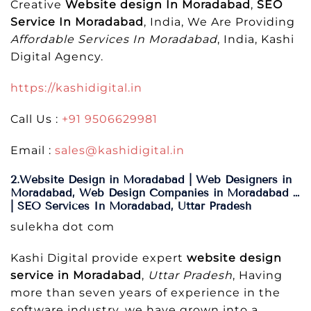
Creative
Website design In Moradabad
,
SEO
Service In Moradabad
, India, We Are Providing
Affordable Services In Moradabad
, India, Kashi
Digital Agency.
https://kashidigital.in
Call Us :
+91 9506629981
Email :
sales@kashidigital.in
2.Website Design in Moradabad | Web Designers in
Moradabad, Web Design Companies in Moradabad …
| SEO Services In Moradabad, Uttar Pradesh
sulekha dot com
Kashi Digital provide expert
website design
service in Moradabad
,
Uttar Pradesh
, Having
more than seven years of experience in the
software industry, we have grown into a