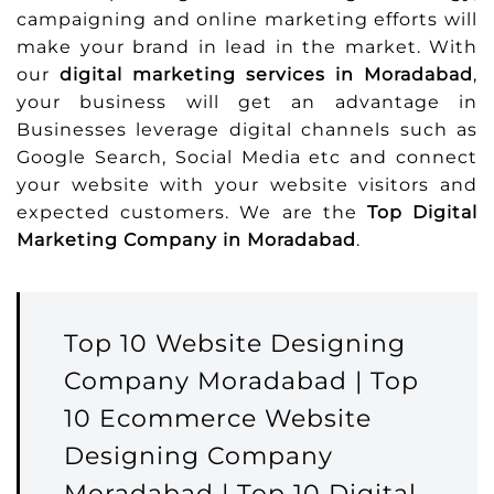
campaigning and online marketing efforts will
make your brand in lead in the market. With
our
digital marketing services in Moradabad
,
your business will get an advantage in
Businesses leverage digital channels such as
Google Search, Social Media etc and connect
your website with your website visitors and
expected customers. We are the
Top Digital
Marketing Company in Moradabad
.
Top 10 Website Designing
Company Moradabad | Top
10 Ecommerce Website
Designing Company
Moradabad | Top 10 Digital