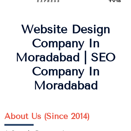
Website Design
Company In
Moradabad | SEO
Company In
Moradabad
About Us (Since 2014)