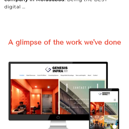
digital
…
A glimpse of the work we've done