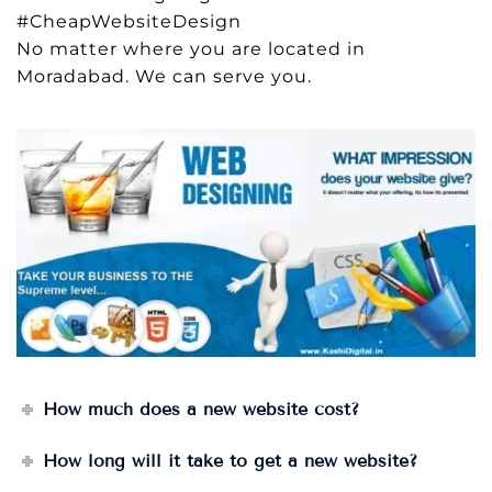
#CheapWebsiteDesign
No matter where you are located in
Moradabad. We can serve you.
How much does a new website cost?
How long will it take to get a new website?