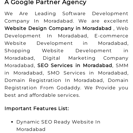
A Google Partner Agency
We Are Leading Software Development
Company In Moradabad. We are excellent
Website Design Company in Moradabad
, Web
Development In Moradabad, E-commerce
Website Development in Moradabad,
Shopping Website Development in
Moradabad, Digital Marketing Company
Moradabad,
SEO Services in Moradabad
, SMM
in Moradabad, SMO Services in Moradabad,
Domain Registration In Moradabad, Domain
Registration From Godaddy. We Provide you
best and affordable services.
Important Features List:
Dynamic SEO Ready Website In
Moradabad