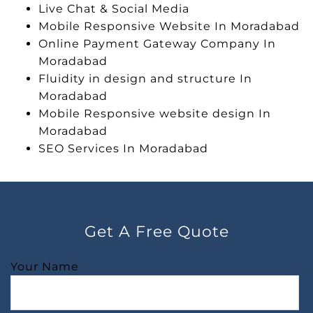
Live Chat & Social Media
Mobile Responsive Website In Moradabad
Online Payment Gateway Company In
Moradabad
Fluidity in design and structure In
Moradabad
Mobile Responsive website design In
Moradabad
SEO Services In Moradabad
Get A Free Quote
Your Name