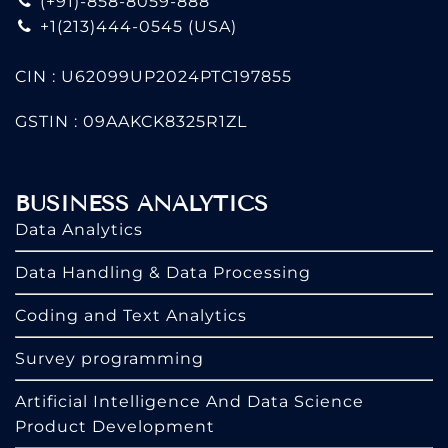
(+91)-858-8059-888
+1(213)444-0545
(USA)
CIN : U62099UP2024PTC197855
GSTIN : 09AAKCK8325R1ZL
BUSINESS ANALYTICS
Data Analytics
Data Handling & Data Processing
Coding and Text Analytics
Survey programming
Artificial Intelligence And Data Science
Product Development