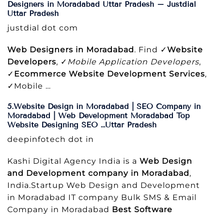
Designers in Moradabad Uttar Pradesh – Justdial
Uttar Pradesh
justdial dot com
Web Designers in Moradabad
. Find ✓
Website
Developers
, ✓
Mobile Application Developers
,
✓
Ecommerce Website Development Services
,
✓Mobile …
5.Website Design in Moradabad | SEO Company in
Moradabad | Web Development Moradabad Top
Website Designing SEO …Uttar Pradesh
deepinfotech dot in
Kashi Digital Agency India is a
Web Design
and Development company in Moradabad
,
India.Startup Web Design and Development
in Moradabad IT company Bulk SMS & Email
Company in Moradabad
Best Software