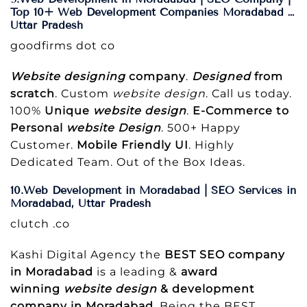
Top 10+ Web Development Companies Moradabad …
Uttar Pradesh
goodfirms dot co
Website designing
company
.
Designed
from
scratch
. Custom
website design
. Call us today.
100%
Unique
website design
.
E-Commerce to
Personal
website Design
. 500+ Happy
Customer.
Mobile Friendly UI
. Highly
Dedicated Team. Out of the Box Ideas.
10.Web Development in Moradabad | SEO Services in
Moradabad, Uttar Pradesh
clutch .co
Kashi Digital Agency the
BEST SEO company
in Moradabad
is a leading &
award
winning
website design
& development
company in Moradabad
. Being the BEST