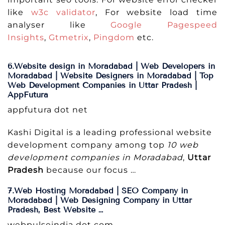
like
w3c validator
, For website load time
analyser like
Google Pagespeed
Insights
,
Gtmetrix
,
Pingdom
etc.
6.Website design in Moradabad | Web Developers in
Moradabad | Website Designers in Moradabad | Top
Web Development Companies in Uttar Pradesh |
AppFutura
appfutura dot net
Kashi Digital is a leading professional website
development company among top
10 web
development companies in Moradabad
,
Uttar
Pradesh
because our focus …
7.Web Hosting Moradabad | SEO Company in
Moradabad | Web Designing Company in Uttar
Pradesh, Best Website …
webpulseindia dot com