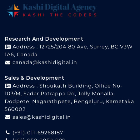
Research And Development
Address : 12725/204 80 Ave, Surrey, BC V3W
1A6, Canada
canada@kashidigital.in
Sales & Development
Address : Shoukath Building, Office No-
103/M, Sadar Patrappa Rd, Jolly Mohalla,
Dodpete, Nagarathpete, Bengaluru, Karnataka
560002
sales@kashidigital.in
(+91)-011-69268187