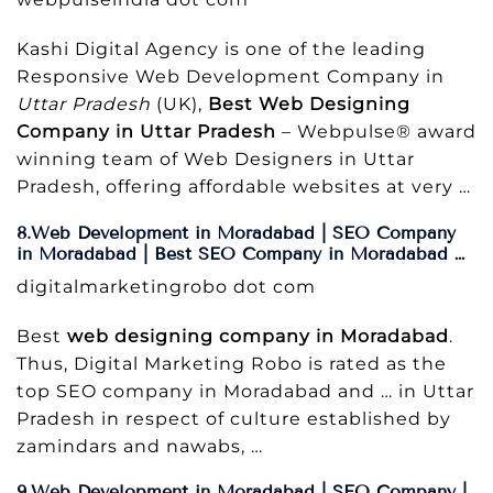
Kashi Digital Agency is one of the leading
Responsive Web Development Company in
Uttar Pradesh
(UK),
Best Web Designing
Company in Uttar Pradesh
– Webpulse® award
winning team of Web Designers in Uttar
Pradesh, offering affordable websites at very …
8.Web Development in Moradabad | SEO Company
in Moradabad | Best SEO Company in Moradabad …
digitalmarketingrobo dot com
Best
web designing company in Moradabad
.
Thus, Digital Marketing Robo is rated as the
top SEO company in Moradabad and … in Uttar
Pradesh in respect of culture established by
zamindars and nawabs, …
9.Web Development in Moradabad | SEO Company |