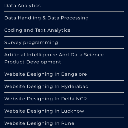
Data Analytics
Data Handling & Data Processing
Coding and Text Analytics
Survey programming
Artificial Intelligence And Data Science
Product Development
Website Designing In Bangalore
Website Designing In Hyderabad
Website Designing In Delhi NCR
Website Designing In Lucknow
Website Designing In Pune