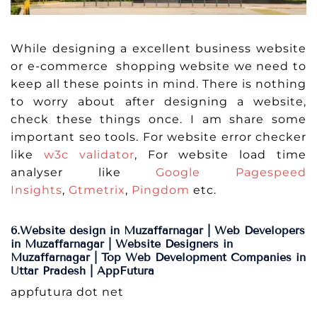
While designing a excellent business website
or e-commerce shopping website we need to
keep all these points in mind. There is nothing
to worry about after designing a website,
check these things once. I am share some
important seo tools. For website error checker
like
w3c validator
, For website load time
analyser like
Google Pagespeed
Insights
,
Gtmetrix
,
Pingdom
etc.
6.Website design in Muzaffarnagar | Web Developers
in Muzaffarnagar | Website Designers in
Muzaffarnagar | Top Web Development Companies in
Uttar Pradesh | AppFutura
appfutura dot net