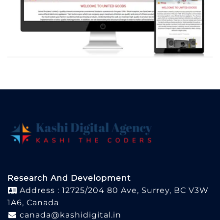
Research And Development
Address : 12725/204 80 Ave, Surrey, BC V3W
1A6, Canada
canada@kashidigital.in