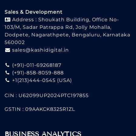
Sales & Development
Address : Shoukath Building, Office No-
103/M, Sadar Patrappa Rd, Jolly Mohalla,
Dodpete, Nagarathpete, Bengaluru, Karnataka
560002
sales@kashidigital.in
(+91)-011-69268187
(+91)-858-8059-888
+1(213)444-0545
(USA)
CIN : U62099UP2024PTC197855
GSTIN : 09AAKCK8325R1ZL
BUSINESS ANALYTICS