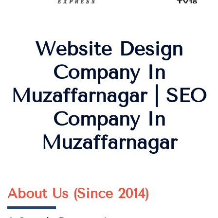
Website Design
Company In
Muzaffarnagar | SEO
Company In
Muzaffarnagar
About Us (Since 2014)