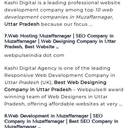
Kashi Digital is a leading professional website
development company among top
10 web
development companies in Muzaffarnagar
,
Uttar Pradesh
because our focus …
7.Web Hosting Muzaffarnagar | SEO Company in
Muzaffarnagar | Web Designing Company in Uttar
Pradesh, Best Website …
webpulseindia dot com
Kashi Digital Agency is one of the leading
Responsive Web Development Company in
Uttar Pradesh
(UK),
Best Web Designing
Company in Uttar Pradesh
– Webpulse® award
winning team of Web Designers in Uttar
Pradesh, offering affordable websites at very …
8.Web Development in Muzaffarnagar | SEO
Company in Muzaffarnagar | Best SEO Company in
Muzaffarnagar …