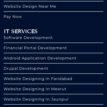
Website Design Near Me
Pay Now
IT SERVICES
Software Development
Financial Portal Development
Android Application Development
Drupal Development
Website Designing In Faridabad
Website Designing In Meerut
Website Designing In Jaunpur