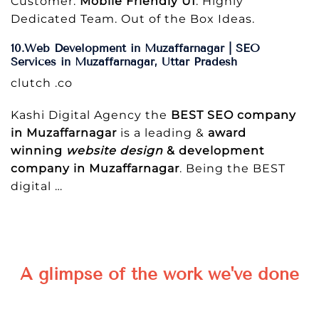
Customer.
Mobile Friendly UI
. Highly
Dedicated Team. Out of the Box Ideas.
10.Web Development in Muzaffarnagar | SEO
Services in Muzaffarnagar, Uttar Pradesh
clutch .co
Kashi Digital Agency the
BEST SEO company
in Muzaffarnagar
is a leading &
award
winning
website design
& development
company in Muzaffarnagar
. Being the BEST
digital
…
A glimpse of the work we've done