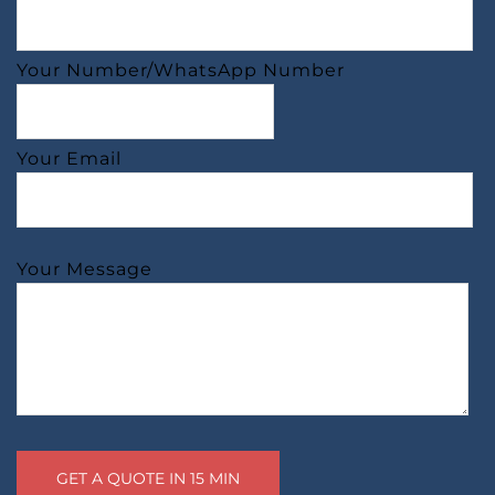
Your Number/WhatsApp Number
Your Email
Your Message