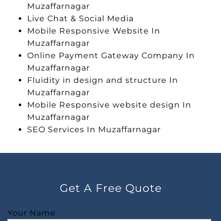
Muzaffarnagar
Live Chat & Social Media
Mobile Responsive Website In
Muzaffarnagar
Online Payment Gateway Company In
Muzaffarnagar
Fluidity in design and structure In
Muzaffarnagar
Mobile Responsive website design In
Muzaffarnagar
SEO Services In Muzaffarnagar
Get A Free Quote
Your Name