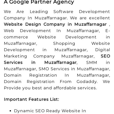
A Google Partner Agency
We Are Leading Software Development
Company In Muzaffarnagar. We are excellent
Website Design Company in Muzaffarnagar
,
Web Development In Muzaffarnagar, E-
commerce Website Development in
Muzaffarnagar, Shopping Website
Development in Muzaffarnagar, Digital
Marketing Company Muzaffarnagar,
SEO
Services in Muzaffarnagar
, SMM in
Muzaffarnagar, SMO Services in Muzaffarnagar,
Domain Registration In Muzaffarnagar,
Domain Registration From Godaddy. We
Provide you best and affordable services.
Important Features List:
Dynamic SEO Ready Website In