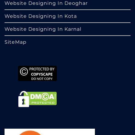
Website Designing In Deoghar
Website Designing In Kota
Website Designing In Karnal
SiteMap