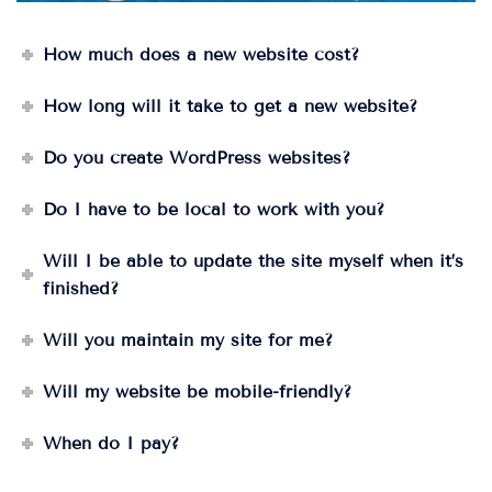
How much does a new website cost?
How long will it take to get a new website?
Do you create WordPress websites?
Do I have to be local to work with you?
Will I be able to update the site myself when it’s
finished?
Will you maintain my site for me?
Will my website be mobile-friendly?
When do I pay?