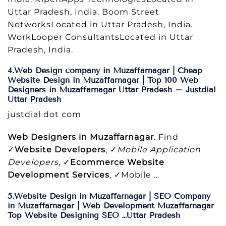
Uttar Pradesh, India. Boom Street
NetworksLocated in Uttar Pradesh, India.
WorkLooper ConsultantsLocated in Uttar
Pradesh, India.
4.Web Design company in Muzaffarnagar | Cheap
Website Design in Muzaffarnagar | Top 100 Web
Designers in Muzaffarnagar Uttar Pradesh – Justdial
Uttar Pradesh
justdial dot com
Web Designers in Muzaffarnagar
. Find
✓
Website Developers
, ✓
Mobile Application
Developers
, ✓
Ecommerce Website
Development Services
, ✓Mobile …
5.Website Design in Muzaffarnagar | SEO Company
in Muzaffarnagar | Web Development Muzaffarnagar
Top Website Designing SEO …Uttar Pradesh