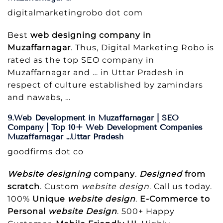
digitalmarketingrobo dot com
Best
web designing company in
Muzaffarnagar
. Thus, Digital Marketing Robo is
rated as the top SEO company in
Muzaffarnagar and … in Uttar Pradesh in
respect of culture established by zamindars
and nawabs, …
9.Web Development in Muzaffarnagar | SEO
Company | Top 10+ Web Development Companies
Muzaffarnagar …Uttar Pradesh
goodfirms dot co
Website designing
company
.
Designed
from
scratch
. Custom
website design
. Call us today.
100%
Unique
website design
.
E-Commerce to
Personal
website Design
. 500+ Happy