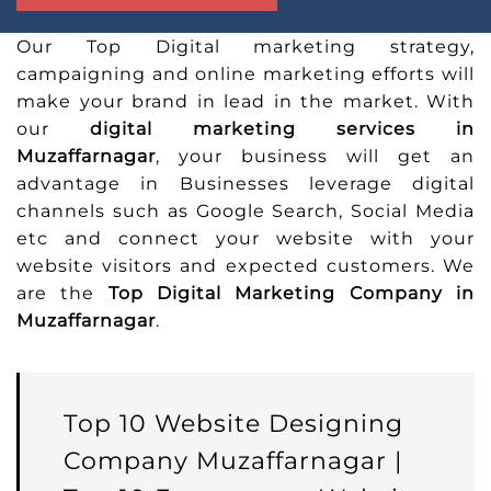
Our Top Digital marketing strategy,
campaigning and online marketing efforts will
make your brand in lead in the market. With
our
digital marketing services in
Muzaffarnagar
, your business will get an
advantage in Businesses leverage digital
channels such as Google Search, Social Media
etc and connect your website with your
website visitors and expected customers. We
are the
Top Digital Marketing Company in
Muzaffarnagar
.
Top 10 Website Designing
Company Muzaffarnagar |