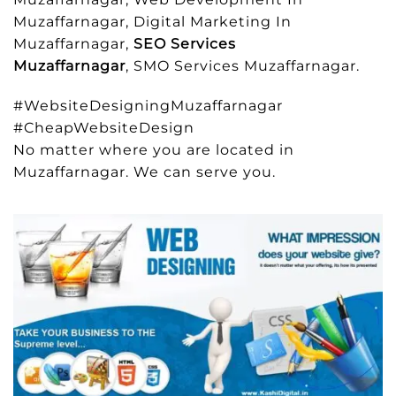
Muzaffarnagar, Digital Marketing In
Muzaffarnagar,
SEO Services
Muzaffarnagar
, SMO Services Muzaffarnagar.
#WebsiteDesigningMuzaffarnagar
#CheapWebsiteDesign
No matter where you are located in
Muzaffarnagar. We can serve you.