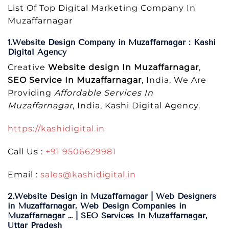
List Of Top Digital Marketing Company In
Muzaffarnagar
1.Website Design Company in Muzaffarnagar : Kashi
Digital Agency
Creative
Website design In Muzaffarnagar
,
SEO Service In Muzaffarnagar
, India, We Are
Providing
Affordable Services In
Muzaffarnagar
, India, Kashi Digital Agency.
https://kashidigital.in
Call Us :
+91 9506629981
Email :
sales@kashidigital.in
2.Website Design in Muzaffarnagar | Web Designers
in Muzaffarnagar, Web Design Companies in
Muzaffarnagar … | SEO Services In Muzaffarnagar,
Uttar Pradesh