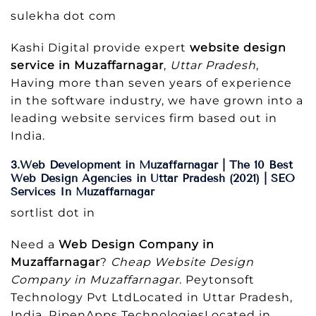
sulekha dot com
Kashi Digital provide expert
website design
service in Muzaffarnagar
,
Uttar Pradesh
,
Having more than seven years of experience
in the software industry, we have grown into a
leading website services firm based out in
India.
3.Web Development in Muzaffarnagar | The 10 Best
Web Design Agencies in Uttar Pradesh (2021) | SEO
Services In Muzaffarnagar
sortlist dot in
Need a
Web Design Company in
Muzaffarnagar
?
Cheap Website Design
Company in Muzaffarnagar
. Peytonsoft
Technology Pvt LtdLocated in Uttar Pradesh,
India. RipenApps TechnologiesLocated in