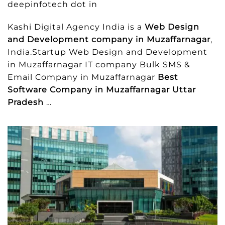
deepinfotech dot in
Kashi Digital Agency India is a
Web Design
and Development company in Muzaffarnagar
,
India.Startup Web Design and Development
in Muzaffarnagar IT company Bulk SMS &
Email Company in Muzaffarnagar
Best
Software Company in Muzaffarnagar Uttar
Pradesh
…