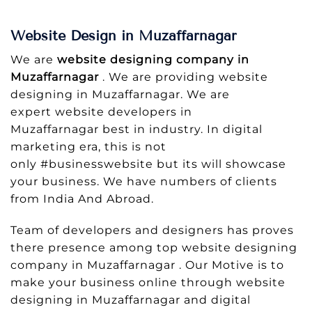
Website Design in Muzaffarnagar
We are
website designing company in
Muzaffarnagar
. We are providing website
designing in Muzaffarnagar. We are
expert website developers in
Muzaffarnagar best in industry. In digital
marketing era, this is not
only #businesswebsite but its will showcase
your business. We have numbers of clients
from India And Abroad.
Team of developers and designers has proves
there presence among top website designing
company in Muzaffarnagar . Our Motive is to
make your business online through website
designing in Muzaffarnagar and digital