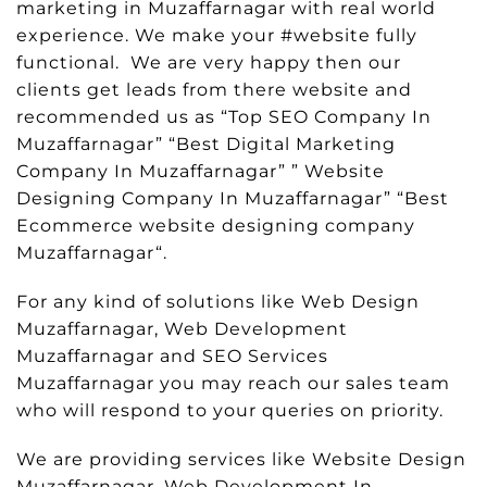
marketing in Muzaffarnagar with real world
experience. We make your #website fully
functional. We are very happy then our
clients get leads from there website and
recommended us as “Top SEO Company In
Muzaffarnagar” “Best Digital Marketing
Company In Muzaffarnagar” ” Website
Designing Company In Muzaffarnagar” “Best
Ecommerce website designing company
Muzaffarnagar“.
For any kind of solutions like Web Design
Muzaffarnagar, Web Development
Muzaffarnagar and SEO Services
Muzaffarnagar you may reach our sales team
who will respond to your queries on priority.
We are providing services like Website Design
Muzaffarnagar, Web Development In