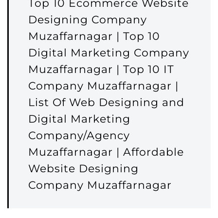
Top 10 Ecommerce Website
Designing Company
Muzaffarnagar | Top 10
Digital Marketing Company
Muzaffarnagar | Top 10 IT
Company Muzaffarnagar |
List Of Web Designing and
Digital Marketing
Company/Agency
Muzaffarnagar | Affordable
Website Designing
Company Muzaffarnagar