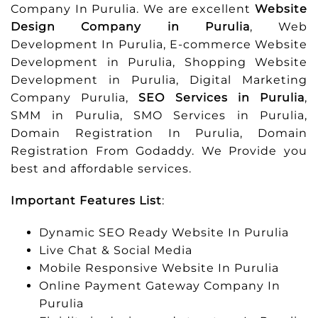
Company In Purulia. We are excellent
Website
Design Company in Purulia
, Web
Development In Purulia, E-commerce Website
Development in Purulia, Shopping Website
Development in Purulia, Digital Marketing
Company Purulia,
SEO Services in Purulia
,
SMM in Purulia, SMO Services in Purulia,
Domain Registration In Purulia, Domain
Registration From Godaddy. We Provide you
best and affordable services.
Important Features List
:
Dynamic SEO Ready Website In Purulia
Live Chat & Social Media
Mobile Responsive Website In Purulia
Online Payment Gateway Company In
Purulia