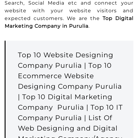
Search, Social Media etc and connect your
website with your website visitors and
expected customers. We are the
Top Digital
Marketing Company in Purulia
.
Top 10 Website Designing
Company Purulia | Top 10
Ecommerce Website
Designing Company Purulia
| Top 10 Digital Marketing
Company Purulia | Top 10 IT
Company Purulia | List Of
Web Designing and Digital