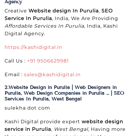
Agency
Creative
Website design In Purulia
,
SEO
Service In Purulia
, India, We Are Providing
Affordable Services In Purulia
, India, Kashi
Digital Agency.
https://kashidigital.in
Call Us :
+91 9506629981
Email :
sales@kashidigital.in
2.Website Design in Purulia | Web Designers in
Purulia, Web Design Companies in Purulia … | SEO
Services In Purulia, West Bengal
sulekha dot com
Kashi Digital provide expert
website design
service in Purulia
,
West Bengal
, Having more