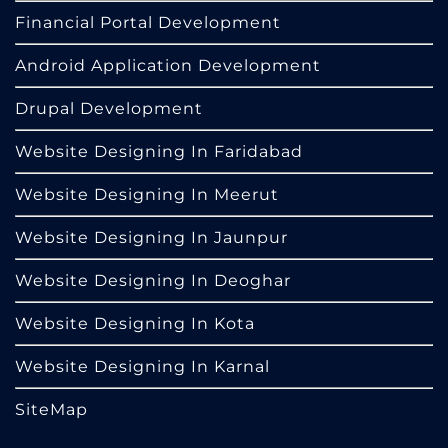
Financial Portal Development
Android Application Development
Drupal Development
Website Designing In Faridabad
Website Designing In Meerut
Website Designing In Jaunpur
Website Designing In Deoghar
Website Designing In Kota
Website Designing In Karnal
SiteMap