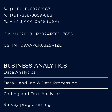
(+91)-011-69268187
(+91)-858-8059-888
+1(213)444-0545
(USA)
CIN : U62099UP2024PTC197855
GSTIN : 09AAKCK8325R1ZL
BUSINESS ANALYTICS
Data Analytics
Data Handling & Data Processing
Coding and Text Analytics
Survey programming