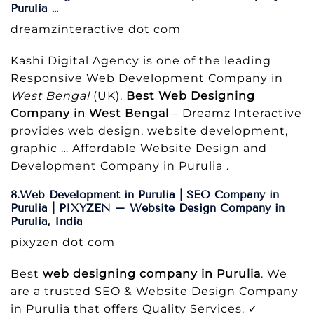
Purulia …
dreamzinteractive dot com
Kashi Digital Agency is one of the leading
Responsive Web Development Company in
West Bengal
(UK),
Best Web Designing
Company in West Bengal
– Dreamz Interactive
provides web design, website development,
graphic … Affordable Website Design and
Development Company in Purulia .
8.Web Development in Purulia | SEO Company in
Purulia | PIXYZEN – Website Design Company in
Purulia, India
pixyzen dot com
Best
web designing company in Purulia
. We
are a trusted SEO & Website Design Company
in Purulia that offers Quality Services. ✓