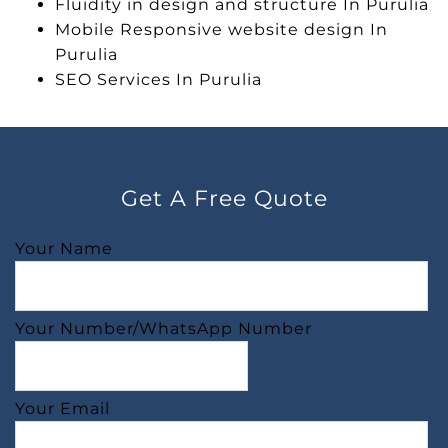
Fluidity in design and structure In Purulia
Mobile Responsive website design In
Purulia
SEO Services In Purulia
Get A Free Quote
Your Name
Your Number/WhatsApp Number
Your Email