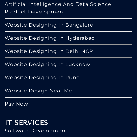
Artificial Intelligence And Data Science
Product Development
Website Designing In Bangalore
Website Designing In Hyderabad
Website Designing In Delhi NCR
Website Designing In Lucknow
Website Designing In Pune
Website Design Near Me
Pay Now
IT SERVICES
Software Development