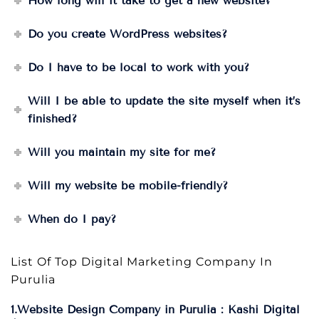
How long will it take to get a new website?
Do you create WordPress websites?
Do I have to be local to work with you?
Will I be able to update the site myself when it’s
finished?
Will you maintain my site for me?
Will my website be mobile-friendly?
When do I pay?
List Of Top Digital Marketing Company In
Purulia
1.Website Design Company in Purulia : Kashi Digital