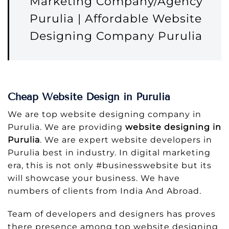
Marketing Company/Agency
Purulia | Affordable Website
Designing Company Purulia
Cheap Website Design in Purulia
We are top website designing company in
Purulia. We are providing
website designing in
Purulia
. We are expert website developers in
Purulia best in industry. In digital marketing
era, this is not only #businesswebsite but its
will showcase your business. We have
numbers of clients from India And Abroad.
Team of developers and designers has proves
there presence among top website designing