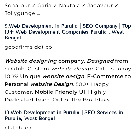
Sonarpur ✓ Garia ✓ Naktala ✓ Jadavpur ✓
Tollygunge …
9.Web Development in Purulia | SEO Company | Top
10+ Web Development Companies Purulia …West
Bengal
goodfirms dot co
Website designing
company
.
Designed
from
scratch
. Custom
website design
. Call us today.
100%
Unique
website design
.
E-Commerce to
Personal
website Design
. 500+ Happy
Customer.
Mobile Friendly UI
. Highly
Dedicated Team. Out of the Box Ideas.
10.Web Development in Purulia | SEO Services in
Purulia, West Bengal
clutch .co