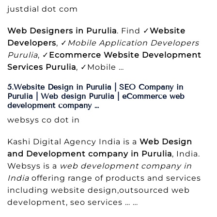
justdial dot com
Web Designers in Purulia
. Find ✓
Website
Developers
, ✓
Mobile Application Developers
Purulia
, ✓
Ecommerce Website Development
Services Purulia
, ✓Mobile …
5.Website Design in Purulia | SEO Company in
Purulia | Web design Purulia | eCommerce web
development company …
websys co dot in
Kashi Digital Agency India is a
Web Design
and Development company in Purulia
, India.
Websys is a
web development company in
India
offering range of products and services
including website design,outsourced web
development, seo services … …