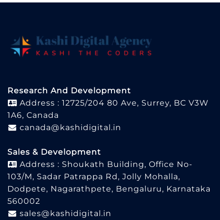
Research And Development
Address : 12725/204 80 Ave, Surrey, BC V3W
1A6, Canada
canada@kashidigital.in
Sales & Development
Address : Shoukath Building, Office No-
103/M, Sadar Patrappa Rd, Jolly Mohalla,
Dodpete, Nagarathpete, Bengaluru, Karnataka
560002
sales@kashidigital.in