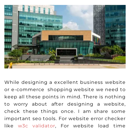
While designing a excellent business website
or e-commerce shopping website we need to
keep all these points in mind. There is nothing
to worry about after designing a website,
check these things once. I am share some
important seo tools. For website error checker
like
w3c validator
, For website load time