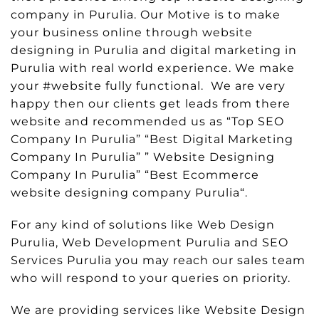
company in Purulia. Our Motive is to make
your business online through website
designing in Purulia and digital marketing in
Purulia with real world experience. We make
your #website fully functional. We are very
happy then our clients get leads from there
website and recommended us as “Top SEO
Company In Purulia” “Best Digital Marketing
Company In Purulia” ” Website Designing
Company In Purulia” “Best Ecommerce
website designing company Purulia“.
For any kind of solutions like Web Design
Purulia, Web Development Purulia and SEO
Services Purulia you may reach our sales team
who will respond to your queries on priority.
We are providing services like Website Design