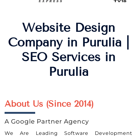
Website Design
Company in Purulia |
SEO Services in
Purulia
About Us (Since 2014)
A Google Partner Agency
We Are Leading Software Development