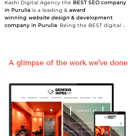
Kashi Digital Agency the
BEST SEO company
in Purulia
is a leading &
award
winning
website design
& development
company in Purulia
. Being the BEST digital
…
A glimpse of the work we've done