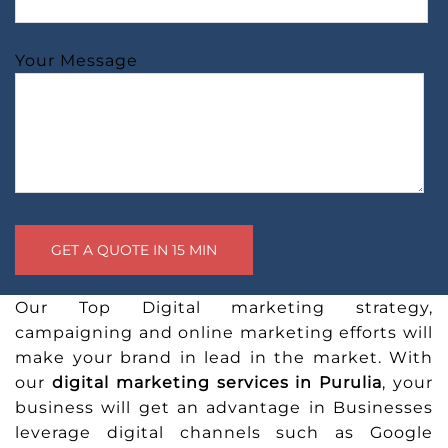
Your Message
Our Top Digital marketing strategy,
campaigning and online marketing efforts will
make your brand in lead in the market. With
our
digital marketing services in Purulia
, your
business will get an advantage in Businesses
leverage digital channels such as Google