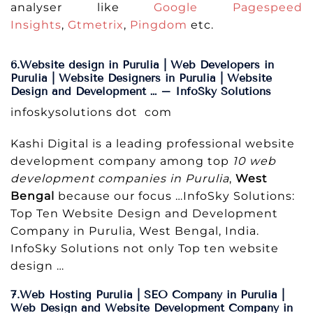
analyser like
Google Pagespeed
Insights
,
Gtmetrix
,
Pingdom
etc.
6.Website design in Purulia | Web Developers in
Purulia | Website Designers in Purulia | Website
Design and Development … – InfoSky Solutions
infoskysolutions dot com
Kashi Digital is a leading professional website
development company among top
10 web
development companies in Purulia
,
West
Bengal
because our focus …InfoSky Solutions:
Top Ten Website Design and Development
Company in Purulia, West Bengal, India.
InfoSky Solutions not only Top ten website
design …
7.Web Hosting Purulia | SEO Company in Purulia |
Web Design and Website Development Company in