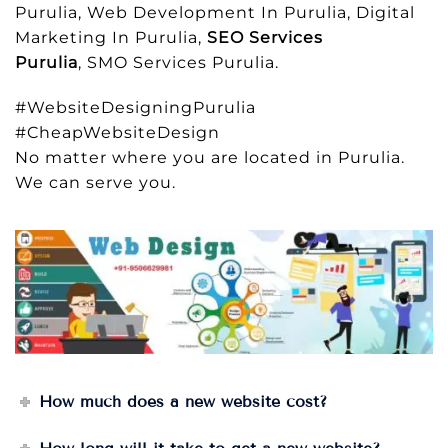
Purulia, Web Development In Purulia, Digital
Marketing In Purulia,
SEO Services
Purulia
, SMO Services Purulia.
#WebsiteDesigningPurulia
#CheapWebsiteDesign
No matter where you are located in Purulia.
We can serve you.
How much does a new website cost?