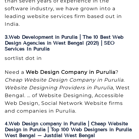
than seven years of experience in the
software industry, we have grown into a
leading website services firm based out in
India.
3.Web Development in Purulia | The 10 Best Web
Design Agencies in West Bengal (2021) | SEO
Services In Purulia
sortlist dot in
Need a
Web Design Company in Purulia
?
Cheap Website Design Company in Purulia
.
Website Designing Providers in Purulia
, West
Bengal. … of Website Designing, Accessible
Web Design, Social Network Website firms
and companies in Purulia.
4.Web Design company in Purulia | Cheap Website
Design in Purulia | Top 100 Web Designers in Purulia
West Bengal – Justdial West Bengal