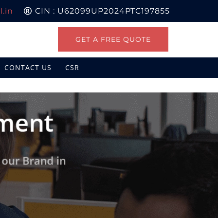
.in
CIN : U62099UP2024PTC197855
GET A FREE QUOTE
CONTACT US
CSR