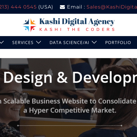
(213) 444 0545
(USA)
Email :
Sales@KashiDigital
SERVICES
DATA SCIENCE/AI
PORTFOLIO