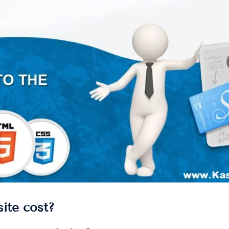
ite cost?