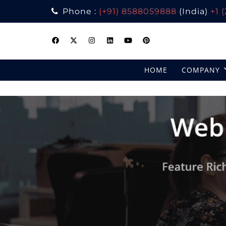
Phone :
(+91) 8588059888
(India)
+1 
Skip
to
content
HOME
COMPANY