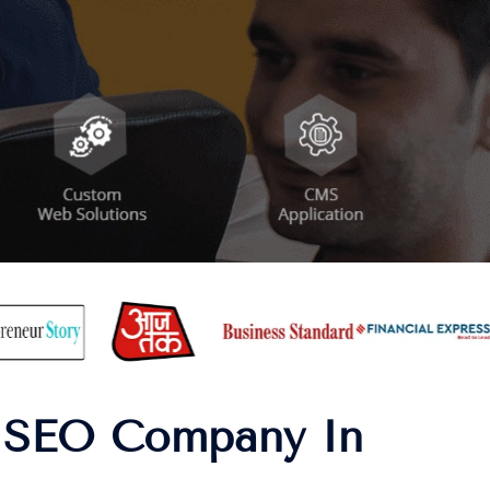
| SEO Company In