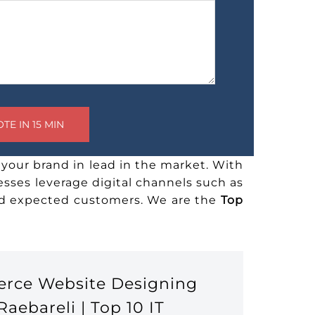
your brand in lead in the market. With
esses leverage digital channels such as
and expected customers. We are the
Top
erce Website Designing
ebareli | Top 10 IT