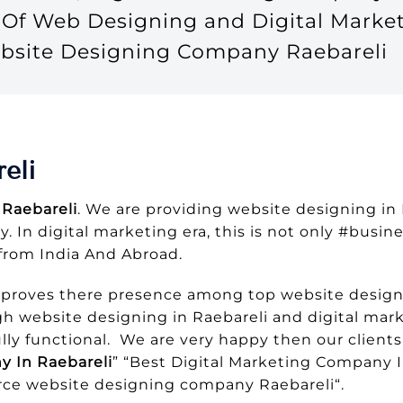
t Of Web Designing and Digital Mark
Website Designing Company Raebareli
eli
Raebareli
. We are providing website designing in
y. In digital marketing era, this is not only #busi
from India And Abroad.
 proves there presence among top website design
h website designing in Raebareli and digital mark
ly functional. We are very happy then our clients
 In Raebareli
” “Best Digital Marketing Company I
ce website designing company Raebareli“.