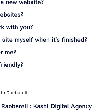
t a new website?
ebsites?
rk with you?
 site myself when it’s finished?
or me?
riendly?
 In Raebareli
Raebareli : Kashi Digital Agency