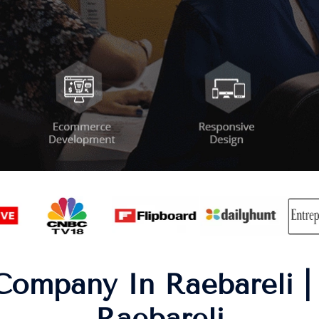
Company In Raebareli 
Raebareli