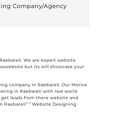
eting Company/Agency
 Raebareli. We are expert website
nesswebsite but its will showcase your
ing company in Raebareli. Our Motive
eting in Raebareli with real world
 get leads from there website and
n Raebareli” ” Website Designing