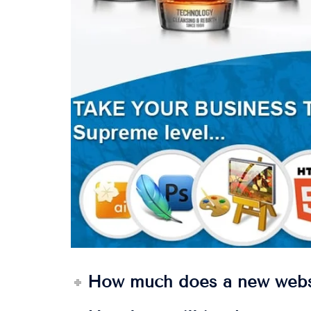
How much does a new webs