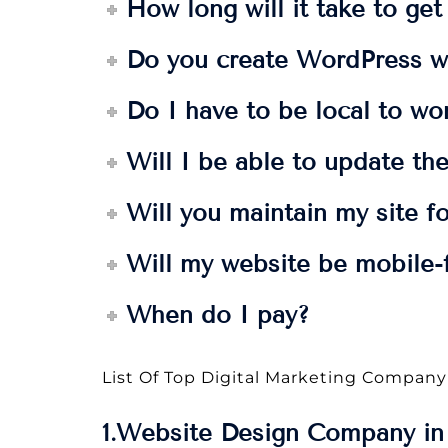
How long will it take to ge
Do you create WordPress w
Do I have to be local to wo
Will I be able to update the
Will you maintain my site f
Will my website be mobile-f
When do I pay?
List Of Top Digital Marketing Company
1.Website Design Company in 