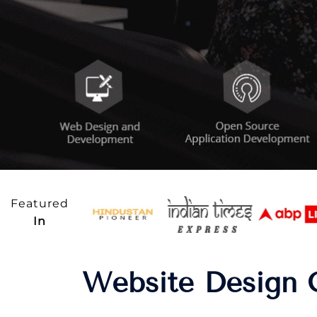
Featured
In
Website Design 