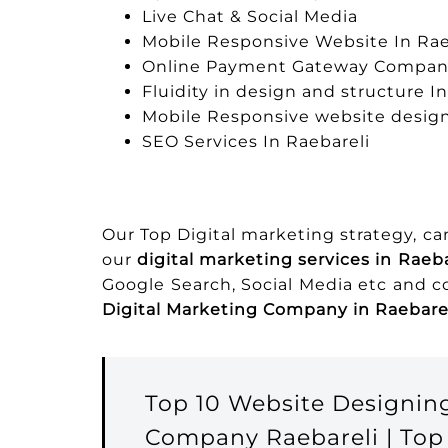
Live Chat & Social Media
Mobile Responsive Website In Rae
Online Payment Gateway Company
Fluidity in design and structure I
Mobile Responsive website design
SEO Services In Raebareli
Our Top Digital marketing strategy, c
our
digital marketing services in Raeba
Google Search, Social Media etc and 
Digital Marketing Company in Raebare
Top 10 Website Designin
Company Raebareli | Top 