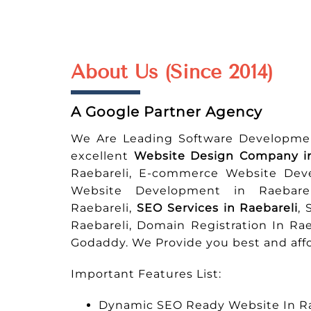
About Us (Since 2014)
A Google Partner Agency
We Are Leading Software Developme
excellent
Website Design Company in
Raebareli, E-commerce Website Dev
Website Development in Raebarel
Raebareli,
SEO Services in Raebareli
, 
Raebareli, Domain Registration In Ra
Godaddy. We Provide you best and affo
Important Features List:
Dynamic SEO Ready Website In Ra