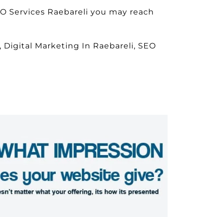
EO Services Raebareli you may reach
 Digital Marketing In Raebareli, SEO