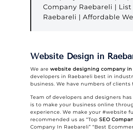
Company Raebareli | Lis
Raebareli | Affordable 
Website Design in Raebar
We are
website designing company in 
developers in Raebareli best in industr
business. We have numbers of clients 
Team of developers and designers has
is to make your business online throug
experience. We make your #website ful
recommended us as “Top
SEO Company
Company In Raebareli” “Best Ecommer