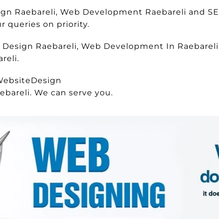
sign Raebareli, Web Development Raebareli and S
 queries on priority.
e Design Raebareli, Web Development In Raebareli,
reli.
WebsiteDesign
ebareli. We can serve you.