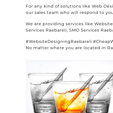
For any kind of solutions like Web De
our sales team who will respond to your
We are providing services like Websit
Services Raebareli, SMO Services Raeba
#WebsiteDesigningRaebareli #Cheap
No matter where you are located in Ra