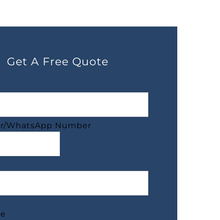
Get A Free Quote
r/WhatsApp Number
ge