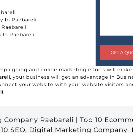
bareli
 In Raebareli
n Raebareli
 In Raebareli
ampaigning and online marketing efforts will make 
reli
, your business will get an advantage in Busin
connect your website with your website visitors 
li
.
g Company Raebareli | Top 10 Ecomm
10 SEO, Digital Marketing Company Ra