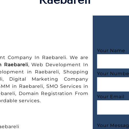
Your Name
nt Company In Raebareli. We are
 Raebareli
, Web Development In
elopment in Raebareli, Shopping
Your Numbe
i, Digital Marketing Company
SMM in Raebareli, SMO Services in
ebareli, Domain Registration From
Your Email
rdable services.
Your Messa
ebareli