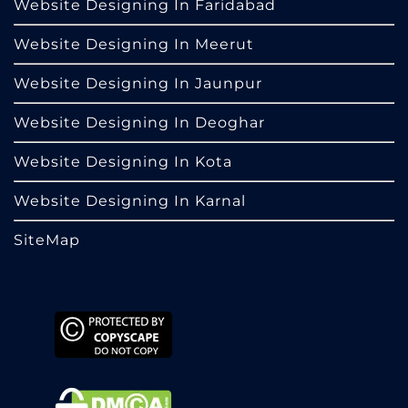
Website Designing In Faridabad
Website Designing In Meerut
Website Designing In Jaunpur
Website Designing In Deoghar
Website Designing In Kota
Website Designing In Karnal
SiteMap