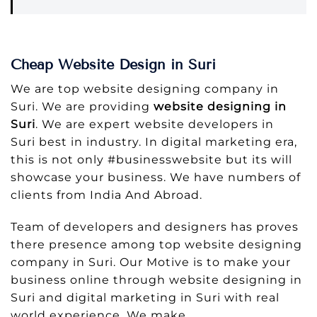
Cheap Website Design in Suri
We are top website designing company in
Suri. We are providing
website designing in
Suri
. We are expert website developers in
Suri best in industry. In digital marketing era,
this is not only #businesswebsite but its will
showcase your business. We have numbers of
clients from India And Abroad.
Team of developers and designers has proves
there presence among top website designing
company in Suri. Our Motive is to make your
business online through website designing in
Suri and digital marketing in Suri with real
world experience. We make