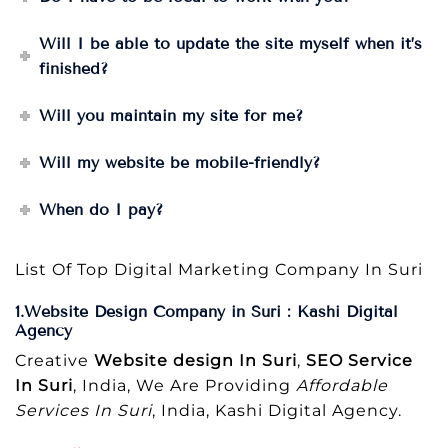
Will I be able to update the site myself when it’s
finished?
Will you maintain my site for me?
Will my website be mobile-friendly?
When do I pay?
List Of Top Digital Marketing Company In Suri
1.Website Design Company in Suri : Kashi Digital
Agency
Creative
Website design In Suri
,
SEO Service
In Suri
, India, We Are Providing
Affordable
Services In Suri
, India, Kashi Digital Agency.