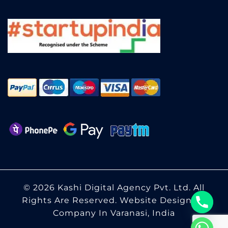
© 2026 Kashi Digital Agency Pvt. Ltd. All
Rights Are Reserved.
Website Designing
Company In Varanasi, India