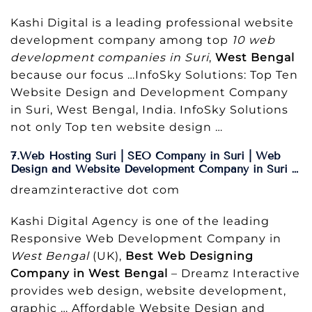
Kashi Digital is a leading professional website
development company among top
10 web
development companies in Suri
,
West Bengal
because our focus …InfoSky Solutions: Top Ten
Website Design and Development Company
in Suri, West Bengal, India. InfoSky Solutions
not only Top ten website design …
7.Web Hosting Suri | SEO Company in Suri | Web
Design and Website Development Company in Suri …
dreamzinteractive dot com
Kashi Digital Agency is one of the leading
Responsive Web Development Company in
West Bengal
(UK),
Best Web Designing
Company in West Bengal
– Dreamz Interactive
provides web design, website development,
graphic … Affordable Website Design and