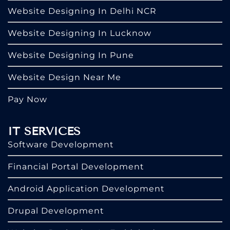
Website Designing In Delhi NCR
Website Designing In Lucknow
Website Designing In Pune
Website Design Near Me
Pay Now
IT SERVICES
Software Development
Financial Portal Development
Android Application Development
Drupal Development