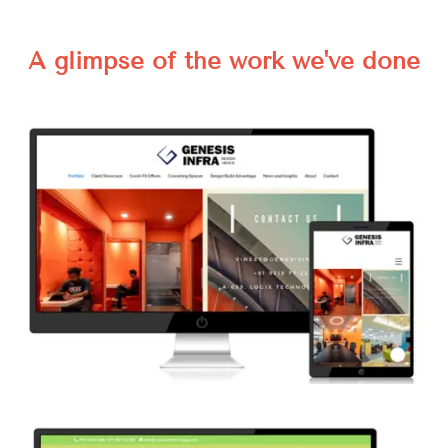
A glimpse of the work we've done