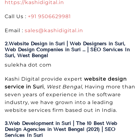
https://kashidigital.in
Call Us :
+91 9506629981
Email :
sales@kashidigital.in
2.Website Design in Suri | Web Designers in Suri,
Web Design Companies in Suri … | SEO Services In
Suri, West Bengal
sulekha dot com
Kashi Digital provide expert
website design
service in Suri
,
West Bengal
, Having more than
seven years of experience in the software
industry, we have grown into a leading
website services firm based out in India.
3.Web Development in Suri | The 10 Best Web
Design Agencies in West Bengal (2021) | SEO
Services In Suri