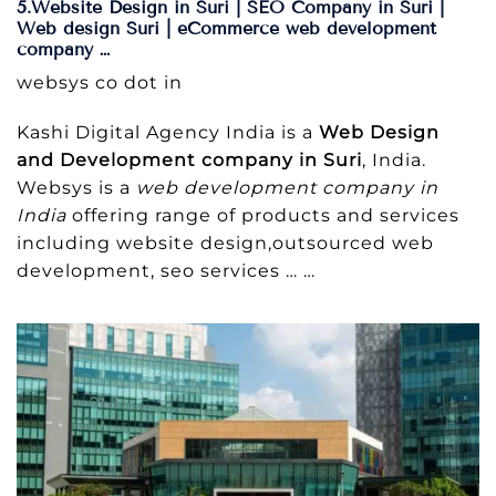
5.Website Design in Suri | SEO Company in Suri |
Web design Suri | eCommerce web development
company …
websys co dot in
Kashi Digital Agency India is a
Web Design
and Development company in Suri
, India.
Websys is a
web development company in
India
offering range of products and services
including website design,outsourced web
development, seo services … …