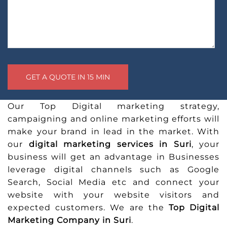
Our Top Digital marketing strategy,
campaigning and online marketing efforts will
make your brand in lead in the market. With
our
digital marketing services in Suri
, your
business will get an advantage in Businesses
leverage digital channels such as Google
Search, Social Media etc and connect your
website with your website visitors and
expected customers. We are the
Top Digital
Marketing Company in Suri
.