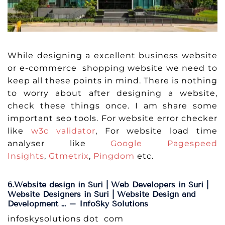
While designing a excellent business website
or e-commerce shopping website we need to
keep all these points in mind. There is nothing
to worry about after designing a website,
check these things once. I am share some
important seo tools. For website error checker
like
w3c validator
, For website load time
analyser like
Google Pagespeed
Insights
,
Gtmetrix
,
Pingdom
etc.
6.Website design in Suri | Web Developers in Suri |
Website Designers in Suri | Website Design and
Development … – InfoSky Solutions
infoskysolutions dot com