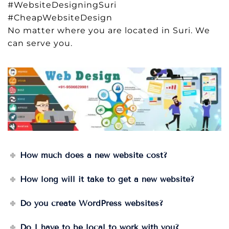
#WebsiteDesigningSuri
#CheapWebsiteDesign
No matter where you are located in Suri. We
can serve you.
How much does a new website cost?
How long will it take to get a new website?
Do you create WordPress websites?
Do I have to be local to work with you?