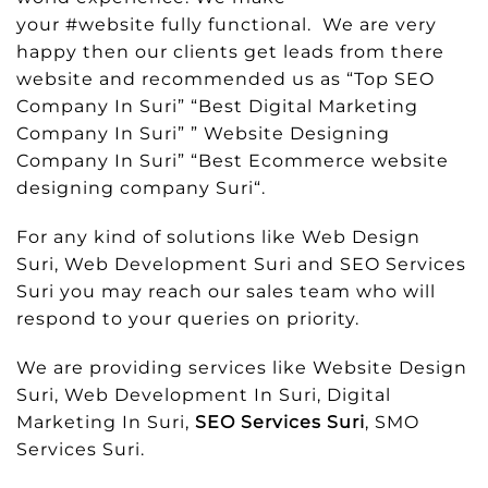
your #website fully functional. We are very
happy then our clients get leads from there
website and recommended us as “Top SEO
Company In Suri” “Best Digital Marketing
Company In Suri” ” Website Designing
Company In Suri” “Best Ecommerce website
designing company Suri“.
For any kind of solutions like Web Design
Suri, Web Development Suri and SEO Services
Suri you may reach our sales team who will
respond to your queries on priority.
We are providing services like Website Design
Suri, Web Development In Suri, Digital
Marketing In Suri,
SEO Services Suri
, SMO
Services Suri.