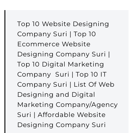
Top 10 Website Designing
Company Suri | Top 10
Ecommerce Website
Designing Company Suri |
Top 10 Digital Marketing
Company Suri | Top 10 IT
Company Suri | List Of Web
Designing and Digital
Marketing Company/Agency
Suri | Affordable Website
Designing Company Suri