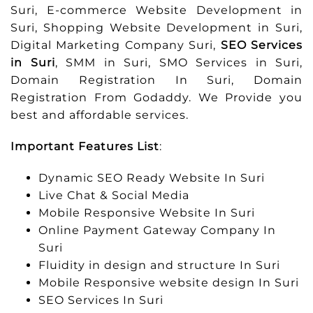
Suri, E-commerce Website Development in
Suri, Shopping Website Development in Suri,
Digital Marketing Company Suri,
SEO Services
in Suri
, SMM in Suri, SMO Services in Suri,
Domain Registration In Suri, Domain
Registration From Godaddy. We Provide you
best and affordable services.
Important Features List
:
Dynamic SEO Ready Website In Suri
Live Chat & Social Media
Mobile Responsive Website In Suri
Online Payment Gateway Company In
Suri
Fluidity in design and structure In Suri
Mobile Responsive website design In Suri
SEO Services In Suri