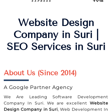
Website Design
Company in Suri |
SEO Services in Suri
About Us (Since 2014)
A Google Partner Agency
We Are Leading Software Development
Company In Suri. We are excellent
Website
Design Company in Suri
, Web Development In