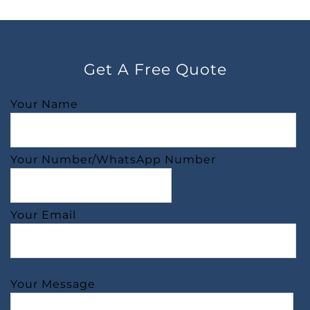
Get A Free Quote
Your Name
Your Number/WhatsApp Number
Your Email
Your Message