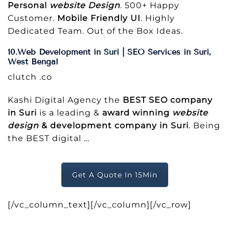
Personal
website Design
. 500+ Happy
Customer.
Mobile Friendly UI
. Highly
Dedicated Team. Out of the Box Ideas.
10.Web Development in Suri | SEO Services in Suri,
West Bengal
clutch .co
Kashi Digital Agency the
BEST SEO company
in Suri
is a leading &
award winning
website
design
& development company in Suri
. Being
the BEST digital
…
Get A Quote In 15Min
[/vc_column_text][/vc_column][/vc_row]