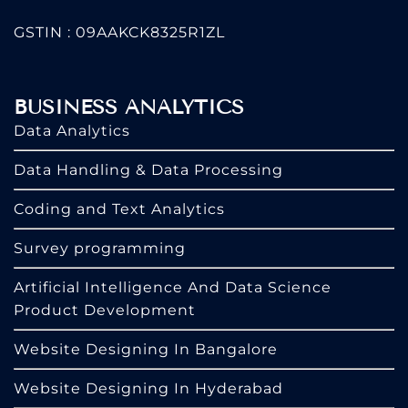
GSTIN : 09AAKCK8325R1ZL
BUSINESS ANALYTICS
Data Analytics
Data Handling & Data Processing
Coding and Text Analytics
Survey programming
Artificial Intelligence And Data Science
Product Development
Website Designing In Bangalore
Website Designing In Hyderabad