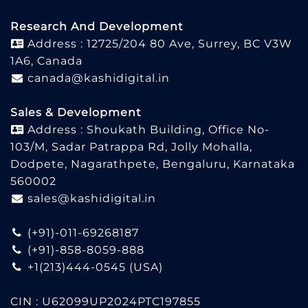
Research And Development
Address : 12725/204 80 Ave, Surrey, BC V3W
1A6, Canada
canada@kashidigital.in
Sales & Development
Address : Shoukath Building, Office No-
103/M, Sadar Patrappa Rd, Jolly Mohalla,
Dodpete, Nagarathpete, Bengaluru, Karnataka
560002
sales@kashidigital.in
(+91)-011-69268187
(+91)-858-8059-888
+1(213)444-0545
(USA)
CIN : U62099UP2024PTC197855