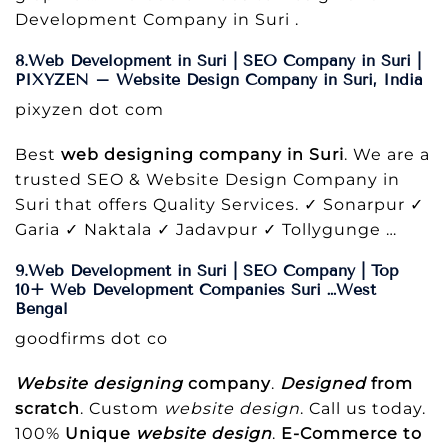
Development Company in Suri .
8.Web Development in Suri | SEO Company in Suri |
PIXYZEN – Website Design Company in Suri, India
pixyzen dot com
Best
web designing company in Suri
. We are a
trusted SEO & Website Design Company in
Suri that offers Quality Services. ✓ Sonarpur ✓
Garia ✓ Naktala ✓ Jadavpur ✓ Tollygunge …
9.Web Development in Suri | SEO Company | Top
10+ Web Development Companies Suri …West
Bengal
goodfirms dot co
Website designing
company
.
Designed
from
scratch
. Custom
website design
. Call us today.
100%
Unique
website design
.
E-Commerce to