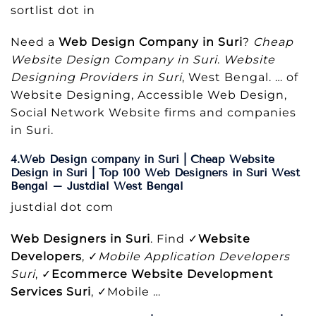
sortlist dot in
Need a
Web Design Company in Suri
?
Cheap
Website Design Company in Suri
.
Website
Designing Providers in Suri
, West Bengal. … of
Website Designing, Accessible Web Design,
Social Network Website firms and companies
in Suri.
4.Web Design company in Suri | Cheap Website
Design in Suri | Top 100 Web Designers in Suri West
Bengal – Justdial West Bengal
justdial dot com
Web Designers in Suri
. Find ✓
Website
Developers
, ✓
Mobile Application Developers
Suri
, ✓
Ecommerce Website Development
Services Suri
, ✓Mobile …