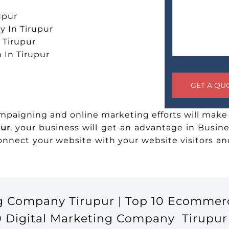
upur
 In Tirupur
n Tirupur
 In Tirupur
ampaigning and online marketing efforts will make 
pur
, your business will get an advantage in Busine
connect your website with your website visitors 
g Company Tirupur | Top 10 Ecommer
0 Digital Marketing Company Tirupur