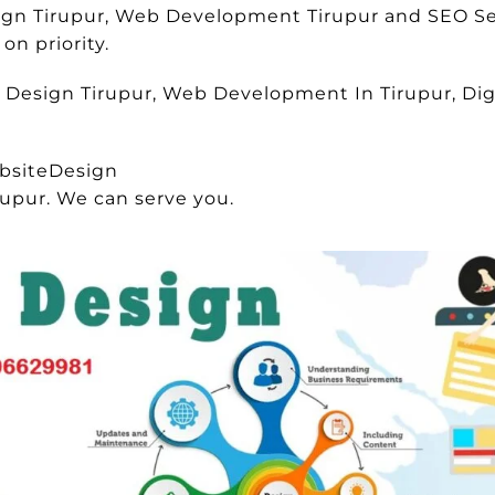
sign Tirupur, Web Development Tirupur and SEO Se
on priority.
e Design Tirupur, Web Development In Tirupur, Digi
bsiteDesign
rupur. We can serve you.