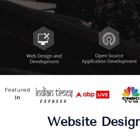
Featured
In
Website Design