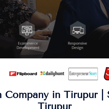
 Company in Tirupur | 
Tirupur