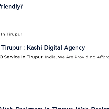
riendly?
 In Tirupur
Tirupur : Kashi Digital Agency
O Service In Tirupur
, India, We Are Providing
Affor