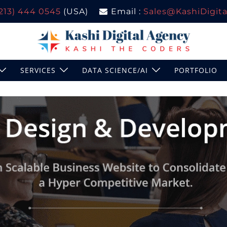
(213) 444 0545
(USA)
Email :
Sales@KashiDigital
SERVICES
DATA SCIENCE/AI
PORTFOLIO