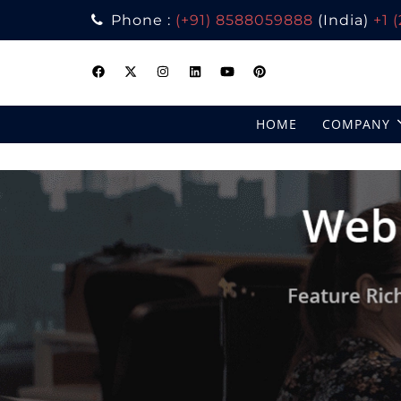
Phone :
(+91) 8588059888
(India)
+1 
Skip
to
content
HOME
COMPANY