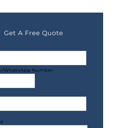
Get A Free Quote
r/WhatsApp Number
ge