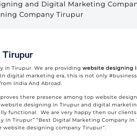
signing and Digital Marketing Compan
gning Company Tirupur
 Tirupur
 in Tirupur. We are providing
website designing i
 In digital marketing era, this is not only #busine
from India And Abroad.
 proves there presence among top website designi
ebsite designing in Tirupur and digital marketing
ly functional. We are very happy then our clients
n Tirupur” “Best Digital Marketing Company In 
 website designing company Tirupur“.