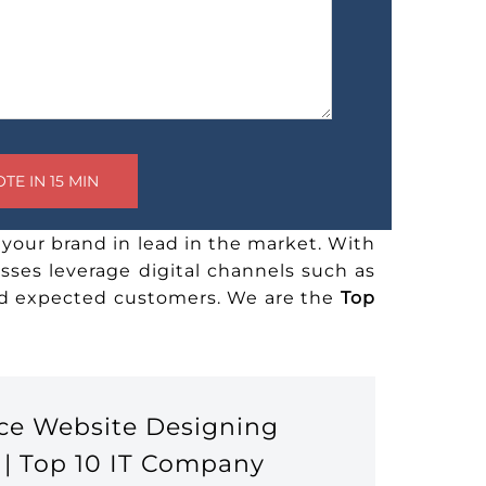
your brand in lead in the market. With
sses leverage digital channels such as
and expected customers. We are the
Top
ce Website Designing
 | Top 10 IT Company