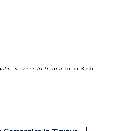
dable Services In Tirupur
, India, Kashi