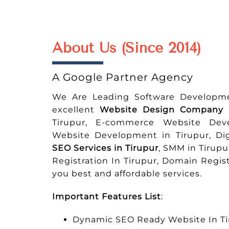
About Us (Since 2014)
A Google Partner Agency
We Are Leading Software Developm
excellent
Website Design Company i
Tirupur, E-commerce Website Dev
Website Development in Tirupur, Di
SEO Services in Tirupur
, SMM in Tirupu
Registration In Tirupur, Domain Regi
you best and affordable services.
Important Features List
:
Dynamic SEO Ready Website In Ti