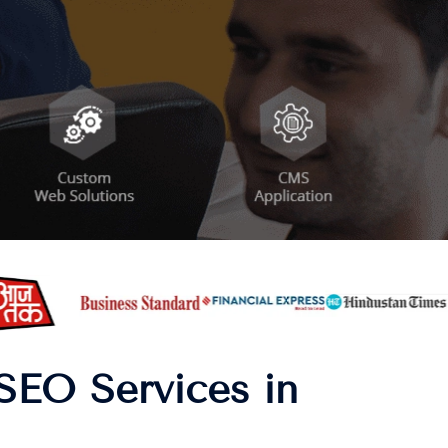
SEO Services in