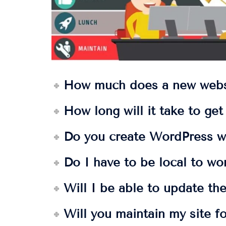
How much does a new webs
How long will it take to ge
Do you create WordPress w
Do I have to be local to wo
Will I be able to update the
Will you maintain my site f