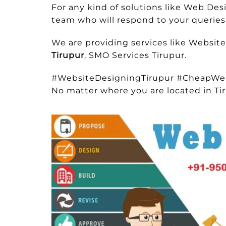
For any kind of solutions like Web De
team who will respond to your queries 
We are providing services like Websit
Tirupur
, SMO Services Tirupur.
#WebsiteDesigningTirupur #CheapWe
No matter where you are located in Ti