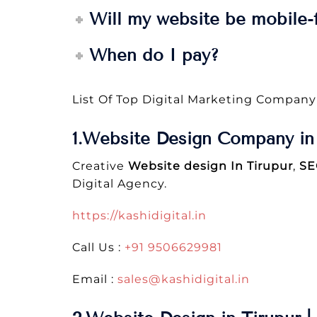
Will my website be mobile-f
When do I pay?
List Of Top Digital Marketing Company
1.Website Design Company in 
Creative
Website design In Tirupur
,
SE
Digital Agency.
https://kashidigital.in
Call Us :
+91 9506629981
Email :
sales@kashidigital.in