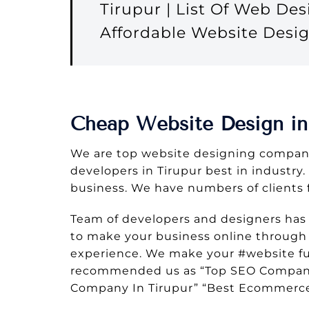
Tirupur | List Of Web De
Affordable Website Desi
Cheap Website Design in
We are top website designing company
developers in Tirupur best in industry.
business. We have numbers of clients 
Team of developers and designers has
to make your business online through w
experience. We make your #website ful
recommended us as “Top SEO Company I
Company In Tirupur” “Best Ecommerce