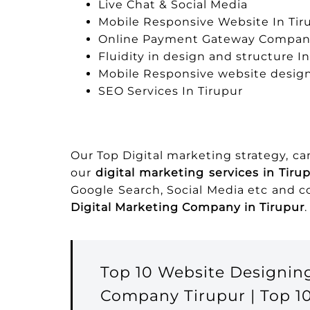
Live Chat & Social Media
Mobile Responsive Website In Tir
Online Payment Gateway Company
Fluidity in design and structure I
Mobile Responsive website design
SEO Services In Tirupur
Our Top Digital marketing strategy, c
our
digital marketing services in Tiru
Google Search, Social Media etc and 
Digital Marketing Company in Tirupur
.
Top 10 Website Designin
Company Tirupur | Top 1