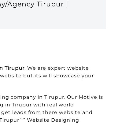
y/Agency Tirupur |
n Tirupur
. We are expert website
sswebsite but its will showcase your
ng company in Tirupur. Our Motive is
 in Tirupur with real world
 get leads from there website and
Tirupur” ” Website Designing