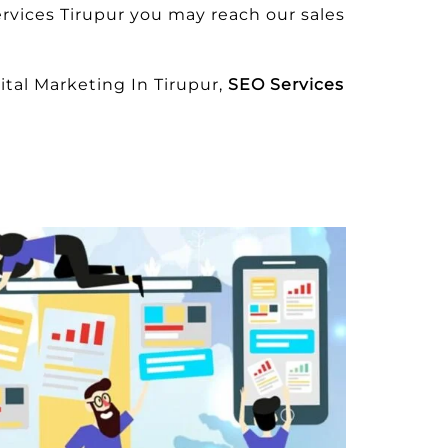
rvices Tirupur you may reach our sales
tal Marketing In Tirupur,
SEO Services