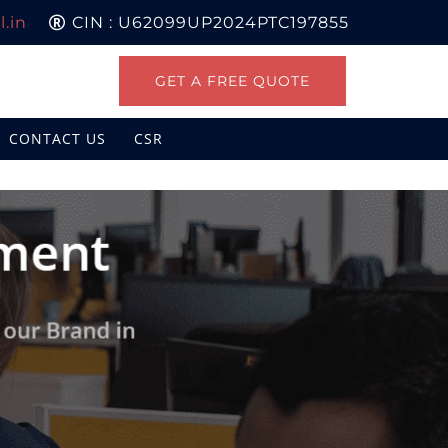
.in
CIN : U62099UP2024PTC197855
GET A FREE QUOTE
CONTACT US
CSR