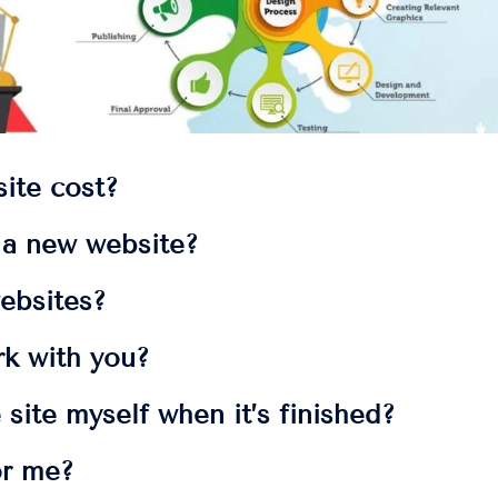
ite cost?
t a new website?
ebsites?
rk with you?
 site myself when it’s finished?
or me?