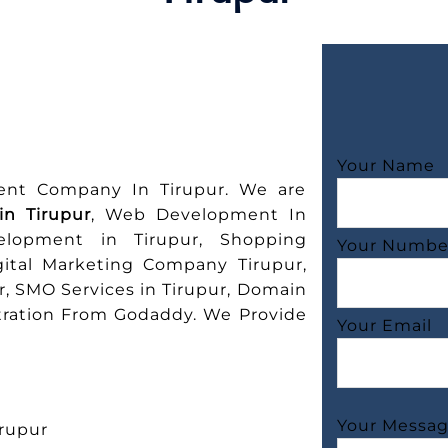
Your Name
ent Company In Tirupur. We are
n Tirupur
, Web Development In
elopment in Tirupur, Shopping
Your Numbe
gital Marketing Company Tirupur,
r, SMO Services in Tirupur, Domain
stration From Godaddy. We Provide
Your Email
Your Messa
rupur