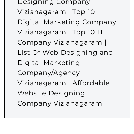
Designing Company
Vizianagaram | Top 10
Digital Marketing Company
Vizianagaram | Top 10 IT
Company Vizianagaram |
List Of Web Designing and
Digital Marketing
Company/Agency
Vizianagaram | Affordable
Website Designing
Company Vizianagaram