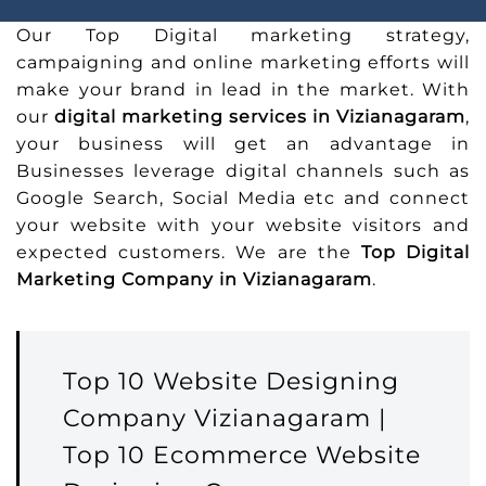
Our Top Digital marketing strategy,
campaigning and online marketing efforts will
make your brand in lead in the market. With
our
digital marketing services in Vizianagaram
,
your business will get an advantage in
Businesses leverage digital channels such as
Google Search, Social Media etc and connect
your website with your website visitors and
expected customers. We are the
Top Digital
Marketing Company in Vizianagaram
.
Top 10 Website Designing
Company Vizianagaram |
Top 10 Ecommerce Website