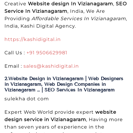
Creative
Website design In Vizianagaram
,
SEO
Service In Vizianagaram
, India, We Are
Providing
Affordable Services In Vizianagaram
,
India, Kashi Digital Agency.
https://kashidigital.in
Call Us :
+91 9506629981
Email :
sales@kashidigital.in
2.Website Design in Vizianagaram | Web Designers
in Vizianagaram, Web Design Companies in
Vizianagaram … | SEO Services In Vizianagaram
sulekha dot com
Expert Web World provide expert
website
design service in Vizianagaram
, Having more
than seven years of experience in the