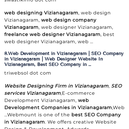
web designing Vizianagaram
, web design
Vizianagaram,
web design company
Vizianagaram
, web designer Vizianagaram,
freelance web designer Vizianagaram
, best
web designer Vizianagaram, web …
8.Web Development in Vizianagaram | SEO Company
in Vizianagaram | Web Designer Website In
Vizianagaram, Best SEO Company in …
triwebsol dot com
Website Designing Firm in Vizianagaram
,
SEO
services Vizianagaram
,E-commerce
Development Vizianagaram,
web
Development Companies in Vizianagaram
,Web
…Webmount is one of the
best SEO Company
in Vizianagaram
. We offers creative Website