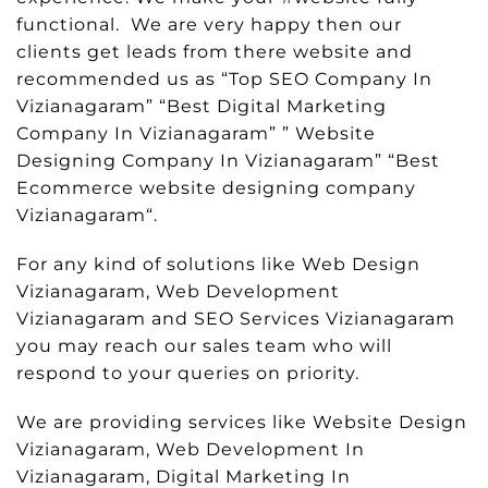
functional. We are very happy then our
clients get leads from there website and
recommended us as “Top SEO Company In
Vizianagaram” “Best Digital Marketing
Company In Vizianagaram” ” Website
Designing Company In Vizianagaram” “Best
Ecommerce website designing company
Vizianagaram“.
For any kind of solutions like Web Design
Vizianagaram, Web Development
Vizianagaram and SEO Services Vizianagaram
you may reach our sales team who will
respond to your queries on priority.
We are providing services like Website Design
Vizianagaram, Web Development In
Vizianagaram, Digital Marketing In