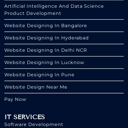
Artificial Intelligence And Data Science
Product Development
Website Designing In Bangalore
Website Designing In Hyderabad
Website Designing In Delhi NCR
Website Designing In Lucknow
Website Designing In Pune
Website Design Near Me
Pay Now
IT SERVICES
Software Development