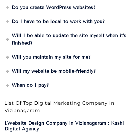
Do you create WordPress websites?
Do I have to be local to work with you?
Will I be able to update the site myself when it’s
finished?
Will you maintain my site for me?
Will my website be mobile-friendly?
When do I pay?
List Of Top Digital Marketing Company In
Vizianagaram
1.Website Design Company in Vizianagaram : Kashi
Digital Agency