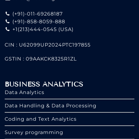
(+91)-011-69268187
(+91)-858-8059-888
+1(213)444-0545
(USA)
CIN : U62099UP2024PTC197855
GSTIN : 09AAKCK8325R1ZL
BUSINESS ANALYTICS
Data Analytics
Data Handling & Data Processing
Coding and Text Analytics
Survey programming