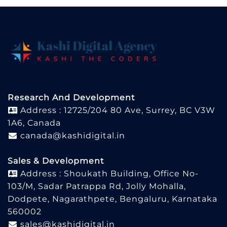
Research And Development
Address : 12725/204 80 Ave, Surrey, BC V3W
1A6, Canada
canada@kashidigital.in
Sales & Development
Address : Shoukath Building, Office No-
103/M, Sadar Patrappa Rd, Jolly Mohalla,
Dodpete, Nagarathpete, Bengaluru, Karnataka
560002
sales@kashidigital.in