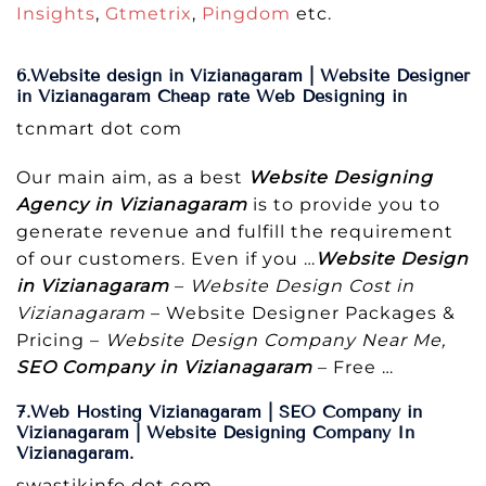
Insights
,
Gtmetrix
,
Pingdom
etc.
6.Website design in Vizianagaram | Website Designer
in Vizianagaram Cheap rate Web Designing in
tcnmart dot com
Our main aim, as a best
Website Designing
Agency in Vizianagaram
is to provide you to
generate revenue and fulfill the requirement
of our customers. Even if you …
Website Design
in Vizianagaram
–
Website Design Cost in
Vizianagaram
– Website Designer Packages &
Pricing –
Website Design Company Near Me,
SEO Company in Vizianagaram
– Free …
7.Web Hosting Vizianagaram | SEO Company in
Vizianagaram | Website Designing Company In
Vizianagaram.
swastikinfo dot com