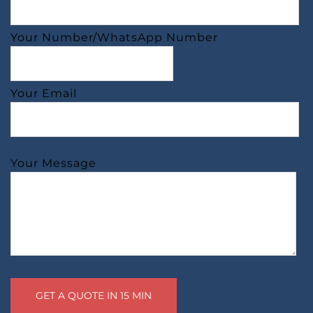
Your Number/WhatsApp Number
Your Email
Your Message