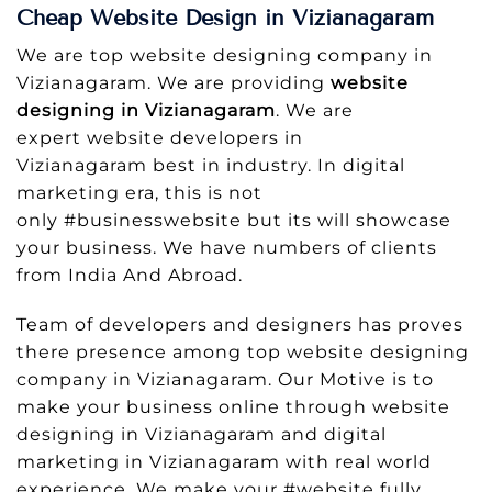
Cheap Website Design in Vizianagaram
We are top website designing company in
Vizianagaram. We are providing
website
designing in Vizianagaram
. We are
expert website developers in
Vizianagaram best in industry. In digital
marketing era, this is not
only #businesswebsite but its will showcase
your business. We have numbers of clients
from India And Abroad.
Team of developers and designers has proves
there presence among top website designing
company in Vizianagaram. Our Motive is to
make your business online through website
designing in Vizianagaram and digital
marketing in Vizianagaram with real world
experience. We make your #website fully