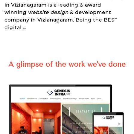
in Vizianagaram
is a leading &
award
winning
website design
& development
company in Vizianagaram
. Being the BEST
digital
…
A glimpse of the work we've done