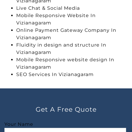
Vizianagaram
Live Chat & Social Media
Mobile Responsive Website In
Vizianagaram
Online Payment Gateway Company In
Vizianagaram
Fluidity in design and structure In
Vizianagaram
Mobile Responsive website design In
Vizianagaram
SEO Services In Vizianagaram
Get A Free Quote
Your Name