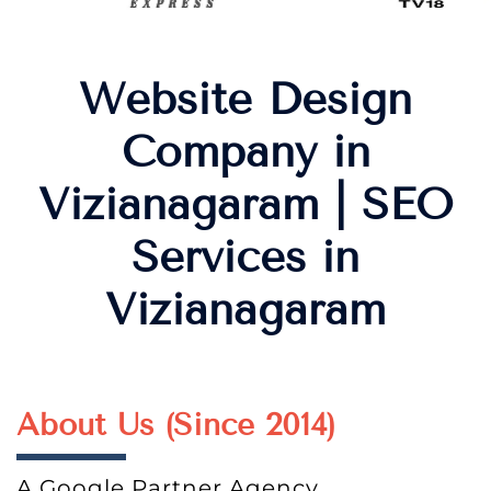
Website Design
Company in
Vizianagaram | SEO
Services in
Vizianagaram
About Us (Since 2014)
A Google Partner Agency