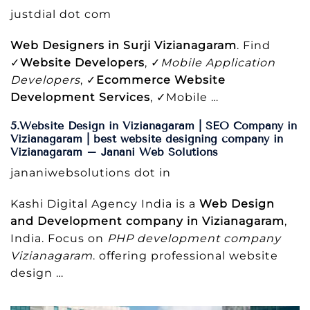
justdial dot com
Web Designers in Surji Vizianagaram
. Find
✓
Website Developers
, ✓
Mobile Application
Developers
, ✓
Ecommerce Website
Development Services
, ✓Mobile …
5.Website Design in Vizianagaram | SEO Company in
Vizianagaram | best website designing company in
Vizianagaram – Janani Web Solutions
jananiwebsolutions dot in
Kashi Digital Agency India is a
Web Design
and Development company in Vizianagaram
,
India. Focus on
PHP development company
Vizianagaram
. offering professional website
design …