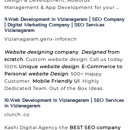
Design & Development, Adwords
Management & App Development for your …
9.Web Development in Vizianagaram | SEO Company
| Digital Marketing Company | SEO Services
Vizianagaram
Vizianagaram.genx-infotech
Website designing
company
.
Designed
from
scratch
. Custom
website design
. Call us today.
100%
Unique
website design
.
E-Commerce to
Personal
website Design
. 500+ Happy
Customer.
Mobile Friendly UI
. Highly
Dedicated Team. Out of the Box Ideas.
10.Web Development in Vizianagaram | SEO Services
in Vizianagaram
clutch .co
Kashi Digital Agency the
BEST SEO company