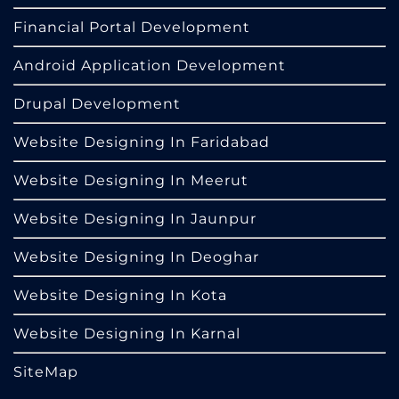
Financial Portal Development
Android Application Development
Drupal Development
Website Designing In Faridabad
Website Designing In Meerut
Website Designing In Jaunpur
Website Designing In Deoghar
Website Designing In Kota
Website Designing In Karnal
SiteMap