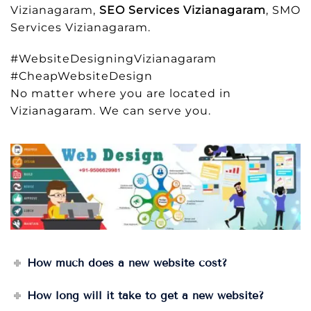
Vizianagaram,
SEO Services Vizianagaram
, SMO
Services Vizianagaram.
#WebsiteDesigningVizianagaram
#CheapWebsiteDesign
No matter where you are located in
Vizianagaram. We can serve you.
How much does a new website cost?
How long will it take to get a new website?