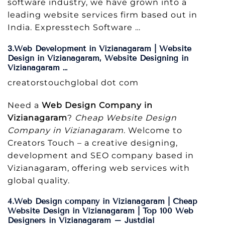
software industry, we have grown into a
leading website services firm based out in
India. Expresstech Software …
3.Web Development in Vizianagaram | Website
Design in Vizianagaram, Website Designing in
Vizianagaram …
creatorstouchglobal dot com
Need a
Web Design Company in
Vizianagaram
?
Cheap Website Design
Company in Vizianagaram
. Welcome to
Creators Touch – a creative designing,
development and SEO company based in
Vizianagaram, offering web services with
global quality.
4.Web Design company in Vizianagaram | Cheap
Website Design in Vizianagaram | Top 100 Web
Designers in Vizianagaram – Justdial