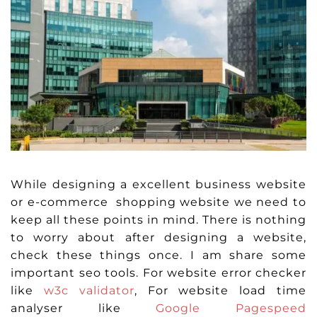
While designing a excellent business website
or e-commerce shopping website we need to
keep all these points in mind. There is nothing
to worry about after designing a website,
check these things once. I am share some
important seo tools. For website error checker
like
w3c validator
, For website load time
analyser like
Google Pagespeed