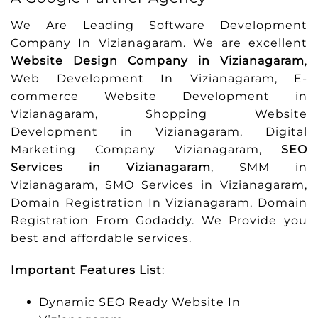
We Are Leading Software Development
Company In Vizianagaram. We are excellent
Website Design Company in Vizianagaram
,
Web Development In Vizianagaram, E-
commerce Website Development in
Vizianagaram, Shopping Website
Development in Vizianagaram, Digital
Marketing Company Vizianagaram,
SEO
Services in Vizianagaram
, SMM in
Vizianagaram, SMO Services in Vizianagaram,
Domain Registration In Vizianagaram, Domain
Registration From Godaddy. We Provide you
best and affordable services.
Important Features List
:
Dynamic SEO Ready Website In