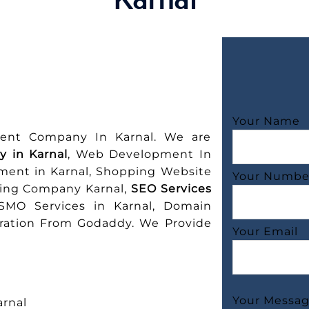
Your Name
ent Company In Karnal. We are
 in Karnal
, Web Development In
ment in Karnal, Shopping Website
Your Numbe
ting Company Karnal,
SEO Services
 SMO Services in Karnal, Domain
tration From Godaddy. We Provide
Your Email
Your Messa
rnal