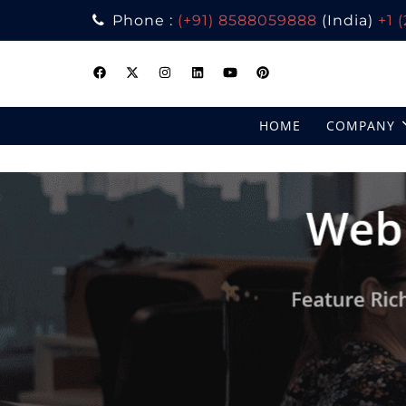
Phone :
(+91) 8588059888
(India)
+1 
Skip
to
content
HOME
COMPANY