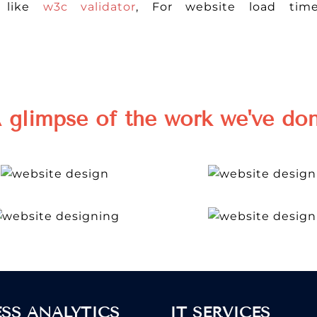
r like
w3c validator
, For website load tim
 glimpse of the work we've do
ESS ANALYTICS
IT SERVICES