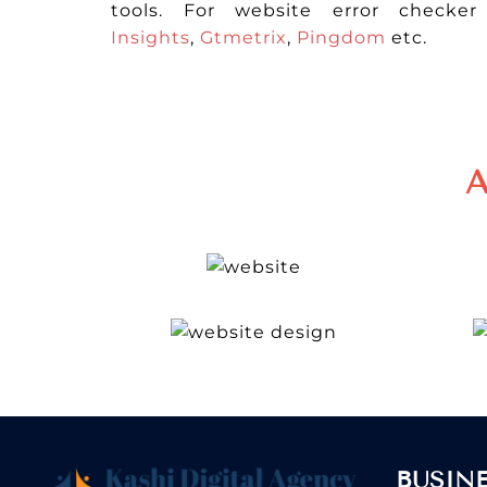
tools. For website error checke
Insights
,
Gtmetrix
,
Pingdom
etc.
A
BUSIN