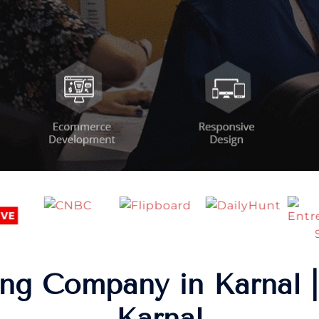
ng Company in Karnal |
Karnal