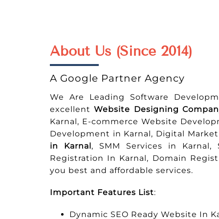
About Us (Since 2014)
A Google Partner Agency
We Are Leading Software Developm
excellent
Website Designing Company
Karnal, E-commerce Website Develop
Development in Karnal, Digital Marke
in Karnal
, SMM Services in Karnal,
Registration In Karnal, Domain Regis
you best and affordable services.
Important Features List
:
Dynamic SEO Ready Website In Ka