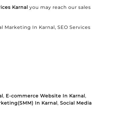
ices Karnal
you may reach our sales
l Marketing In Karnal, SEO Services
al
,
E-commerce Website In Karnal
,
rketing(SMM) In Karnal
,
Social Media