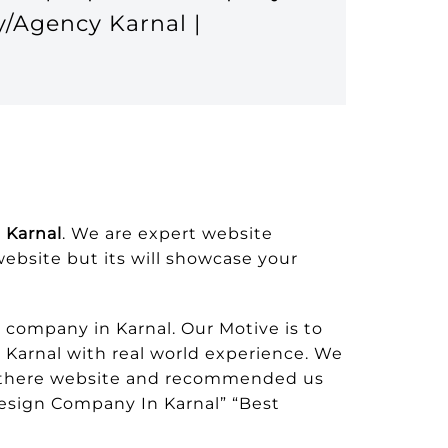
y/Agency Karnal |
 Karnal
. We are expert website
swebsite but its will showcase your
company in Karnal. Our Motive is to
 Karnal with real world experience. We
om there website and recommended us
esign Company In Karnal” “Best