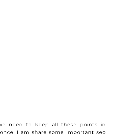
e need to keep all these points in
s once. I am share some important seo