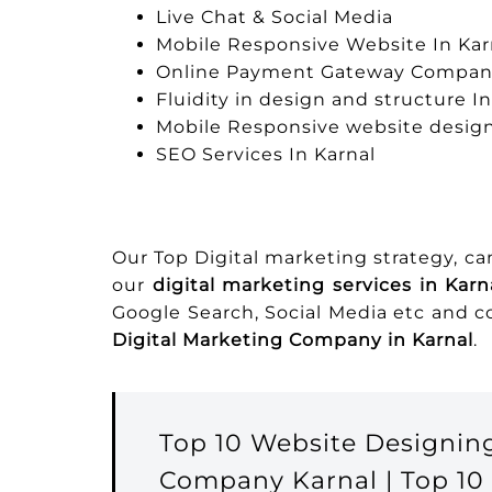
Live Chat & Social Media
Mobile Responsive Website In Kar
Online Payment Gateway Company
Fluidity in design and structure In
Mobile Responsive website design
SEO Services In Karnal
Our Top Digital marketing strategy, c
our
digital marketing services in Karn
Google Search, Social Media etc and 
Digital Marketing Company in Karnal
.
Top 10 Website Designin
Company Karnal | Top 10