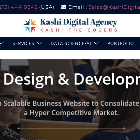
(213) 444 0545
(USA)
Email :
Sales@KashiDigital
SERVICES
DATA SCIENCE/AI
PORTFOLIO