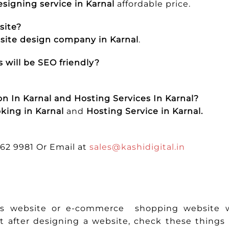
signing service in Karnal
affordable price.
site?
ite design company in Karnal
.
 will be SEO friendly?
n In Karnal and Hosting Services In Karnal?
king in Karnal
and
Hosting Service in Karnal.
662 9981 Or Email at
sales@kashidigital.in
ess website or e-commerce shopping website w
t after designing a website, check these thing