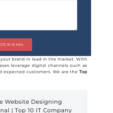
your brand in lead in the market. With
sses leverage digital channels such as
and expected customers. We are the
Top
e Website Designing
nal | Top 10 IT Company