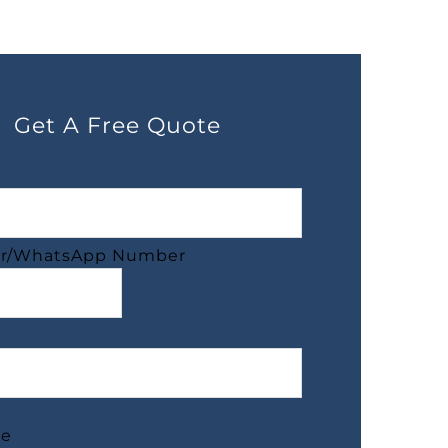
Get A Free Quote
r/WhatsApp Number
ge