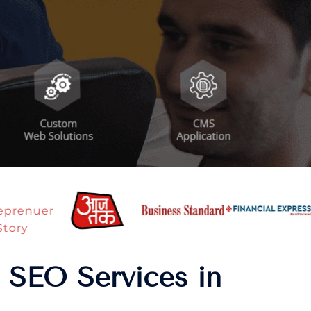
 SEO Services in