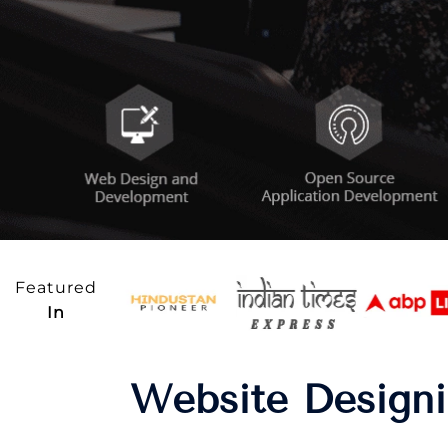
Featured
In
Website Designi