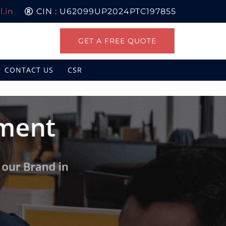
.in
CIN : U62099UP2024PTC197855
GET A FREE QUOTE
CONTACT US
CSR