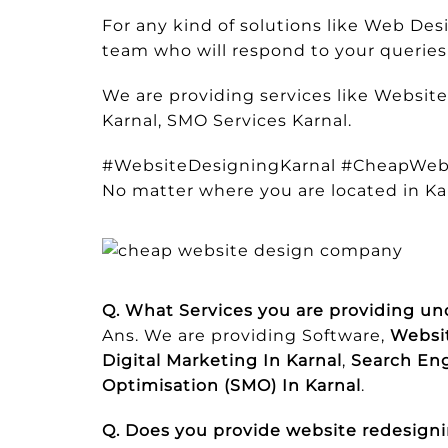
For any kind of solutions like Web D
team who will respond to your queries 
We are providing services like Websit
Karnal, SMO Services Karnal.
#WebsiteDesigningKarnal #CheapWeb
No matter where you are located in Ka
Q. What Services you are providing un
Ans. We are providing Software,
Websit
Digital Marketing In Karnal
,
Search Eng
Optimisation (SMO) In Karnal
.
Q. Does you provide website redesigni