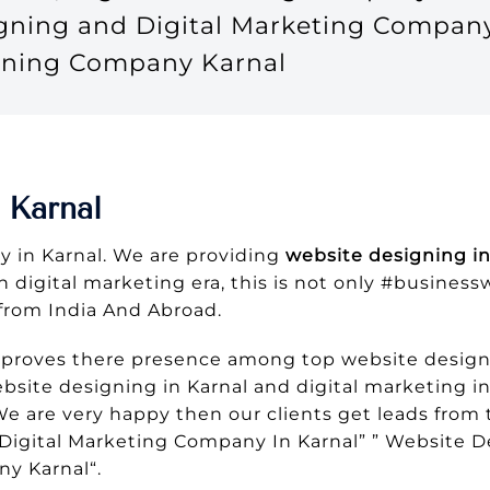
igning and Digital Marketing Compan
gning Company Karnal
 Karnal
 in Karnal. We are providing
website designing in
In digital marketing era, this is not only #busines
from India And Abroad.
 proves there presence among top website design 
site designing in Karnal and digital marketing in
 We are very happy then our clients get leads fr
Digital Marketing Company In Karnal” ” Website D
y Karnal“.