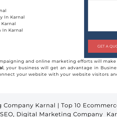
nal
 In Karnal
 Karnal
 In Karnal
ampaigning and online marketing efforts will make 
al
, your business will get an advantage in Busine
connect your website with your website visitors 
g Company Karnal | Top 10 Ecommerc
 SEO, Digital Marketing Company Kar