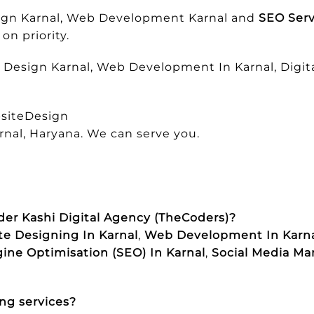
esign Karnal, Web Development Karnal and
SEO Serv
on priority.
e Design Karnal, Web Development In Karnal, Digita
siteDesign
rnal, Haryana. We can serve you.
der Kashi Digital Agency (TheCoders)?
e Designing In Karnal
,
Web Development In Karn
ine Optimisation (SEO) In Karnal
,
Social Media Ma
ng services?