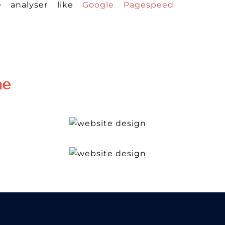
e analyser like
Google Pagespeed
ne