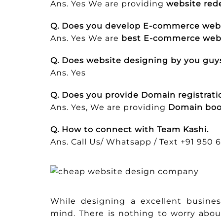
Ans. Yes We are providing
website rede
Q. Does you develop E-commerce web
Ans. Yes We are
best E-commerce webs
Q. Does website designing by you guys
Ans. Yes
Q. Does you provide Domain registratio
Ans. Yes, We are providing
Domain boo
Q. How to connect with Team Kashi.
Ans. Call Us/ Whatsapp / Text +91 950 
While designing a excellent busin
mind. There is nothing to worry abou