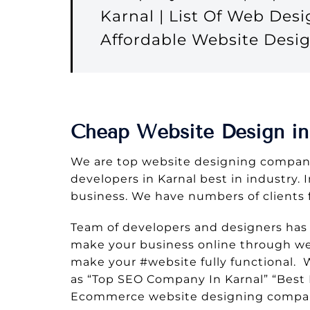
Karnal | List Of Web Des
Affordable Website Desi
Cheap Website Design in
We are top website designing company
developers in Karnal best in industry. 
business. We have numbers of clients 
Team of developers and designers has
make your business online through web
make your #website fully functional.
as “Top SEO Company In Karnal” “Best 
Ecommerce website designing compan