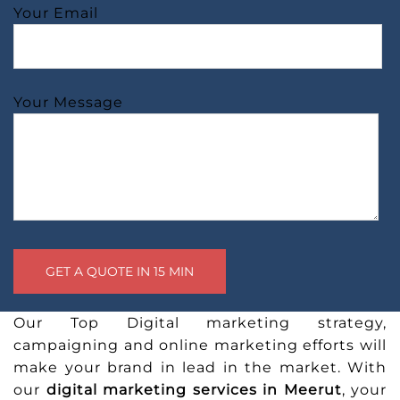
Your Email
Your Message
Our Top Digital marketing strategy,
campaigning and online marketing efforts will
make your brand in lead in the market. With
our
digital marketing services in Meerut
, your