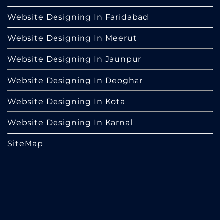
Website Designing In Faridabad
Website Designing In Meerut
Website Designing In Jaunpur
Website Designing In Deoghar
Website Designing In Kota
Website Designing In Karnal
SiteMap