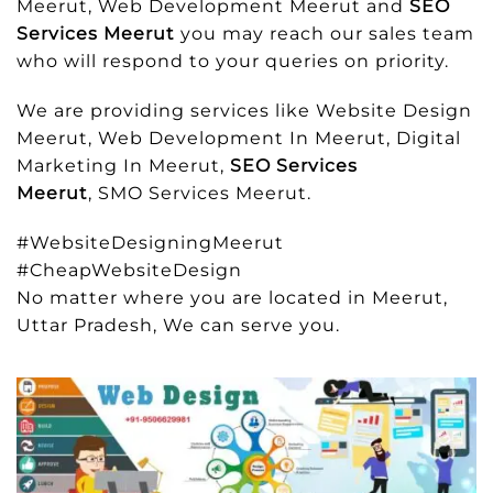
Meerut, Web Development Meerut and
SEO
Services Meerut
you may reach our sales team
who will respond to your queries on priority.
We are providing services like Website Design
Meerut, Web Development In Meerut, Digital
Marketing In Meerut,
SEO Services
Meerut
, SMO Services Meerut.
#WebsiteDesigningMeerut
#CheapWebsiteDesign
No matter where you are located in Meerut,
Uttar Pradesh, We can serve you.