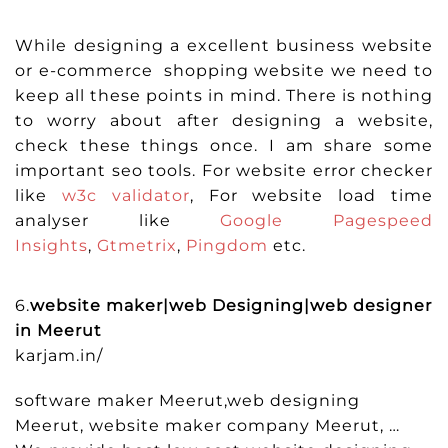
While designing a excellent business website
or e-commerce shopping website we need to
keep all these points in mind. There is nothing
to worry about after designing a website,
check these things once. I am share some
important seo tools. For website error checker
like
w3c validator
, For website load time
analyser like
Google Pagespeed
Insights
,
Gtmetrix
,
Pingdom
etc.
6.
website maker|web Designing|web designer
in Meerut
karjam.in/
software maker Meerut,web designing
Meerut, website maker company Meerut, …