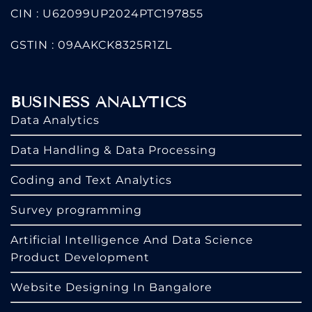
CIN : U62099UP2024PTC197855
GSTIN : 09AAKCK8325R1ZL
BUSINESS ANALYTICS
Data Analytics
Data Handling & Data Processing
Coding and Text Analytics
Survey programming
Artificial Intelligence And Data Science
Product Development
Website Designing In Bangalore