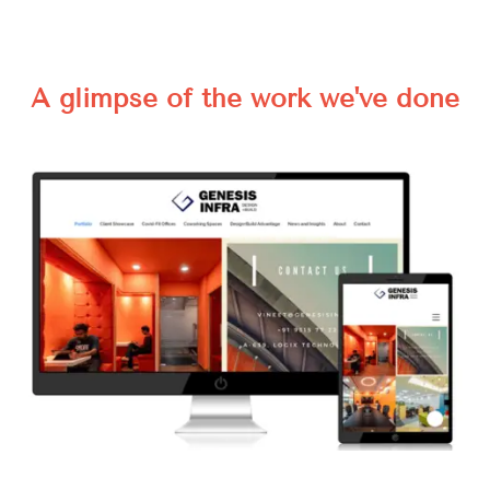
A glimpse of the work we've done