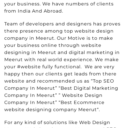
your business. We have numbers of clients
from India And Abroad.
Team of developers and designers has proves
there presence among top website design
company in Meerut. Our Motive is to make
your business online through website
designing in Meerut and digital marketing in
Meerut with real world experience. We make
your #website fully functional. We are very
happy then our clients get leads from there
website and recommended us as “Top SEO
Company In Meerut” “Best Digital Marketing
Company In Meerut” ” Website Design
Company In Meerut” “Best Ecommerce
website designing company Meerut“.
For any kind of solutions like Web Design