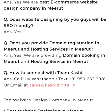
Ans. Yes We are
best E-commerce website
design company in Meerut
.
Q. Does website designing by you guys will be
SEO friendly?
Ans. Yes
Q. Does you provide Domain registration In
Meerut and Hosting Services In Meerut?
Ans. Yes, We are providing
Domain booking in
Meerut
and
Hosting Service in Meerut.
Q. How to connect with Team Kashi.
Ans. Call Us/ Whatsapp / Text +91 950 662 9981
Or Email at
sales@kashidigital.in
Top Website Design Company In Meerut