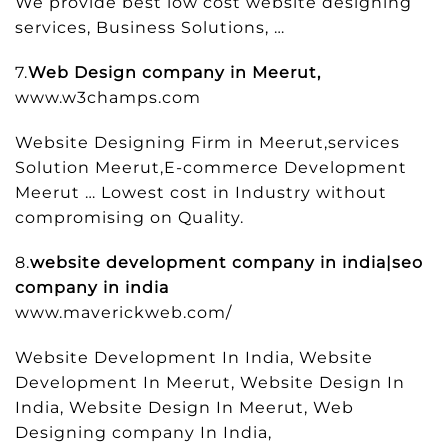
We provide best low cost website designing
services, Business Solutions, …
7.
Web Design company in Meerut,
www.w3champs.com
Website Designing Firm in Meerut,services
Solution Meerut,E-commerce Development
Meerut … Lowest cost in Industry without
compromising on Quality.
8.
website development company in india|seo
company in india
www.maverickweb.com/
Website Development In India, Website
Development In Meerut, Website Design In
India, Website Design In Meerut, Web
Designing company In India,