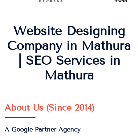
Website Designing
Company in Mathura
| SEO Services in
Mathura
About Us (Since 2014)
A Google Partner Agency