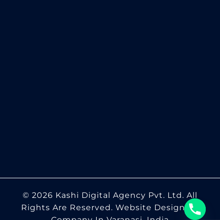
© 2026 Kashi Digital Agency Pvt. Ltd. All
Rights Are Reserved.
Website Designing
Company In Varanasi, India