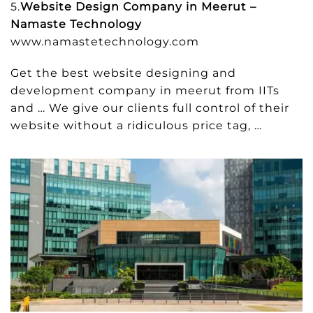
5.
Website Design Company in Meerut –
Namaste Technology
www.namastetechnology.com
Get the best website designing and
development company in meerut from IITs
and … We give our clients full control of their
website without a ridiculous price tag, …