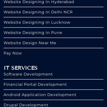
Website Designing In Hyderabad
Website Designing In Delhi NCR
Website Designing In Lucknow
Website Designing In Pune
Website Design Near Me
Pay Now
IT SERVICES
Software Development
Financial Portal Development
Android Application Development
Drupal Development