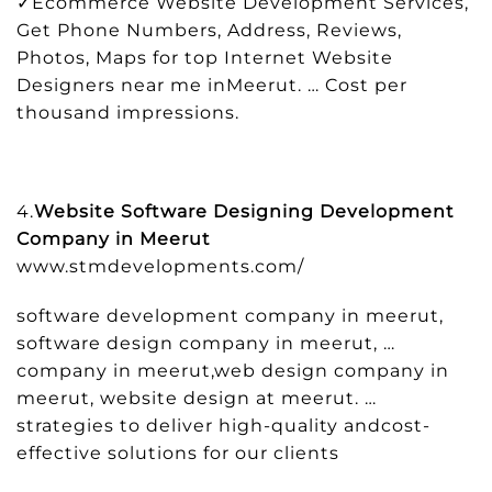
✓Ecommerce Website Development Services,
Get Phone Numbers, Address, Reviews,
Photos, Maps for top Internet Website
Designers near me inMeerut. … Cost per
thousand impressions.
4.
Website Software Designing Development
Company in Meerut
www.stmdevelopments.com/
software development company in meerut,
software design company in meerut, …
company in meerut,web design company in
meerut, website design at meerut. …
strategies to deliver high-quality andcost-
effective solutions for our clients