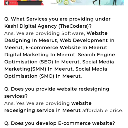
Q. What Services you are providing under
Kashi Digital Agency (TheCoders)?
Ans. We are providing Software,
Website
Designing In Meerut
,
Web Development In
Meerut
,
E-commerce Website In Meerut
,
Digital Marketing In Meerut
,
Search Engine
Optimisation (SEO) In Meerut
,
Social Media
Marketing(SMM) In Meerut
,
Social Media
Optimisation (SMO) In Meerut
.
Q. Does you provide website redesigning
services?
Ans. Yes We are providing
website
redesigning service in Meerut
affordable price.
Q. Does you develop E-commerce website?