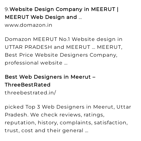
9.
Website Design Company in MEERUT |
MEERUT Web Design and
…
www.domazon.in
Domazon MEERUT No.1 Website design in
UTTAR PRADESH and MEERUT … MEERUT,
Best Price Website Designers Company,
professional website …
Best Web Designers in Meerut –
ThreeBestRated
threebestrated.in/
picked Top 3 Web Designers in Meerut, Uttar
Pradesh. We check reviews, ratings,
reputation, history, complaints, satisfaction,
trust, cost and their general …