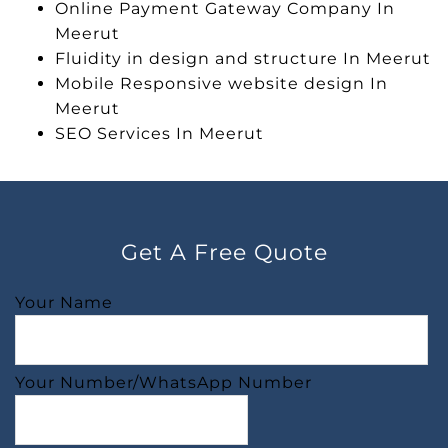
Online Payment Gateway Company In
Meerut
Fluidity in design and structure In Meerut
Mobile Responsive website design In
Meerut
SEO Services In Meerut
Get A Free Quote
Your Name
Your Number/WhatsApp Number