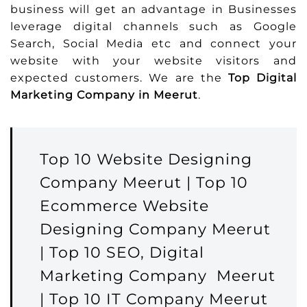
business will get an advantage in Businesses
leverage digital channels such as Google
Search, Social Media etc and connect your
website with your website visitors and
expected customers. We are the
Top Digital
Marketing Company in Meerut
.
Top 10 Website Designing
Company Meerut | Top 10
Ecommerce Website
Designing Company Meerut
| Top 10 SEO, Digital
Marketing Company Meerut
| Top 10 IT Company Meerut