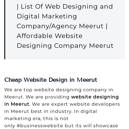
| List Of Web Designing and
Digital Marketing
Company/Agency Meerut |
Affordable Website
Designing Company Meerut
Cheap Website Design in Meerut
We are top website designing company in
Meerut. We are providing
website designing
in Meerut
. We are expert website developers
in Meerut best in industry. In digital
marketing era, this is not
only #businesswebsite but its will showcase