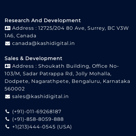
Research And Development
Address : 12725/204 80 Ave, Surrey, BC V3W
1A6, Canada
canada@kashidigital.in
Sales & Development
Address : Shoukath Building, Office No-
103/M, Sadar Patrappa Rd, Jolly Mohalla,
Dodpete, Nagarathpete, Bengaluru, Karnataka
560002
sales@kashidigital.in
(+91)-011-69268187
(+91)-858-8059-888
+1(213)444-0545
(USA)