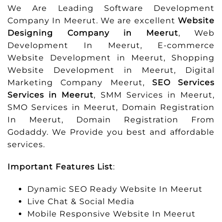
We Are Leading Software Development
Company In Meerut. We are excellent
Website
Designing Company in Meerut
, Web
Development In Meerut, E-commerce
Website Development in Meerut, Shopping
Website Development in Meerut, Digital
Marketing Company Meerut,
SEO Services
Services in Meerut
, SMM Services in Meerut,
SMO Services in Meerut, Domain Registration
In Meerut, Domain Registration From
Godaddy. We Provide you best and affordable
services.
Important Features List
:
Dynamic SEO Ready Website In Meerut
Live Chat & Social Media
Mobile Responsive Website In Meerut