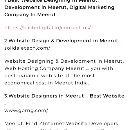
1.
Best Website Designing In Meerut,
Development in Meerut, Digital Marketing
Company In Meerut
–
https://kashidigital.in/contact-us/
2.
Website Design & Development in Meerut
–
solidaletech.com/
Website Designing & Development in Meerut,
Web Hosting Company Meerut … you with
best dynamic web site at the most
economical cost in Meerut India.
3.
Website Designers in Meerut – Best Website
…
www.gorng.com/
Meerut. Find ✓Internet Website Developers,