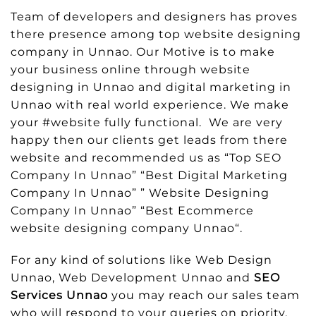
Team of developers and designers has proves
there presence among top website designing
company in Unnao. Our Motive is to make
your business online through website
designing in Unnao and digital marketing in
Unnao with real world experience. We make
your #website fully functional. We are very
happy then our clients get leads from there
website and recommended us as “Top SEO
Company In Unnao” “Best Digital Marketing
Company In Unnao” ” Website Designing
Company In Unnao” “Best Ecommerce
website designing company Unnao“.
For any kind of solutions like Web Design
Unnao, Web Development Unnao and
SEO
Services Unnao
you may reach our sales team
who will respond to your queries on priority.