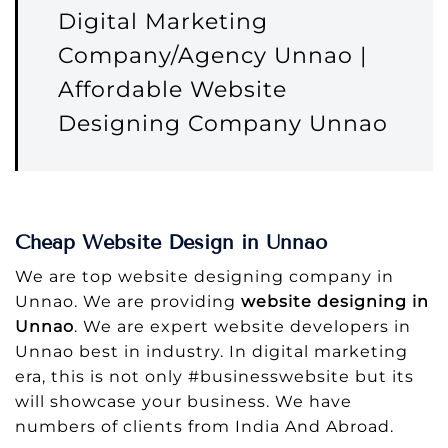
Digital Marketing
Company/Agency Unnao |
Affordable Website
Designing Company Unnao
Cheap Website Design in Unnao
We are top website designing company in
Unnao. We are providing
website designing in
Unnao
. We are expert website developers in
Unnao best in industry. In digital marketing
era, this is not only #businesswebsite but its
will showcase your business. We have
numbers of clients from India And Abroad.