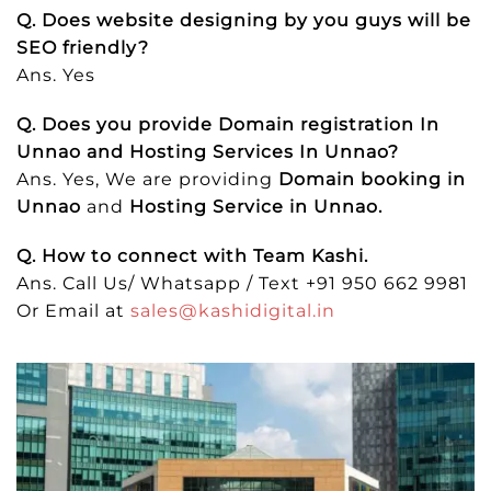
Q. Does website designing by you guys will be
SEO friendly?
Ans. Yes
Q. Does you provide Domain registration In
Unnao and Hosting Services In Unnao?
Ans. Yes, We are providing
Domain booking in
Unnao
and
Hosting Service in Unnao.
Q. How to connect with Team Kashi.
Ans. Call Us/ Whatsapp / Text +91 950 662 9981
Or Email at
sales@kashidigital.in