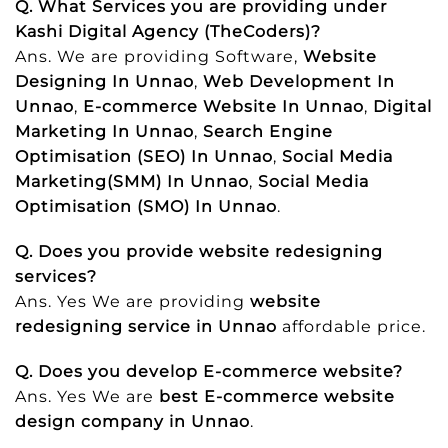
Q. What Services you are providing under
Kashi Digital Agency (TheCoders)?
Ans. We are providing Software,
Website
Designing In Unnao
,
Web Development In
Unnao
,
E-commerce Website In Unnao
,
Digital
Marketing In Unnao
,
Search Engine
Optimisation (SEO) In Unnao
,
Social Media
Marketing(SMM) In Unnao
,
Social Media
Optimisation (SMO) In Unnao
.
Q. Does you provide website redesigning
services?
Ans. Yes We are providing
website
redesigning service in Unnao
affordable price.
Q. Does you develop E-commerce website?
Ans. Yes We are
best E-commerce website
design company in Unnao
.