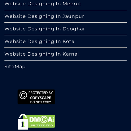
Website Designing In Meerut
Website Designing In Jaunpur
Website Designing In Deoghar
Website Designing In Kota
Website Designing In Karnal
SiteMap