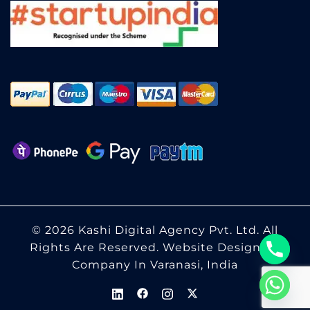
© 2026 Kashi Digital Agency Pvt. Ltd. All
Rights Are Reserved.
Website Designing
Company In Varanasi, India