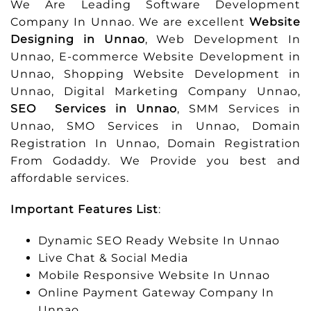
We Are Leading Software Development
Company In Unnao. We are excellent
Website
Designing in Unnao
, Web Development In
Unnao, E-commerce Website Development in
Unnao, Shopping Website Development in
Unnao, Digital Marketing Company Unnao,
SEO Services in Unnao
, SMM Services in
Unnao, SMO Services in Unnao, Domain
Registration In Unnao, Domain Registration
From Godaddy. We Provide you best and
affordable services.
Important Features List
:
Dynamic SEO Ready Website In Unnao
Live Chat & Social Media
Mobile Responsive Website In Unnao
Online Payment Gateway Company In
Unnao