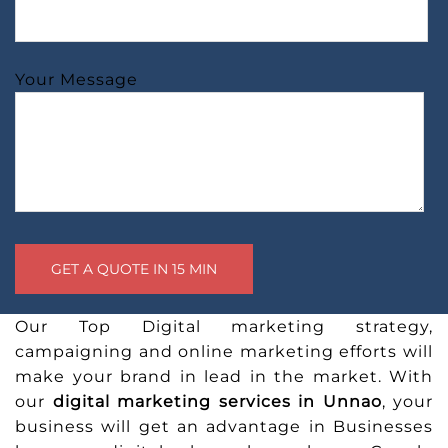
Your Message
Our Top Digital marketing strategy,
campaigning and online marketing efforts will
make your brand in lead in the market. With
our
digital marketing services in Unnao
, your
business will get an advantage in Businesses