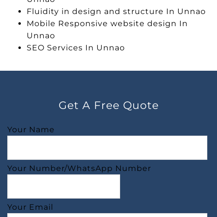
Fluidity in design and structure In Unnao
Mobile Responsive website design In
Unnao
SEO Services In Unnao
Get A Free Quote
Your Name
Your Number/WhatsApp Number
Your Email