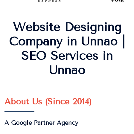
Website Designing
Company in Unnao |
SEO Services in
Unnao
About Us (Since 2014)
A Google Partner Agency