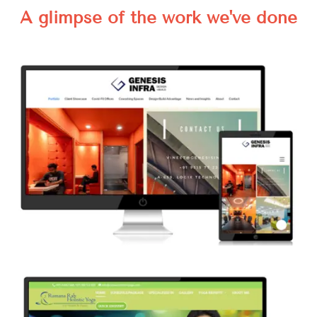
A glimpse of the work we've done