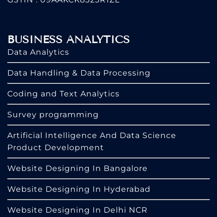
BUSINESS ANALYTICS
Data Analytics
Data Handling & Data Processing
Coding and Text Analytics
Survey programming
Artificial Intelligence And Data Science
Product Development
Website Designing In Bangalore
Website Designing In Hyderabad
Website Designing In Delhi NCR