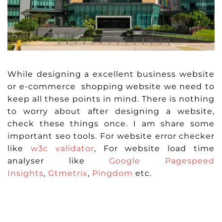
While designing a excellent business website
or e-commerce shopping website we need to
keep all these points in mind. There is nothing
to worry about after designing a website,
check these things once. I am share some
important seo tools. For website error checker
like
w3c validator
, For website load time
analyser like
Google Pagespeed
Insights
,
Gtmetrix
,
Pingdom
etc.