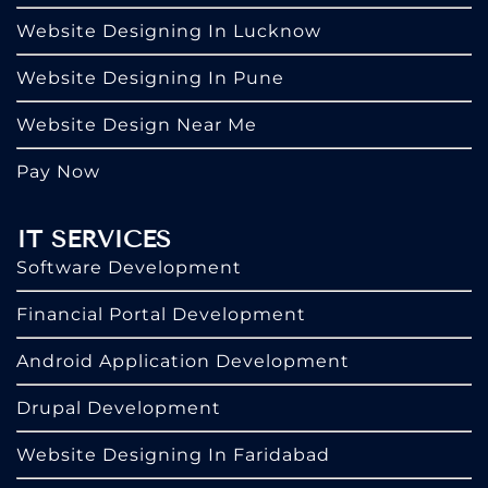
Website Designing In Lucknow
Website Designing In Pune
Website Design Near Me
Pay Now
IT SERVICES
Software Development
Financial Portal Development
Android Application Development
Drupal Development
Website Designing In Faridabad