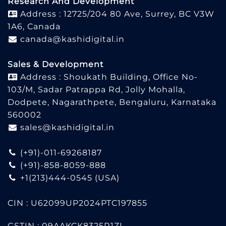
Research And Development
Address : 12725/204 80 Ave, Surrey, BC V3W
1A6, Canada
canada@kashidigital.in
Sales & Development
Address : Shoukath Building, Office No-
103/M, Sadar Patrappa Rd, Jolly Mohalla,
Dodpete, Nagarathpete, Bengaluru, Karnataka
560002
sales@kashidigital.in
(+91)-011-69268187
(+91)-858-8059-888
+1(213)444-0545
(USA)
CIN : U62099UP2024PTC197855
GSTIN : 09AAKCK8325R1ZL