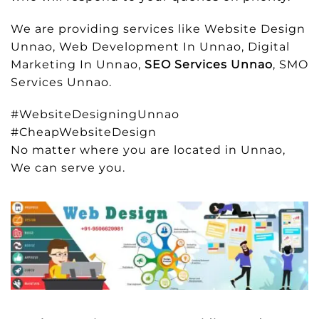
We are providing services like Website Design
Unnao, Web Development In Unnao, Digital
Marketing In Unnao,
SEO Services Unnao
, SMO
Services Unnao.
#WebsiteDesigningUnnao
#CheapWebsiteDesign
No matter where you are located in Unnao,
We can serve you.