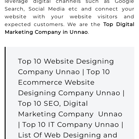
leverage digital channels such as Google
Search, Social Media etc and connect your
website with your website visitors and
expected customers. We are the
Top Digital
Marketing Company in Unnao
.
Top 10 Website Designing
Company Unnao | Top 10
Ecommerce Website
Designing Company Unnao |
Top 10 SEO, Digital
Marketing Company Unnao
| Top 10 IT Company Unnao |
List Of Web Designing and