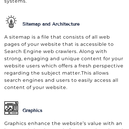
systems.
Sitemap and Architecture
A sitemap is a file that consists of all web
pages of your website that is accessible to
Search Engine web crawlers. Along with
strong, engaging and unique content for your
website users which offers a fresh perspective
regarding the subject matter.This allows
search engines and users to easily access all
content of your website.
Graphics
Graphics enhance the website’s value with an