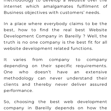
methodology to develop a website over the
internet which amalgamates fulfilment of
Business objectives with customers’ needs.
In a place where everybody claims to be the
best, how to find the real best Website
Development Company in Bareilly ? Well, the
truth is no one company is the best fit for all
website development related functions.
It varies from company to company
depending on their specific requirements.
One who doesn’t have an extensive
methodology can never understand their
clients and thereby never deliver assured
performance.
So, choosing the best web development
company in Bareilly depends on how the