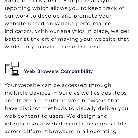
We offer Clickstream + In-page analytics
reporting which allows you to keep track of
our work to develop and promote your
website based on various performance
indicators. With our analytics in place, we get
better at the art of making your website that
works for you over a period of time.
Web Browsers Compatibility
Your website can be accessed through
multiple devices, mobile as well as desktops
and there are multiple web browsers that
have distinct methods to visually deliver your
web content to users. We design and
integrate your web design to be compatible
across different browsers in all operating