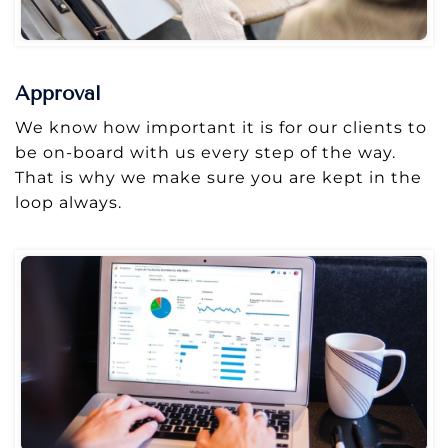
Approval
We know how important it is for our clients to
be on-board with us every step of the way.
That is why we make sure you are kept in the
loop always.