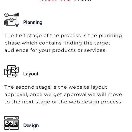
Planning
The first stage of the process is the planning
phase which contains finding the target
audience for your products or services.
Layout
The second stage is the website layout
approval, once we get approval we will move
to the next stage of the web design process.
Design