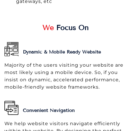
gateways, etc
We
Focus On
Dynamic & Mobile Ready Website
Majority of the users visiting your website are
most likely using a mobile device. So, if you
insist on dynamic, accelerated performance,
mobile-friendly website frameworks.
Convenient Navigation
We help website visitors navigate efficiently
within the website. By designing the perfect