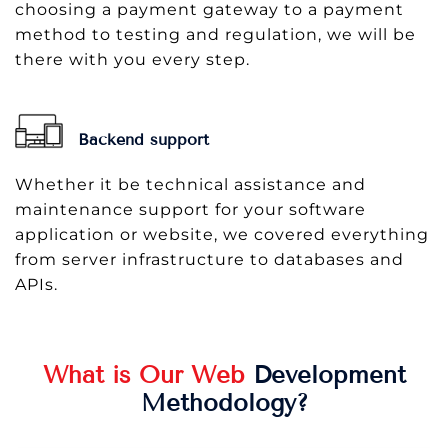
choosing a payment gateway to a payment
method to testing and regulation, we will be
there with you every step.
Backend support
Whether it be technical assistance and
maintenance support for your software
application or website, we covered everything
from server infrastructure to databases and
APIs.
What is Our Web
Development
Methodology?