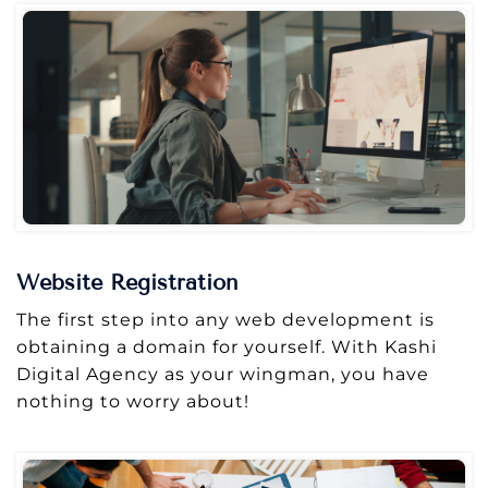
Website Registration
The first step into any web development is
obtaining a domain for yourself. With Kashi
Digital Agency as your wingman, you have
nothing to worry about!