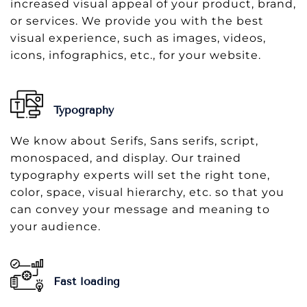
increased visual appeal of your product, brand,
or services. We provide you with the best
visual experience, such as images, videos,
icons, infographics, etc., for your website.
Typography
We know about Serifs, Sans serifs, script,
monospaced, and display. Our trained
typography experts will set the right tone,
color, space, visual hierarchy, etc. so that you
can convey your message and meaning to
your audience.
Fast loading