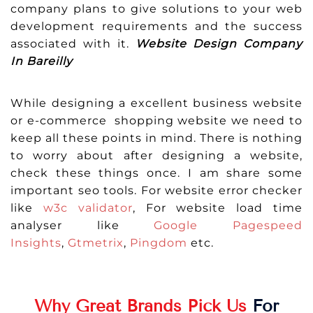
company plans to give solutions to your web
development requirements and the success
associated with it.
Website Design Company
In Bareilly
While designing a excellent business website
or e-commerce shopping website we need to
keep all these points in mind. There is nothing
to worry about after designing a website,
check these things once. I am share some
important seo tools. For website error checker
like
w3c validator
, For website load time
analyser like
Google Pagespeed
Insights
,
Gtmetrix
,
Pingdom
etc.
Why Great Brands Pick Us
For