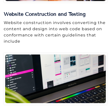
Website Construction and Testing
Website construction involves converting the
content and design into web code based on
conformance with certain guidelines that
include