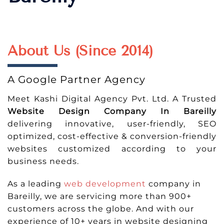
About Us (Since 2014)
A Google Partner Agency
Meet Kashi Digital Agency Pvt. Ltd. A Trusted
Website Design Company In Bareilly
delivering innovative, user-friendly, SEO
optimized, cost-effective & conversion-friendly
websites customized according to your
business needs.
As a leading
web development
company in
Bareilly, we are servicing more than 900+
customers across the globe. And with our
experience of 10+ years in website designing