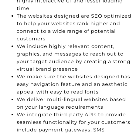
highly interactive UI and lesser loading
time
The websites designed are SEO optimized
to help your websites rank higher and
connect to a wide range of potential
customers
We include highly relevant content,
graphics, and messages to reach out to
your target audience by creating a strong
virtual brand presence
We make sure the websites designed has
easy navigation feature and an aesthetic
appeal with easy to read fonts
We deliver multi-lingual websites based
on your language requirements
We integrate third-party APIs to provide
seamless functionality for your customers
include payment gateways, SMS