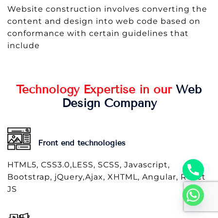
Website construction involves converting the
content and design into web code based on
conformance with certain guidelines that
include
Technology Expertise in our
Web
Design Company
Front end technologies
HTML5, CSS3.0,LESS, SCSS, Javascript,
Bootstrap, jQuery,Ajax, XHTML, Angular, React
JS