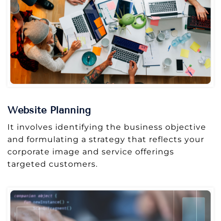
Website Planning
It involves identifying the business objective
and formulating a strategy that reflects your
corporate image and service offerings
targeted customers.