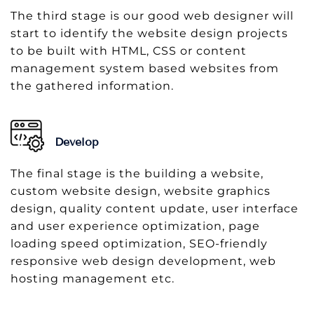
The third stage is our good web designer will
start to identify the website design projects
to be built with HTML, CSS or content
management system based websites from
the gathered information.
Develop
The final stage is the building a website,
custom website design, website graphics
design, quality content update, user interface
and user experience optimization, page
loading speed optimization, SEO-friendly
responsive web design development, web
hosting management etc.