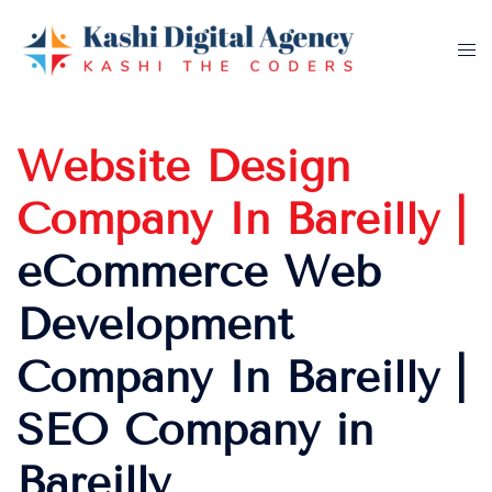
Skip
to
Tog
content
me
Website Design
Company In Bareilly |
eCommerce Web
Development
Company In Bareilly |
SEO Company in
Bareilly