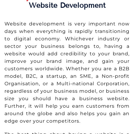
Website Development
Website development is very important now
days when everything is rapidly transitioning
to digital economy. Whichever industry or
sector your business belongs to, having a
website would add credibility to your brand,
improve your brand image, and gain your
customers worldwide. Whether you are a B2B
model, B2C, a startup, an SME, a Non-profit
Organisation, or a Multi-national Corporation,
regardless of your business model, or business
size you should have a business website.
Further, it will help you earn customers from
around the globe and also helps you gain an
edge over your competitors.