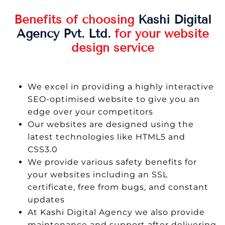
Benefits of choosing
Kashi Digital
Agency Pvt. Ltd.
for your website
design service
We excel in providing a highly interactive
SEO-optimised website to give you an
edge over your competitors
Our websites are designed using the
latest technologies like HTML5 and
CSS3.0
We provide various safety benefits for
your websites including an SSL
certificate, free from bugs, and constant
updates
At Kashi Digital Agency we also provide
maintenance and support after delivering