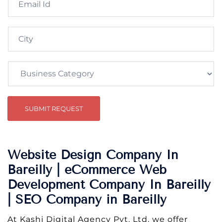
SUBMIT REQUEST
Website Design Company In
Bareilly | eCommerce Web
Development Company In Bareilly
| SEO Company in Bareilly
At Kashi Digital Agency Pvt. Ltd. we offer