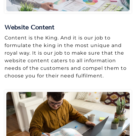
Website Content
Content is the King. And it is our job to
formulate the king in the most unique and
royal way. It is our job to make sure that the
website content caters to all information
needs of the customers and compel them to
choose you for their need fulfilment.