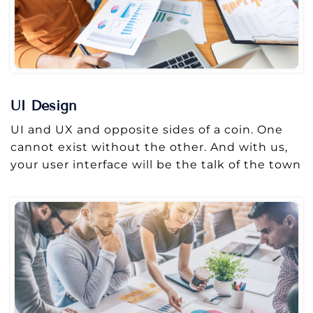
UI Design
UI and UX and opposite sides of a coin. One
cannot exist without the other. And with us,
your user interface will be the talk of the town