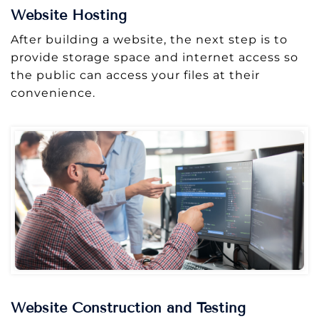
Website Hosting
After building a website, the next step is to
provide storage space and internet access so
the public can access your files at their
convenience.
Website Construction and Testing