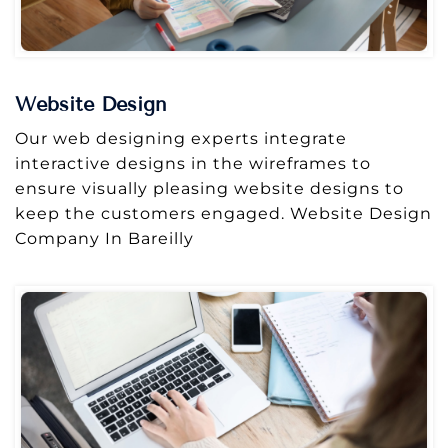
Website Design
Our web designing experts integrate
interactive designs in the wireframes to
ensure visually pleasing website designs to
keep the customers engaged. Website Design
Company In Bareilly