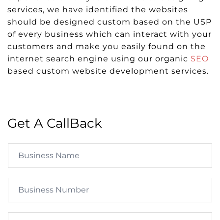
services, we have identified the websites
should be designed custom based on the USP
of every business which can interact with your
customers and make you easily found on the
internet search engine using our organic
SEO
based custom website development services.
Get A CallBack