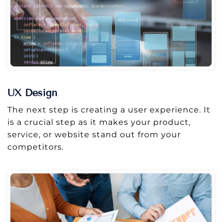
UX Design
The next step is creating a user experience. It
is a crucial step as it makes your product,
service, or website stand out from your
competitors.