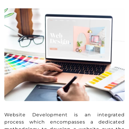
Website Development is an integrated
process which encompasses a dedicated