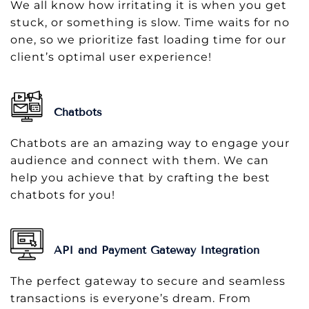
We all know how irritating it is when you get
stuck, or something is slow. Time waits for no
one, so we prioritize fast loading time for our
client’s optimal user experience!
Chatbots
Chatbots are an amazing way to engage your
audience and connect with them. We can
help you achieve that by crafting the best
chatbots for you!
API and Payment Gateway Integration
The perfect gateway to secure and seamless
transactions is everyone’s dream. From