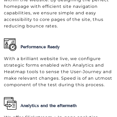
homepage with efficient site navigation
capabilities, we ensure simple and easy
accessibility to core pages of the site, thus
reducing bounce rates.
Performance Ready
With a brilliant website live, we configure
strategic forms enabled with Analytics and
Heatmap tools to sense the User-Journey and
make relevant changes. Speed is of an utmost
component of the test during this process.
Analytics and the aftermath