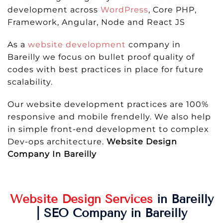
development across
WordPress
, Core PHP,
Framework, Angular, Node and React JS
As a
website development
company in
Bareilly we focus on bullet proof quality of
codes with best practices in place for future
scalability.
Our website development practices are 100%
responsive and mobile frendelly. We also help
in simple front-end development to complex
Dev-ops architecture.
Website Design
Company In Bareilly
Website Design Services
in Bareilly
| SEO Company in Bareilly