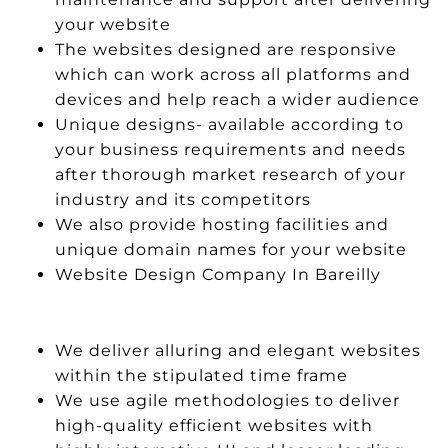
your website
The websites designed are responsive
which can work across all platforms and
devices and help reach a wider audience
Unique designs- available according to
your business requirements and needs
after thorough market research of your
industry and its competitors
We also provide hosting facilities and
unique domain names for your website
Website Design Company In Bareilly
We deliver alluring and elegant websites
within the stipulated time frame
We use agile methodologies to deliver
high-quality efficient websites with