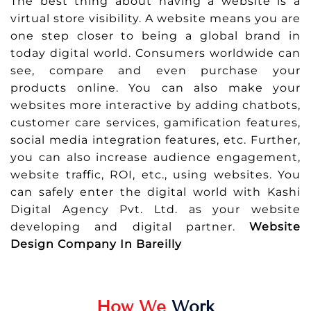
The best thing about having a website is a
virtual store visibility. A website means you are
one step closer to being a global brand in
today digital world. Consumers worldwide can
see, compare and even purchase your
products online. You can also make your
websites more interactive by adding chatbots,
customer care services, gamification features,
social media integration features, etc. Further,
you can also increase audience engagement,
website traffic, ROI, etc., using websites. You
can safely enter the digital world with Kashi
Digital Agency Pvt. Ltd. as your website
developing and digital partner.
Website
Design Company In Bareilly
How We
Work