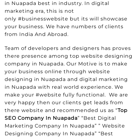
in Nuapada best in industry. In digital
marketing era, this is not
only #businesswebsite but its will showcase
your business. We have numbers of clients
from India And Abroad.
Team of developers and designers has proves
there presence among top website designing
company in Nuapada. Our Motive is to make
your business online through website
designing in Nuapada and digital marketing
in Nuapada with real world experience. We
make your #website fully functional. We are
very happy then our clients get leads from
there website and recommended us as “
Top
SEO Company In Nuapada
” “Best Digital
Marketing Company In Nuapada” ” Website
Designing Company In Nuapada” “Best