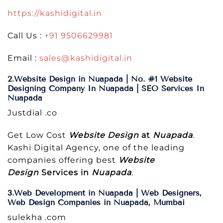
https://kashidigital.in
Call Us :
+91 9506629981
Email :
sales@kashidigital.in
2.Website Design in Nuapada | No. #1 Website
Designing Company In Nuapada | SEO Services In
Nuapada
Justdial .co
Get Low Cost
Website Design
at
Nuapada
.
Kashi Digital Agency, one of the leading
companies offering best
Website
Design
Services in
Nuapada
.
3.Web Development in Nuapada | Web Designers,
Web Design Companies in Nuapada, Mumbai
sulekha .com