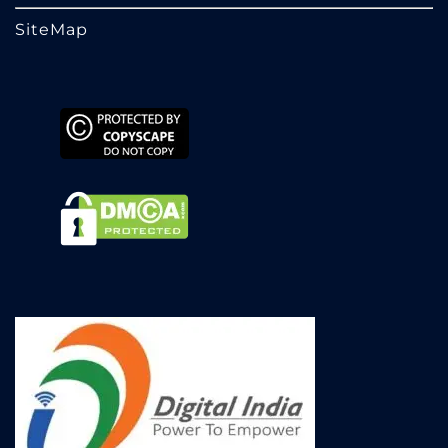
SiteMap