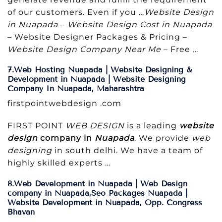
of our customers. Even if you …
Website Design
in Nuapada
–
Website Design Cost in Nuapada
– Website Designer Packages & Pricing –
Website Design Company Near Me
– Free …
7.Web Hosting Nuapada | Website Designing &
Development in Nuapada | Website Designing
Company In Nuapada, Maharashtra
firstpointwebdesign .com
FIRST POINT
WEB DESIGN
is a leading
website
design
company in
Nuapada
. We provide
web
designing
in south delhi. We have a team of
highly skilled experts …
8.Web Development in Nuapada | Web Design
company in Nuapada,Seo Packages Nuapada |
Website Development in Nuapada, Opp. Congress
Bhavan