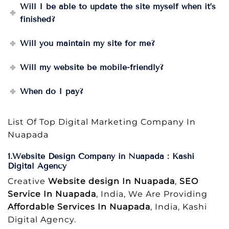
Will I be able to update the site myself when it’s
finished?
Will you maintain my site for me?
Will my website be mobile-friendly?
When do I pay?
List Of Top Digital Marketing Company In
Nuapada
1.Website Design Company in Nuapada : Kashi
Digital Agency
Creative
Website design In Nuapada
,
SEO
Service In Nuapada
, India, We Are Providing
Affordable Services In Nuapada
, India, Kashi
Digital Agency.