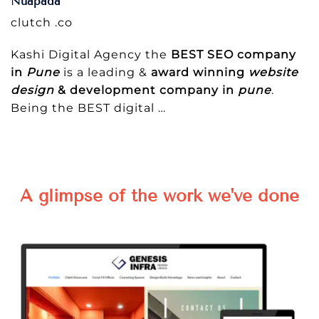
Nuapada
clutch .co
Kashi Digital Agency the
BEST SEO company
in
Pune
is a leading &
award winning
website
design
& development company in
pune
.
Being the BEST digital
…
A glimpse of the work we've done