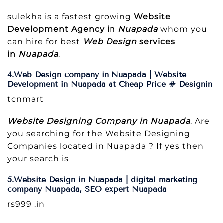
sulekha is a fastest growing
Website
Development Agency in
Nuapada
whom you
can hire for best
Web Design
services
in
Nuapada
.
4.Web Design company in Nuapada | Website
Development in Nuapada at Cheap Price # Designin
tcnmart
Website Designing Company in Nuapada
. Are
you searching for the Website Designing
Companies located in Nuapada ? If yes then
your search is
5.Website Design in Nuapada | digital marketing
company Nuapada, SEO expert Nuapada
rs999 .in