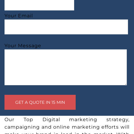
Your Email
Your Message
Our Top Digital marketing strategy,
campaigning and online marketing efforts will