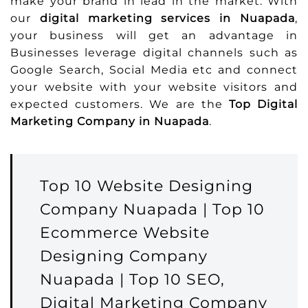
make your brand in lead in the market. With
our
digital marketing services in Nuapada
,
your business will get an advantage in
Businesses leverage digital channels such as
Google Search, Social Media etc and connect
your website with your website visitors and
expected customers. We are the
Top Digital
Marketing Company in Nuapada
.
Top 10 Website Designing
Company Nuapada | Top 10
Ecommerce Website
Designing Company
Nuapada | Top 10 SEO,
Digital Marketing Company