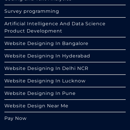
Survey programming
Artificial Intelligence And Data Science
Product Development
Website Designing In Bangalore
Website Designing In Hyderabad
Website Designing In Delhi NCR
Website Designing In Lucknow
Website Designing In Pune
Website Design Near Me
Pay Now