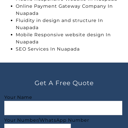
Online Payment Gateway Company In
Nuapada
Fluidity in design and structure In
Nuapada
Mobile Responsive website design In
Nuapada
SEO Services In Nuapada
Get A Free Quote
Your Name
Your Number/WhatsApp Number