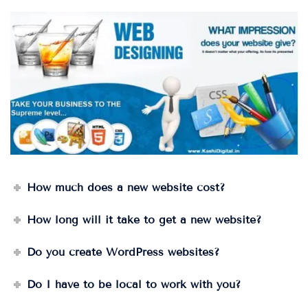
How much does a new website cost?
How long will it take to get a new website?
Do you create WordPress websites?
Do I have to be local to work with you?