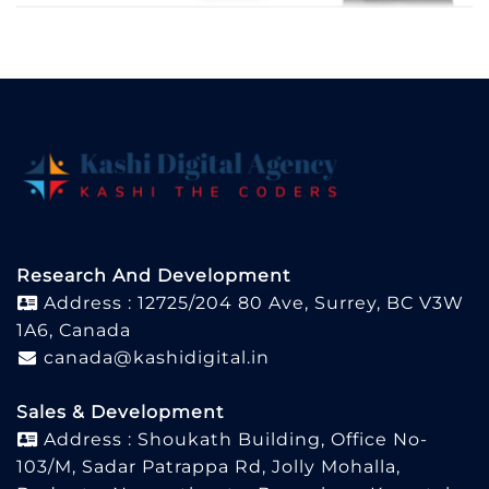
Research And Development
Address : 12725/204 80 Ave, Surrey, BC V3W
1A6, Canada
canada@kashidigital.in
Sales & Development
Address : Shoukath Building, Office No-
103/M, Sadar Patrappa Rd, Jolly Mohalla,