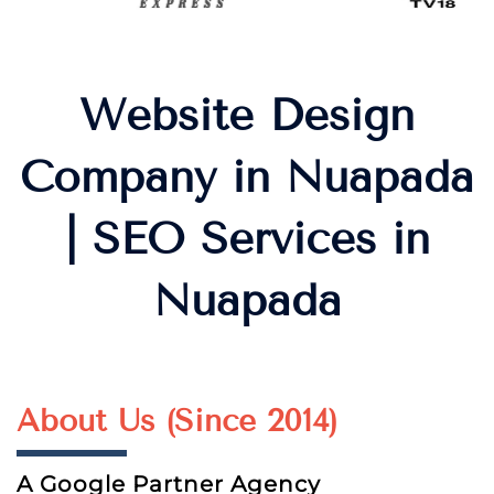
Website Design
Company in Nuapada
| SEO Services in
Nuapada
About Us (Since 2014)
A Google Partner Agency