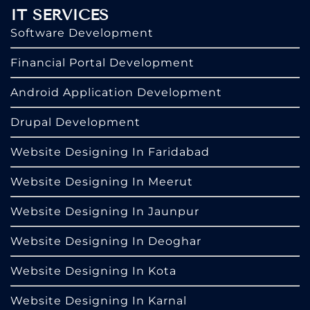
IT SERVICES
Software Development
Financial Portal Development
Android Application Development
Drupal Development
Website Designing In Faridabad
Website Designing In Meerut
Website Designing In Jaunpur
Website Designing In Deoghar
Website Designing In Kota
Website Designing In Karnal