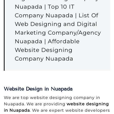
Nuapada | Top 10 IT
Company Nuapada | List Of
Web Designing and Digital
Marketing Company/Agency
Nuapada | Affordable
Website Designing
Company Nuapada
Website Design in Nuapada
We are top website designing company in
Nuapada. We are providing
website designing
in Nuapada
. We are expert website developers