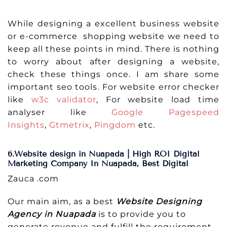
While designing a excellent business website
or e-commerce shopping website we need to
keep all these points in mind. There is nothing
to worry about after designing a website,
check these things once. I am share some
important seo tools. For website error checker
like
w3c validator
, For website load time
analyser like
Google Pagespeed
Insights
,
Gtmetrix
,
Pingdom
etc.
6.Website design in Nuapada | High ROI Digital
Marketing Company In Nuapada, Best Digital
Zauca .com
Our main aim, as a best
Website Designing
Agency in Nuapada
is to provide you to
generate revenue and fulfill the requirement