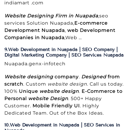
indiamart .com
Website Designing Firm in Nuapada
,seo
services Solution Nuapada,
E-commerce
Development Nuapada
,
web Development
Companies in Nuapada
,Web …
9.Web Development in Nuapada | SEO Company |
Digital Marketing Company | SEO Services Nuapada
Nuapada.genx-infotech
Website designing
company
.
Designed
from
scratch
. Custom
website design
. Call us today.
100%
Unique
website design
.
E-Commerce to
Personal
website Design
. 500+ Happy
Customer.
Mobile Friendly UI
. Highly
Dedicated Team. Out of the Box Ideas.
10.Web Development in Nuapada | SEO Services in