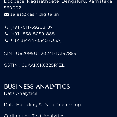
Dodpete, Nagarathpete, Bengaluru, Karnataka
560002
sales@kashidigital.in
(+91)-011-69268187
(+91)-858-8059-888
+1(213)444-0545
(USA)
CIN : U62099UP2024PTC197855
GSTIN : 09AAKCK8325R1ZL
BUSINESS ANALYTICS
Data Analytics
Data Handling & Data Processing
Coding and Text Analytics