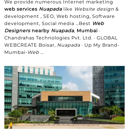
We provide numerous Internet marketing
web services
Nuapada
like
Website design
&
development , SEO, Web hosting, Software
development, Social media
…Best
Web
Designers
nearby
Nuapada
,
Mumbai
·
Chandrahas Technologies Pvt. Ltd. · GLOBAL
WEBCREATE Boisar,
Nuapada
· Up My Brand-
Mumbai-
Web
…