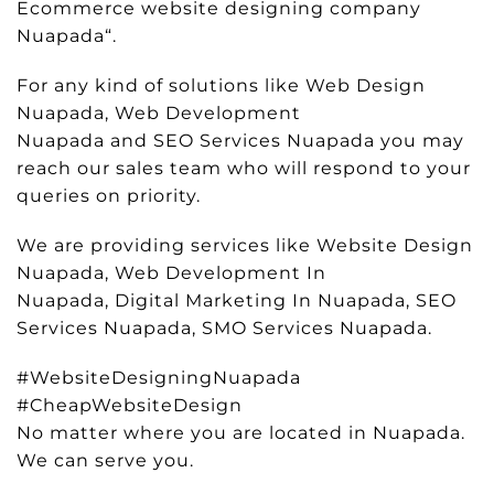
Ecommerce website designing company
Nuapada“.
For any kind of solutions like Web Design
Nuapada, Web Development
Nuapada and SEO Services Nuapada you may
reach our sales team who will respond to your
queries on priority.
We are providing services like Website Design
Nuapada, Web Development In
Nuapada, Digital Marketing In Nuapada, SEO
Services Nuapada, SMO Services Nuapada.
#WebsiteDesigningNuapada
#CheapWebsiteDesign
No matter where you are located in Nuapada.
We can serve you.