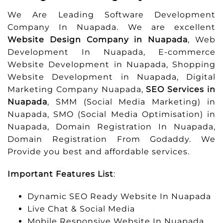
We Are Leading Software Development
Company In Nuapada. We are excellent
Website Design Company in Nuapada
, Web
Development In Nuapada, E-commerce
Website Development in Nuapada, Shopping
Website Development in Nuapada, Digital
Marketing Company Nuapada,
SEO Services in
Nuapada
, SMM (Social Media Marketing) in
Nuapada, SMO (Social Media Optimisation) in
Nuapada, Domain Registration In Nuapada,
Domain Registration From Godaddy. We
Provide you best and affordable services.
Important Features List
:
Dynamic SEO Ready Website In Nuapada
Live Chat & Social Media
Mobile Responsive Website In Nuapada