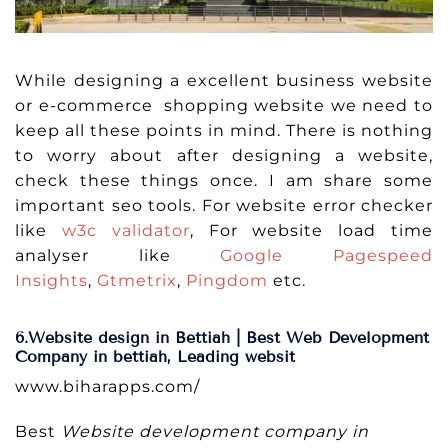
While designing a excellent business website
or e-commerce shopping website we need to
keep all these points in mind. There is nothing
to worry about after designing a website,
check these things once. I am share some
important seo tools. For website error checker
like
w3c validator
, For website load time
analyser like
Google Pagespeed
Insights
,
Gtmetrix
,
Pingdom
etc.
6.Website design in Bettiah | Best Web Development
Company in bettiah, Leading websit
www.biharapps.com/
Best
Website development company in