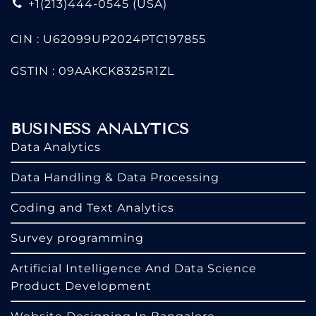
+1(213)444-0545
(USA)
CIN : U62099UP2024PTC197855
GSTIN : 09AAKCK8325R1ZL
BUSINESS ANALYTICS
Data Analytics
Data Handling & Data Processing
Coding and Text Analytics
Survey programming
Artificial Intelligence And Data Science
Product Development