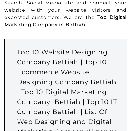
Search, Social Media etc and connect your
website with your website visitors and
expected customers. We are the
Top Digital
Marketing Company in Bettiah
.
Top 10 Website Designing
Company Bettiah | Top 10
Ecommerce Website
Designing Company Bettiah
| Top 10 Digital Marketing
Company Bettiah | Top 10 IT
Company Bettiah | List Of
Web Designing and Digital