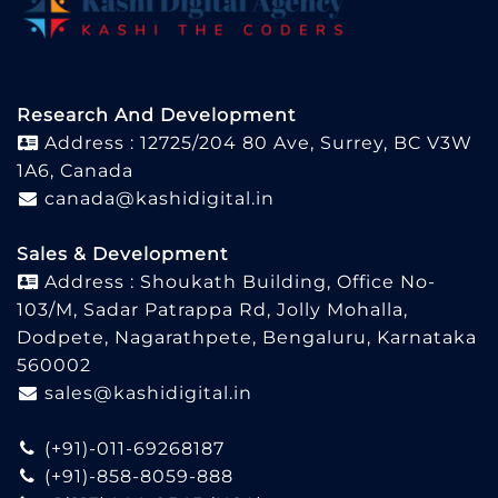
Research And Development
Address : 12725/204 80 Ave, Surrey, BC V3W
1A6, Canada
canada@kashidigital.in
Sales & Development
Address : Shoukath Building, Office No-
103/M, Sadar Patrappa Rd, Jolly Mohalla,
Dodpete, Nagarathpete, Bengaluru, Karnataka
560002
sales@kashidigital.in
(+91)-011-69268187
(+91)-858-8059-888