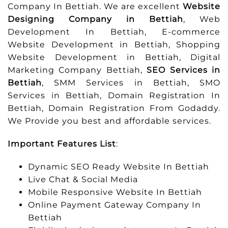
Company In Bettiah. We are excellent
Website
Designing Company in Bettiah
, Web
Development In Bettiah, E-commerce
Website Development in Bettiah, Shopping
Website Development in Bettiah, Digital
Marketing Company Bettiah,
SEO Services in
Bettiah
, SMM Services in Bettiah, SMO
Services in Bettiah, Domain Registration In
Bettiah, Domain Registration From Godaddy.
We Provide you best and affordable services.
Important Features List
:
Dynamic SEO Ready Website In Bettiah
Live Chat & Social Media
Mobile Responsive Website In Bettiah
Online Payment Gateway Company In
Bettiah