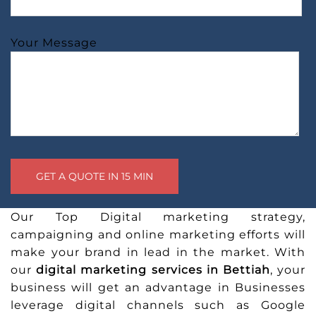
Your Message
Our Top Digital marketing strategy,
campaigning and online marketing efforts will
make your brand in lead in the market. With
our
digital marketing services in Bettiah
, your
business will get an advantage in Businesses
leverage digital channels such as Google