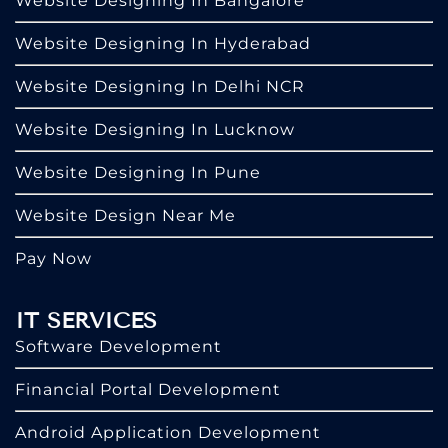
Website Designing In Bangalore
Website Designing In Hyderabad
Website Designing In Delhi NCR
Website Designing In Lucknow
Website Designing In Pune
Website Design Near Me
Pay Now
IT SERVICES
Software Development
Financial Portal Development
Android Application Development