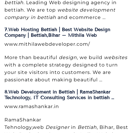
bettiah
. Leading Web designing agency in
bettiah. We are top
website development
company in bettiah
and ecommerce …
7.Web Hosting Bettiah | Best Website Design
Company | Bettiah,Bihar – Mithila Web
www.mithilawebdeveloper.com/
More than beautiful
design
, we build
websites
with a complete strategy designed to turn
your site visitors into customers. We are
passionate about making beautiful …
8.Web Development in Bettiah | RamaShankar
Technology, IT Consulting Services in bettiah …
www.ramashankar.in
RamaShankar
Tehnology,web
Designer
in
Bettiah
, Bihar, Best