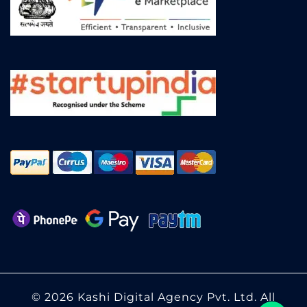
© 2026 Kashi Digital Agency Pvt. Ltd. All