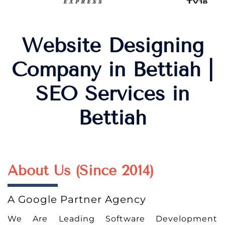
Website Designing
Company in Bettiah |
SEO Services in
Bettiah
About Us (Since 2014)
A Google Partner Agency
We Are Leading Software Development