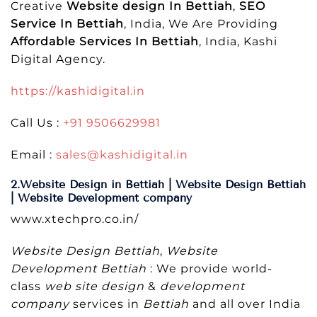
Creative
Website design In Bettiah
,
SEO
Service In Bettiah
, India, We Are Providing
Affordable Services In Bettiah
, India, Kashi
Digital Agency.
https://kashidigital.in
Call Us :
+91 9506629981
Email :
sales@kashidigital.in
2.Website Design in Bettiah | Website Design Bettiah
| Website Development company
www.xtechpro.co.in/
Website Design Bettiah
,
Website
Development Bettiah
: We provide world-
class
web site design
&
development
company
services in
Bettiah
and all over India