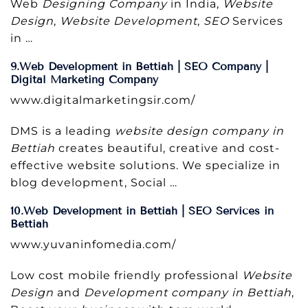
Web
Designing Company
in India,
Website
Design
,
Website Development
,
SEO
Services
in …
9.Web Development in Bettiah | SEO Company |
Digital Marketing Company
www.digitalmarketingsir.com/
DMS is a leading
website design company in
Bettiah
creates beautiful, creative and cost-
effective website solutions. We specialize in
blog development, Social …
10.Web Development in Bettiah | SEO Services in
Bettiah
www.yuvaninfomedia.com/
Low cost mobile friendly professional
Website
Design
and
Development company in Bettiah
,