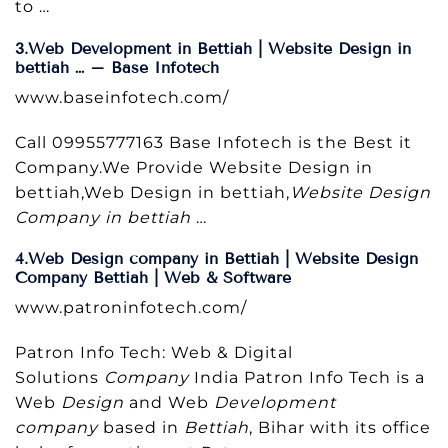
to
…
3.Web Development in Bettiah | Website Design in
bettiah … – Base Infotech
www.baseinfotech.com/
Call 09955777163 Base Infotech is the Best it
Company.We Provide Website Design in
bettiah,Web Design in bettiah,
Website Design
Company in bettiah
…
4.Web Design company in Bettiah | Website Design
Company Bettiah | Web & Software
www.patroninfotech.com/
Patron Info Tech: Web & Digital
Solutions
Company
India
Patron Info Tech is a
Web
Design
and Web
Development
company
based in
Bettiah
, Bihar with its office