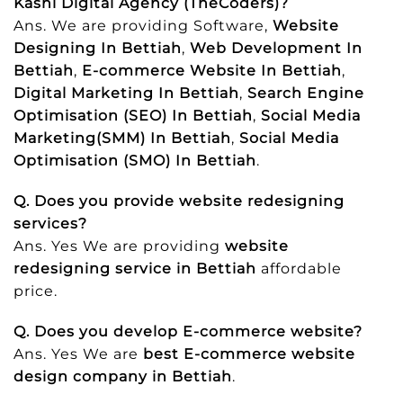
Kashi Digital Agency (TheCoders)?
Ans. We are providing Software,
Website
Designing In Bettiah
,
Web Development In
Bettiah
,
E-commerce Website In Bettiah
,
Digital Marketing In Bettiah
,
Search Engine
Optimisation (SEO) In Bettiah
,
Social Media
Marketing(SMM) In Bettiah
,
Social Media
Optimisation (SMO) In Bettiah
.
Q. Does you provide website redesigning
services?
Ans. Yes We are providing
website
redesigning service in Bettiah
affordable
price.
Q. Does you develop E-commerce website?
Ans. Yes We are
best E-commerce website
design company in Bettiah
.