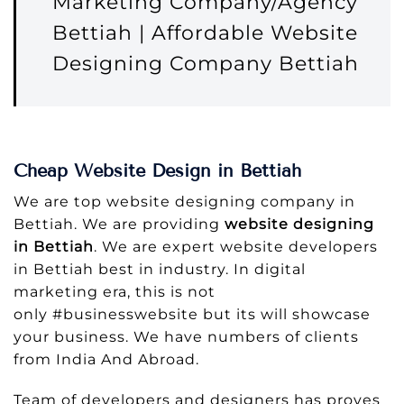
Marketing Company/Agency
Bettiah | Affordable Website
Designing Company Bettiah
Cheap Website Design in Bettiah
We are top website designing company in
Bettiah. We are providing
website designing
in Bettiah
. We are expert website developers
in Bettiah best in industry. In digital
marketing era, this is not
only #businesswebsite but its will showcase
your business. We have numbers of clients
from India And Abroad.
Team of developers and designers has proves