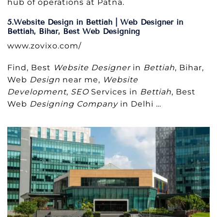
hub of operations at Patna.
5.Website Design in Bettiah | Web Designer in
Bettiah, Bihar, Best Web Designing
www.zovixo.com/
Find, Best
Website Designer
in
Bettiah
, Bihar,
Web
Design
near me,
Website
Development
,
SEO
Services in
Bettiah
, Best
Web
Designing Company
in Delhi …