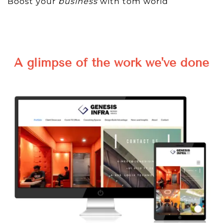
Boost your
business
with tom world
A glimpse of the work we've done