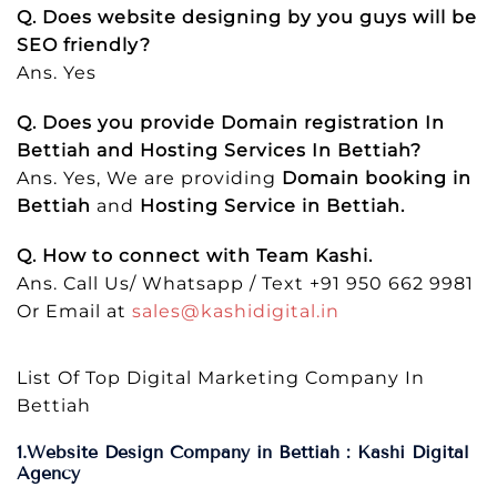
Q. Does website designing by you guys will be
SEO friendly?
Ans. Yes
Q. Does you provide Domain registration In
Bettiah and Hosting Services In Bettiah?
Ans. Yes, We are providing
Domain booking in
Bettiah
and
Hosting Service in Bettiah.
Q. How to connect with Team Kashi.
Ans. Call Us/ Whatsapp / Text +91 950 662 9981
Or Email at
sales@kashidigital.in
List Of Top Digital Marketing Company In
Bettiah
1.Website Design Company in Bettiah : Kashi Digital
Agency