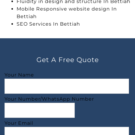
Fluidity in design and structure In Bettiah
Mobile Responsive website design In
Bettiah
SEO Services In Bettiah
Get A Free Quote
Your Name
Your Number/WhatsApp Number
Your Email