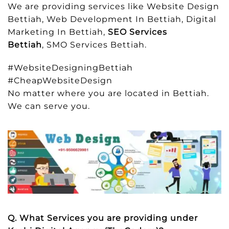
We are providing services like Website Design
Bettiah, Web Development In Bettiah, Digital
Marketing In Bettiah,
SEO Services
Bettiah
, SMO Services Bettiah.
#WebsiteDesigningBettiah
#CheapWebsiteDesign
No matter where you are located in Bettiah.
We can serve you.
Q. What Services you are providing under