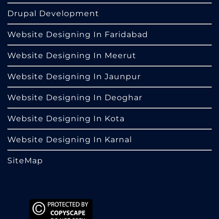
Drupal Development
Website Designing In Faridabad
Website Designing In Meerut
Website Designing In Jaunpur
Website Designing In Deoghar
Website Designing In Kota
Website Designing In Karnal
SiteMap