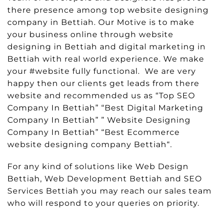
there presence among top website designing
company in Bettiah. Our Motive is to make
your business online through website
designing in Bettiah and digital marketing in
Bettiah with real world experience. We make
your #website fully functional. We are very
happy then our clients get leads from there
website and recommended us as “Top SEO
Company In Bettiah” “Best Digital Marketing
Company In Bettiah” ” Website Designing
Company In Bettiah” “Best Ecommerce
website designing company Bettiah“.
For any kind of solutions like Web Design
Bettiah, Web Development Bettiah and SEO
Services Bettiah you may reach our sales team
who will respond to your queries on priority.