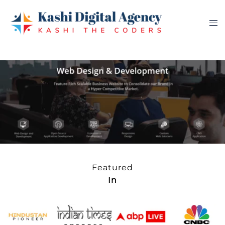
Skip
to
Tog
content
me
Featured
In