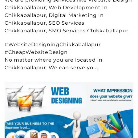
Chikkaballapur, Web Development In
Chikkaballapur, Digital Marketing In
Chikkaballapur, SEO Services
Chikkaballapur, SMO Services Chikkaballapur.
#WebsiteDesigningChikkaballapur
#CheapWebsiteDesign
No matter where you are located in
Chikkaballapur. We can serve you.