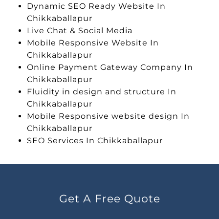
Dynamic SEO Ready Website In
Chikkaballapur
Live Chat & Social Media
Mobile Responsive Website In
Chikkaballapur
Online Payment Gateway Company In
Chikkaballapur
Fluidity in design and structure In
Chikkaballapur
Mobile Responsive website design In
Chikkaballapur
SEO Services In Chikkaballapur
Get A Free Quote