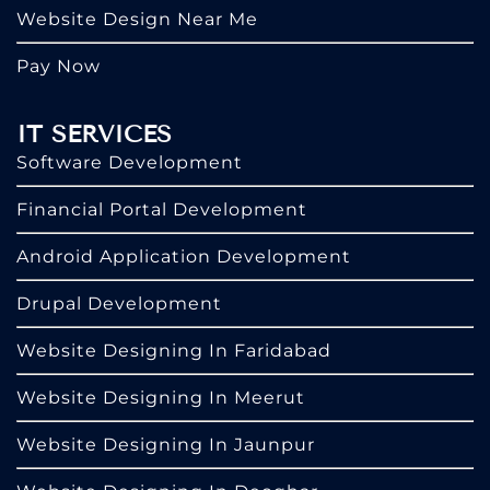
Website Design Near Me
Pay Now
IT SERVICES
Software Development
Financial Portal Development
Android Application Development
Drupal Development
Website Designing In Faridabad
Website Designing In Meerut
Website Designing In Jaunpur