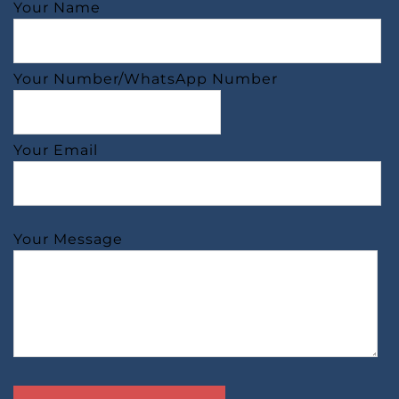
Your Name
Your Number/WhatsApp Number
Your Email
Your Message