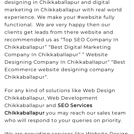
designing in Chikkaballapur and digital
marketing in Chikkaballapur with real world
experience. We make your #website fully
functional. We are very happy then our
clients get leads from there website and
recommended us as “Top SEO Company In
Chikkaballapur” “Best Digital Marketing
Company In Chikkaballapur” ” Website
Designing Company In Chikkaballapur” “Best
Ecommerce website designing company
Chikkaballapur“.
For any kind of solutions like Web Design
Chikkaballapur, Web Development
Chikkaballapur and
SEO Services
Chikkaballapur
you may reach our sales team
who will respond to your queries on priority.
We are providing services like Website Design