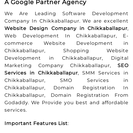
A Google Partner Agency
We Are Leading Software Development
Company In Chikkaballapur. We are excellent
Website Design Company in Chikkaballapur
,
Web Development In Chikkaballapur, E-
commerce Website Development in
Chikkaballapur, Shopping Website
Development in Chikkaballapur, Digital
Marketing Company Chikkaballapur,
SEO
Services in Chikkaballapur
, SMM Services in
Chikkaballapur, SMO Services in
Chikkaballapur, Domain Registration In
Chikkaballapur, Domain Registration From
Godaddy. We Provide you best and affordable
services.
Important Features List
: