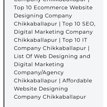
Top 10 Ecommerce Website
Designing Company
Chikkaballapur | Top 10 SEO,
Digital Marketing Company
Chikkaballapur | Top 10 IT
Company Chikkaballapur |
List Of Web Designing and
Digital Marketing
Company/Agency
Chikkaballapur | Affordable
Website Designing
Company Chikkaballapur