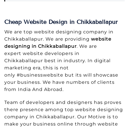
Cheap Website Design in Chikkaballapur
We are top website designing company in
Chikkaballapur. We are providing
website
designing in Chikkaballapur
. We are
expert website developers in
Chikkaballapur best in industry. In digital
marketing era, this is not
only #businesswebsite but its will showcase
your business. We have numbers of clients
from India And Abroad.
Team of developers and designers has proves
there presence among top website designing
company in Chikkaballapur. Our Motive is to
make your business online through website