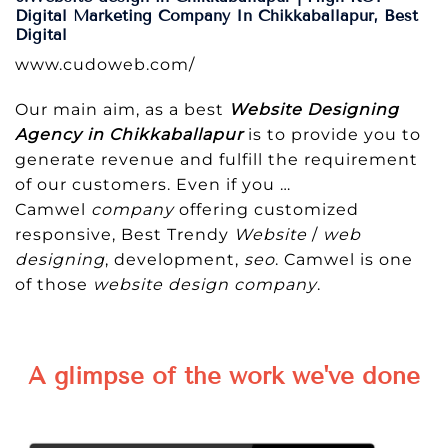
Digital Marketing Company In Chikkaballapur, Best
Digital
www.cudoweb.com/
Our main aim, as a best
Website Designing
Agency in Chikkaballapur
is to provide you to
generate revenue and fulfill the requirement
of our customers. Even if you …
Camwel
company
offering customized
responsive, Best Trendy
Website
/
web
designing
, development,
seo
. Camwel is one
of those
website design company
.
A glimpse of the work we've done