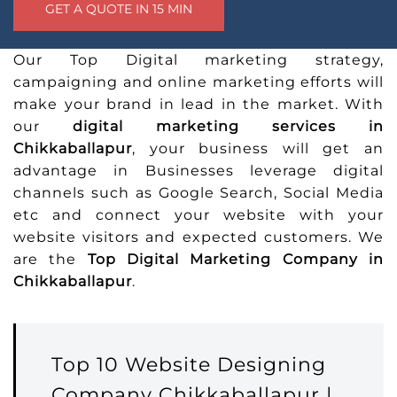
Our Top Digital marketing strategy,
campaigning and online marketing efforts will
make your brand in lead in the market. With
our
digital marketing services in
Chikkaballapur
, your business will get an
advantage in Businesses leverage digital
channels such as Google Search, Social Media
etc and connect your website with your
website visitors and expected customers. We
are the
Top Digital Marketing Company in
Chikkaballapur
.
Top 10 Website Designing
Company Chikkaballapur |