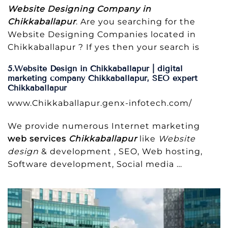
Website Designing Company in
Chikkaballapur
. Are you searching for the
Website Designing Companies located in
Chikkaballapur ? If yes then your search is
5.Website Design in Chikkaballapur | digital
marketing company Chikkaballapur, SEO expert
Chikkaballapur
www.Chikkaballapur.genx-infotech.com/
We provide numerous Internet marketing
web services
Chikkaballapur
like
Website
design
& development , SEO, Web hosting,
Software development, Social media
…