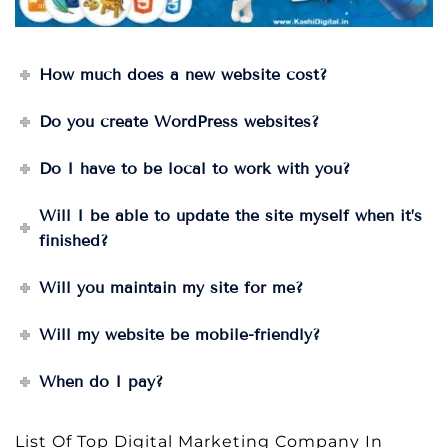
How much does a new website cost?
Do you create WordPress websites?
Do I have to be local to work with you?
Will I be able to update the site myself when it’s
finished?
Will you maintain my site for me?
Will my website be mobile-friendly?
When do I pay?
List Of Top Digital Marketing Company In