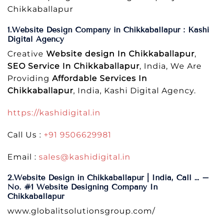
Chikkaballapur
1.Website Design Company in Chikkaballapur : Kashi
Digital Agency
Creative
Website design In Chikkaballapur
,
SEO Service In Chikkaballapur
, India, We Are
Providing
Affordable Services In
Chikkaballapur
, India, Kashi Digital Agency.
https://kashidigital.in
Call Us :
+91 9506629981
Email :
sales@kashidigital.in
2.Website Design in Chikkaballapur | India, Call … –
No. #1 Website Designing Company In
Chikkaballapur
www.globalitsolutionsgroup.com/