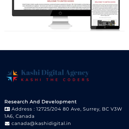
Research And Development
Address : 12725/204 80 Ave, Surrey, BC V3W
1A6, Canada
canada@kashidigital.in