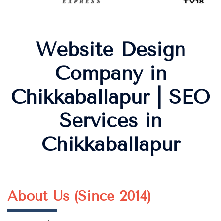
Website Design
Company in
Chikkaballapur | SEO
Services in
Chikkaballapur
About Us (Since 2014)