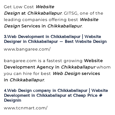
Get Low Cost
Website
Design
at
Chikkaballapur
. GITSG, one of the
leading companies offering best
Website
Design
Services in
Chikkaballapur
.
3.Web Development in Chikkaballapur | Website
Designer in Chikkaballapur – Best Website Design
www.bangaree.com/
bangaree.com is a fastest growing
Website
Development Agency in
Chikkaballapur
whom
you can hire for best
Web Design
services
in
Chikkaballapur
.
4.Web Design company in Chikkaballapur | Website
Development in Chikkaballapur at Cheap Price #
Designin
www.tcnmart.com/