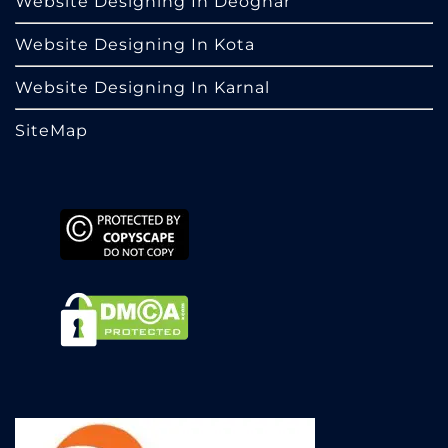
Website Designing In Deoghar
Website Designing In Kota
Website Designing In Karnal
SiteMap