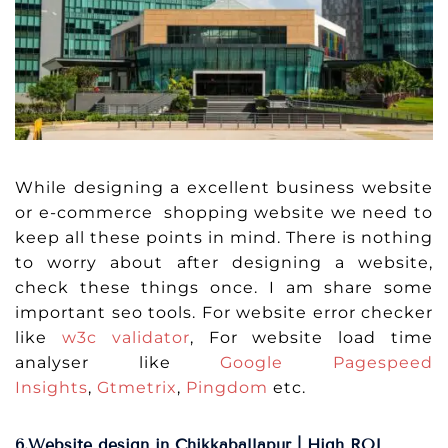
While designing a excellent business website
or e-commerce shopping website we need to
keep all these points in mind. There is nothing
to worry about after designing a website,
check these things once. I am share some
important seo tools. For website error checker
like
w3c validator
, For website load time
analyser like
Google Pagespeed
Insights
,
Gtmetrix
,
Pingdom
etc.
6.Website design in Chikkaballapur | High ROI