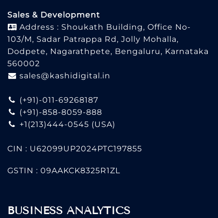
Sales & Development
Address : Shoukath Building, Office No-
103/M, Sadar Patrappa Rd, Jolly Mohalla,
Dodpete, Nagarathpete, Bengaluru, Karnataka
560002
sales@kashidigital.in
(+91)-011-69268187
(+91)-858-8059-888
+1(213)444-0545
(USA)
CIN : U62099UP2024PTC197855
GSTIN : 09AAKCK8325R1ZL
BUSINESS ANALYTICS