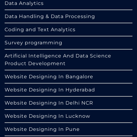
Data Analytics
Data Handling & Data Processing
Coding and Text Analytics
Survey programming
Artificial Intelligence And Data Science
Product Development
Website Designing In Bangalore
Website Designing In Hyderabad
Website Designing In Delhi NCR
Website Designing In Lucknow
Website Designing In Pune