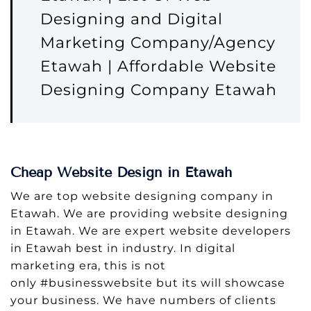
Designing and Digital
Marketing Company/Agency
Etawah | Affordable Website
Designing Company Etawah
Cheap Website Design in Etawah
We are top website designing company in
Etawah. We are providing website designing
in Etawah. We are expert website developers
in Etawah best in industry. In digital
marketing era, this is not
only #businesswebsite but its will showcase
your business. We have numbers of clients