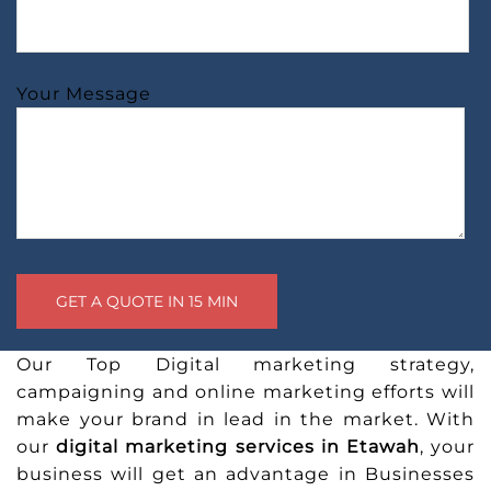
Your Message
Our Top Digital marketing strategy,
campaigning and online marketing efforts will
make your brand in lead in the market. With
our
digital marketing services in Etawah
, your
business will get an advantage in Businesses