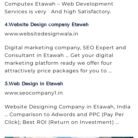
Computex Etawah – Web Development
Services is very And high Satisfactory.
4.Website Design company Etawah
www.websitedesignwala.in
Digital marketing company, SEO Expert and
Consultant in Etawah … Get your digital
marketing platform ready we offer four
attractively price packages for you to …
5.Web Design in Etawah
www.seocompany1.in
Website Designing Company in Etawah, India
… Comparison to Adwords and PPC (Pay Per
Click); Best ROI (Return on Investment) …