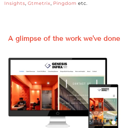
Insights
,
Gtmetrix
,
Pingdom
etc.
A glimpse of the work we've done