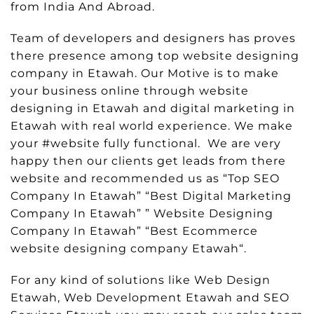
from India And Abroad.
Team of developers and designers has proves
there presence among top website designing
company in Etawah. Our Motive is to make
your business online through website
designing in Etawah and digital marketing in
Etawah with real world experience. We make
your #website fully functional. We are very
happy then our clients get leads from there
website and recommended us as “Top SEO
Company In Etawah” “Best Digital Marketing
Company In Etawah” ” Website Designing
Company In Etawah” “Best Ecommerce
website designing company Etawah“.
For any kind of solutions like Web Design
Etawah, Web Development Etawah and SEO