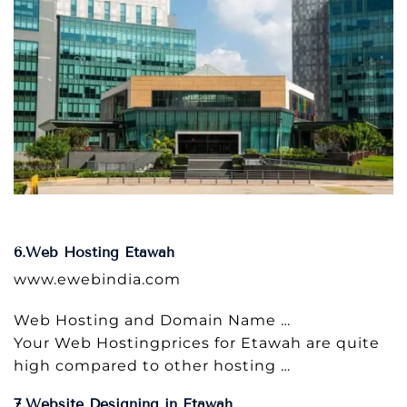
6.Web Hosting Etawah
www.ewebindia.com
Web Hosting and Domain Name …
Your Web Hostingprices for Etawah are quite
high compared to other hosting …
7.Website Designing in Etawah