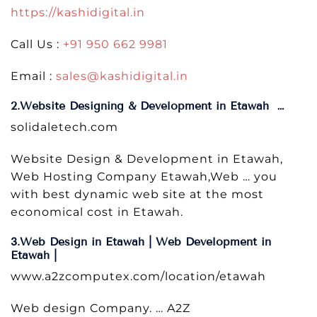
https://kashidigital.in
Call Us :
+91 950 662 9981
Email :
sales@kashidigital.in
2.Website Designing & Development in Etawah …
solidaletech.com
Website Design & Development in Etawah,
Web Hosting Company Etawah,Web … you
with best dynamic web site at the most
economical cost in Etawah.
3.Web Design in Etawah | Web Development in
Etawah |
www.a2zcomputex.com/location/etawah
Web design Company. … A2Z