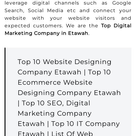
leverage digital channels such as Google
Search, Social Media etc and connect your
website with your website visitors and
expected customers. We are the
Top Digital
Marketing Company in Etawah
.
Top 10 Website Designing
Company Etawah | Top 10
Ecommerce Website
Designing Company Etawah
| Top 10 SEO, Digital
Marketing Company
Etawah | Top 10 IT Company
Etawah | List Of Web