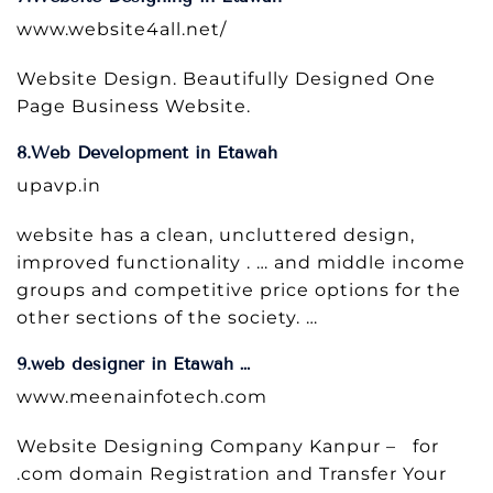
www.website4all.net/
Website Design. Beautifully Designed One
Page Business Website.
8.Web Development in Etawah
upavp.in
website has a clean, uncluttered design,
improved functionality . … and middle income
groups and competitive price options for the
other sections of the society. …
9.web designer in Etawah …
www.meenainfotech.com
Website Designing Company Kanpur – for
.com domain Registration and Transfer Your