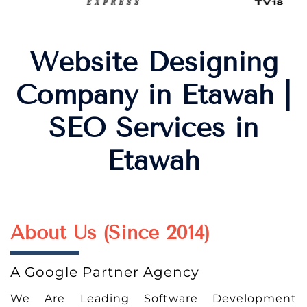
Website Designing
Company in Etawah |
SEO Services in
Etawah
About Us (Since 2014)
A Google Partner Agency
We Are Leading Software Development