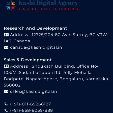
Research And Development
Address : 12725/204 80 Ave, Surrey, BC V3W
1A6, Canada
canada@kashidigital.in
Sales & Development
Address : Shoukath Building, Office No-
103/M, Sadar Patrappa Rd, Jolly Mohalla,
Dodpete, Nagarathpete, Bengaluru, Karnataka
560002
sales@kashidigital.in
(+91)-011-69268187
(+91)-858-8059-888