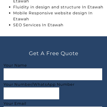
Etawah
Fluidity in design and structure In Etawah
Mobile Responsive website design In
Etawah
SEO Services In Etawah
Get A Free Quote
Your Name
Your Number/WhatsApp Number
Your Email