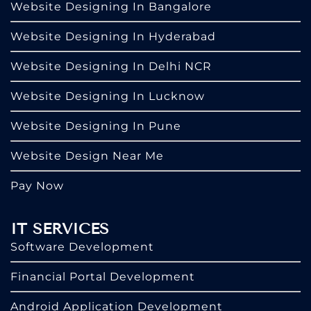
Website Designing In Bangalore
Website Designing In Hyderabad
Website Designing In Delhi NCR
Website Designing In Lucknow
Website Designing In Pune
Website Design Near Me
Pay Now
IT SERVICES
Software Development
Financial Portal Development
Android Application Development