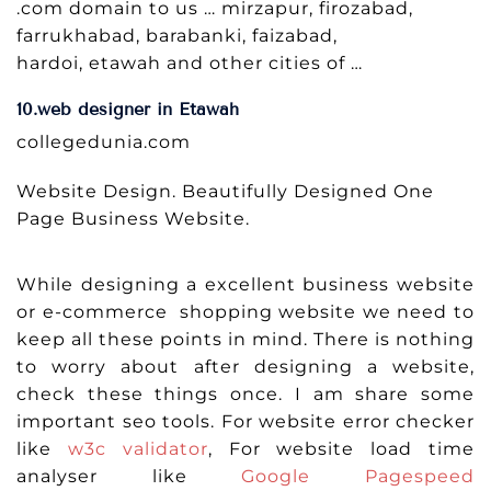
.com domain to us … mirzapur, firozabad,
farrukhabad, barabanki, faizabad,
hardoi, etawah and other cities of …
10.web designer in Etawah
collegedunia.com
Website Design. Beautifully Designed One
Page Business Website.
While designing a excellent business website
or e-commerce shopping website we need to
keep all these points in mind. There is nothing
to worry about after designing a website,
check these things once. I am share some
important seo tools. For website error checker
like
w3c validator
, For website load time
analyser like
Google Pagespeed