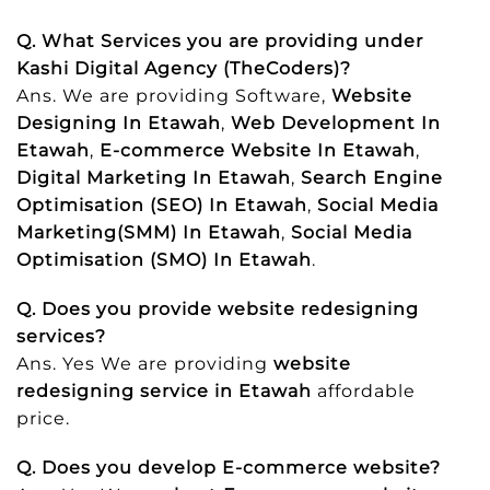
Q. What Services you are providing under
Kashi Digital Agency (TheCoders)?
Ans. We are providing Software,
Website
Designing In Etawah
,
Web Development In
Etawah
,
E-commerce Website In Etawah
,
Digital Marketing In Etawah
,
Search Engine
Optimisation (SEO) In Etawah
,
Social Media
Marketing(SMM) In Etawah
,
Social Media
Optimisation (SMO) In Etawah
.
Q. Does you provide website redesigning
services?
Ans. Yes We are providing
website
redesigning service in Etawah
affordable
price.
Q. Does you develop E-commerce website?