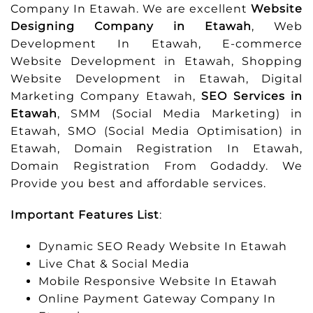
Company In Etawah. We are excellent
Website
Designing Company in Etawah
, Web
Development In Etawah, E-commerce
Website Development in Etawah, Shopping
Website Development in Etawah, Digital
Marketing Company Etawah,
SEO Services in
Etawah
, SMM (Social Media Marketing) in
Etawah, SMO (Social Media Optimisation) in
Etawah, Domain Registration In Etawah,
Domain Registration From Godaddy. We
Provide you best and affordable services.
Important Features List
:
Dynamic SEO Ready Website In Etawah
Live Chat & Social Media
Mobile Responsive Website In Etawah
Online Payment Gateway Company In