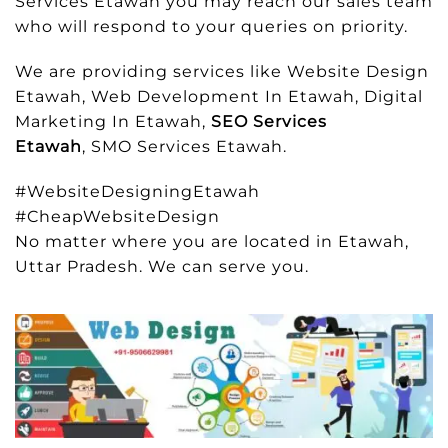
Services Etawah you may reach our sales team
who will respond to your queries on priority.
We are providing services like Website Design
Etawah, Web Development In Etawah, Digital
Marketing In Etawah,
SEO Services
Etawah
, SMO Services Etawah.
#WebsiteDesigningEtawah
#CheapWebsiteDesign
No matter where you are located in Etawah,
Uttar Pradesh. We can serve you.