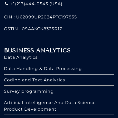
+1(213)444-0545
(USA)
CIN : U62099UP2024PTC197855
GSTIN : 09AAKCK8325R1ZL
BUSINESS ANALYTICS
Data Analytics
Data Handling & Data Processing
Coding and Text Analytics
Survey programming
Artificial Intelligence And Data Science
Product Development