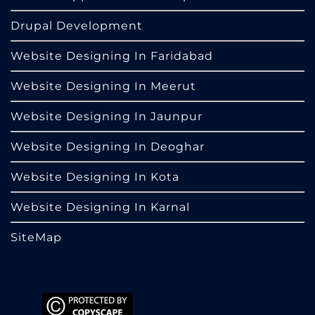
Drupal Development
Website Designing In Faridabad
Website Designing In Meerut
Website Designing In Jaunpur
Website Designing In Deoghar
Website Designing In Kota
Website Designing In Karnal
SiteMap