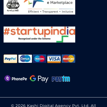
© 2026 Kashi Digital Agency Pvt. Ltd. All