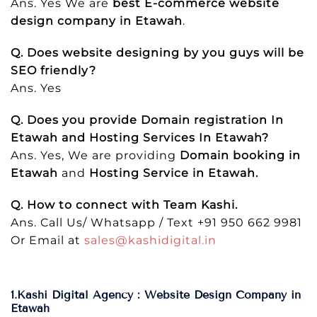
Ans. Yes We are
best E-commerce website
design company in Etawah
.
Q. Does website designing by you guys will be
SEO friendly?
Ans. Yes
Q. Does you provide Domain registration In
Etawah and Hosting Services In Etawah?
Ans. Yes, We are providing
Domain booking in
Etawah
and
Hosting Service in Etawah.
Q. How to connect with Team Kashi.
Ans. Call Us/ Whatsapp / Text +91 950 662 9981
Or Email at
sales@kashidigital.in
1.Kashi Digital Agency : Website Design Company in
Etawah