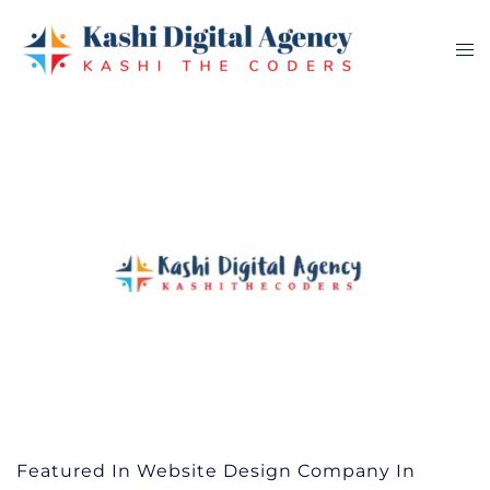
Skip
to
Tog
content
me
Featured In Website Design Company In