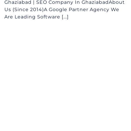
Ghaziabad | SEO Company In GhaziabadAbout
Us (Since 2014)A Google Partner Agency We
Are Leading Software [...]