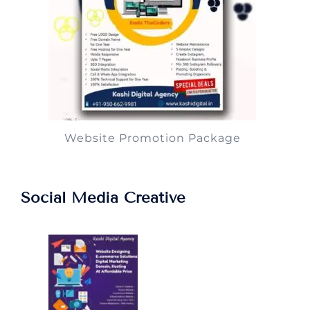
Website Promotion Package
Social Media Creative