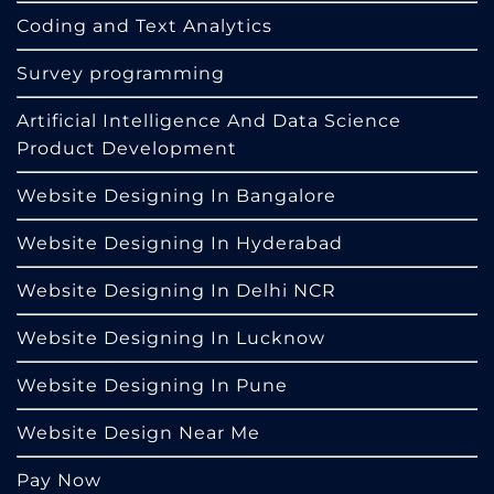
Coding and Text Analytics
Survey programming
Artificial Intelligence And Data Science
Product Development
Website Designing In Bangalore
Website Designing In Hyderabad
Website Designing In Delhi NCR
Website Designing In Lucknow
Website Designing In Pune
Website Design Near Me
Pay Now