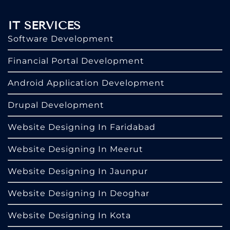
IT SERVICES
Software Development
Financial Portal Development
Android Application Development
Drupal Development
Website Designing In Faridabad
Website Designing In Meerut
Website Designing In Jaunpur
Website Designing In Deoghar
Website Designing In Kota