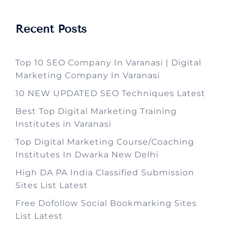
Recent Posts
Top 10 SEO Company In Varanasi | Digital
Marketing Company In Varanasi
10 NEW UPDATED SEO Techniques Latest
Best Top Digital Marketing Training
Institutes in Varanasi
Top Digital Marketing Course/Coaching
Institutes In Dwarka New Delhi
High DA PA India Classified Submission
Sites List Latest
Free Dofollow Social Bookmarking Sites
List Latest