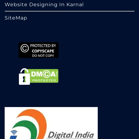
Website Designing In Karnal
SiteMap