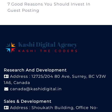
7 Good Reasons You Should Invest In
Guest Posting
Research And Development
Address : 12725/204 80 Ave, Surrey, BC V3W
1A6, Canada
canada@kashidigital.in
Sales & Development
Address : Shoukath Building, Office No-