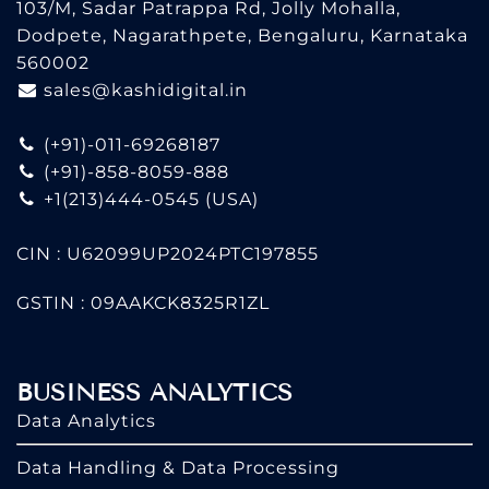
103/M, Sadar Patrappa Rd, Jolly Mohalla,
Dodpete, Nagarathpete, Bengaluru, Karnataka
560002
sales@kashidigital.in
(+91)-011-69268187
(+91)-858-8059-888
+1(213)444-0545
(USA)
CIN : U62099UP2024PTC197855
GSTIN : 09AAKCK8325R1ZL
BUSINESS ANALYTICS
Data Analytics
Data Handling & Data Processing