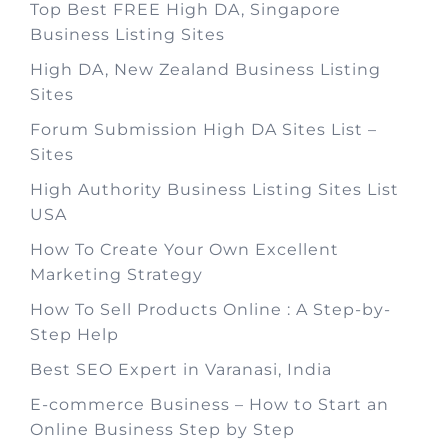
Top Best FREE High DA, Singapore
Business Listing Sites
High DA, New Zealand Business Listing
Sites
Forum Submission High DA Sites List –
Sites
High Authority Business Listing Sites List
USA
How To Create Your Own Excellent
Marketing Strategy
How To Sell Products Online : A Step-by-
Step Help
Best SEO Expert in Varanasi, India
E-commerce Business – How to Start an
Online Business Step by Step