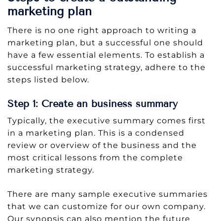
marketing plan
There is no one right approach to writing a
marketing plan, but a successful one should
have a few essential elements. To establish a
successful marketing strategy, adhere to the
steps listed below.
Step 1: Create an business summary
Typically, the executive summary comes first
in a marketing plan. This is a condensed
review or overview of the business and the
most critical lessons from the complete
marketing strategy.
There are many sample executive summaries
that we can customize for our own company.
Our synopsis can also mention the future