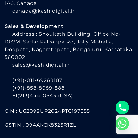
1A6, Canada
canada@kashidigital.in
Sales & Development
Address : Shoukath Building, Office No-
103/M, Sadar Patrappa Rd, Jolly Mohalla,
Dodpete, Nagarathpete, Bengaluru, Karnataka
560002
sales@kashidigital.in
(+91)-011-69268187
(+91)-858-8059-888
+1(213)444-0545
(USA)
CIN : U62099UP2024PTC197855
GSTIN : 09AAKCK8325R1ZL