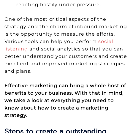
reacting hastily under pressure.
One of the most critical aspects of the
strategy and the charm of inbound marketing
is the opportunity to measure the efforts.
Various tools can help you perform
social
listening
and social analytics so that you can
better understand your customers and create
excellent and improved marketing strategies
and plans.
Effective marketing can bring a whole host of
benefits to your business. With that in mind,
we take a look at everything you need to
know about how to create a marketing
strategy.
Steps to create a outstanding