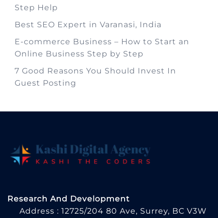
Step Help
Best SEO Expert in Varanasi, India
E-commerce Business – How to Start an
Online Business Step by Step
7 Good Reasons You Should Invest In
Guest Posting
Research And Development
Address : 12725/204 80 Ave, Surrey, BC V3W