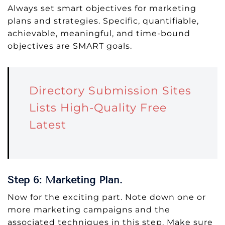
Always set smart objectives for marketing
plans and strategies. Specific, quantifiable,
achievable, meaningful, and time-bound
objectives are SMART goals.
Directory Submission Sites
Lists High-Quality Free
Latest
Step 6: Marketing Plan.
Now for the exciting part. Note down one or
more marketing campaigns and the
associated techniques in this step. Make sure