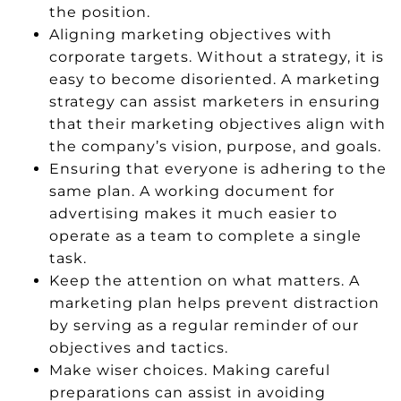
the position.
Aligning marketing objectives with
corporate targets. Without a strategy, it is
easy to become disoriented. A marketing
strategy can assist marketers in ensuring
that their marketing objectives align with
the company’s vision, purpose, and goals.
Ensuring that everyone is adhering to the
same plan. A working document for
advertising makes it much easier to
operate as a team to complete a single
task.
Keep the attention on what matters. A
marketing plan helps prevent distraction
by serving as a regular reminder of our
objectives and tactics.
Make wiser choices. Making careful
preparations can assist in avoiding