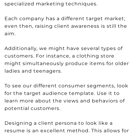
specialized marketing techniques.
Each company has a different target market;
even then, raising client awareness is still the
aim.
Additionally, we might have several types of
customers. For instance, a clothing store
might simultaneously produce items for older
ladies and teenagers.
To see our different consumer segments, look
for the target audience template. Use it to
learn more about the views and behaviors of
potential customers.
Designing a client persona to look like a
resume is an excellent method. This allows for