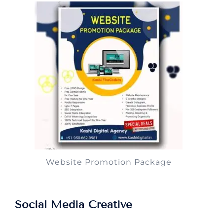
Website Promotion Package
Social Media Creative