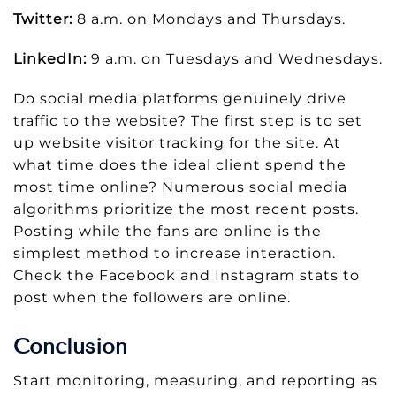
Twitter:
8 a.m. on Mondays and Thursdays.
LinkedIn:
9 a.m. on Tuesdays and Wednesdays.
Do social media platforms genuinely drive
traffic to the website? The first step is to set
up website visitor tracking for the site. At
what time does the ideal client spend the
most time online? Numerous social media
algorithms prioritize the most recent posts.
Posting while the fans are online is the
simplest method to increase interaction.
Check the Facebook and Instagram stats to
post when the followers are online.
Conclusion
Start monitoring, measuring, and reporting as