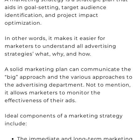
aids in goal-setting, target audience
identification, and project impact
optimization.
In other words, it makes it easier for
marketers to understand all advertising
strategies’ what, why, and how.
A solid marketing plan can communicate the
“big” approach and the various approaches to
the advertising department. Not to mention,
it allows marketers to monitor the
effectiveness of their ads.
Ideal components of a marketing strategy
include:
The immediate and long-term marketing