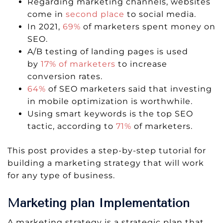
Regarding marketing channels, websites
come in
second place
to social media.
In 2021,
69%
of marketers spent money on
SEO.
A/B testing of landing pages is used
by
17% of marketers
to increase
conversion rates.
64%
of SEO marketers said that investing
in mobile optimization is worthwhile.
Using smart keywords is the top SEO
tactic, according to
71%
of marketers.
This post provides a step-by-step tutorial for
building a marketing strategy that will work
for any type of business.
Marketing plan Implementation
A marketing strategy is a strategic plan that