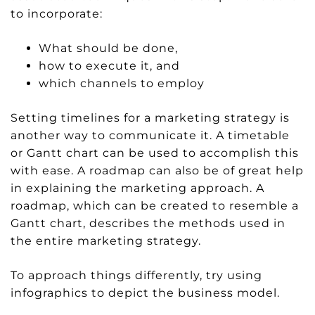
to incorporate:
What should be done,
how to execute it, and
which channels to employ
Setting timelines for a marketing strategy is
another way to communicate it. A timetable
or Gantt chart can be used to accomplish this
with ease. A roadmap can also be of great help
in explaining the marketing approach. A
roadmap, which can be created to resemble a
Gantt chart, describes the methods used in
the entire marketing strategy.
To approach things differently, try using
infographics to depict the business model.