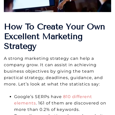
How To Create Your Own
Excellent Marketing
Strategy
A strong marketing strategy can help a
company grow. It can assist in achieving
business objectives by giving the team
practical strategy, deadlines, guidance, and
more. Let’s look at what the statistics say:
Google’s SERPs have
810 different
elements
. 161 of them are discovered on
more than 0.2% of keywords.