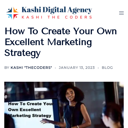
Skip
to
Tog
content
me
How To Create Your Own
Excellent Marketing
Strategy
BY
KASHI "THECODERS"
JANUARY 13, 2023
BLOG