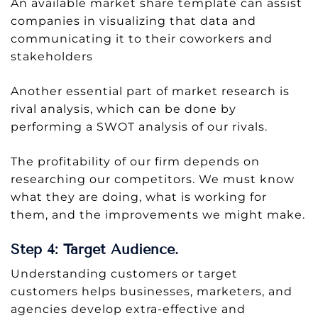
An available market share template can assist
companies in visualizing that data and
communicating it to their coworkers and
stakeholders
Another essential part of market research is
rival analysis, which can be done by
performing a SWOT analysis of our rivals.
The profitability of our firm depends on
researching our competitors. We must know
what they are doing, what is working for
them, and the improvements we might make.
Step 4: Target Audience.
Understanding customers or target
customers helps businesses, marketers, and
agencies develop extra-effective and