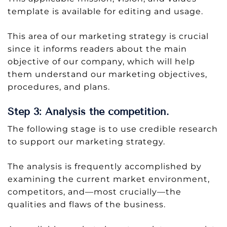
template is available for editing and usage.
This area of our marketing strategy is crucial
since it informs readers about the main
objective of our company, which will help
them understand our marketing objectives,
procedures, and plans.
Step 3: Analysis the competition.
The following stage is to use credible research
to support our marketing strategy.
The analysis is frequently accomplished by
examining the current market environment,
competitors, and—most crucially—the
qualities and flaws of the business.