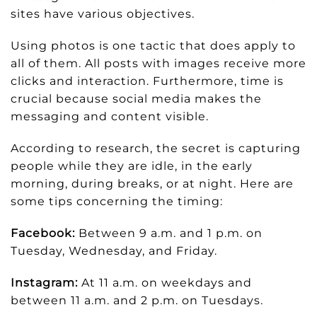
sites have various objectives.
Using photos is one tactic that does apply to
all of them. All posts with images receive more
clicks and interaction. Furthermore, time is
crucial because social media makes the
messaging and content visible.
According to research, the secret is capturing
people while they are idle, in the early
morning, during breaks, or at night. Here are
some tips concerning the timing:
Facebook:
Between 9 a.m. and 1 p.m. on
Tuesday, Wednesday, and Friday.
Instagram:
At 11 a.m. on weekdays and
between 11 a.m. and 2 p.m. on Tuesdays.