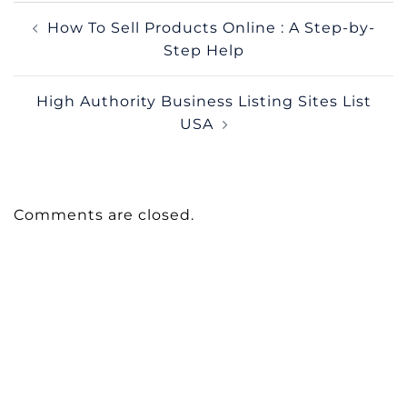
Post
How To Sell Products Online : A Step-by-
navigation
Step Help
High Authority Business Listing Sites List
USA
Comments are closed.