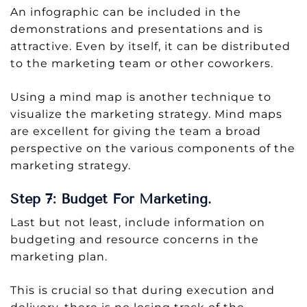
An infographic can be included in the
demonstrations and presentations and is
attractive. Even by itself, it can be distributed
to the marketing team or other coworkers.
Using a mind map is another technique to
visualize the marketing strategy. Mind maps
are excellent for giving the team a broad
perspective on the various components of the
marketing strategy.
Step 7: Budget For Marketing.
Last but not least, include information on
budgeting and resource concerns in the
marketing plan.
This is crucial so that during execution and