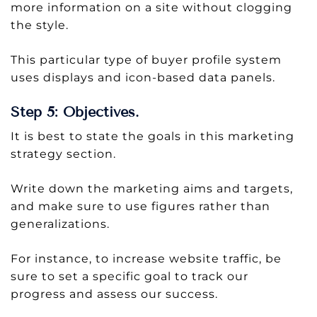
more information on a site without clogging
the style.
This particular type of buyer profile system
uses displays and icon-based data panels.
Step 5: Objectives.
It is best to state the goals in this marketing
strategy section.
Write down the marketing aims and targets,
and make sure to use figures rather than
generalizations.
For instance, to increase website traffic, be
sure to set a specific goal to track our
progress and assess our success.