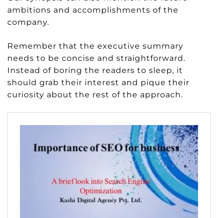
ambitions and accomplishments of the
company.
Remember that the executive summary
needs to be concise and straightforward.
Instead of boring the readers to sleep, it
should grab their interest and pique their
curiosity about the rest of the approach.