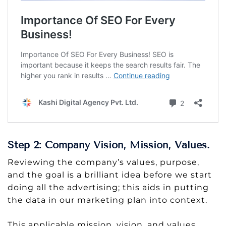
Step 2: Company Vision, Mission, Values.
Reviewing the company’s values, purpose,
and the goal is a brilliant idea before we start
doing all the advertising; this aids in putting
the data in our marketing plan into context.
This applicable mission, vision, and values