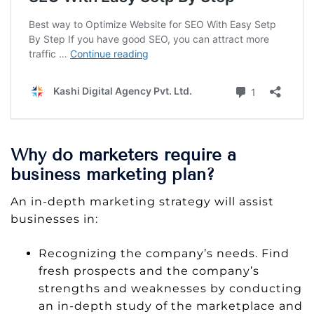
Why do marketers require a
business marketing plan?
An in-depth marketing strategy will assist
businesses in:
Recognizing the company’s needs. Find
fresh prospects and the company’s
strengths and weaknesses by conducting
an in-depth study of the marketplace and