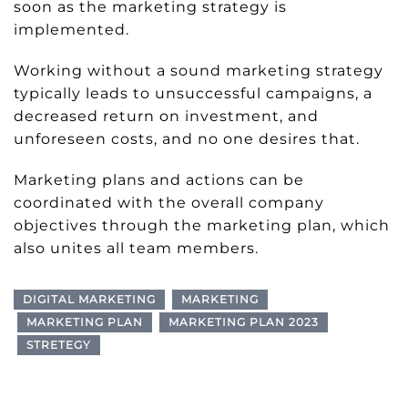
soon as the marketing strategy is
implemented.
Working without a sound marketing strategy
typically leads to unsuccessful campaigns, a
decreased return on investment, and
unforeseen costs, and no one desires that.
Marketing plans and actions can be
coordinated with the overall company
objectives through the marketing plan, which
also unites all team members.
DIGITAL MARKETING
MARKETING
MARKETING PLAN
MARKETING PLAN 2023
STRETEGY