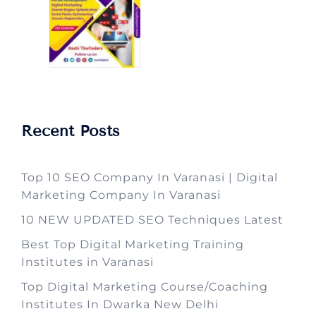
Recent Posts
Top 10 SEO Company In Varanasi | Digital
Marketing Company In Varanasi
10 NEW UPDATED SEO Techniques Latest
Best Top Digital Marketing Training
Institutes in Varanasi
Top Digital Marketing Course/Coaching
Institutes In Dwarka New Delhi