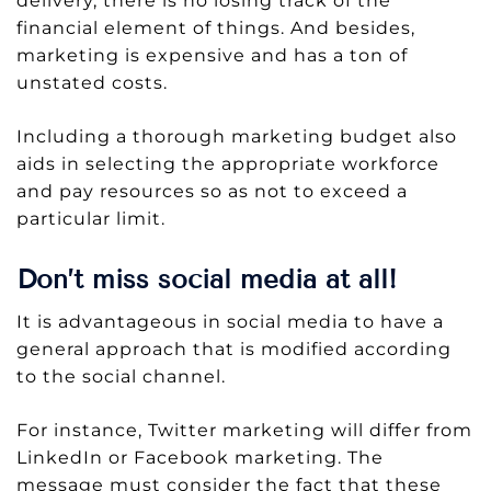
delivery, there is no losing track of the
financial element of things. And besides,
marketing is expensive and has a ton of
unstated costs.
Including a thorough marketing budget also
aids in selecting the appropriate workforce
and pay resources so as not to exceed a
particular limit.
Don’t miss social media at all!
It is advantageous in social media to have a
general approach that is modified according
to the social channel.
For instance, Twitter marketing will differ from
LinkedIn or Facebook marketing. The
message must consider the fact that these