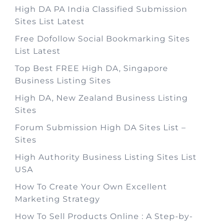
High DA PA India Classified Submission
Sites List Latest
Free Dofollow Social Bookmarking Sites
List Latest
Top Best FREE High DA, Singapore
Business Listing Sites
High DA, New Zealand Business Listing
Sites
Forum Submission High DA Sites List –
Sites
High Authority Business Listing Sites List
USA
How To Create Your Own Excellent
Marketing Strategy
How To Sell Products Online : A Step-by-