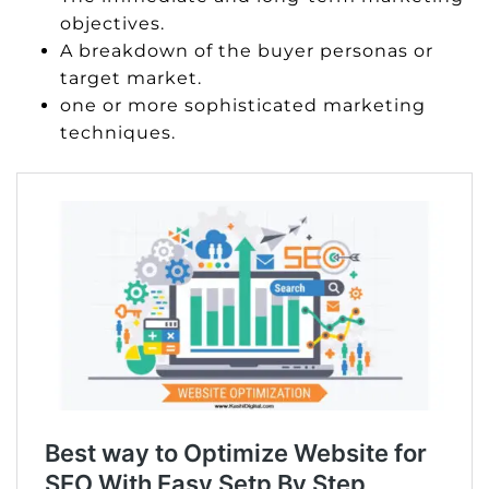
objectives.
A breakdown of the buyer personas or
target market.
one or more sophisticated marketing
techniques.