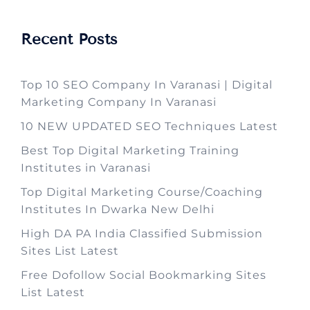
Recent Posts
Top 10 SEO Company In Varanasi | Digital
Marketing Company In Varanasi
10 NEW UPDATED SEO Techniques Latest
Best Top Digital Marketing Training
Institutes in Varanasi
Top Digital Marketing Course/Coaching
Institutes In Dwarka New Delhi
High DA PA India Classified Submission
Sites List Latest
Free Dofollow Social Bookmarking Sites
List Latest