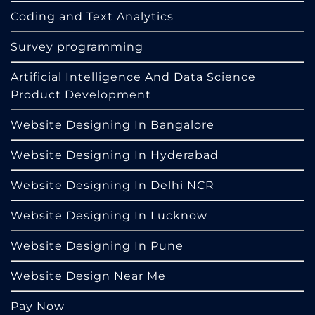
Coding and Text Analytics
Survey programming
Artificial Intelligence And Data Science
Product Development
Website Designing In Bangalore
Website Designing In Hyderabad
Website Designing In Delhi NCR
Website Designing In Lucknow
Website Designing In Pune
Website Design Near Me
Pay Now