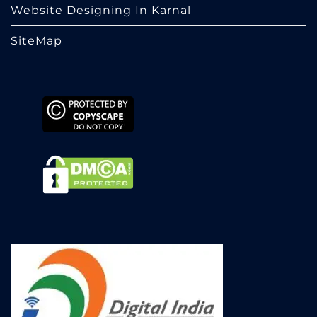
Website Designing In Karnal
SiteMap