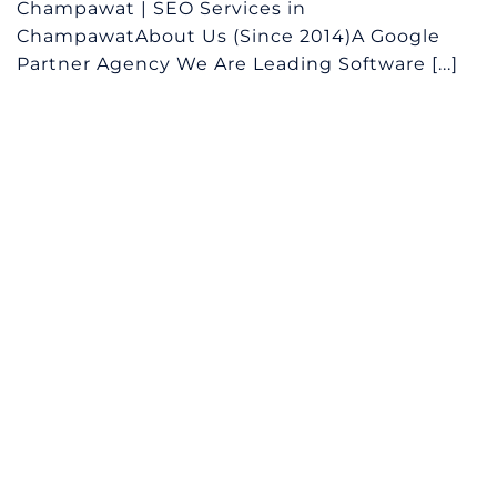
Champawat | SEO Services in
ChampawatAbout Us (Since 2014)A Google
Partner Agency We Are Leading Software [...]