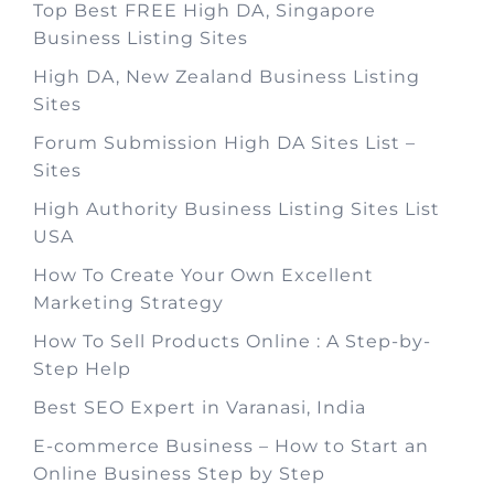
Top Best FREE High DA, Singapore
Business Listing Sites
High DA, New Zealand Business Listing
Sites
Forum Submission High DA Sites List –
Sites
High Authority Business Listing Sites List
USA
How To Create Your Own Excellent
Marketing Strategy
How To Sell Products Online : A Step-by-
Step Help
Best SEO Expert in Varanasi, India
E-commerce Business – How to Start an
Online Business Step by Step