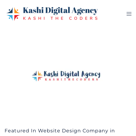
Skip
to
Tog
content
me
Featured In Website Design Company in