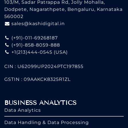
103/M, Sadar Patrappa Rd, Jolly Mohalla,
Dodpete, Nagarathpete, Bengaluru, Karnataka
560002
sales@kashidigital.in
(+91)-011-69268187
(+91)-858-8059-888
+1(213)444-0545
(USA)
CIN : U62099UP2024PTC197855
GSTIN : 09AAKCK8325R1ZL
BUSINESS ANALYTICS
Data Analytics
Data Handling & Data Processing