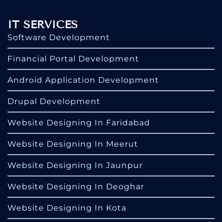
IT SERVICES
Software Development
Financial Portal Development
Android Application Development
Drupal Development
Website Designing In Faridabad
Website Designing In Meerut
Website Designing In Jaunpur
Website Designing In Deoghar
Website Designing In Kota