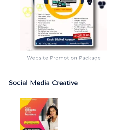
Website Promotion Package
Social Media Creative