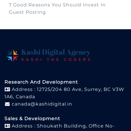
7 Good Reasons You Should Invest In
Guest Posting
Research And Development
Address : 12725/204 80 Ave, Surrey, BC V3W
1A6, Canada
canada@kashidigital.in
Sales & Development
Address : Shoukath Building, Office No-