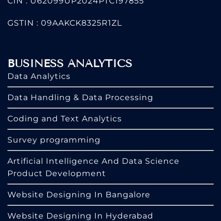
CIN : U62099UP2024PTC197855
GSTIN : 09AAKCK8325R1ZL
BUSINESS ANALYTICS
Data Analytics
Data Handling & Data Processing
Coding and Text Analytics
Survey programming
Artificial Intelligence And Data Science
Product Development
Website Designing In Bangalore
Website Designing In Hyderabad