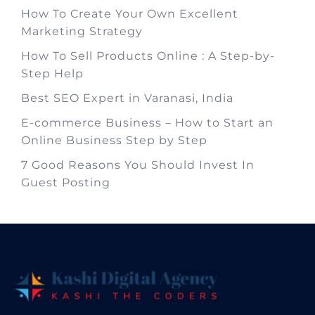
How To Create Your Own Excellent
Marketing Strategy
How To Sell Products Online : A Step-by-
Step Help
Best SEO Expert in Varanasi, India
E-commerce Business – How to Start an
Online Business Step by Step
7 Good Reasons You Should Invest In
Guest Posting