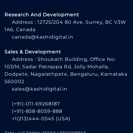
Research And Development
Address : 12725/204 80 Ave, Surrey, BC V3W
1A6, Canada
canada@kashidigital.in
Sales & Development
Address : Shoukath Building, Office No-
103/M, Sadar Patrappa Rd, Jolly Mohalla,
Dodpete, Nagarathpete, Bengaluru, Karnataka
560002
sales@kashidigital.in
(+91)-011-69268187
(+91)-858-8059-888
+1(213)444-0545
(USA)