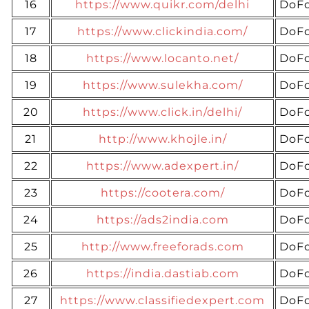
16
https://www.quikr.com/delhi
DoFo
17
https://www.clickindia.com/
DoFo
18
https://www.locanto.net/
DoFo
19
https://www.sulekha.com/
DoFo
20
https://www.click.in/delhi/
DoFo
21
http://www.khojle.in/
DoFo
22
https://www.adexpert.in/
DoFo
23
https://cootera.com/
DoFo
24
https://ads2india.com
DoFo
25
http://www.freeforads.com
DoFo
26
https://india.dastiab.com
DoFo
27
https://www.classifiedexpert.com
DoFo