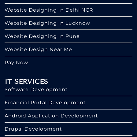
Website Designing In Delhi NCR
Website Designing In Lucknow
Website Designing In Pune
Website Design Near Me
Pay Now
IT SERVICES
Software Development
Financial Portal Development
Android Application Development
Drupal Development