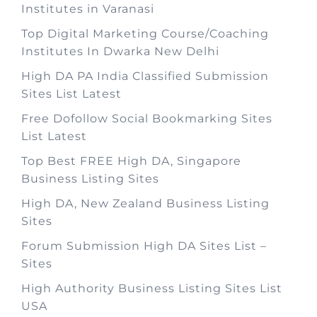
Institutes in Varanasi
Top Digital Marketing Course/Coaching
Institutes In Dwarka New Delhi
High DA PA India Classified Submission
Sites List Latest
Free Dofollow Social Bookmarking Sites
List Latest
Top Best FREE High DA, Singapore
Business Listing Sites
High DA, New Zealand Business Listing
Sites
Forum Submission High DA Sites List –
Sites
High Authority Business Listing Sites List
USA