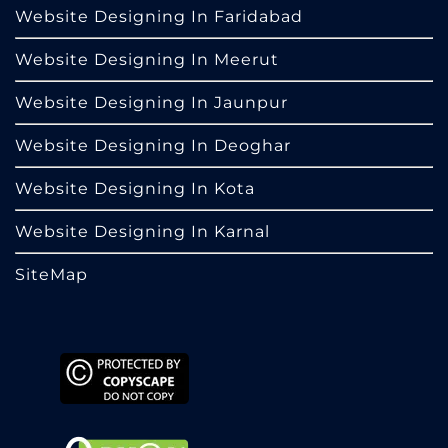
Website Designing In Faridabad
Website Designing In Meerut
Website Designing In Jaunpur
Website Designing In Deoghar
Website Designing In Kota
Website Designing In Karnal
SiteMap