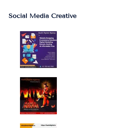
Social Media Creative