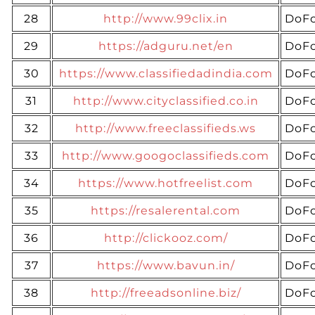
28
http://www.99clix.in
DoFo
29
https://adguru.net/en
DoFo
30
https://www.classifiedadindia.com
DoFo
31
http://www.cityclassified.co.in
DoFo
32
http://www.freeclassifieds.ws
DoFo
33
http://www.googoclassifieds.com
DoFo
34
https://www.hotfreelist.com
DoFo
35
https://resalerental.com
DoFo
36
http://clickooz.com/
DoFo
37
https://www.bavun.in/
DoFo
38
http://freeadsonline.biz/
DoFo