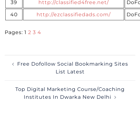
39
http://classified4free.net/
DoFo
40
http://ezclassifiedads.com/
DoFo
Pages:
1
2
3
4
Post
Free Dofollow Social Bookmarking Sites
navigation
List Latest
Top Digital Marketing Course/Coaching
Institutes In Dwarka New Delhi