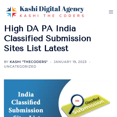
Skip
to
Tog
content
me
High DA PA India
Classified Submission
Sites List Latest
BY
KASHI "THECODERS"
JANUARY 19, 2023
UNCATEGORIZED