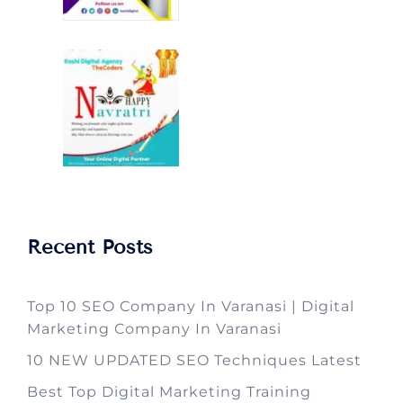
Recent Posts
Top 10 SEO Company In Varanasi | Digital
Marketing Company In Varanasi
10 NEW UPDATED SEO Techniques Latest
Best Top Digital Marketing Training