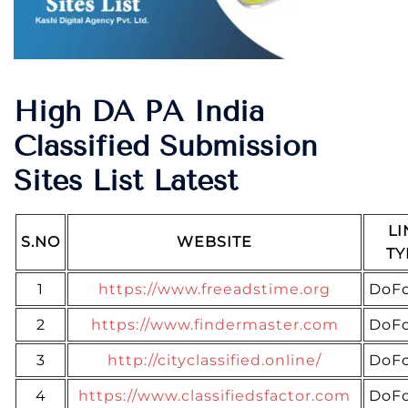
High DA PA India
Classified Submission
Sites List Latest
LI
S.NO
WEBSITE
TY
1
https://www.freeadstime.org
DoFo
2
https://www.findermaster.com
DoFo
3
http://cityclassified.online/
DoFo
4
https://www.classifiedsfactor.com
DoFo