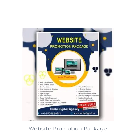
Website Promotion Package