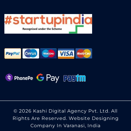
© 2026 Kashi Digital Agency Pvt. Ltd. All
Rights Are Reserved.
Website Designing
Company In Varanasi, India