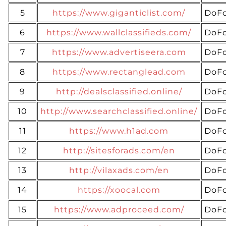
5
https://www.giganticlist.com/
DoFo
6
https://www.wallclassifieds.com/
DoFo
7
https://www.advertiseera.com
DoFo
8
https://www.rectanglead.com
DoFo
9
http://dealsclassified.online/
DoFo
10
http://www.searchclassified.online/
DoFo
11
https://www.h1ad.com
DoFo
12
http://sitesforads.com/en
DoFo
13
http://vilaxads.com/en
DoFo
14
https://xoocal.com
DoFo
15
https://www.adproceed.com/
DoFo