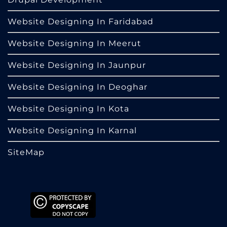
Website Designing In Faridabad
Website Designing In Meerut
Website Designing In Jaunpur
Website Designing In Deoghar
Website Designing In Kota
Website Designing In Karnal
SiteMap