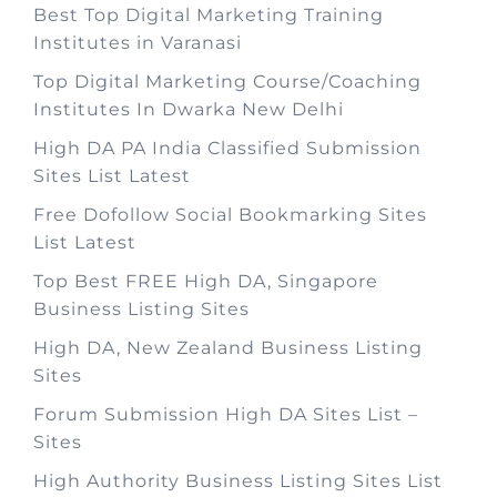
Best Top Digital Marketing Training
Institutes in Varanasi
Top Digital Marketing Course/Coaching
Institutes In Dwarka New Delhi
High DA PA India Classified Submission
Sites List Latest
Free Dofollow Social Bookmarking Sites
List Latest
Top Best FREE High DA, Singapore
Business Listing Sites
High DA, New Zealand Business Listing
Sites
Forum Submission High DA Sites List –
Sites
High Authority Business Listing Sites List