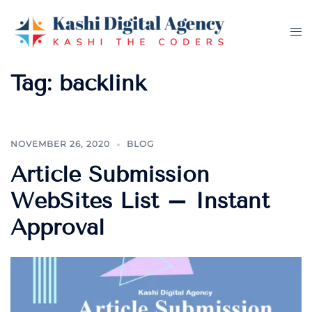
Skip
to
Tog
content
me
Tag:
backlink
NOVEMBER 26, 2020
BLOG
Article Submission
WebSites List – Instant
Approval