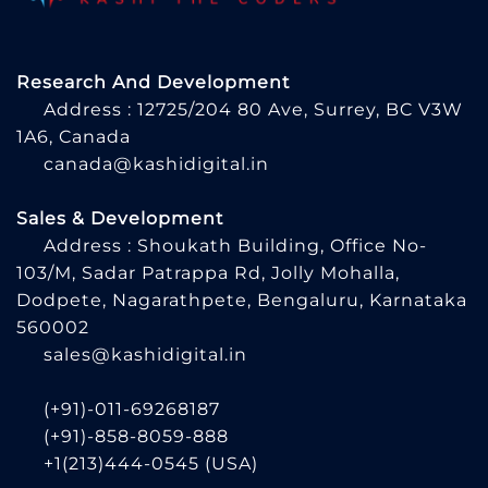
Research And Development
Address : 12725/204 80 Ave, Surrey, BC V3W
1A6, Canada
canada@kashidigital.in
Sales & Development
Address : Shoukath Building, Office No-
103/M, Sadar Patrappa Rd, Jolly Mohalla,
Dodpete, Nagarathpete, Bengaluru, Karnataka
560002
sales@kashidigital.in
(+91)-011-69268187
(+91)-858-8059-888
+1(213)444-0545
(USA)