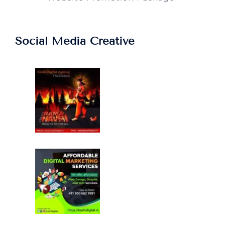
Social Media Creative