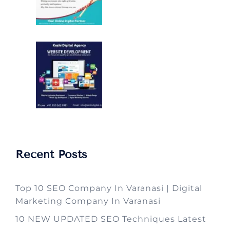
Recent Posts
Top 10 SEO Company In Varanasi | Digital
Marketing Company In Varanasi
10 NEW UPDATED SEO Techniques Latest