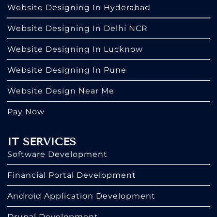
Website Designing In Hyderabad
Website Designing In Delhi NCR
Website Designing In Lucknow
Website Designing In Pune
Website Design Near Me
Pay Now
IT SERVICES
Software Development
Financial Portal Development
Android Application Development
Drupal Development