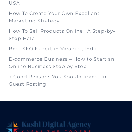
USA
How To Create Your Own Excellent
Marketing Strategy
How To Sell Products Online : A Step-by-
Step Help
Best SEO Expert in Varanasi, India
E-commerce Business – How to Start an
Online Business Step by Step
7 Good Reasons You Should Invest In
Guest Posting