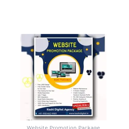
Website Promotion Package