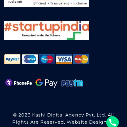
© 2026 Kashi Digital Agency Pvt. Ltd. All
Rights Are Reserved.
Website Designing