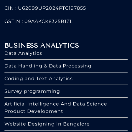
CIN : U62099UP2024PTC197855
GSTIN : 09AAKCK8325R1ZL
BUSINESS ANALYTICS
Data Analytics
Data Handling & Data Processing
Coding and Text Analytics
Survey programming
Artificial Intelligence And Data Science
Product Development
Website Designing In Bangalore