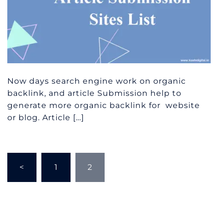
Now days search engine work on organic
backlink, and article Submission help to
generate more organic backlink for website
or blog. Article […]
Posts
<
1
2
pagination