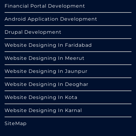
Financial Portal Development
Android Application Development
Drupal Development
Website Designing In Faridabad
Website Designing In Meerut
Website Designing In Jaunpur
Website Designing In Deoghar
Website Designing In Kota
Website Designing In Karnal
SiteMap