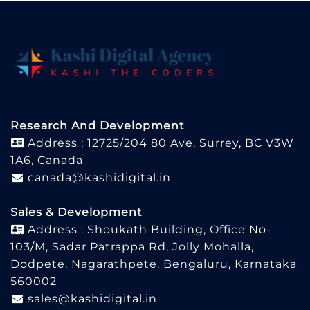
Research And Development
Address : 12725/204 80 Ave, Surrey, BC V3W
1A6, Canada
canada@kashidigital.in
Sales & Development
Address : Shoukath Building, Office No-
103/M, Sadar Patrappa Rd, Jolly Mohalla,
Dodpete, Nagarathpete, Bengaluru, Karnataka
560002
sales@kashidigital.in