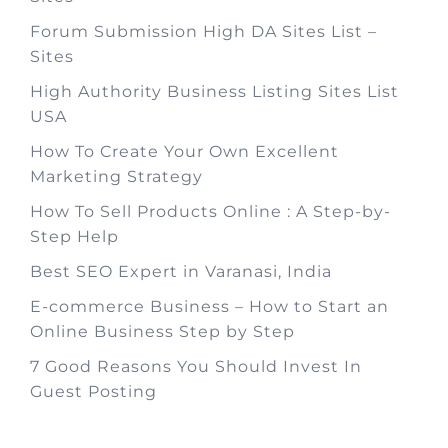
Forum Submission High DA Sites List –
Sites
High Authority Business Listing Sites List
USA
How To Create Your Own Excellent
Marketing Strategy
How To Sell Products Online : A Step-by-
Step Help
Best SEO Expert in Varanasi, India
E-commerce Business – How to Start an
Online Business Step by Step
7 Good Reasons You Should Invest In
Guest Posting