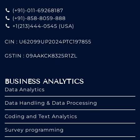
(+91)-011-69268187
(+91)-858-8059-888
+1(213)444-0545
(USA)
CIN : U62099UP2024PTC197855
GSTIN : 09AAKCK8325R1ZL
BUSINESS ANALYTICS
Data Analytics
Data Handling & Data Processing
Coding and Text Analytics
Survey programming