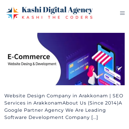
Skip
to
Tog
content
me
Website Design Company in Arakkonam | SEO
Services in ArakkonamAbout Us (Since 2014)A
Google Partner Agency We Are Leading
Software Development Company [...]