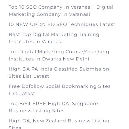
Top 10 SEO Company In Varanasi | Digital
Marketing Company In Varanasi
10 NEW UPDATED SEO Techniques Latest
Best Top Digital Marketing Training
Institutes in Varanasi
Top Digital Marketing Course/Coaching
Institutes In Dwarka New Delhi
High DA PA India Classified Submission
Sites List Latest
Free Dofollow Social Bookmarking Sites
List Latest
Top Best FREE High DA, Singapore
Business Listing Sites
High DA, New Zealand Business Listing
Sites