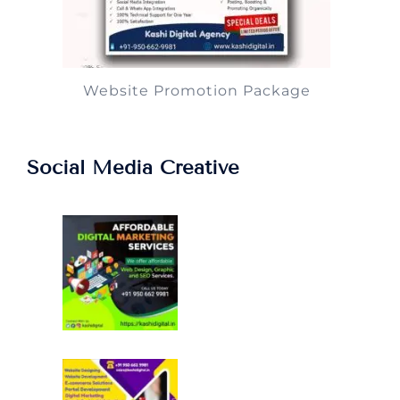
Website Promotion Package
Social Media Creative