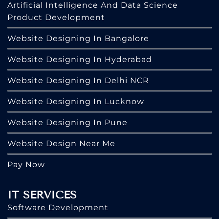
Artificial Intelligence And Data Science
Product Development
Website Designing In Bangalore
Website Designing In Hyderabad
Website Designing In Delhi NCR
Website Designing In Lucknow
Website Designing In Pune
Website Design Near Me
Pay Now
IT SERVICES
Software Development