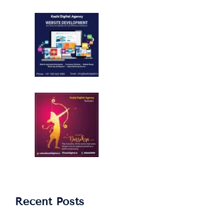
Recent Posts