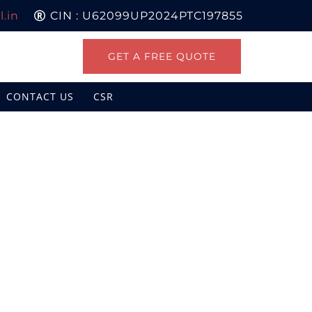
.in
CIN : U62099UP2024PTC197855
GET A FREE QUOTE
CONTACT US
CSR