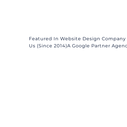
Featured In Website Design Company 
Us (Since 2014)A Google Partner Agency