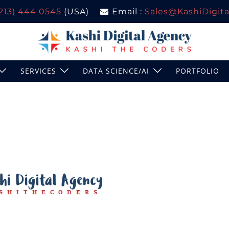
(213) 444 0545
(USA)
Email :
Sales@KashiDigital
SERVICES
DATA SCIENCE/AI
PORTFOLIO