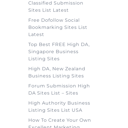
Classified Submission
Sites List Latest
Free Dofollow Social
Bookmarking Sites List
Latest
Top Best FREE High DA,
Singapore Business
Listing Sites
High DA, New Zealand
Business Listing Sites
Forum Submission High
DA Sites List – Sites
High Authority Business
Listing Sites List USA
How To Create Your Own
Excellent Marketing