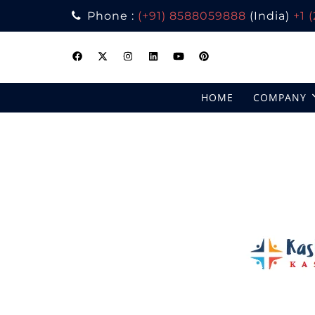
Phone :
(+91) 8588059888
(India)
+1 
Skip
to
content
HOME
COMPANY