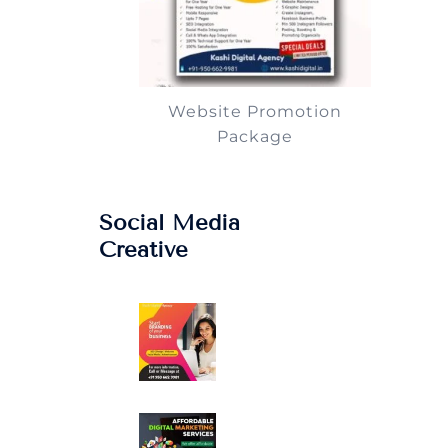
Website Promotion
Package
Social Media
Creative