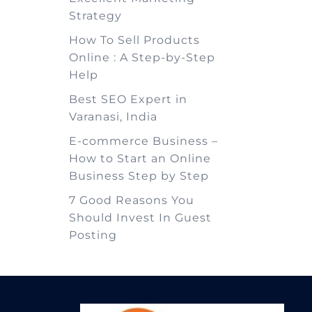
Strategy
How To Sell Products
Online : A Step-by-Step
Help
Best SEO Expert in
Varanasi, India
E-commerce Business –
How to Start an Online
Business Step by Step
7 Good Reasons You
Should Invest In Guest
Posting