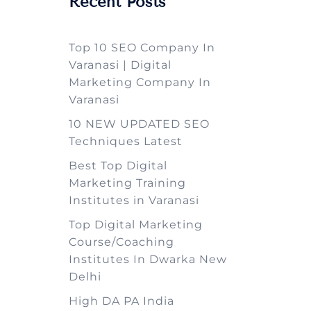
Recent Posts
Top 10 SEO Company In
Varanasi | Digital
Marketing Company In
Varanasi
10 NEW UPDATED SEO
Techniques Latest
Best Top Digital
Marketing Training
Institutes in Varanasi
Top Digital Marketing
Course/Coaching
Institutes In Dwarka New
Delhi
High DA PA India