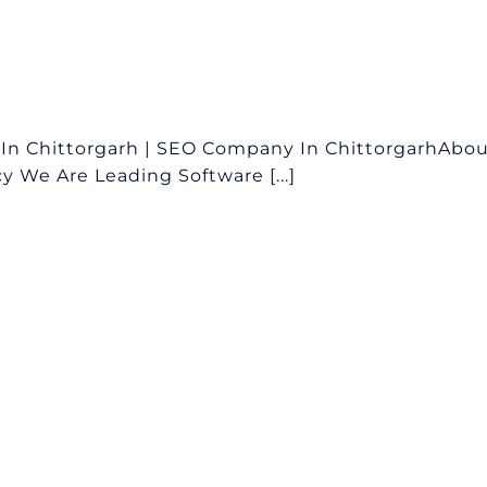
In Chittorgarh | SEO Company In ChittorgarhAbo
 We Are Leading Software [...]