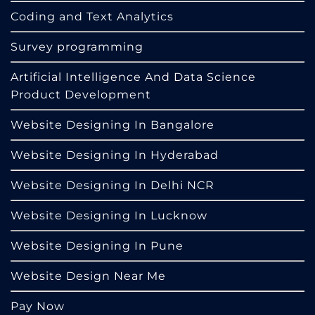
Coding and Text Analytics
Survey programming
Artificial Intelligence And Data Science
Product Development
Website Designing In Bangalore
Website Designing In Hyderabad
Website Designing In Delhi NCR
Website Designing In Lucknow
Website Designing In Pune
Website Design Near Me
Pay Now