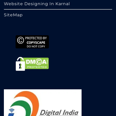
Website Designing In Karnal
SiteMap