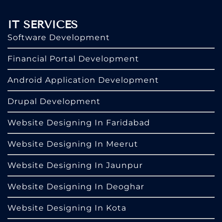
IT SERVICES
Software Development
Financial Portal Development
Android Application Development
Drupal Development
Website Designing In Faridabad
Website Designing In Meerut
Website Designing In Jaunpur
Website Designing In Deoghar
Website Designing In Kota