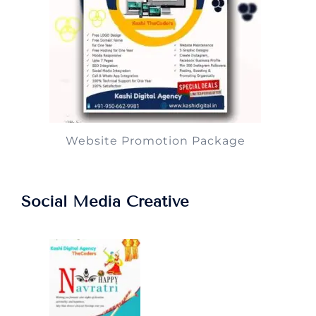
Website Promotion Package
Social Media Creative