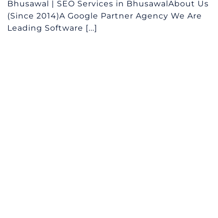
Bhusawal | SEO Services in BhusawalAbout Us
(Since 2014)A Google Partner Agency We Are
Leading Software [...]