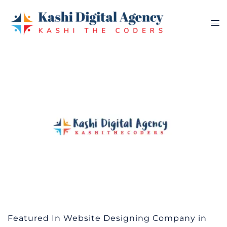
Skip
to
Tog
content
me
Featured In Website Designing Company in