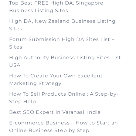
Top Best FREE High DA, Singapore
Business Listing Sites
High DA, New Zealand Business Listing
Sites
Forum Submission High DA Sites List –
Sites
High Authority Business Listing Sites List
USA
How To Create Your Own Excellent
Marketing Strategy
How To Sell Products Online : A Step-by-
Step Help
Best SEO Expert in Varanasi, India
E-commerce Business – How to Start an
Online Business Step by Step