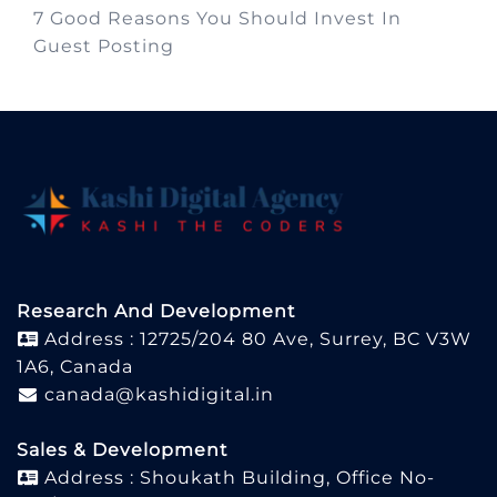
7 Good Reasons You Should Invest In
Guest Posting
Research And Development
Address : 12725/204 80 Ave, Surrey, BC V3W
1A6, Canada
canada@kashidigital.in
Sales & Development
Address : Shoukath Building, Office No-