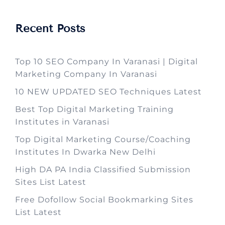
Recent Posts
Top 10 SEO Company In Varanasi | Digital
Marketing Company In Varanasi
10 NEW UPDATED SEO Techniques Latest
Best Top Digital Marketing Training
Institutes in Varanasi
Top Digital Marketing Course/Coaching
Institutes In Dwarka New Delhi
High DA PA India Classified Submission
Sites List Latest
Free Dofollow Social Bookmarking Sites
List Latest