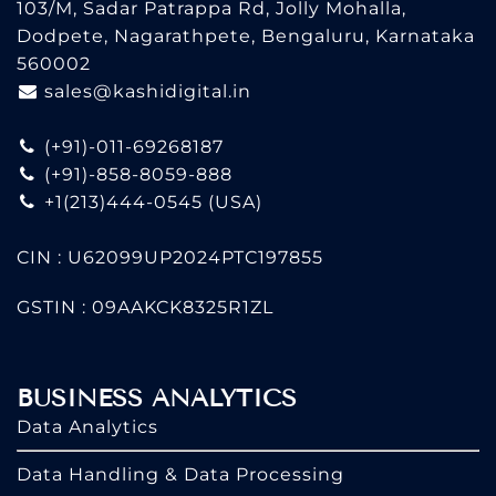
103/M, Sadar Patrappa Rd, Jolly Mohalla,
Dodpete, Nagarathpete, Bengaluru, Karnataka
560002
sales@kashidigital.in
(+91)-011-69268187
(+91)-858-8059-888
+1(213)444-0545
(USA)
CIN : U62099UP2024PTC197855
GSTIN : 09AAKCK8325R1ZL
BUSINESS ANALYTICS
Data Analytics
Data Handling & Data Processing