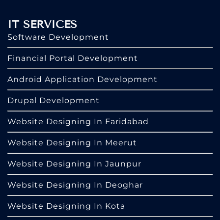
IT SERVICES
Software Development
Financial Portal Development
Android Application Development
Drupal Development
Website Designing In Faridabad
Website Designing In Meerut
Website Designing In Jaunpur
Website Designing In Deoghar
Website Designing In Kota