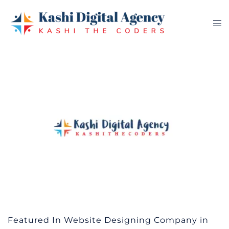
Skip
to
Tog
content
me
Featured In Website Designing Company in