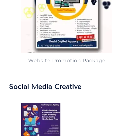
Website Promotion Package
Social Media Creative