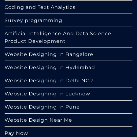
Coding and Text Analytics
Survey programming
Artificial Intelligence And Data Science
Product Development
Website Designing In Bangalore
Website Designing In Hyderabad
Website Designing In Delhi NCR
Website Designing In Lucknow
Website Designing In Pune
Website Design Near Me
Pay Now