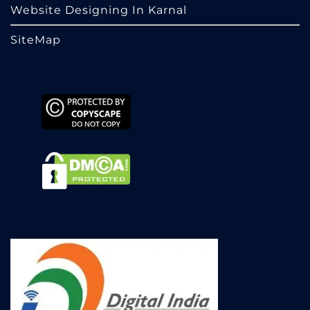
Website Designing In Karnal
SiteMap