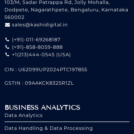
103/M, Sadar Patrappa Rd, Jolly Mohalla,
Dodpete, Nagarathpete, Bengaluru, Karnataka
560002
sales@kashidigital.in
(+91)-011-69268187
(+91)-858-8059-888
+1(213)444-0545
(USA)
CIN : U62099UP2024PTC197855
GSTIN : 09AAKCK8325R1ZL
BUSINESS ANALYTICS
Data Analytics
Data Handling & Data Processing