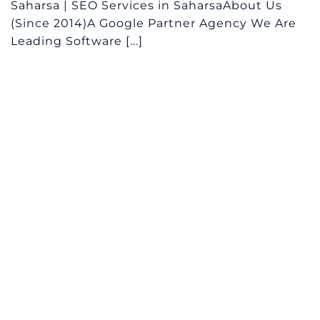
Saharsa | SEO Services in SaharsaAbout Us
(Since 2014)A Google Partner Agency We Are
Leading Software [...]