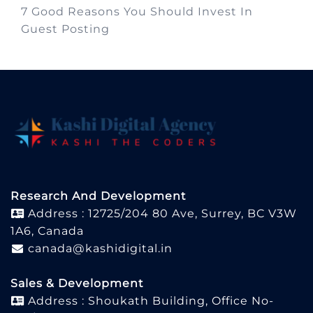
7 Good Reasons You Should Invest In
Guest Posting
Research And Development
Address : 12725/204 80 Ave, Surrey, BC V3W
1A6, Canada
canada@kashidigital.in
Sales & Development
Address : Shoukath Building, Office No-