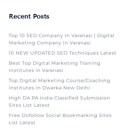
Recent Posts
Top 10 SEO Company In Varanasi | Digital
Marketing Company In Varanasi
10 NEW UPDATED SEO Techniques Latest
Best Top Digital Marketing Training
Institutes in Varanasi
Top Digital Marketing Course/Coaching
Institutes In Dwarka New Delhi
High DA PA India Classified Submission
Sites List Latest
Free Dofollow Social Bookmarking Sites
List Latest