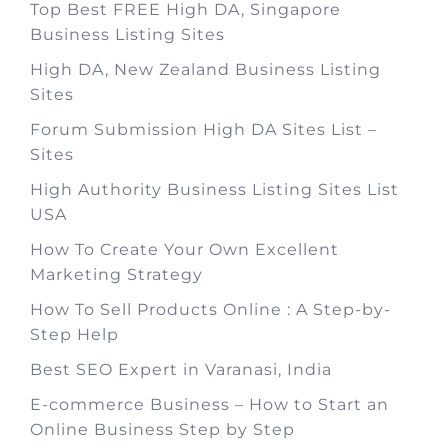
Top Best FREE High DA, Singapore
Business Listing Sites
High DA, New Zealand Business Listing
Sites
Forum Submission High DA Sites List –
Sites
High Authority Business Listing Sites List
USA
How To Create Your Own Excellent
Marketing Strategy
How To Sell Products Online : A Step-by-
Step Help
Best SEO Expert in Varanasi, India
E-commerce Business – How to Start an
Online Business Step by Step