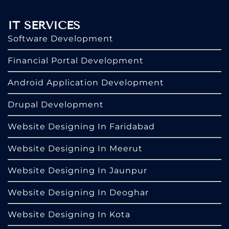
IT SERVICES
Software Development
Financial Portal Development
Android Application Development
Drupal Development
Website Designing In Faridabad
Website Designing In Meerut
Website Designing In Jaunpur
Website Designing In Deoghar
Website Designing In Kota