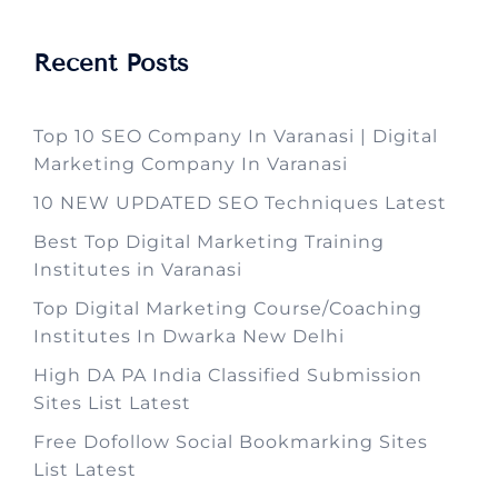
Recent Posts
Top 10 SEO Company In Varanasi | Digital
Marketing Company In Varanasi
10 NEW UPDATED SEO Techniques Latest
Best Top Digital Marketing Training
Institutes in Varanasi
Top Digital Marketing Course/Coaching
Institutes In Dwarka New Delhi
High DA PA India Classified Submission
Sites List Latest
Free Dofollow Social Bookmarking Sites
List Latest