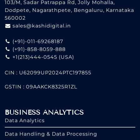
103/M, Sadar Patrappa Rd, Jolly Mohalla,
Dodpete, Nagarathpete, Bengaluru, Karnataka
560002
sales@kashidigital.in
(+91)-011-69268187
(+91)-858-8059-888
+1(213)444-0545
(USA)
CIN : U62099UP2024PTC197855
GSTIN : 09AAKCK8325R1ZL
BUSINESS ANALYTICS
Data Analytics
Data Handling & Data Processing