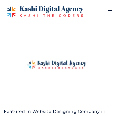
Skip
to
Tog
content
me
Featured In Website Designing Company in