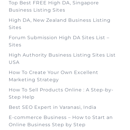
Top Best FREE High DA, Singapore
Business Listing Sites
High DA, New Zealand Business Listing
Sites
Forum Submission High DA Sites List –
Sites
High Authority Business Listing Sites List
USA
How To Create Your Own Excellent
Marketing Strategy
How To Sell Products Online : A Step-by-
Step Help
Best SEO Expert in Varanasi, India
E-commerce Business – How to Start an
Online Business Step by Step