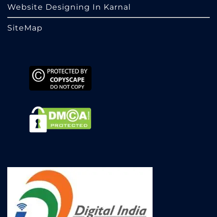
Website Designing In Karnal
SiteMap