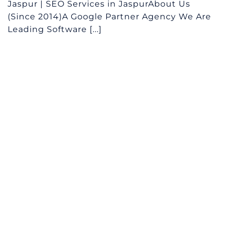
Jaspur | SEO Services in JaspurAbout Us
(Since 2014)A Google Partner Agency We Are
Leading Software [...]