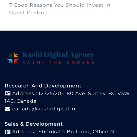
7 Good Reasons You Should Invest In
Guest Posting
Research And Development
Address : 12725/204 80 Ave, Surrey, BC V3W
1A6, Canada
canada@kashidigital.in
Sales & Development
Address : Shoukath Building, Office No-