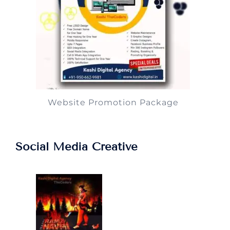
Website Promotion Package
Social Media Creative