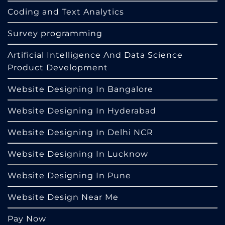
Coding and Text Analytics
Survey programming
Artificial Intelligence And Data Science
Product Development
Website Designing In Bangalore
Website Designing In Hyderabad
Website Designing In Delhi NCR
Website Designing In Lucknow
Website Designing In Pune
Website Design Near Me
Pay Now