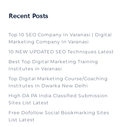
Recent Posts
Top 10 SEO Company In Varanasi | Digital
Marketing Company In Varanasi
10 NEW UPDATED SEO Techniques Latest
Best Top Digital Marketing Training
Institutes in Varanasi
Top Digital Marketing Course/Coaching
Institutes In Dwarka New Delhi
High DA PA India Classified Submission
Sites List Latest
Free Dofollow Social Bookmarking Sites
List Latest