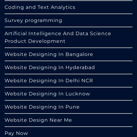
Coding and Text Analytics
Survey programming
Artificial Intelligence And Data Science
Product Development
Website Designing In Bangalore
Website Designing In Hyderabad
Website Designing In Delhi NCR
Website Designing In Lucknow
Website Designing In Pune
Website Design Near Me
Pay Now