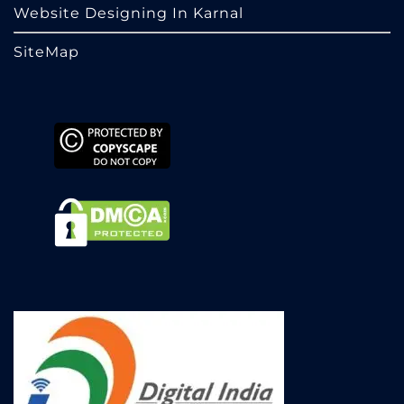
Website Designing In Karnal
SiteMap