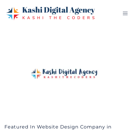
Skip
to
Tog
content
me
Featured In Website Design Company in