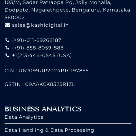
103/M, Sadar Patrappa Rd, Jolly Mohalla,
Dodpete, Nagarathpete, Bengaluru, Karnataka
560002
sales@kashidigital.in
(+91)-011-69268187
(+91)-858-8059-888
+1(213)444-0545
(USA)
CIN : U62099UP2024PTC197855
GSTIN : 09AAKCK8325R1ZL
BUSINESS ANALYTICS
Data Analytics
Data Handling & Data Processing