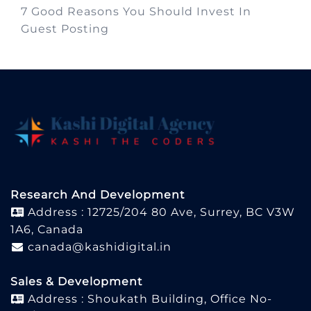
7 Good Reasons You Should Invest In
Guest Posting
Research And Development
Address : 12725/204 80 Ave, Surrey, BC V3W
1A6, Canada
canada@kashidigital.in
Sales & Development
Address : Shoukath Building, Office No-