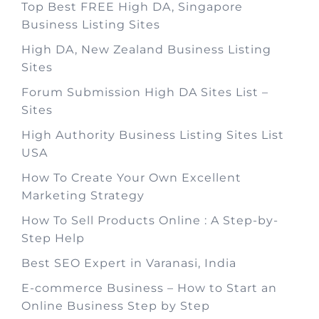
Top Best FREE High DA, Singapore
Business Listing Sites
High DA, New Zealand Business Listing
Sites
Forum Submission High DA Sites List –
Sites
High Authority Business Listing Sites List
USA
How To Create Your Own Excellent
Marketing Strategy
How To Sell Products Online : A Step-by-
Step Help
Best SEO Expert in Varanasi, India
E-commerce Business – How to Start an
Online Business Step by Step