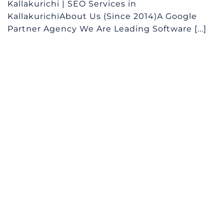
Kallakurichi | SEO Services in
KallakurichiAbout Us (Since 2014)A Google
Partner Agency We Are Leading Software [...]