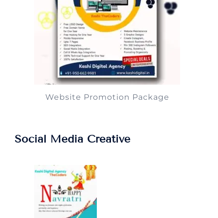
Website Promotion Package
Social Media Creative