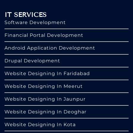
IT SERVICES
Software Development
Financial Portal Development
Android Application Development
Drupal Development
Website Designing In Faridabad
Website Designing In Meerut
Website Designing In Jaunpur
Website Designing In Deoghar
Website Designing In Kota