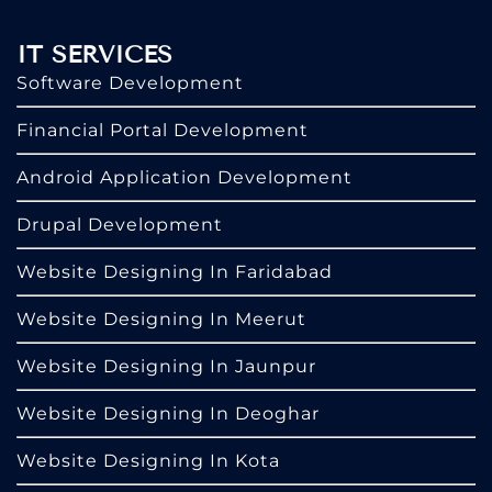
IT SERVICES
Software Development
Financial Portal Development
Android Application Development
Drupal Development
Website Designing In Faridabad
Website Designing In Meerut
Website Designing In Jaunpur
Website Designing In Deoghar
Website Designing In Kota