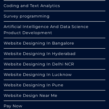
Coding and Text Analytics
Survey programming
Artificial Intelligence And Data Science
Product Development
Website Designing In Bangalore
Website Designing In Hyderabad
Website Designing In Delhi NCR
Website Designing In Lucknow
Website Designing In Pune
Website Design Near Me
Pay Now