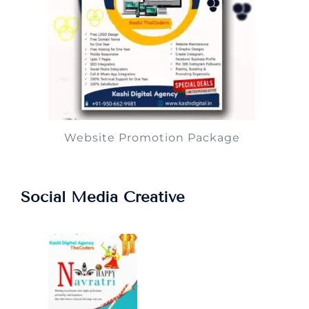
Website Promotion Package
Social Media Creative