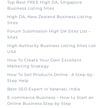
Top Best FREE High DA, Singapore
Business Listing Sites
High DA, New Zealand Business Listing
Sites
Forum Submission High DA Sites List –
Sites
High Authority Business Listing Sites List
USA
How To Create Your Own Excellent
Marketing Strategy
How To Sell Products Online : A Step-by-
Step Help
Best SEO Expert in Varanasi, India
E-commerce Business – How to Start an
Online Business Step by Step