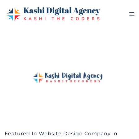
Skip
to
Tog
content
me
Featured In Website Design Company in