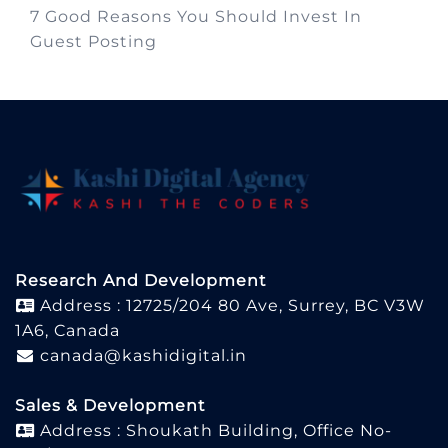
7 Good Reasons You Should Invest In
Guest Posting
Research And Development
Address : 12725/204 80 Ave, Surrey, BC V3W
1A6, Canada
canada@kashidigital.in
Sales & Development
Address : Shoukath Building, Office No-