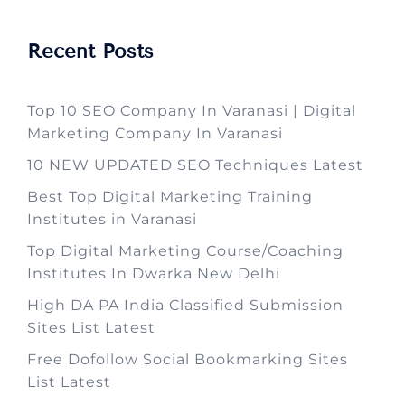
Recent Posts
Top 10 SEO Company In Varanasi | Digital
Marketing Company In Varanasi
10 NEW UPDATED SEO Techniques Latest
Best Top Digital Marketing Training
Institutes in Varanasi
Top Digital Marketing Course/Coaching
Institutes In Dwarka New Delhi
High DA PA India Classified Submission
Sites List Latest
Free Dofollow Social Bookmarking Sites
List Latest