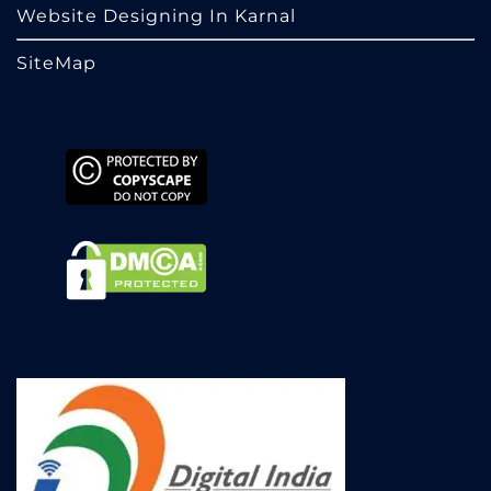
Website Designing In Karnal
SiteMap