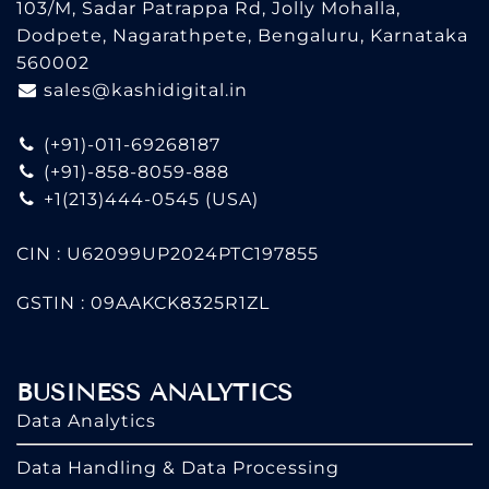
103/M, Sadar Patrappa Rd, Jolly Mohalla,
Dodpete, Nagarathpete, Bengaluru, Karnataka
560002
sales@kashidigital.in
(+91)-011-69268187
(+91)-858-8059-888
+1(213)444-0545
(USA)
CIN : U62099UP2024PTC197855
GSTIN : 09AAKCK8325R1ZL
BUSINESS ANALYTICS
Data Analytics
Data Handling & Data Processing