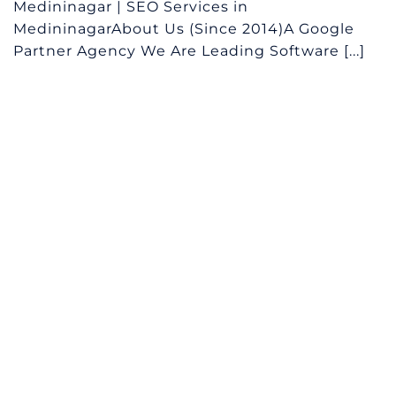
Medininagar | SEO Services in
MedininagarAbout Us (Since 2014)A Google
Partner Agency We Are Leading Software [...]