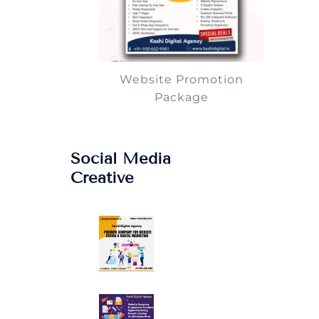
Website Promotion
Package
Social Media
Creative