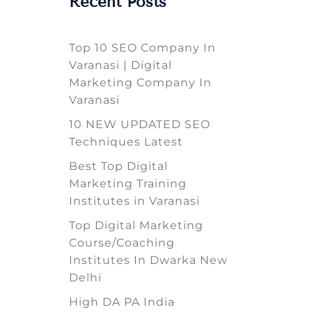
Recent Posts
Top 10 SEO Company In
Varanasi | Digital
Marketing Company In
Varanasi
10 NEW UPDATED SEO
Techniques Latest
Best Top Digital
Marketing Training
Institutes in Varanasi
Top Digital Marketing
Course/Coaching
Institutes In Dwarka New
Delhi
High DA PA India