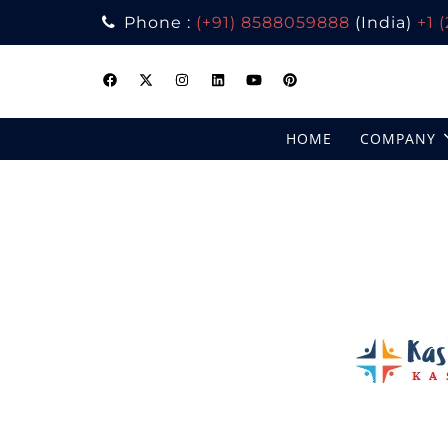
Phone :
(+91) 8588059888
(India)
+1 
Skip
to
content
HOME
COMPANY