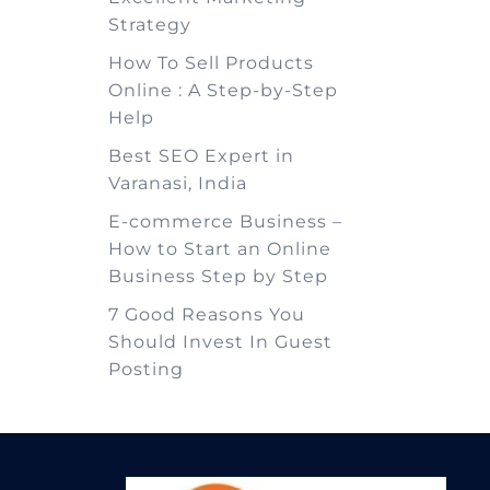
Strategy
How To Sell Products
Online : A Step-by-Step
Help
Best SEO Expert in
Varanasi, India
E-commerce Business –
How to Start an Online
Business Step by Step
7 Good Reasons You
Should Invest In Guest
Posting