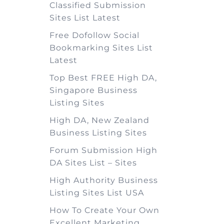
Classified Submission
Sites List Latest
Free Dofollow Social
Bookmarking Sites List
Latest
Top Best FREE High DA,
Singapore Business
Listing Sites
High DA, New Zealand
Business Listing Sites
Forum Submission High
DA Sites List – Sites
High Authority Business
Listing Sites List USA
How To Create Your Own
Excellent Marketing