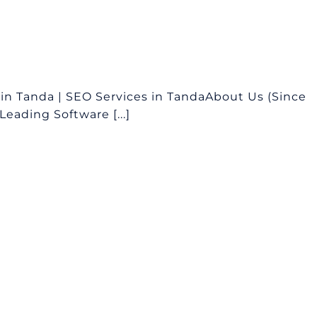
n Tanda | SEO Services in TandaAbout Us (Since
eading Software [...]