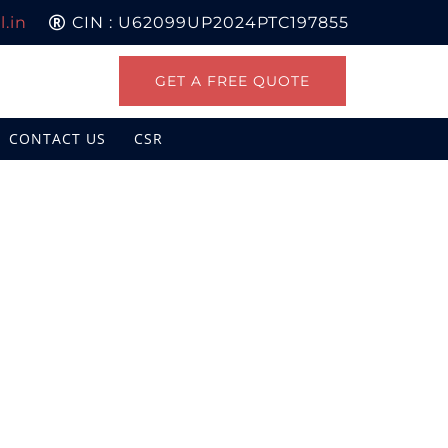
.in
CIN : U62099UP2024PTC197855
GET A FREE QUOTE
CONTACT US
CSR