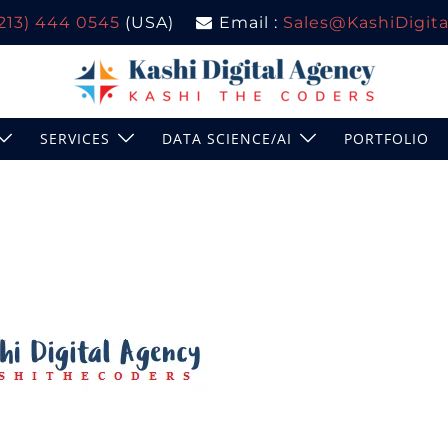
(213) 444 0545
(USA)
Email :
Sales@KashiDigital
SERVICES
DATA SCIENCE/AI
PORTFOLIO