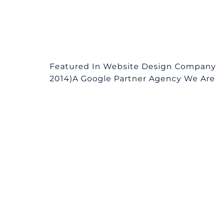
Featured In Website Design Company i
2014)A Google Partner Agency We Are L