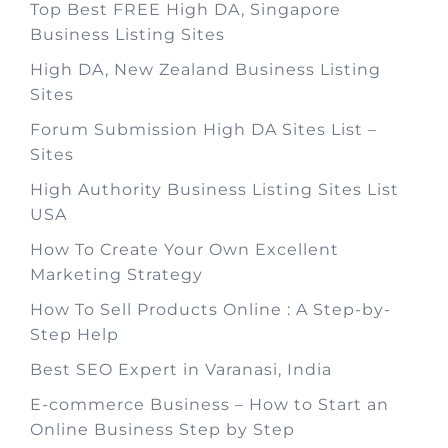
Top Best FREE High DA, Singapore
Business Listing Sites
High DA, New Zealand Business Listing
Sites
Forum Submission High DA Sites List –
Sites
High Authority Business Listing Sites List
USA
How To Create Your Own Excellent
Marketing Strategy
How To Sell Products Online : A Step-by-
Step Help
Best SEO Expert in Varanasi, India
E-commerce Business – How to Start an
Online Business Step by Step