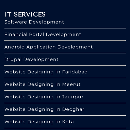
IT SERVICES
Software Development
Financial Portal Development
Android Application Development
Drupal Development
Website Designing In Faridabad
Website Designing In Meerut
Website Designing In Jaunpur
Website Designing In Deoghar
Website Designing In Kota