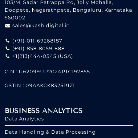
103/M, Sadar Patrappa Rd, Jolly Mohalla,
Dodpete, Nagarathpete, Bengaluru, Karnataka
560002
sales@kashidigital.in
(+91)-011-69268187
(+91)-858-8059-888
+1(213)444-0545
(USA)
CIN : U62099UP2024PTC197855
GSTIN : 09AAKCK8325R1ZL
BUSINESS ANALYTICS
Data Analytics
Data Handling & Data Processing