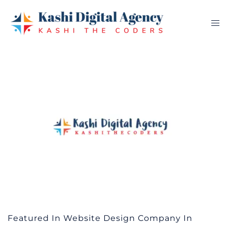
Skip
to
Tog
content
me
Featured In Website Design Company In