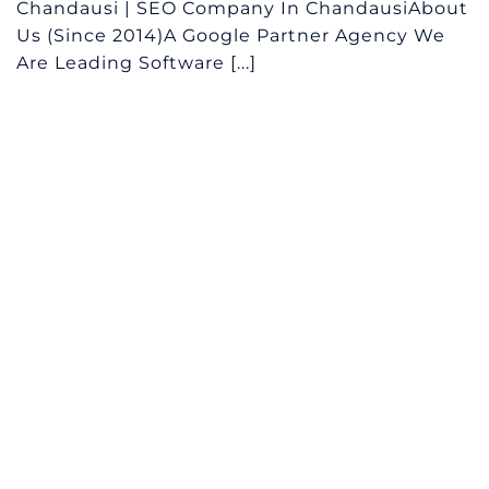
Chandausi | SEO Company In ChandausiAbout
Us (Since 2014)A Google Partner Agency We
Are Leading Software [...]