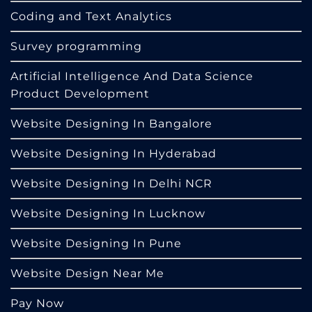
Coding and Text Analytics
Survey programming
Artificial Intelligence And Data Science
Product Development
Website Designing In Bangalore
Website Designing In Hyderabad
Website Designing In Delhi NCR
Website Designing In Lucknow
Website Designing In Pune
Website Design Near Me
Pay Now