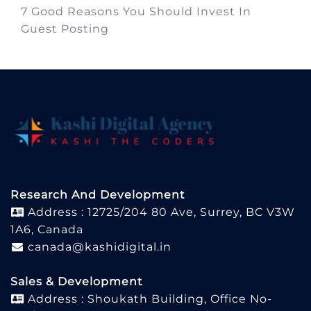
7 Good Reasons You Should Invest In
Guest Posting
Research And Development
Address : 12725/204 80 Ave, Surrey, BC V3W
1A6, Canada
canada@kashidigital.in
Sales & Development
Address : Shoukath Building, Office No-