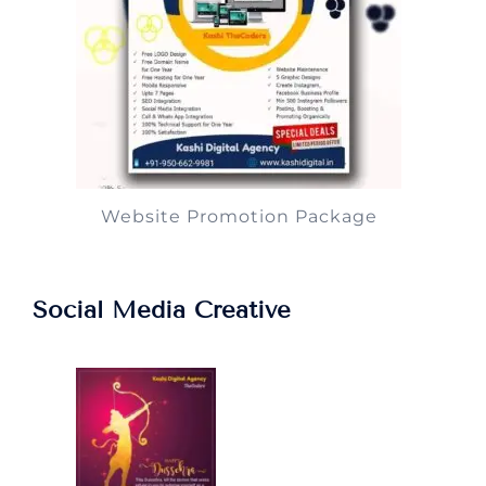
Website Promotion Package
Social Media Creative