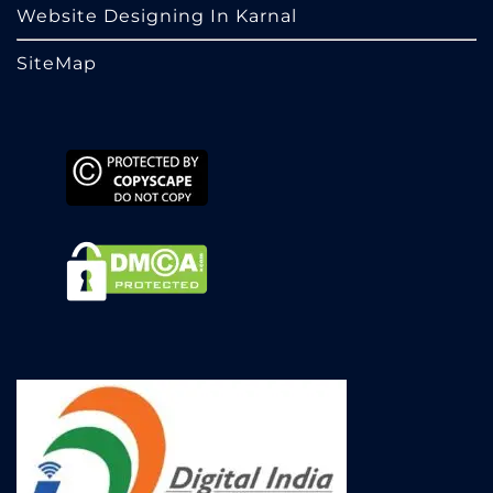
Website Designing In Karnal
SiteMap