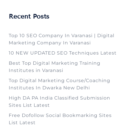
Recent Posts
Top 10 SEO Company In Varanasi | Digital
Marketing Company In Varanasi
10 NEW UPDATED SEO Techniques Latest
Best Top Digital Marketing Training
Institutes in Varanasi
Top Digital Marketing Course/Coaching
Institutes In Dwarka New Delhi
High DA PA India Classified Submission
Sites List Latest
Free Dofollow Social Bookmarking Sites
List Latest