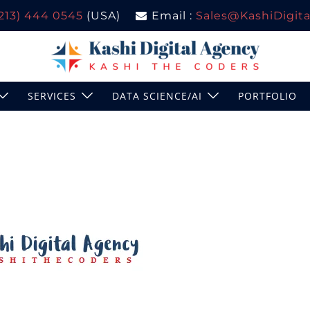
(213) 444 0545
(USA)
Email :
Sales@KashiDigital
SERVICES
DATA SCIENCE/AI
PORTFOLIO