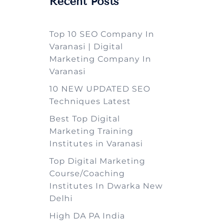
Recent Posts
Top 10 SEO Company In
Varanasi | Digital
Marketing Company In
Varanasi
10 NEW UPDATED SEO
Techniques Latest
Best Top Digital
Marketing Training
Institutes in Varanasi
Top Digital Marketing
Course/Coaching
Institutes In Dwarka New
Delhi
High DA PA India