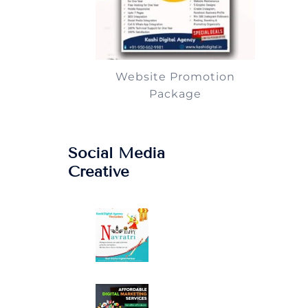
Website Promotion
Package
Social Media
Creative