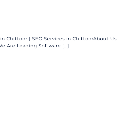
n Chittoor | SEO Services in ChittoorAbout Us
 Are Leading Software [...]