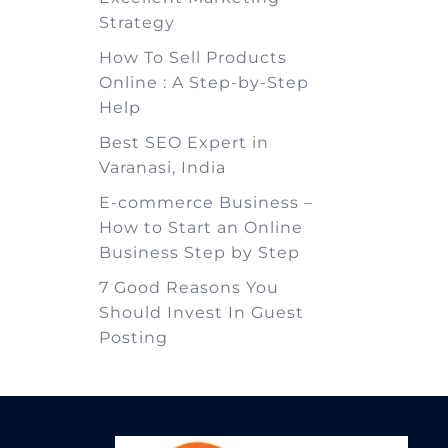
Strategy
How To Sell Products
Online : A Step-by-Step
Help
Best SEO Expert in
Varanasi, India
E-commerce Business –
How to Start an Online
Business Step by Step
7 Good Reasons You
Should Invest In Guest
Posting