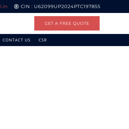
.in
CIN : U62099UP2024PTC197855
GET A FREE QUOTE
CONTACT US
CSR