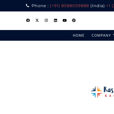
Phone :
(+91) 8588059888
(India)
+1 
Skip
to
content
HOME
COMPANY