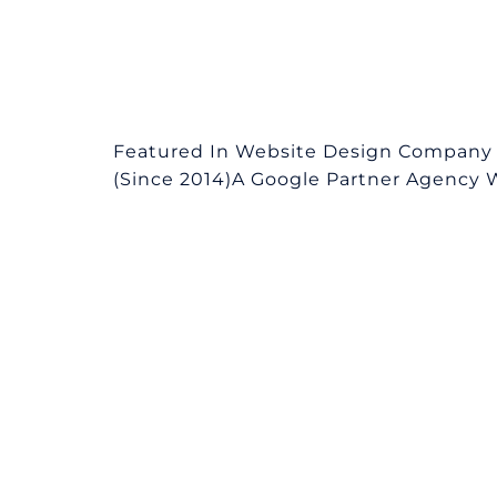
Featured In Website Design Company i
(Since 2014)A Google Partner Agency We