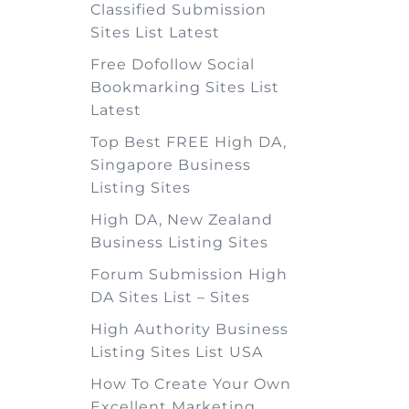
Classified Submission
Sites List Latest
Free Dofollow Social
Bookmarking Sites List
Latest
Top Best FREE High DA,
Singapore Business
Listing Sites
High DA, New Zealand
Business Listing Sites
Forum Submission High
DA Sites List – Sites
High Authority Business
Listing Sites List USA
How To Create Your Own
Excellent Marketing